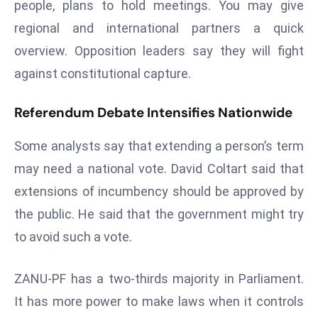
people, plans to hold meetings. You may give
a
regional and international partners a quick
u
n
overview. Opposition leaders say they will fight
c
against constitutional capture.
h
e
Referendum Debate Intensifies Nationwide
s
AI
Some analysts say that extending a person’s term
A
may need a national vote. David Coltart said that
g
extensions of incumbency should be approved by
e
the public. He said that the government might try
n
t
to avoid such a vote.
s
F
ZANU-PF has a two-thirds majority in Parliament.
o
It has more power to make laws when it controls
r