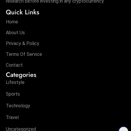
research before investing in any cryptocurrency.
Quick Links
Home
About Us
Privacy & Policy
Terms Of Service
Contact
Categories
Lifestyle
Sports
Technology
Travel
Uncategorized