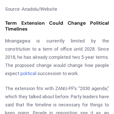
T
o
Source: Anadolu/Website
p
2
Term Extension Could Change Political
0
Timelines
L
Mnangagwa is currently limited by the
ar
g
constitution to a term of office until 2028. Since
e
2018, he has already completed two 5-year terms.
s
The proposed change would change how people
t
expect
political
succession to work.
E
c
o
The extension fits with ZANU-PF’s “2030 agenda,”
n
which they talked about before. Party leaders have
o
said that the timeline is necessary for things to
m
keep going. People in opposition see it as an
ie