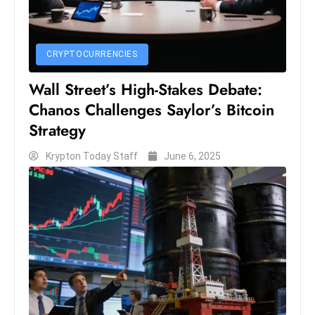
D
o
m
CRYPTOCURRENCIES
in
Wall Street’s High-Stakes Debate:
a
Chanos Challenges Saylor’s Bitcoin
ti
n
Strategy
g
Krypton Today Staff
June 6, 2025
S
e
a
t
s
ib
r
e
o