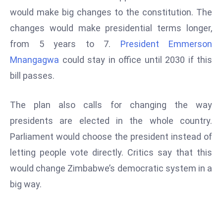
W
would make big changes to the constitution. The
ar
changes would make presidential terms longer,
P
from 5 years to 7.
President Emmerson
ol
a
Mnangagwa
could stay in office until 2030 if this
n
bill passes.
d
Ri
The plan also calls for changing the way
s
presidents are elected in the whole country.
e
s
Parliament would choose the president instead of
In
letting people vote directly. Critics say that this
t
would change Zimbabwe’s democratic system in a
o
big way.
W
or
ld