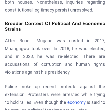
both houses. Nonetheless, inquiries regarding
E
n
constitutional legitimacy persist unresolved.
t
e
Broader Context Of Political And Economic
r
Strains
p
After Robert Mugabe was ousted in 2017,
ri
s
Mnangagwa took over. In 2018, he was elected,
e
and in 2023, he was re-elected. There are
M
accusations of corruption and human rights
o
violations against his presidency.
d
e
r
Police broke up recent protests against the
ni
extension. Protesters were arrested while trying
z
to hold rallies. Even though the
economy
is said to
a