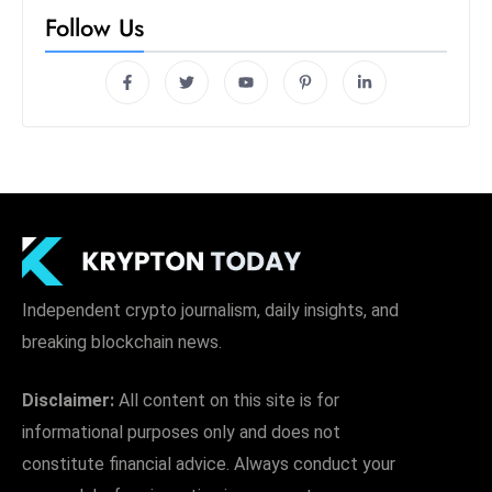
Follow Us
Independent crypto journalism, daily insights, and
breaking blockchain news.
Disclaimer:
All content on this site is for
informational purposes only and does not
constitute financial advice. Always conduct your