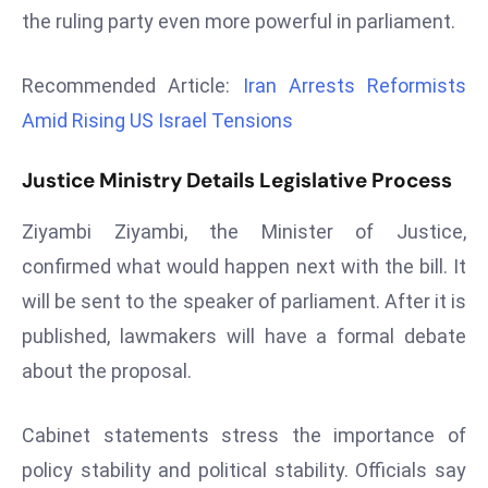
the ruling party even more powerful in parliament.
d
c
a
Recommended Article:
Iran Arrests Reformists
s
Amid Rising US Israel Tensions
t
e
Justice Ministry Details Legislative Process
r
s
Ziyambi Ziyambi, the Minister of Justice,
O
confirmed what would happen next with the bill. It
v
will be sent to the speaker of parliament. After it is
e
published, lawmakers will have a formal debate
r
Ir
about the proposal.
a
n
Cabinet statements stress the importance of
W
policy stability and political stability. Officials say
a