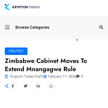
Oi
Browse Categories
l
S
pi
k
POLITICS
e
Zimbabwe Cabinet Moves To
a
Extend Mnangagwa Rule
n
d
Krypton Today Staff
February 11, 2026
0
B
o
n
d
S