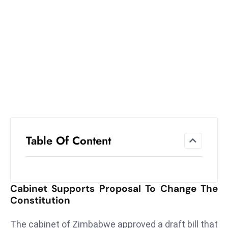
el
lo
ff
Hi
t
M
ar
k
e
t
Table Of Content
s
A
m
id
Cabinet Supports Proposal To Change The
Ir
Constitution
a
n
The cabinet of Zimbabwe approved a draft bill that