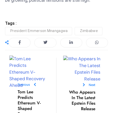
be growing, political tensions are still high.
ti
o
n
M
Tags :
y
President Emmerson Mnangagwa
Zimbabwe
a
n
m
ar
P
ar
li
a
Previous
Next
m
Tom Lee
Who Appears
e
Predicts
In The Latest
n
Ethereum V-
Epstein Files
t
Shaped
Release
R