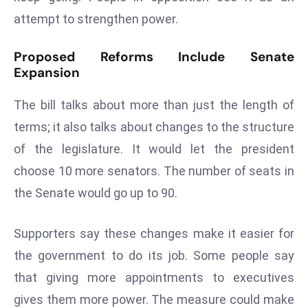
s
attempt to strengthen power.
F
Proposed Reforms Include Senate
C
Expansion
C
C
The bill talks about more than just the length of
h
terms; it also talks about changes to the structure
ai
r
of the legislature. It would let the president
W
choose 10 more senators. The number of seats in
a
the Senate would go up to 90.
r
n
Supporters say these changes make it easier for
s
B
the government to do its job. Some people say
r
that giving more appointments to executives
o
gives them more power. The measure could make
a