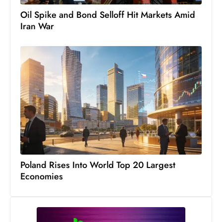
S
Oil Spike and Bond Selloff Hit Markets Amid
h
Iran War
o
w
c
a
s
e
s
W
el
ln
Poland Rises Into World Top 20 Largest
e
Economies
s
s
T
e