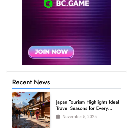
c
h
n
ol
o
g
y
D
u
ri
Recent News
n
g
O
Japan Tourism Highlights Ideal
s
Travel Seasons for Every
c
Visitor
November 5, 2025
a
r