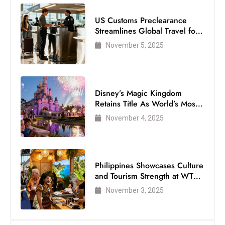
s
W
US Customs Preclearance
e
Streamlines Global Travel for
Air Passengers
e
November 5, 2025
k
e
n
Disney’s Magic Kingdom
d
Retains Title As World’s Most
Visited Theme Park
November 4, 2025
Philippines Showcases Culture
and Tourism Strength at WTM
London 2025
November 3, 2025