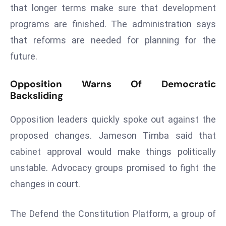
that longer terms make sure that development
r
C
programs are finished. The administration says
o
that reforms are needed for planning for the
v
future.
e
r
Opposition Warns Of Democratic
a
Backsliding
g
e
Opposition leaders quickly spoke out against the
M
proposed changes. Jameson Timba said that
ic
cabinet approval would make things politically
r
unstable. Advocacy groups promised to fight the
o
s
changes in court.
o
ft
The Defend the Constitution Platform, a group of
L