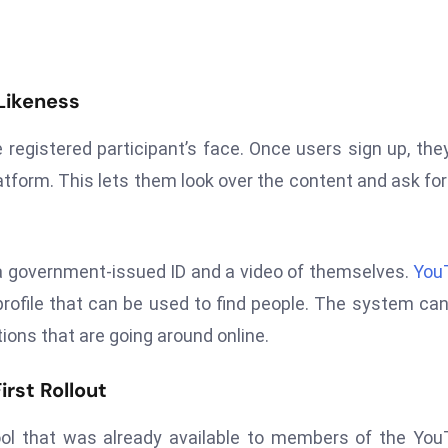
 Likeness
 registered participant’s face. Once users sign up, the
atform. This lets them look over the content and ask for 
s a government-issued ID and a video of themselves.
You
rofile that can be used to find people. The system ca
ions that are going around online.
rst Rollout
ool that was already available to members of the Yo