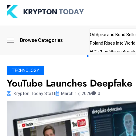
Oil Spike and Bond Sell
Browse Categories
Poland Rises Into Worl
FCC Chair Warns Broadc
Microsoft Launches AI 
Myanmar Parliament Re
TECHNOLOGY
ibreo Showcases Welln
YouTube Launches Deepfake D
Krypton Today Staff
March 17, 2026
0