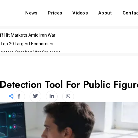
News
Prices
Videos
About
Conta
off Hit Markets Amid Iran War
d Top 20 Largest Economies
asters Over Iran War Coverage
Agents For Enterprise Modernization
convenes With Military Dominating Seats
ess Technology During Oscars Weekend
etection Tool For Public Figur