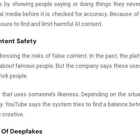
by showing people saying or doing things they never
al media before it is checked for accuracy. Because of 
re to find and limit harmful AI content.
ntent Safety
ressing the risks of false content. In the past, the pla
y about famous people. But the company says these use
ick people.
 that uses someone’s likeness. Depending on the situa
ary. YouTube says the system tries to find a balance be
 creative.
l Of Deepfakes