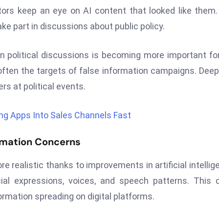
ators keep an eye on AI content that looked like them
e part in discussions about public policy.
in political discussions is becoming more important fo
are often the targets of false information campaigns. Dee
rs at political events.
ng Apps Into Sales Channels Fast
rmation Concerns
realistic thanks to improvements in artificial intellig
al expressions, voices, and speech patterns. This 
rmation spreading on digital platforms.