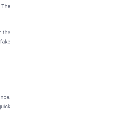
. The
r the
pfake
ence.
quick