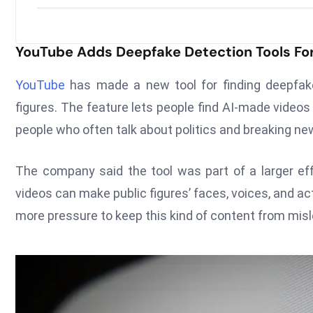
YouTube Adds Deepfake Detection Tools Fo
YouTube
has made a new tool for finding deepfakes 
figures. The feature lets people find AI-made videos 
people who often talk about politics and breaking ne
The company said the tool was part of a larger eff
videos can make public figures’ faces, voices, and a
more pressure to keep this kind of content from misl