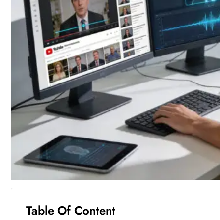
Table Of Content