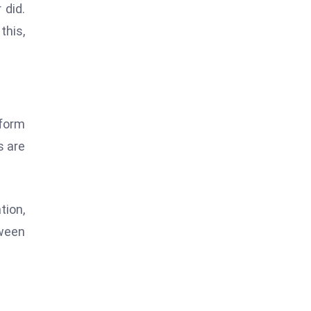
 did.
this,
tform
s are
tion,
tween