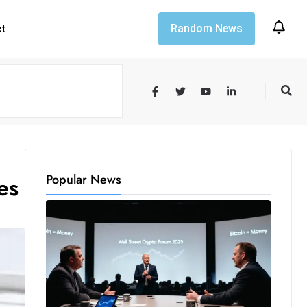
Random News
ct
Popular News
es