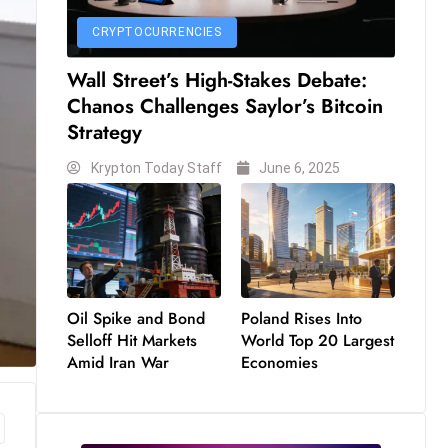
CRYPTOCURRENCIES
Wall Street’s High-Stakes Debate:
Chanos Challenges Saylor’s Bitcoin
Strategy
Krypton Today Staff
June 6, 2025
Oil Spike and Bond
Poland Rises Into
Selloff Hit Markets
World Top 20 Largest
Amid Iran War
Economies