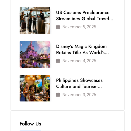
US Customs Preclearance
Streamlines Global Travel
for Air Passengers
November 5, 2025
Disney’s Magic Kingdom
Retains Title As World’s
Most Visited Theme Park
November 4, 2025
Philippines Showcases
Culture and Tourism
Strength at WTM London
November 3, 2025
2025
Follow Us