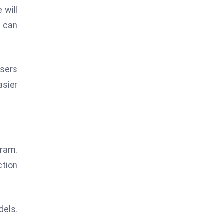
 will
y can
Users
asier
gram.
ction
dels.