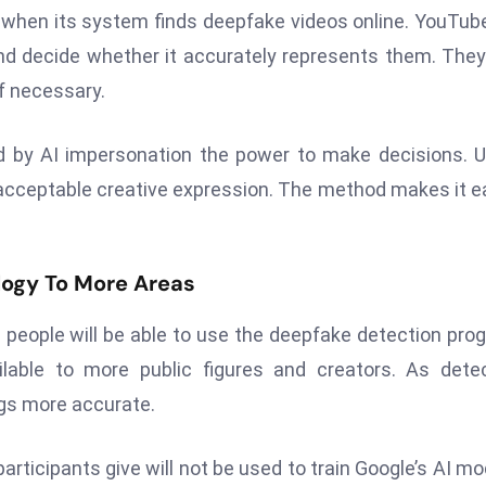
 when its system finds deepfake videos online. YouTube
nd decide whether it accurately represents them. The
f necessary.
d by AI impersonation the power to make decisions. 
r acceptable creative expression. The method makes it e
logy To More Areas
 people will be able to use the deepfake detection pro
lable to more public figures and creators. As dete
ngs more accurate.
articipants give will not be used to train Google’s AI mo