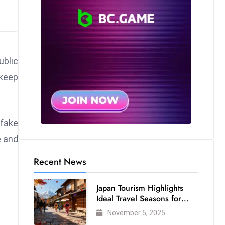
ublic
 keep
pfake
e and
Recent News
Japan Tourism Highlights
Ideal Travel Seasons for
Every Visitor
November 5, 2025