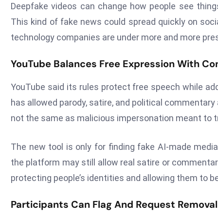
Deepfake videos can change how people see things 
This kind of fake news could spread quickly on soci
technology companies are under more and more pressu
YouTube Balances Free Expression With Co
YouTube said its rules protect free speech while add
has allowed parody, satire, and political commentar
not the same as malicious impersonation meant to tr
The new tool is only for finding fake AI-made media
the platform may still allow real satire or comment
protecting people’s identities and allowing them to be
Participants Can Flag And Request Remova