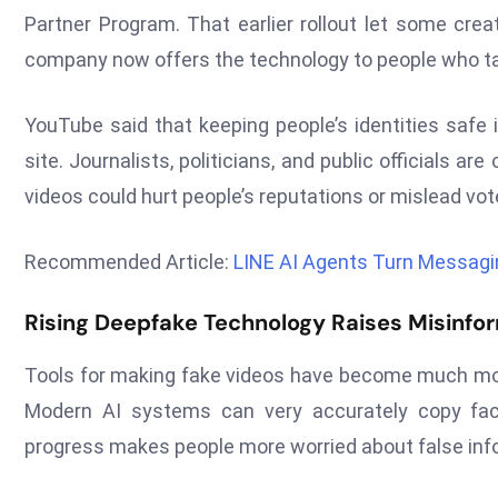
Partner Program. That earlier rollout let some cre
company now offers the technology to people who tak
YouTube said that keeping people’s identities safe 
site. Journalists, politicians, and public officials 
videos could hurt people’s reputations or mislead vote
Recommended Article:
LINE AI Agents Turn Messagi
Rising Deepfake Technology Raises Misinfo
Tools for making fake videos have become much more 
Modern AI systems can very accurately copy faci
progress makes people more worried about false info