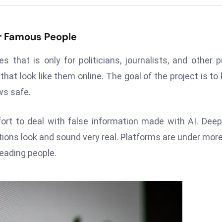
r Famous People
that is only for politicians, journalists, and other p
that look like them online. The goal of the project is to
ws safe.
ort to deal with false information made with AI. Dee
ctions look and sound very real. Platforms are under mor
eading people.