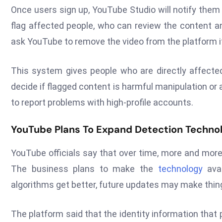
Once users sign up, YouTube Studio will notify them
flag affected people, who can review the content a
ask YouTube to remove the video from the platform i
This system gives people who are directly affecte
decide if flagged content is harmful manipulation o
to report problems with high-profile accounts.
YouTube Plans To Expand Detection Techno
YouTube officials say that over time, more and more
The business plans to make the
technology
avai
algorithms get better, future updates may make thi
The platform said that the identity information that p