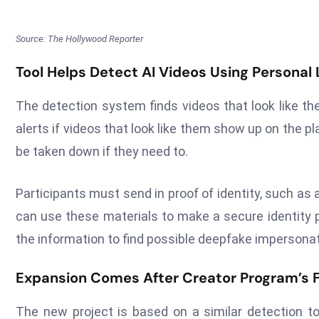
Source: The Hollywood Reporter
Tool Helps Detect AI Videos Using Personal
The detection system finds videos that look like the
alerts if videos that look like them show up on the pl
be taken down if they need to.
Participants must send in proof of identity, such a
can use these materials to make a secure identity p
the information to find possible deepfake impersonat
Expansion Comes After Creator Program’s Fi
The new project is based on a similar detection t