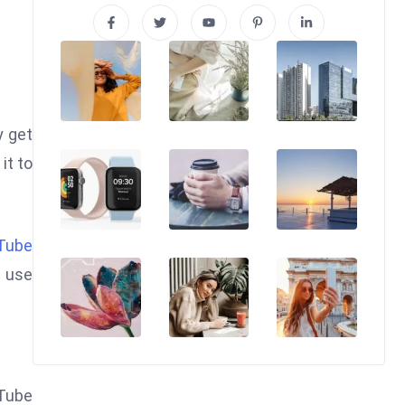
y get
it to
Tube
n use
uTube