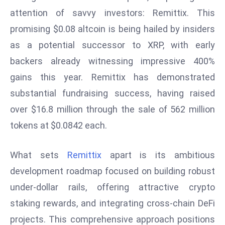
attention of savvy investors: Remittix. This
s
F
promising $0.08 altcoin is being hailed by insiders
C
as a potential successor to XRP, with early
C
backers already witnessing impressive 400%
C
gains this year. Remittix has demonstrated
h
substantial fundraising success, having raised
ai
r
over $16.8 million through the sale of 562 million
W
tokens at $0.0842 each.
a
r
What sets
Remittix
apart is its ambitious
n
development roadmap focused on building robust
s
B
under-dollar rails, offering attractive crypto
r
staking rewards, and integrating cross-chain DeFi
o
projects. This comprehensive approach positions
a