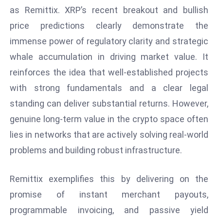
as Remittix. XRP’s recent breakout and bullish
S
h
price predictions clearly demonstrate the
o
immense power of regulatory clarity and strategic
w
whale accumulation in driving market value. It
c
reinforces the idea that well-established projects
a
s
with strong fundamentals and a clear legal
e
standing can deliver substantial returns. However,
s
genuine long-term value in the crypto space often
W
lies in networks that are actively solving real-world
el
ln
problems and building robust infrastructure.
e
s
Remittix exemplifies this by delivering on the
s
promise of instant merchant payouts,
T
programmable invoicing, and passive yield
e