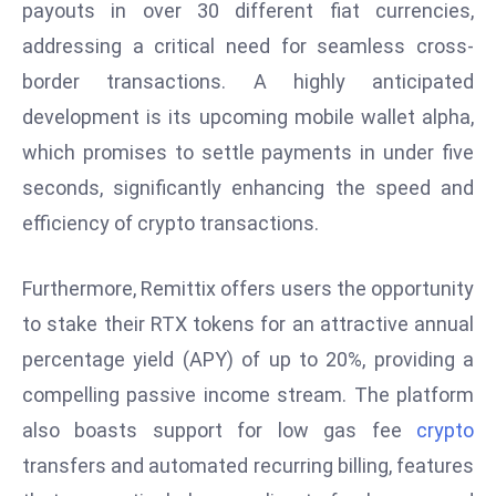
payouts in over 30 different fiat currencies,
E
n
addressing a critical need for seamless cross-
t
border transactions. A highly anticipated
e
development is its upcoming mobile wallet alpha,
r
which promises to settle payments in under five
p
ri
seconds, significantly enhancing the speed and
s
efficiency of crypto transactions.
e
M
Furthermore, Remittix offers users the opportunity
o
to stake their RTX tokens for an attractive annual
d
e
percentage yield (APY) of up to 20%, providing a
r
compelling passive income stream. The platform
ni
also boasts support for low gas fee
crypto
z
transfers and automated recurring billing, features
a