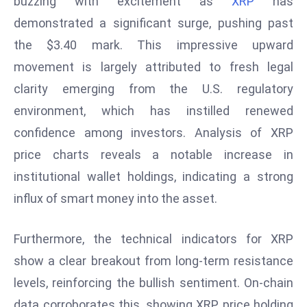
buzzing with excitement as
XRP
has
W
demonstrated a significant surge, pushing past
ar
P
the $3.40 mark. This impressive upward
ol
movement is largely attributed to fresh legal
a
clarity emerging from the U.S. regulatory
n
environment, which has instilled renewed
d
confidence among investors. Analysis of XRP
Ri
s
price charts reveals a notable increase in
e
institutional wallet holdings, indicating a strong
s
influx of smart money into the asset.
In
t
Furthermore, the technical indicators for XRP
o
W
show a clear breakout from long-term resistance
or
levels, reinforcing the bullish sentiment. On-chain
ld
data corroborates this, showing XRP price holding