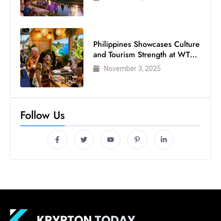
Philippines Showcases Culture
and Tourism Strength at WTM
London 2025
November 3, 2025
Follow Us