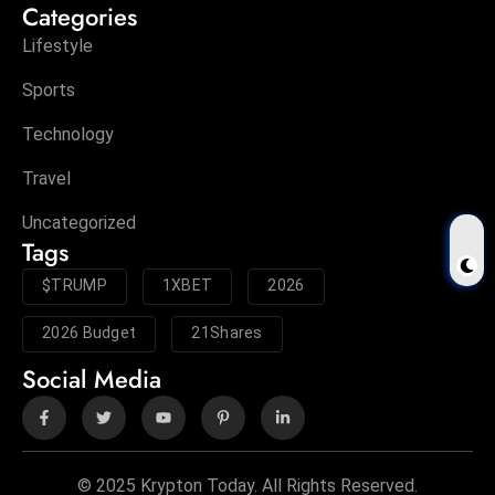
Categories
Lifestyle
Sports
Technology
Travel
Uncategorized
Tags
$TRUMP
1XBET
2026
2026 Budget
21Shares
Social Media
© 2025 Krypton Today. All Rights Reserved.