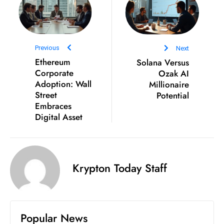
Previous
Next
Ethereum
Solana Versus
Corporate
Ozak AI
Adoption: Wall
Millionaire
Street
Potential
Embraces
Digital Asset
Krypton Today Staff
Popular News