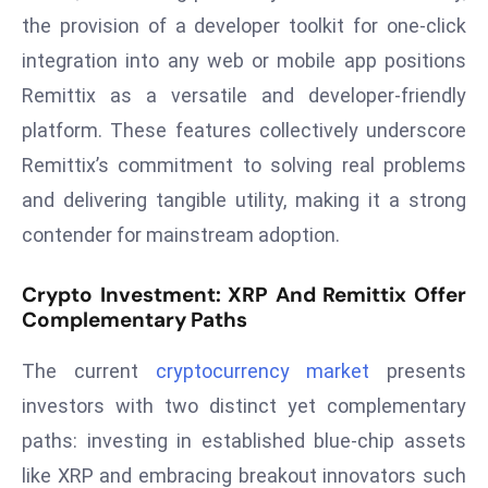
D
the provision of a developer toolkit for one-click
o
integration into any web or mobile app positions
m
Remittix as a versatile and developer-friendly
in
platform. These features collectively underscore
a
Remittix’s commitment to solving real problems
ti
n
and delivering tangible utility, making it a strong
g
contender for mainstream adoption.
S
e
Crypto Investment: XRP And Remittix Offer
a
Complementary Paths
t
s
The current
cryptocurrency market
presents
ib
investors with two distinct yet complementary
r
paths: investing in established blue-chip assets
e
like XRP and embracing breakout innovators such
o