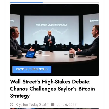
CRYPTOCURRENCIES
Wall Street’s High-Stakes Debate:
Chanos Challenges Saylor’s Bitcoin
Strategy
Krypton Today Staff
June 6, 2025