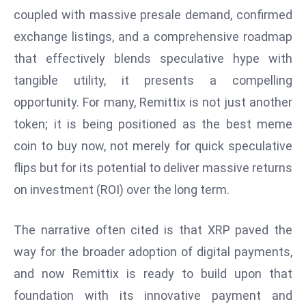
s
coupled with massive presale demand, confirmed
W
exchange listings, and a comprehensive roadmap
e
that effectively blends speculative hype with
e
k
tangible utility, it presents a compelling
e
opportunity. For many, Remittix is not just another
n
token; it is being positioned as the best meme
d
coin to buy now, not merely for quick speculative
flips but for its potential to deliver massive returns
on investment (ROI) over the long term.
The narrative often cited is that XRP paved the
way for the broader adoption of digital payments,
and now Remittix is ready to build upon that
foundation with its innovative payment and