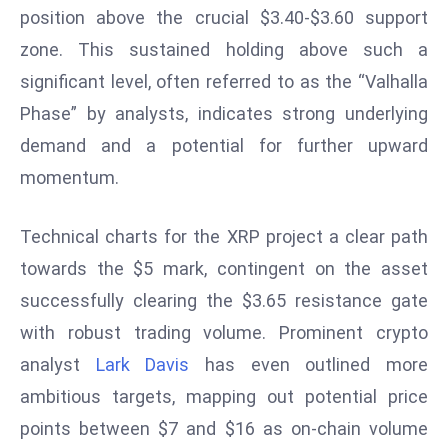
position above the crucial $3.40-$3.60 support
r
C
zone. This sustained holding above such a
o
significant level, often referred to as the “Valhalla
v
Phase” by analysts, indicates strong underlying
e
demand and a potential for further upward
r
a
momentum.
g
e
Technical charts for the XRP project a clear path
M
towards the $5 mark, contingent on the asset
ic
successfully clearing the $3.65 resistance gate
r
with robust trading volume. Prominent crypto
o
s
analyst
Lark Davis
has even outlined more
o
ambitious targets, mapping out potential price
ft
points between $7 and $16 as on-chain volume
L