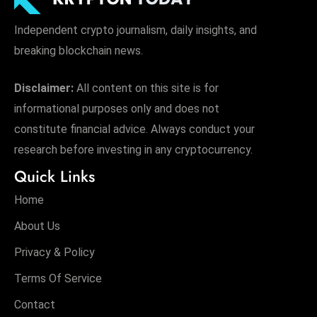
Independent crypto journalism, daily insights, and
breaking blockchain news.
Disclaimer:
All content on this site is for
informational purposes only and does not
constitute financial advice. Always conduct your
research before investing in any cryptocurrency.
Quick Links
Home
About Us
Privacy & Policy
Terms Of Service
Contact