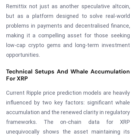
Remittix not just as another speculative altcoin,
d
c
but as a platform designed to solve real-world
a
problems in payments and decentralised finance,
s
making it a compelling asset for those seeking
t
low-cap crypto gems and long-term investment
e
opportunities.
r
s
O
Technical Setups And Whale Accumulation
For XRP
v
e
Current Ripple price prediction models are heavily
r
Ir
influenced by two key factors: significant whale
a
accumulation and the renewed clarity in regulatory
n
frameworks. The on-chain data for XRP
W
unequivocally shows the asset maintaining its
a