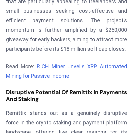
that are particularly appealing to freelancers and
ti
o
small businesses seeking cost-effective and
n
efficient payment solutions. The project’s
M
momentum is further amplified by a $250,000
y
giveaway for early backers, aiming to attract more
a
participants before its $18 million soft cap closes.
n
m
ar
Read More:
RICH Miner Unveils XRP Automated
P
Mining for Passive Income
ar
li
Disruptive Potential Of Remittix In Payments
a
And Staking
m
e
Remittix stands out as a genuinely disruptive
n
force in the crypto staking and payment platform
t
landscape, offering five clear reasons for its
R