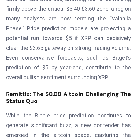
T
firmly above the critical $3.40-$3.60 zone, a region
o
p
many analysts are now terming the “Valhalla
2
Phase.” Price prediction models are projecting a
0
potential run towards $5 if XRP can decisively
L
clear the $3.65 gateway on strong trading volume.
ar
Even conservative forecasts, such as Bitget’s
g
e
prediction of $5 by year-end, contribute to the
s
overall bullish sentiment surrounding XRP.
t
E
Remittix: The $0.08 Altcoin Challenging The
c
Status Quo
o
n
While the Ripple price prediction continues to
o
generate significant buzz, a new contender has
m
emerged in the altcoin space, capturing the
ie