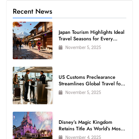
Recent News
Japan Tourism Highlights Ideal
Travel Seasons for Every
Visitor
November 5, 2025
US Customs Preclearance
Streamlines Global Travel for
Air Passengers
November 5, 2025
Disney’s Magic Kingdom
Retains Title As World’s Most
Visited Theme Park
November 4, 2025