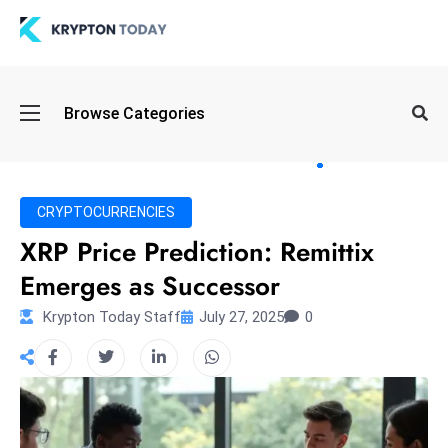
Oi
Browse Categories
l
S
pi
k
CRYPTOCURRENCIES
e
XRP Price Prediction: Remittix
a
Emerges as Successor
n
d
Krypton Today Staff
July 27, 2025
0
B
o
n
d
S