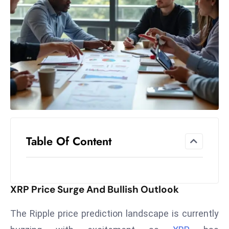
el
lo
ff
Hi
t
M
ar
k
e
t
Table Of Content
s
A
m
id
XRP Price Surge And Bullish Outlook
Ir
a
The Ripple price prediction landscape is currently
n