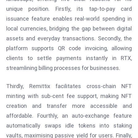
unique position. Firstly, its tap-to-pay card
e
c
issuance feature enables real-world spending in
o
local currencies, bridging the gap between digital
n
assets and everyday transactions. Secondly, the
v
platform supports QR code invoicing, allowing
e
n
clients to settle payments instantly in RTX,
e
streamlining billing processes for businesses.
s
W
Thirdly, Remittix facilitates cross-chain NFT
it
minting with sub-cent fee support, making NFT
h
M
creation and transfer more accessible and
ili
affordable. Fourthly, an auto-exchange feature
t
automatically swaps idle tokens into staking
ar
vaults, maximising passive yield for users. Finally,
y