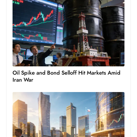
Oil Spike and Bond Selloff Hit Markets Amid
Iran War