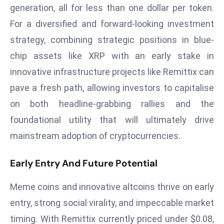
c
generation, all for less than one dollar per token.
h
For a diversified and forward-looking investment
n
strategy, combining strategic positions in blue-
ol
chip assets like XRP with an early stake in
o
innovative infrastructure projects like Remittix can
g
y
pave a fresh path, allowing investors to capitalise
D
on both headline-grabbing rallies and the
u
foundational utility that will ultimately drive
ri
mainstream adoption of cryptocurrencies.
n
g
Early Entry And Future Potential
O
s
Meme coins and innovative altcoins thrive on early
c
a
entry, strong social virality, and impeccable market
r
timing. With Remittix currently priced under $0.08,