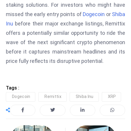
staking solutions. For investors who might have
missed the early entry points of
Dogecoin
or
Shiba
Inu
before their major exchange listings, Remittix
offers a potentially similar opportunity to ride the
wave of the next significant crypto phenomenon
before it captures mainstream headlines and its
price fully reflects its disruptive potential.
Tags :
Dogecoin
Remittix
Shiba Inu
XRP