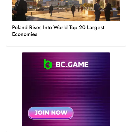
Poland Rises Into World Top 20 Largest
Economies