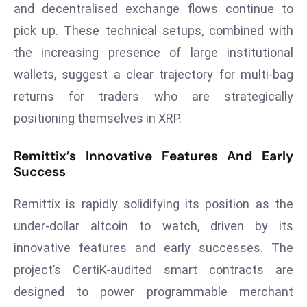
and decentralised exchange flows continue to
a
u
pick up. These technical setups, combined with
n
the increasing presence of large institutional
c
wallets, suggest a clear trajectory for multi-bag
h
returns for traders who are strategically
e
positioning themselves in XRP.
s
AI
A
Remittix’s Innovative Features And Early
Success
g
e
Remittix is rapidly solidifying its position as the
n
t
under-dollar altcoin to watch, driven by its
s
innovative features and early successes. The
F
project’s CertiK-audited smart contracts are
o
designed to power programmable merchant
r