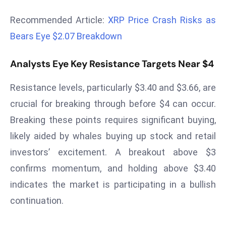
r
Recommended Article:
XRP Price Crash Risks as
C
o
Bears Eye $2.07 Breakdown
v
e
Analysts Eye Key Resistance Targets Near $4
r
Resistance levels, particularly $3.40 and $3.66, are
a
g
crucial for breaking through before $4 can occur.
e
Breaking these points requires significant buying,
M
likely aided by whales buying up stock and retail
ic
investors’ excitement. A breakout above $3
r
confirms momentum, and holding above $3.40
o
s
indicates the market is participating in a bullish
o
continuation.
ft
L