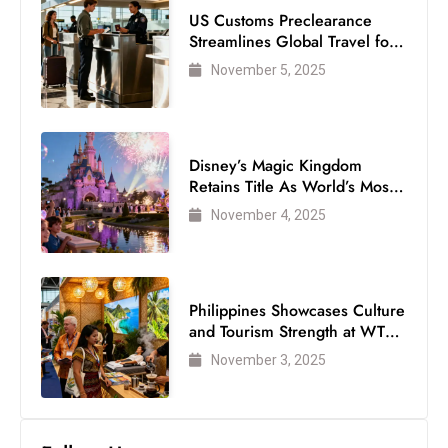
US Customs Preclearance
Streamlines Global Travel for
Air Passengers
November 5, 2025
Disney’s Magic Kingdom
Retains Title As World’s Most
Visited Theme Park
November 4, 2025
Philippines Showcases Culture
and Tourism Strength at WTM
London 2025
November 3, 2025