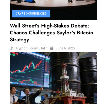
s
W
e
CRYPTOCURRENCIES
e
Wall Street’s High-Stakes Debate:
k
Chanos Challenges Saylor’s Bitcoin
e
Strategy
n
d
Krypton Today Staff
June 6, 2025