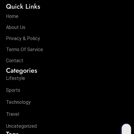
Quick Links
Home
About Us
Privacy & Policy
Terms Of Service
Contact
Categories
Lifestyle
Sports
Technology
Travel
Uncategorized
Tags