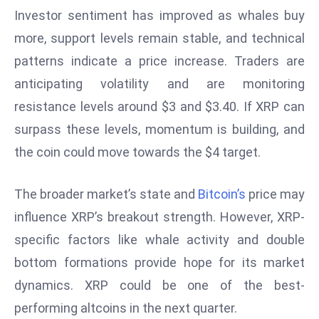
Investor sentiment has improved as whales buy
e
more, support levels remain stable, and technical
c
o
patterns indicate a price increase. Traders are
n
anticipating volatility and are monitoring
v
resistance levels around $3 and $3.40. If XRP can
e
surpass these levels, momentum is building, and
n
e
the coin could move towards the $4 target.
s
W
The broader market’s state and
Bitcoin’s
price may
it
influence XRP’s breakout strength. However, XRP-
h
specific factors like whale activity and double
M
ili
bottom formations provide hope for its market
t
dynamics. XRP could be one of the best-
ar
performing altcoins in the next quarter.
y