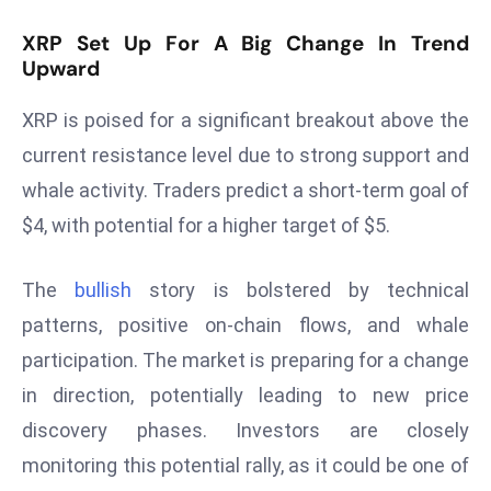
D
XRP Set Up For A Big Change In Trend
o
Upward
m
in
XRP is poised for a significant breakout above the
a
current resistance level due to strong support and
ti
whale activity. Traders predict a short-term goal of
n
g
$4, with potential for a higher target of $5.
S
e
The
bullish
story is bolstered by technical
a
patterns, positive on-chain flows, and whale
t
participation. The market is preparing for a change
s
in direction, potentially leading to new price
ib
r
discovery phases. Investors are closely
e
monitoring this potential rally, as it could be one of
o