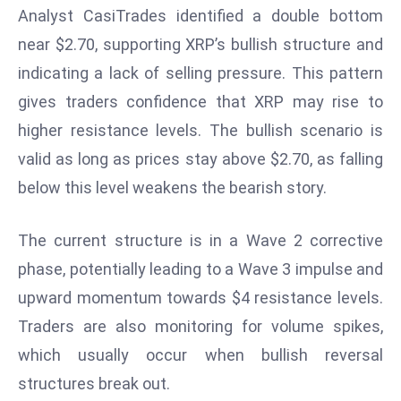
Analyst CasiTrades identified a double bottom
d
near $2.70, supporting XRP’s bullish structure and
c
a
indicating a lack of selling pressure. This pattern
s
gives traders confidence that XRP may rise to
t
higher resistance levels. The bullish scenario is
e
valid as long as prices stay above $2.70, as falling
r
s
below this level weakens the bearish story.
O
v
The current structure is in a Wave 2 corrective
e
phase, potentially leading to a Wave 3 impulse and
r
upward momentum towards $4 resistance levels.
Ir
a
Traders are also monitoring for volume spikes,
n
which usually occur when bullish reversal
W
structures break out.
a