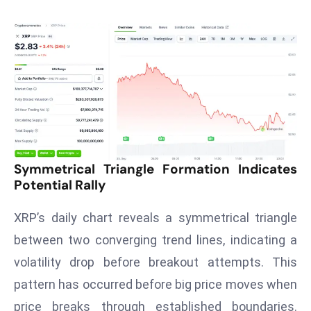
T
o
p
2
0
L
ar
g
e
s
Symmetrical Triangle Formation Indicates
Potential Rally
t
E
XRP’s daily chart reveals a symmetrical triangle
c
o
between two converging trend lines, indicating a
n
volatility drop before breakout attempts. This
o
pattern has occurred before big price moves when
m
price breaks through established boundaries.
ie