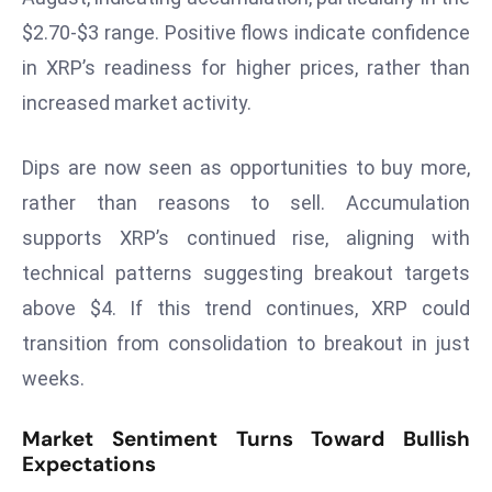
ti
$2.70-$3 range. Positive flows indicate confidence
o
n
in XRP’s readiness for higher prices, rather than
M
increased market activity.
y
a
Dips are now seen as opportunities to buy more,
n
rather than reasons to sell. Accumulation
m
ar
supports XRP’s continued rise, aligning with
P
technical patterns suggesting breakout targets
ar
above $4. If this trend continues, XRP could
li
transition from consolidation to breakout in just
a
weeks.
m
e
Market Sentiment Turns Toward Bullish
n
Expectations
t
R