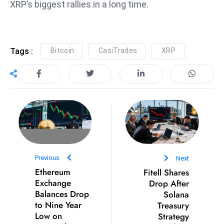
XRP’s biggest rallies in a long time.
S
h
o
w
Tags :
Bitcoin
CasiTrades
XRP
c
a
s
e
s
W
el
ln
Previous
Next
e
Ethereum
Fitell Shares
s
Exchange
Drop After
s
Balances Drop
Solana
to Nine Year
Treasury
T
Low on
Strategy
e