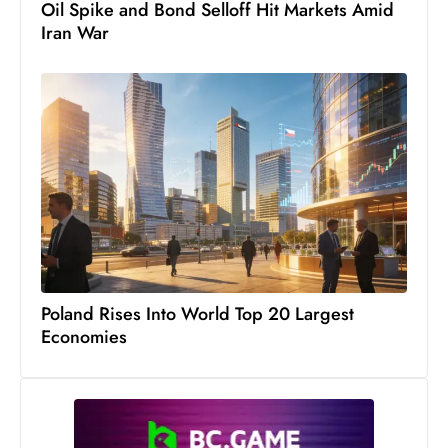
Oil Spike and Bond Selloff Hit Markets Amid
Iran War
Poland Rises Into World Top 20 Largest
Economies