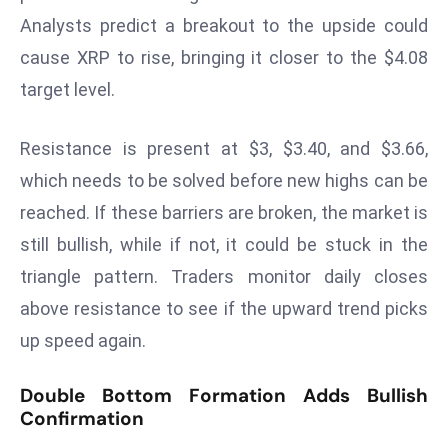
Analysts predict a breakout to the upside could
s
F
cause XRP to rise, bringing it closer to the $4.08
C
target level.
C
C
Resistance is present at $3, $3.40, and $3.66,
h
which needs to be solved before new highs can be
ai
r
reached. If these barriers are broken, the market is
W
still bullish, while if not, it could be stuck in the
a
triangle pattern. Traders monitor daily closes
r
above resistance to see if the upward trend picks
n
up speed again.
s
B
Double Bottom Formation Adds Bullish
r
Confirmation
o
a