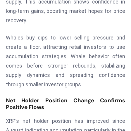
supply. This accumulation shows confidence in
E
n
long-term gains, boosting market hopes for price
t
recovery.
e
r
Whales buy dips to lower selling pressure and
p
create a floor, attracting retail investors to use
ri
s
accumulation strategies. Whale behavior often
e
comes before stronger rebounds, stabilizing
M
supply dynamics and spreading confidence
o
through smaller investor groups.
d
e
Net Holder Position Change Confirms
r
Positive Flows
ni
z
XRP’s net holder position has improved since
a
August, indicating accumulation, particularly in the