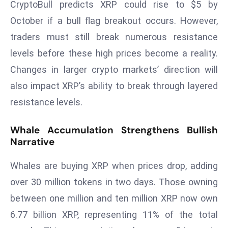
CryptoBull predicts XRP could rise to $5 by
a
October if a bull flag breakout occurs. However,
u
n
traders must still break numerous resistance
c
levels before these high prices become a reality.
h
Changes in larger crypto markets’ direction will
e
also impact XRP’s ability to break through layered
s
AI
resistance levels.
A
g
Whale Accumulation Strengthens Bullish
e
Narrative
n
Whales are buying XRP when prices drop, adding
t
s
over 30 million tokens in two days. Those owning
F
between one million and ten million XRP now own
o
6.77 billion XRP, representing 11% of the total
r