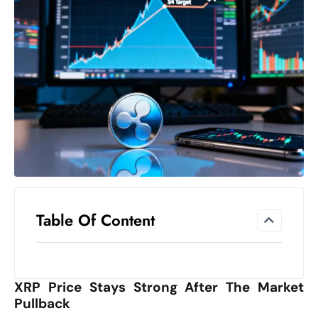
el
lo
ff
Hi
t
M
ar
k
e
t
s
A
Table Of Content
m
id
Ir
XRP Price Stays Strong After The Market
a
Pullback
n