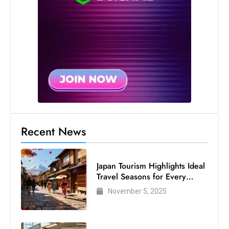
Recent News
Japan Tourism Highlights Ideal
Travel Seasons for Every
Visitor
November 5, 2025