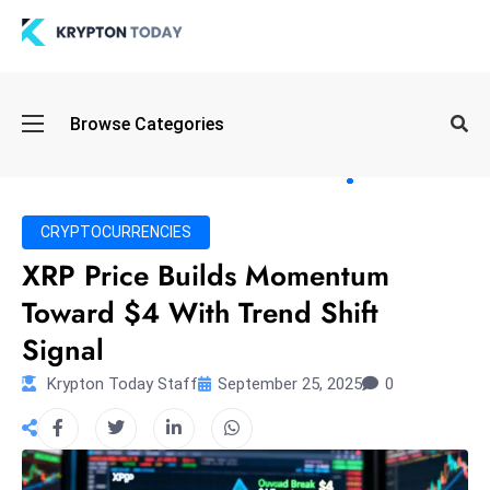
Oi
Browse Categories
l
S
pi
k
CRYPTOCURRENCIES
e
XRP Price Builds Momentum
a
Toward $4 With Trend Shift
n
d
Signal
B
Krypton Today Staff
September 25, 2025
0
o
n
d
S