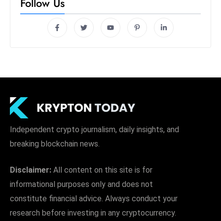
Follow Us
Independent crypto journalism, daily insights, and
breaking blockchain news.
Disclaimer:
All content on this site is for
informational purposes only and does not
constitute financial advice. Always conduct your
research before investing in any cryptocurrency.