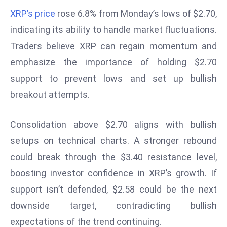
W
XRP’s price
rose 6.8% from Monday’s lows of $2.70,
ar
indicating its ability to handle market fluctuations.
P
Traders believe XRP can regain momentum and
ol
a
emphasize the importance of holding $2.70
n
support to prevent lows and set up bullish
d
breakout attempts.
Ri
s
Consolidation above $2.70 aligns with bullish
e
s
setups on technical charts. A stronger rebound
In
could break through the $3.40 resistance level,
t
boosting investor confidence in XRP’s growth. If
o
support isn’t defended, $2.58 could be the next
W
or
downside target, contradicting bullish
ld
expectations of the trend continuing.