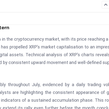
tern
n the cryptocurrency market, with its price reaching 
ne has propelled XRP’s market capitalisation to an impre
digital assets. Technical analysis of XRP’s charts reveal
sed by consistent upward movement and well-defined su
bly throughout July, evidenced by a daily trading v
nalysts are highlighting the consistent appearance of 
 indicators of a sustained accumulation phase. This r
 extend its rally even further before the month concl