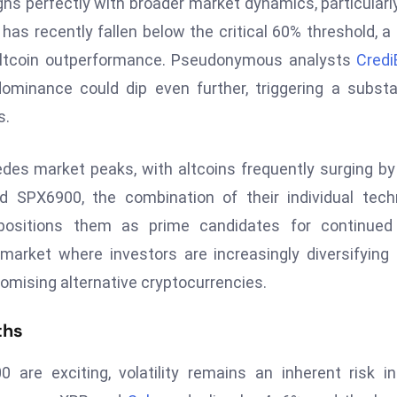
gns perfectly with broader market dynamics, particularl
has recently fallen below the critical 60% threshold, a 
nt altcoin outperformance. Pseudonymous analysts
Credi
ominance could dip even further, triggering a substa
s.
edes market peaks, with altcoins frequently surging b
d SPX6900, the combination of their individual tech
n positions them as prime candidates for continued
market where investors are increasingly diversifying 
promising alternative cryptocurrencies.
ths
 are exciting, volatility remains an inherent risk i