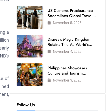
US Customs Preclearance
Streamlines Global Travel
for Air Passengers
November 5, 2025
ing a
Disney’s Magic Kingdom
llion
Retains Title As World’s
early
Most Visited Theme Park
November 4, 2025
BNB’s
Philippines Showcases
Culture and Tourism
Strength at WTM London
se of
November 3, 2025
2025
ained
ment,
Follow Us