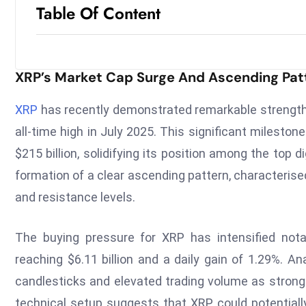
Table Of Content
XRP’s Market Cap Surge And Ascending Pat
XRP
has recently demonstrated remarkable strength i
all-time high in July 2025. This significant milesto
$215 billion, solidifying its position among the top 
formation of a clear ascending pattern, characteri
and resistance levels.
The buying pressure for XRP has intensified nota
reaching $6.11 billion and a daily gain of 1.29%. A
candlesticks and elevated trading volume as strong
technical setup suggests that XRP could potentially