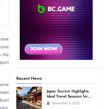
a new
ssive
s the
pport
Recent News
olume
Japan Tourism Highlights
green
Ideal Travel Seasons for
obust
Every Visitor
November 5, 2025
udes,