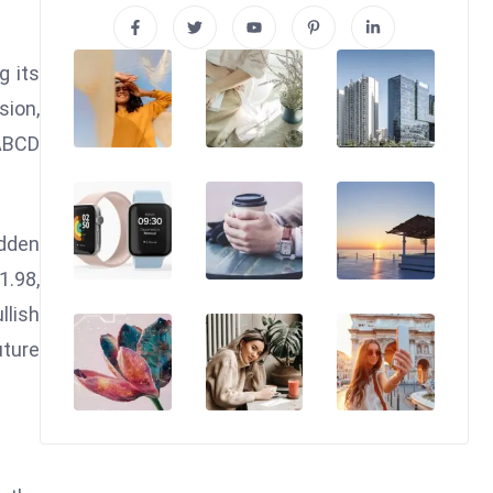
g its
sion,
XABCD
udden
1.98,
llish
uture