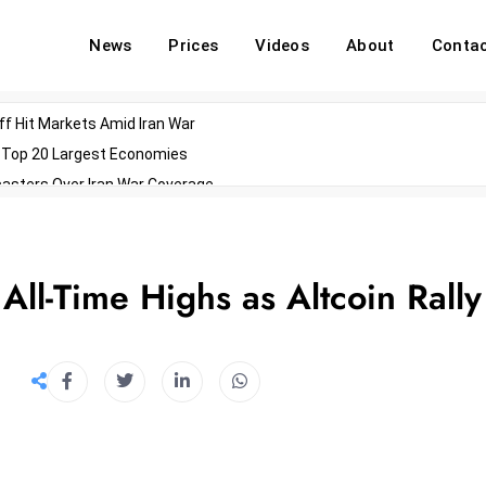
News
Prices
Videos
About
Conta
off Hit Markets Amid Iran War
d Top 20 Largest Economies
asters Over Iran War Coverage
Agents For Enterprise Modernization
convenes With Military Dominating Seats
ess Technology During Oscars Weekend
ll-Time Highs as Altcoin Rally