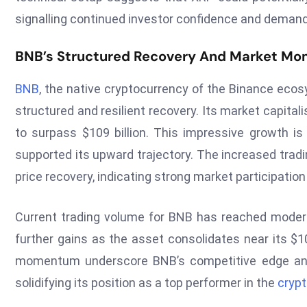
signalling continued investor confidence and demand
BNB’s Structured Recovery And Market M
BNB
, the native cryptocurrency of the Binance eco
structured and resilient recovery. Its market capitali
to surpass $109 billion. This impressive growth is
supported its upward trajectory. The increased tradi
price recovery, indicating strong market participation
Current trading volume for BNB has reached moderat
further gains as the asset consolidates near its $1
momentum underscore BNB’s competitive edge and i
solidifying its position as a top performer in the
cryp