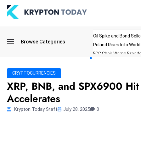
Oil Spike and Bond Sell
Browse Categories
Poland Rises Into Worl
FCC Chair Warns Broadc
Microsoft Launches AI 
Myanmar Parliament Re
CRYPTOCURRENCIES
ibreo Showcases Welln
XRP, BNB, and SPX6900 Hit A
Accelerates
Krypton Today Staff
July 28, 2025
0