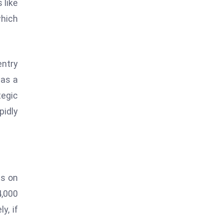
 like
which
entry
 as a
tegic
pidly
es on
4,000
y, if