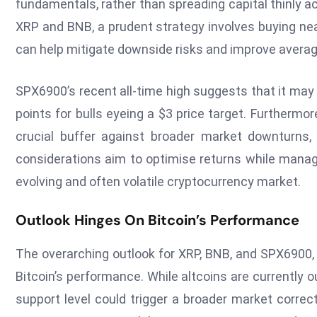
fundamentals, rather than spreading capital thinly a
XRP and BNB, a prudent strategy involves buying ne
can help mitigate downside risks and improve averag
SPX6900’s recent all-time high suggests that it may 
points for bulls eyeing a $3 price target. Furthermor
crucial buffer against broader market downturns, p
considerations aim to optimise returns while managi
evolving and often volatile cryptocurrency market.
Outlook Hinges On Bitcoin’s Performance
The overarching outlook for XRP, BNB, and SPX6900, 
Bitcoin’s performance. While altcoins are currently o
support level could trigger a broader market correct