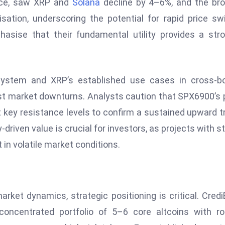
ance, saw XRP and
Solana
decline by 4–6%, and the br
sation, underscoring the potential for rapid price sw
asise that their fundamental utility provides a str
osystem and XRP’s established use cases in cross-b
st market downturns. Analysts caution that SPX6900’s 
nst key resistance levels to confirm a sustained upward t
-driven value is crucial for investors, as projects with s
in volatile market conditions.
arket dynamics, strategic positioning is critical. Cred
oncentrated portfolio of 5–6 core altcoins with ro