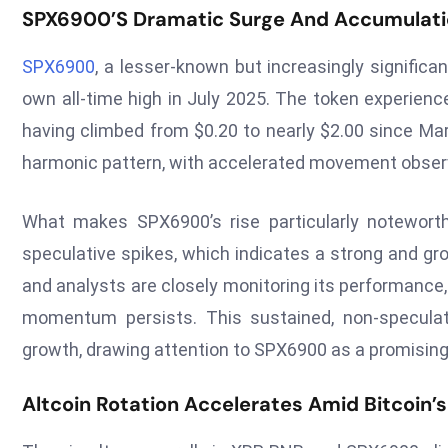
SPX6900’s Dramatic Surge And Accumulati
SPX6900
, a lesser-known but increasingly significa
own all-time high in July 2025. The token experienc
having climbed from $0.20 to nearly $2.00 since Ma
harmonic pattern, with accelerated movement observ
What makes SPX6900’s rise particularly noteworth
speculative spikes, which indicates a strong and gr
and analysts are closely monitoring its performance, n
momentum persists. This sustained, non-speculat
growth, drawing attention to SPX6900 as a promisin
Altcoin Rotation Accelerates Amid Bitcoin’