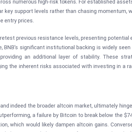
cross numerous high-risk tokens. For established assets
ar key support levels rather than chasing momentum, 
e entry prices.
retest previous resistance levels, presenting potential 
e, BNB’s significant institutional backing is widely seen
roviding an additional layer of stability. These stra
ng the inherent risks associated with investing in a ra
and indeed the broader altcoin market, ultimately hing
utperforming, a failure by Bitcoin to break below the $7
ion, which would likely dampen altcoin gains. Conversel