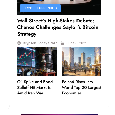
CRYPTOCURRENCIES
Wall Street’s High-Stakes Debate:
Chanos Challenges Saylor’s Bitcoin
Strategy
Krypton Today Staff
June 6, 2025
Oil Spike and Bond
Poland Rises Into
Selloff Hit Markets
World Top 20 Largest
Amid Iran War
Economies