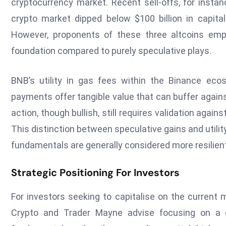
cryptocurrency market. Recent sell-offs, for inst
crypto market dipped below $100 billion in capitali
However, proponents of these three altcoins emph
foundation compared to purely speculative plays.
BNB’s utility in gas fees within the Binance ec
payments offer tangible value that can buffer again
action, though bullish, still requires validation agai
This distinction between speculative gains and utility
fundamentals are generally considered more resilient 
Strategic Positioning For Investors
For investors seeking to capitalise on the current m
Crypto and Trader Mayne advise focusing on a c