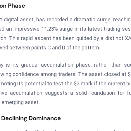
on Phase
nt digital asset, has recorded a dramatic surge, reachin
ed an impressive 11.23% surge in its latest trading ses
rch. This rapid ascent has been guided by a distinct 
ed between points C and D of the pattern.
y is its gradual accumulation phase, rather than s
owing confidence among traders. The asset closed at $
oting its potential to test the $3 mark if the current bu
ive accumulation suggests a solid foundation for f
g emerging asset.
s Declining Dominance