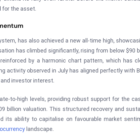
 for the asset.
omentum
system, has also achieved a new all-time high, showcas
sation has climbed significantly, rising from below $90 bi
 reinforced by a harmonic chart pattern, which has cl
ng activity observed in July has aligned perfectly with 
 and investor interest.
e-to-high levels, providing robust support for the ca
09 billion valuation. This structured recovery and sust
ts ability to capitalise on favourable market senti
tocurrency
landscape.