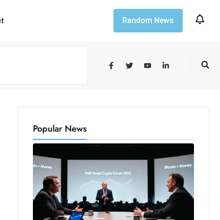
Random News
ct
Popular News