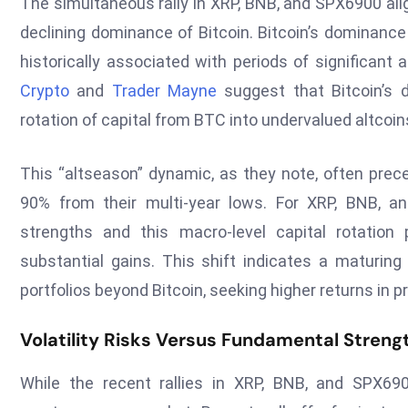
The simultaneous rally in XRP, BNB, and SPX6900 ali
declining dominance of Bitcoin. Bitcoin’s dominance 
historically associated with periods of significa
Crypto
and
Trader Mayne
suggest that Bitcoin’s d
rotation of capital from BTC into undervalued altcoin
This “altseason” dynamic, as they note, often prec
90% from their multi-year lows. For XRP, BNB, an
strengths and this macro-level capital rotatio
substantial gains. This shift indicates a maturing 
portfolios beyond Bitcoin, seeking higher returns in 
Volatility Risks Versus Fundamental Streng
While the recent rallies in XRP, BNB, and SPX6900