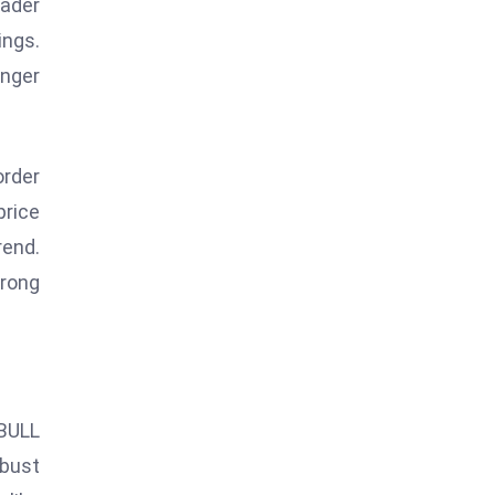
oader
ings.
onger
order
price
rend.
trong
iBULL
bust