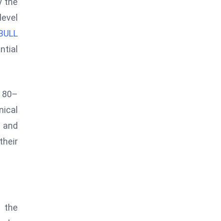
y the
level
BULL
ntial
y 80–
nical
 and
their
n the