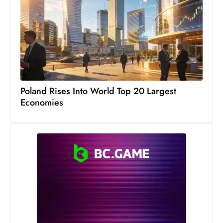
s
W
e
e
k
e
n
Poland Rises Into World Top 20 Largest
d
Economies