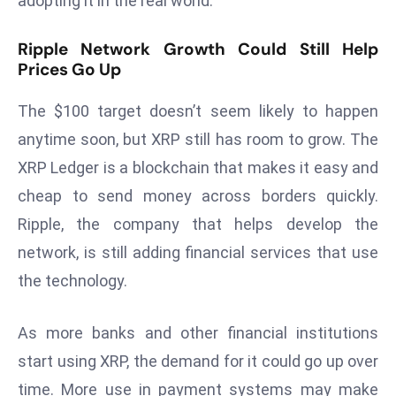
adopting it in the real world.
a
u
Ripple Network Growth Could Still Help
n
Prices Go Up
c
h
The $100 target doesn’t seem likely to happen
e
anytime soon, but XRP still has room to grow. The
s
XRP Ledger is a blockchain that makes it easy and
AI
cheap to send money across borders quickly.
A
g
Ripple, the company that helps develop the
e
network, is still adding financial services that use
n
the technology.
t
s
As more banks and other financial institutions
F
o
start using XRP, the demand for it could go up over
r
time. More use in payment systems may make