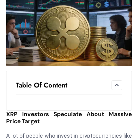
el
lo
ff
Hi
t
M
ar
k
e
t
Table Of Content
s
A
m
id
XRP Investors Speculate About Massive
Ir
Price Target
a
n
A lot of people who invest in cryptocurrencies like