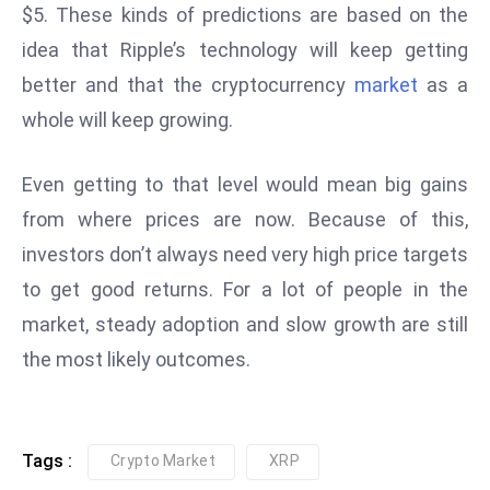
$5. These kinds of predictions are based on the
e
idea that Ripple’s technology will keep getting
c
better and that the cryptocurrency
market
as a
o
n
whole will keep growing.
v
e
Even getting to that level would mean big gains
n
from where prices are now. Because of this,
e
investors don’t always need very high price targets
s
W
to get good returns. For a lot of people in the
it
market, steady adoption and slow growth are still
h
the most likely outcomes.
M
ili
t
ar
Tags :
Crypto Market
XRP
y