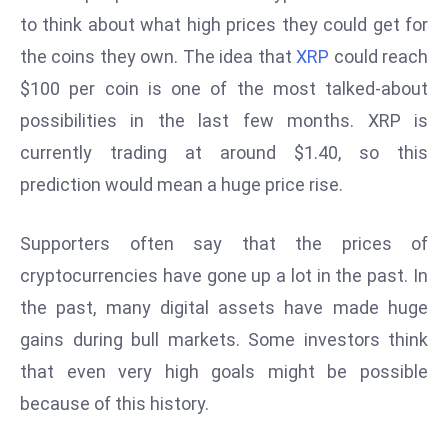
W
to think about what high prices they could get for
ar
the coins they own. The idea that
XRP
could reach
P
$100 per coin is one of the most talked-about
ol
a
possibilities in the last few months. XRP is
n
currently trading at around $1.40, so this
d
prediction would mean a huge price rise.
Ri
s
Supporters often say that the prices of
e
s
cryptocurrencies have gone up a lot in the past. In
In
the past, many digital assets have made huge
t
gains during bull markets. Some investors think
o
that even very high goals might be possible
W
or
because of this history.
ld