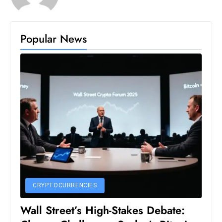
S
h
Popular News
o
w
c
a
s
e
s
W
el
ln
e
s
CRYPTOCURRENCIES
s
T
Wall Street’s High-Stakes Debate:
e