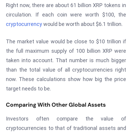
Right now, there are about 61 billion XRP tokens in
s
circulation. If each coin were worth $100, the
F
cryptocurrency
would be worth about $6.1 trillion.
C
C
C
The market value would be close to $10 trillion if
h
the full maximum supply of 100 billion XRP were
ai
taken into account. That number is much bigger
r
than the total value of all cryptocurrencies right
W
a
now. These calculations show how big the price
r
target needs to be.
n
s
Comparing With Other Global Assets
B
r
Investors often compare the value of
o
cryptocurrencies to that of traditional assets and
a