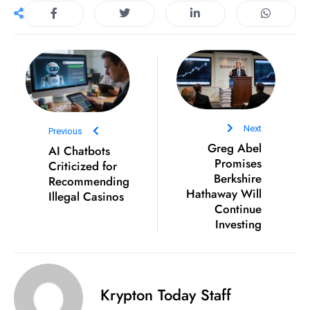
D
o
m
in
a
ti
n
Next
Previous
g
Greg Abel
AI Chatbots
S
Promises
Criticized for
Berkshire
e
Recommending
Hathaway Will
Illegal Casinos
a
Continue
t
Investing
s
ib
r
e
Krypton Today Staff
o