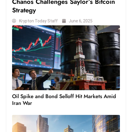
Chanos Challenges Saylor’s Bitcoin
c
Strategy
h
n
Krypton Today Staff
June 6, 2025
ol
o
g
y
D
u
ri
n
g
Oil Spike and Bond Selloff Hit Markets Amid
O
Iran War
s
c
a
r