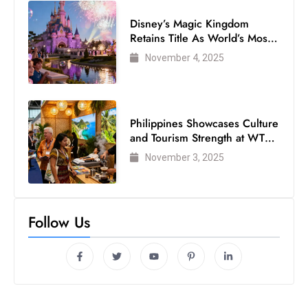
Disney’s Magic Kingdom
Retains Title As World’s Most
Visited Theme Park
November 4, 2025
Philippines Showcases Culture
and Tourism Strength at WTM
London 2025
November 3, 2025
Follow Us