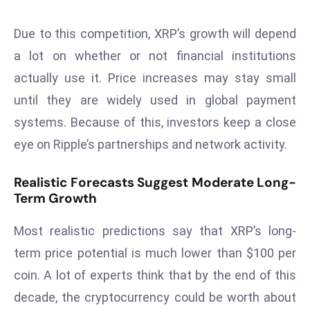
ti
o
Due to this competition, XRP’s growth will depend
n
a lot on whether or not financial institutions
M
actually use it. Price increases may stay small
y
a
until they are widely used in global payment
n
systems. Because of this, investors keep a close
m
eye on Ripple’s partnerships and network activity.
ar
P
Realistic Forecasts Suggest Moderate Long-
ar
Term Growth
li
a
Most realistic predictions say that XRP’s long-
m
term price potential is much lower than $100 per
e
coin. A lot of experts think that by the end of this
n
t
decade, the cryptocurrency could be worth about
R