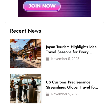
Recent News
Japan Tourism Highlights Ideal
Travel Seasons for Every
Visitor
November 5, 2025
US Customs Preclearance
Streamlines Global Travel for
Air Passengers
November 5, 2025