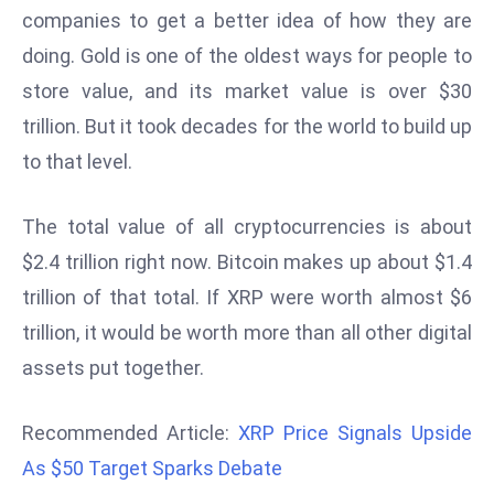
companies to get a better idea of how they are
d
doing. Gold is one of the oldest ways for people to
c
a
store value, and its market value is over $30
s
trillion. But it took decades for the world to build up
t
to that level.
e
r
The total value of all cryptocurrencies is about
s
O
$2.4 trillion right now. Bitcoin makes up about $1.4
v
trillion of that total. If XRP were worth almost $6
e
trillion, it would be worth more than all other digital
r
assets put together.
Ir
a
n
Recommended Article:
XRP Price Signals Upside
W
As $50 Target Sparks Debate
a