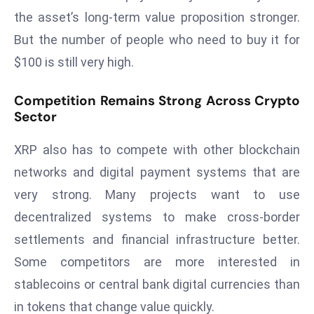
E
the asset’s long-term value proposition stronger.
n
But the number of people who need to buy it for
t
$100 is still very high.
e
r
p
Competition Remains Strong Across Crypto
Sector
ri
s
XRP also has to compete with other blockchain
e
M
networks and digital payment systems that are
o
very strong. Many projects want to use
d
decentralized systems to make cross-border
e
settlements and financial infrastructure better.
r
Some competitors are more interested in
ni
z
stablecoins or central bank digital currencies than
a
in tokens that change value quickly.