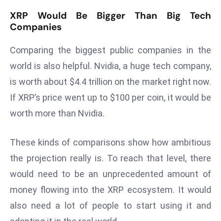
r
XRP Would Be Bigger Than Big Tech
C
Companies
o
v
Comparing the biggest public companies in the
e
world is also helpful. Nvidia, a huge tech company,
r
is worth about $4.4 trillion on the market right now.
a
If XRP’s price went up to $100 per coin, it would be
g
e
worth more than Nvidia.
M
ic
These kinds of comparisons show how ambitious
r
the projection really is. To reach that level, there
o
would need to be an unprecedented amount of
s
money flowing into the XRP ecosystem. It would
o
ft
also need a lot of people to start using it and
L