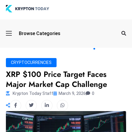
Oi
Browse Categories
l
S
pi
k
CRYPTOCURRENCIES
e
XRP $100 Price Target Faces
a
Major Market Cap Challenge
n
d
Krypton Today Staff
March 9, 2026
0
B
o
n
d
S