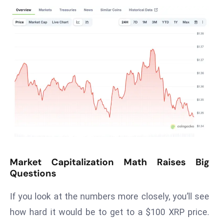
T
o
p
2
0
L
ar
g
e
s
t
E
c
Market Capitalization Math Raises Big
o
Questions
n
o
If you look at the numbers more closely, you’ll see
m
how hard it would be to get to a $100 XRP price.
ie