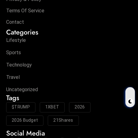
Terms Of Service
Contact
Categories
Lifestyle
Sports
Technology
Travel
Uncategorized
Tags
$TRUMP
1XBET
2026
2026 Budget
21Shares
Social Media