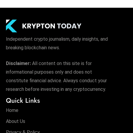
Independent crypto journalism, daily insights, and
breaking blockchain news.
Disclaimer:
All content on this site is for
informational purposes only and does not
constitute financial advice. Always conduct your
research before investing in any cryptocurrency.
Quick Links
Home
About Us
Privacy & Policy