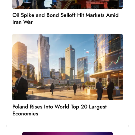
Oil Spike and Bond Selloff Hit Markets Amid
Iran War
Poland Rises Into World Top 20 Largest
Economies