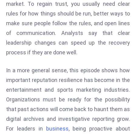
market. To regain trust, you usually need clear
c
h
rules for how things should be run, better ways to
n
make sure people follow the rules, and open lines
ol
of communication. Analysts say that clear
o
leadership changes can speed up the recovery
g
y
process if they are done well.
D
u
In a more general sense, this episode shows how
ri
important reputation resilience has become in the
n
entertainment and sports marketing industries.
g
O
Organizations must be ready for the possibility
s
that past actions will come back to haunt them as
c
digital archives and investigative reporting grow.
a
For leaders in
business
, being proactive about
r