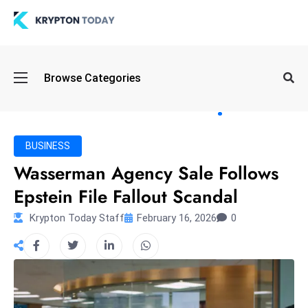
Oi
Browse Categories
l
S
pi
k
BUSINESS
e
Wasserman Agency Sale Follows
a
Epstein File Fallout Scandal
n
d
Krypton Today Staff
February 16, 2026
0
B
o
n
d
S