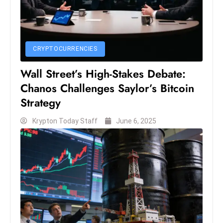
CRYPTOCURRENCIES
Wall Street’s High-Stakes Debate:
Chanos Challenges Saylor’s Bitcoin
Strategy
Krypton Today Staff
June 6, 2025