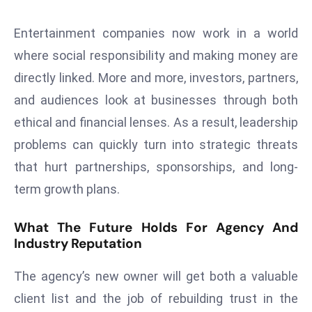
S
h
Entertainment companies now work in a world
o
where social responsibility and making money are
w
directly linked. More and more, investors, partners,
c
and audiences look at businesses through both
a
ethical and financial lenses. As a result, leadership
s
e
problems can quickly turn into strategic threats
s
that hurt partnerships, sponsorships, and long-
W
term growth plans.
el
ln
What The Future Holds For Agency And
e
Industry Reputation
s
s
The agency’s new owner will get both a valuable
T
client list and the job of rebuilding trust in the
e