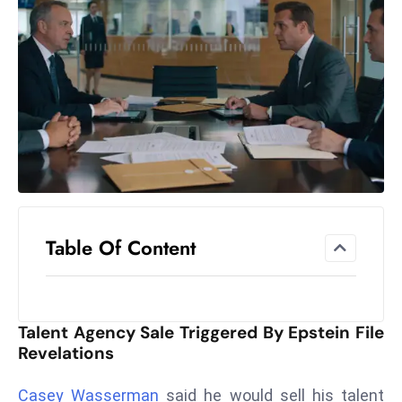
el
lo
ff
Hi
t
M
ar
k
e
t
Table Of Content
s
A
m
id
Talent Agency Sale Triggered By Epstein File
Ir
Revelations
a
n
Casey Wasserman
said he would sell his talent