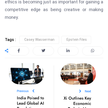
ethics is becoming just as important for gaining a
s
W
competitive edge as being creative or making
e
money.
e
k
e
n
Tags :
Casey Wasserman
Epstein Files
d
Previous
Next
India Poised to
Xi Outlines Key
Lead Global AI
Economic