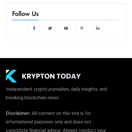
Follow Us
Independent crypto journalism, daily insights, and
breaking blockchain news.
Disclaimer:
All content on this site is for
informational purposes only and does not
constitute financial advice. Always conduct your