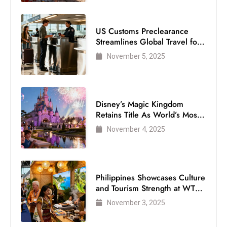
US Customs Preclearance
Streamlines Global Travel for
Air Passengers
November 5, 2025
Disney’s Magic Kingdom
Retains Title As World’s Most
Visited Theme Park
November 4, 2025
Philippines Showcases Culture
and Tourism Strength at WTM
London 2025
November 3, 2025