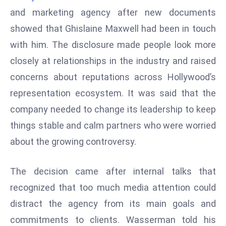
W
and marketing agency after new documents
ar
showed that Ghislaine Maxwell had been in touch
P
with him. The disclosure made people look more
ol
a
closely at relationships in the industry and raised
n
concerns about reputations across Hollywood’s
d
representation ecosystem. It was said that the
Ri
company needed to change its leadership to keep
s
e
things stable and calm partners who were worried
s
about the growing controversy.
In
t
The decision came after internal talks that
o
recognized that too much media attention could
W
or
distract the agency from its main goals and
ld
commitments to clients. Wasserman told his