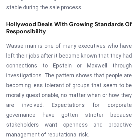
D
stable during the sale process.
o
m
Hollywood Deals With Growing Standards Of
Responsibility
in
a
Wasserman is one of many executives who have
ti
n
left their jobs after it became known that they had
g
connections to Epstein or Maxwell through
S
investigations. The pattern shows that people are
e
becoming less tolerant of groups that seem to be
a
morally questionable, no matter when or how they
t
s
are involved. Expectations for corporate
ib
governance have gotten stricter because
r
stakeholders want openness and proactive
e
management of reputational risk.
o