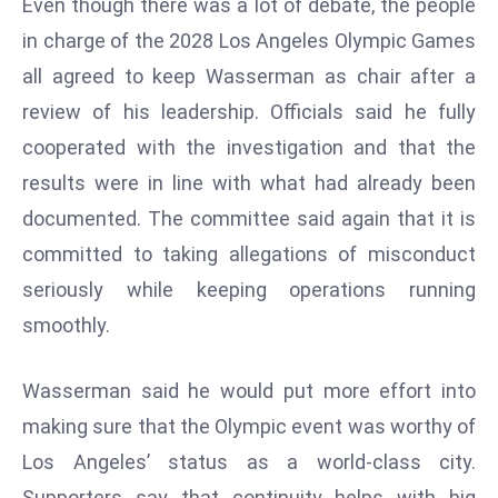
Even though there was a lot of debate, the people
E
in charge of the 2028 Los Angeles Olympic Games
n
t
all agreed to keep Wasserman as chair after a
e
review of his leadership. Officials said he fully
r
cooperated with the investigation and that the
p
results were in line with what had already been
ri
s
documented. The committee said again that it is
e
committed to taking allegations of misconduct
M
seriously while keeping operations running
o
smoothly.
d
e
r
Wasserman said he would put more effort into
ni
making sure that the Olympic event was worthy of
z
Los Angeles’ status as a world-class city.
a
Supporters say that continuity helps with big