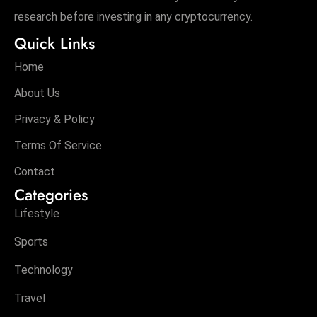
research before investing in any cryptocurrency.
Quick Links
Home
About Us
Privacy & Policy
Terms Of Service
Contact
Categories
Lifestyle
Sports
Technology
Travel