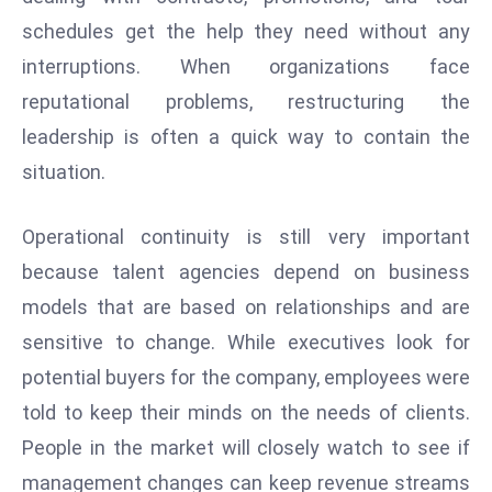
schedules get the help they need without any
e
c
interruptions. When organizations face
o
reputational problems, restructuring the
n
leadership is often a quick way to contain the
v
situation.
e
n
e
Operational continuity is still very important
s
because talent agencies depend on business
W
models that are based on relationships and are
it
sensitive to change. While executives look for
h
M
potential buyers for the company, employees were
ili
told to keep their minds on the needs of clients.
t
People in the market will closely watch to see if
ar
management changes can keep revenue streams
y