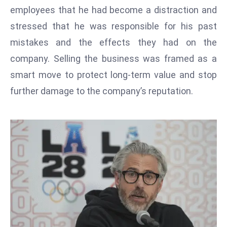
T
employees that he had become a distraction and
o
stressed that he was responsible for his past
p
mistakes and the effects they had on the
2
0
company. Selling the business was framed as a
L
smart move to protect long-term value and stop
ar
further damage to the company’s reputation.
g
e
s
t
E
c
o
n
o
m
ie