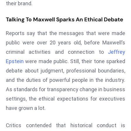
their brand.
r
C
Talking To Maxwell Sparks An Ethical Debate
o
v
Reports say that the messages that were made
e
public were over 20 years old, before Maxwell’s
r
a
criminal activities and connection to
Jeffrey
g
Epstein
were made public. Still, their tone sparked
e
debate about judgment, professional boundaries,
M
and the duties of powerful people in the industry.
ic
As standards for transparency change in business
r
o
settings, the ethical expectations for executives
s
have grown a lot.
o
ft
Critics contended that historical conduct is
L