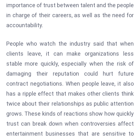
importance of trust between talent and the people
d
in charge of their careers, as well as the need for
c
a
accountability.
s
t
People who watch the industry said that when
e
clients leave, it can make organizations less
r
stable more quickly, especially when the risk of
s
O
damaging their reputation could hurt future
v
contract negotiations. When people leave, it also
e
has a ripple effect that makes other clients think
r
twice about their relationships as public attention
Ir
a
grows. These kinds of reactions show how quickly
n
trust can break down when controversies affect
W
entertainment businesses that are sensitive to
a