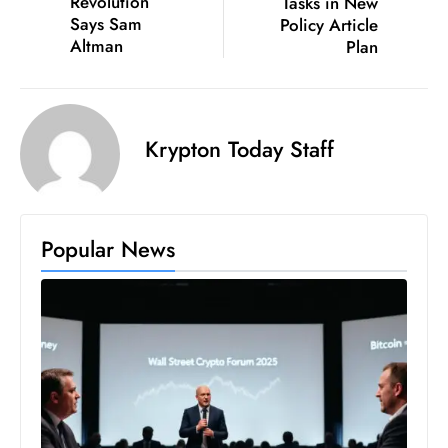
Revolution
Tasks in New
Says Sam
Policy Article
Altman
Plan
Krypton Today Staff
Popular News