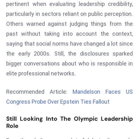
pertinent when evaluating leadership credibility,
a
u
particularly in sectors reliant on public perception.
n
Others warned against judging things from the
c
past without taking into account the context,
h
saying that social norms have changed a lot since
e
the early 2000s. Still, the disclosures sparked
s
AI
bigger conversations about who is responsible in
A
elite professional networks.
g
e
Recommended Article:
Mandelson Faces US
n
Congress Probe Over Epstein Ties Fallout
t
s
Still Looking Into The Olympic Leadership
F
Role
o
r