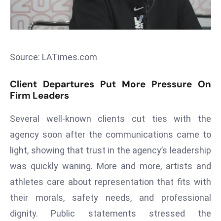
s
F
C
C
Source: LATimes.com
C
h
Client Departures Put More Pressure On
ai
Firm Leaders
r
W
Several well-known clients cut ties with the
a
agency soon after the communications came to
r
light, showing that trust in the agency’s leadership
n
was quickly waning. More and more, artists and
s
athletes care about representation that fits with
B
r
their morals, safety needs, and professional
o
dignity. Public statements stressed the
a