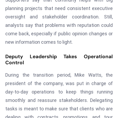
ti
o
planning projects that need consistent executive
n
oversight and stakeholder coordination. Still,
M
analysts say that problems with reputation could
y
come back, especially if public opinion changes or
a
new information comes to light.
n
m
Deputy Leadership Takes Operational
ar
Control
P
ar
During the transition period, Mike Watts, the
li
president of the company, was put in charge of
a
m
day-to-day operations to keep things running
e
smoothly and reassure stakeholders. Delegating
n
tasks is meant to make sure that clients who are
t
dealing with contracts, promotions, and tour
R