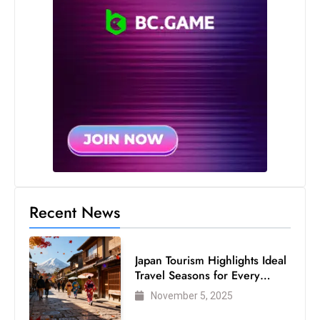
Recent News
Japan Tourism Highlights Ideal
Travel Seasons for Every
Visitor
November 5, 2025