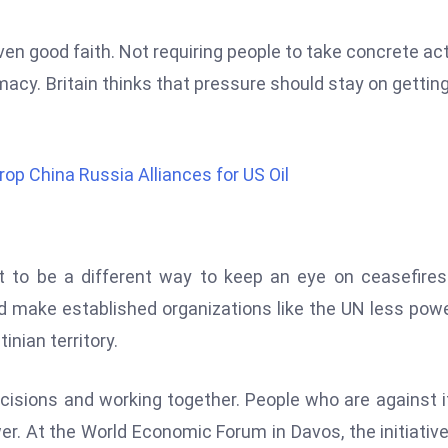
en good faith. Not requiring people to take concrete ac
imacy. Britain thinks that pressure should stay on getting
 China Russia Alliances for US Oil
to be a different way to keep an eye on ceasefires
ould make established organizations like the UN less powe
nian territory.
isions and working together. People who are against i
er. At the World Economic Forum in Davos, the initiativ