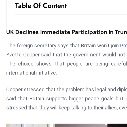
Table Of Content
UK Declines Immediate Participation In Trum
The foreign secretary says that Britain won’t join
Pr
Yvette Cooper said that the government would not b
The choice shows that people are being carefu
international initiative.
Cooper stressed that the problem has legal and dipl
said that Britain supports bigger peace goals but i
stressed that they will keep talking to their allies, e