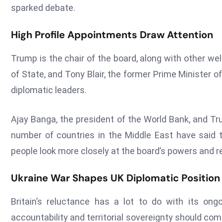
sparked debate.
High Profile Appointments Draw Attention
Trump is the chair of the board, along with other we
of State, and Tony Blair, the former Prime Minister 
diplomatic leaders.
Ajay Banga, the president of the World Bank, and Tr
number of countries in the Middle East have sai
people look more closely at the board’s powers and re
Ukraine War Shapes UK Diplomatic Position
Britain’s reluctance has a lot to do with its ong
accountability and territorial sovereignty should com