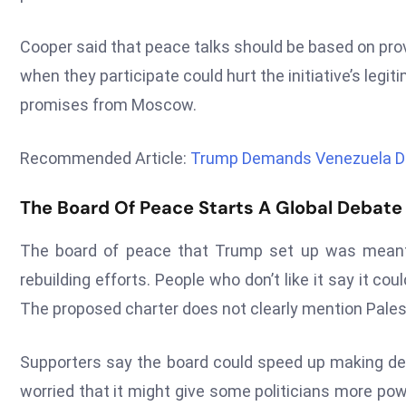
Cooper said that peace talks should be based on prov
when they participate could hurt the initiative’s legit
promises from Moscow.
Recommended Article:
Trump Demands Venezuela Drop
The Board Of Peace Starts A Global Debate
The board of peace that Trump set up was meant 
rebuilding efforts. People who don’t like it say it c
The proposed charter does not clearly mention Palesti
Supporters say the board could speed up making dec
worried that it might give some politicians more pow