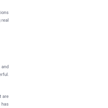
tions
 real
 and
rful.
t are
e has