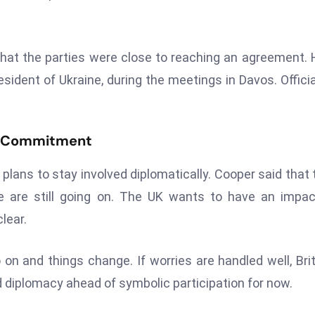
hat the parties were close to reaching an agreement. 
ident of Ukraine, during the meetings in Davos. Officia
t Commitment
t plans to stay involved diplomatically. Cooper said that 
ne are still going on. The UK wants to have an impa
lear.
o on and things change. If worries are handled well, Brit
diplomacy ahead of symbolic participation for now.