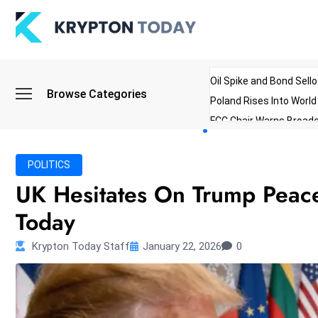
Oil Spike and Bond Sell
Browse Categories
Poland Rises Into Worl
FCC Chair Warns Broadc
Microsoft Launches AI 
Myanmar Parliament Re
POLITICS
ibreo Showcases Welln
UK Hesitates On Trump Peac
Today
Krypton Today Staff
January 22, 2026
0