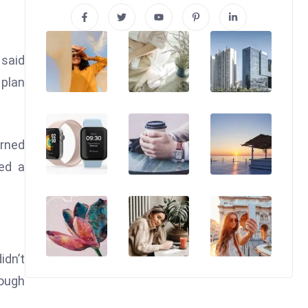
 said
 plan
arned
wed a
idn’t
nough