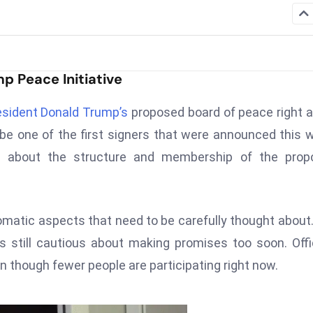
p Peace Initiative
esident Donald Trump’s
proposed board of peace right 
e one of the first signers that were announced this 
l about the structure and membership of the prop
omatic aspects that need to be carefully thought about
s still cautious about making promises too soon. Offi
ven though fewer people are participating right now.