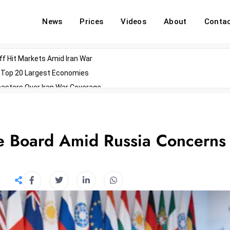
News
Prices
Videos
About
Conta
off Hit Markets Amid Iran War
d Top 20 Largest Economies
asters Over Iran War Coverage
Agents For Enterprise Modernization
convenes With Military Dominating Seats
ess Technology During Oscars Weekend
e Board Amid Russia Concerns