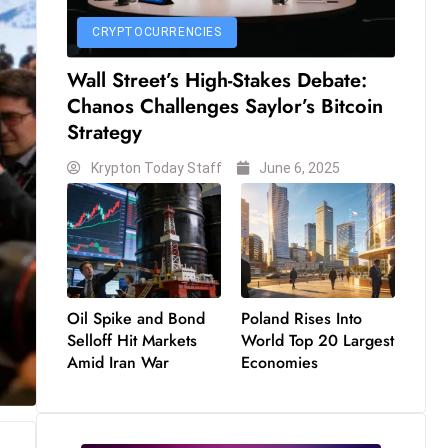
CRYPTOCURRENCIES
Wall Street’s High-Stakes Debate:
Chanos Challenges Saylor’s Bitcoin
Strategy
Krypton Today Staff
June 6, 2025
Oil Spike and Bond
Poland Rises Into
Selloff Hit Markets
World Top 20 Largest
Amid Iran War
Economies