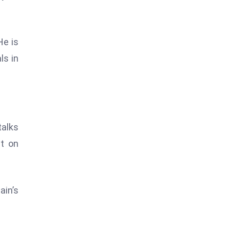
He is
ls in
talks
ct on
ain’s