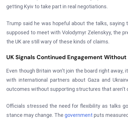
getting Kyiv to take part in real negotiations.
Trump said he was hopeful about the talks, saying t
supposed to meet with Volodymyr Zelenskyy, the pres
the UK are still wary of these kinds of claims.
UK Signals Continued Engagement Withou
Even though Britain won’t join the board right away, i
with international partners about Gaza and Ukrai
outcomes without supporting structures that aren’t c
Officials stressed the need for flexibility as talks g
stance may change. The
government
puts measured 