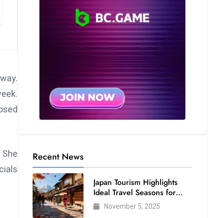
away.
week.
osed
. She
Recent News
cials
Japan Tourism Highlights
Ideal Travel Seasons for
Every Visitor
November 5, 2025