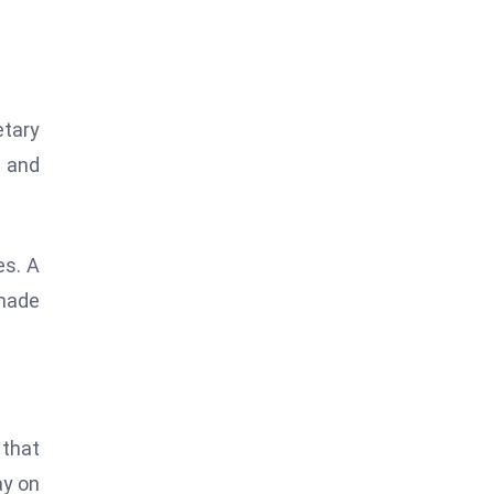
etary
s and
es. A
 made
 that
ay on