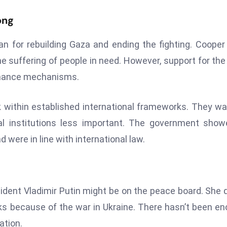
ong
n for rebuilding Gaza and ending the fighting. Cooper
he suffering of people in need. However, support for the
ernance mechanisms.
ork within established international frameworks. They w
ral institutions less important. The government sho
were in line with international law.
ident Vladimir Putin might be on the peace board. She d
lks because of the war in Ukraine. There hasn’t been e
ation.