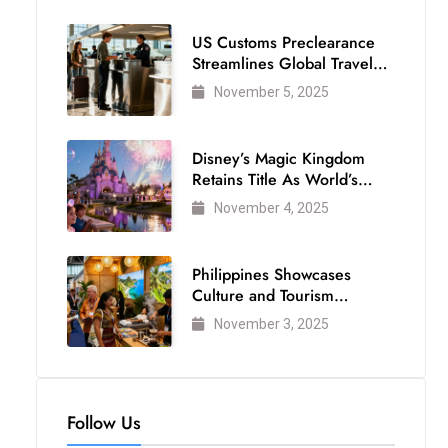
US Customs Preclearance
Streamlines Global Travel
for Air Passengers
November 5, 2025
Disney’s Magic Kingdom
Retains Title As World’s
Most Visited Theme Park
November 4, 2025
Philippines Showcases
Culture and Tourism
Strength at WTM London
November 3, 2025
2025
Follow Us