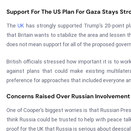
Support For The US Plan For Gaza Stays Str
The
UK
has strongly supported Trump’s 20-point pla
that Britain wants to stabilize the area and lessen t
does not mean support for all of the proposed gov
British officials stressed how important it is to w
against plans that could make existing multilate
preference for approaches that included everyone and 
Concerns Raised Over Russian Involvement
One of Cooper’s biggest worries is that Russian Pres
think Russia could be trusted to help with peace ta
proof for the UK that Russia is serious about deescal