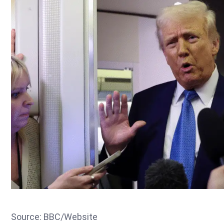
Source: BBC/Website