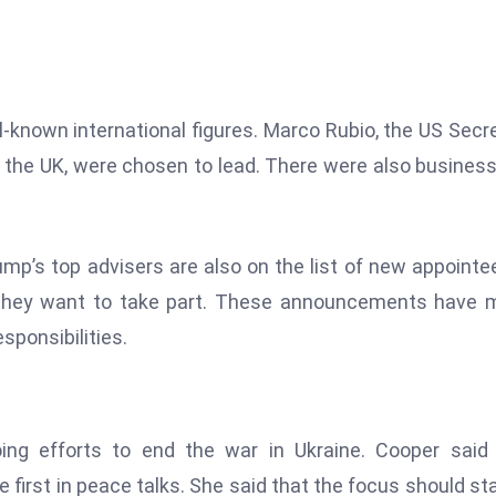
ll-known international figures. Marco Rubio, the US Secr
of the UK, were chosen to lead. There were also busines
ump’s top advisers are also on the list of new appointe
d they want to take part. These announcements have
sponsibilities.
oing efforts to end the war in Ukraine. Cooper said
e first in peace talks. She said that the focus should st