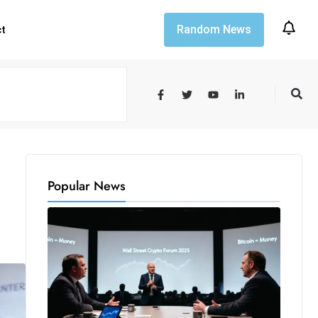
Random News
ct
Popular News