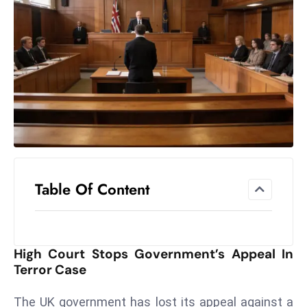
el
lo
ff
Hi
t
M
ar
k
e
t
Table Of Content
s
A
m
id
High Court Stops Government’s Appeal In
Ir
Terror Case
a
n
The UK government has lost its appeal against a