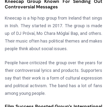
Kneecap Group Known For Sending Out
a
Controversial Messages
u
n
Kneecap is a hip hop group from Ireland that sings
c
in Irish. They started in 2017. The group is made
h
up of DJ Próvaí, Mo Chara Móglaí Bap, and others.
e
Their music often has political themes and makes
s
AI
people think about social issues.
A
g
People have criticized the group over the years for
e
their controversial lyrics and products. Supporters
n
say that their work is a form of cultural expression
t
s
and political activism. The band has a lot of fans
F
among young people.
o
r
Film Success Boosted Group’s International