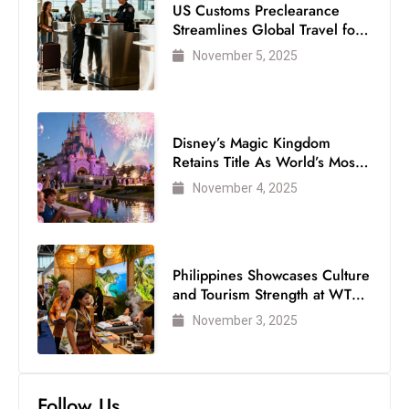
US Customs Preclearance
Streamlines Global Travel for
Air Passengers
November 5, 2025
Disney’s Magic Kingdom
Retains Title As World’s Most
Visited Theme Park
November 4, 2025
Philippines Showcases Culture
and Tourism Strength at WTM
London 2025
November 3, 2025
Follow Us