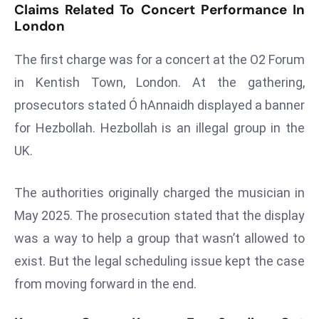
Claims Related To Concert Performance In
r
London
C
o
The first charge was for a concert at the O2 Forum
v
in Kentish Town, London. At the gathering,
e
prosecutors stated Ó hAnnaidh displayed a banner
r
a
for Hezbollah. Hezbollah is an illegal group in the
g
UK.
e
M
The authorities originally charged the musician in
ic
May 2025. The prosecution stated that the display
r
o
was a way to help a group that wasn’t allowed to
s
exist. But the legal scheduling issue kept the case
o
from moving forward in the end.
ft
L