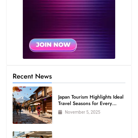
s
W
e
e
k
e
n
d
Recent News
Japan Tourism Highlights Ideal
Travel Seasons for Every
Visitor
November 5, 2025