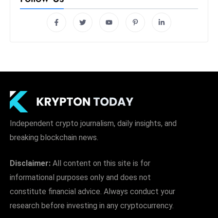
Independent crypto journalism, daily insights, and
breaking blockchain news.
Disclaimer:
All content on this site is for
informational purposes only and does not
constitute financial advice. Always conduct your
research before investing in any cryptocurrency.