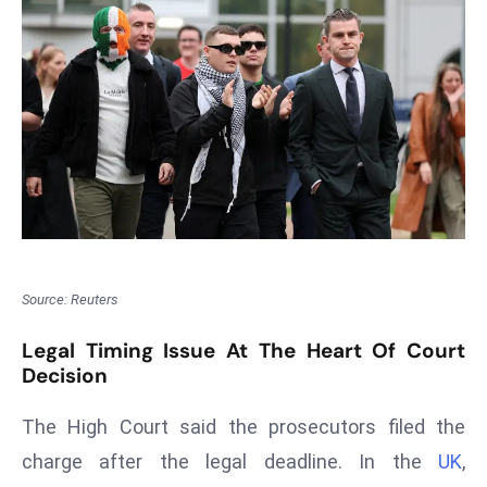
T
o
p
2
0
L
ar
g
e
s
t
Source: Reuters
E
c
Legal Timing Issue At The Heart Of Court
Decision
o
n
The High Court said the prosecutors filed the
o
m
charge after the legal deadline. In the
UK
,
ie