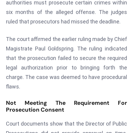
authorities must prosecute certain crimes within
s
six months of the alleged offense. The judges
F
ruled that prosecutors had missed the deadline.
C
C
The court affirmed the earlier ruling made by Chief
C
h
Magistrate Paul Goldspring. The ruling indicated
ai
that the prosecution failed to secure the required
r
legal authorization prior to bringing forth the
W
charge. The case was deemed to have procedural
a
r
flaws.
n
s
Not Meeting The Requirement For
Prosecution Consent
B
r
Court documents show that the Director of Public
o
a