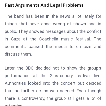
ti
Past Arguments And Legal Problems
o
n
The band has been in the news a lot lately for
M
things that have gone wrong at shows and in
y
public. They showed messages about the conflict
a
n
in Gaza at the Coachella music festival. The
m
comments caused the media to criticize and
ar
discuss them.
P
ar
Later, the BBC decided not to show the group’s
li
performance at the Glastonbury festival live.
a
m
Authorities looked into the concert but decided
e
that no further action was needed. Even though
n
there is controversy, the group still gets a lot of
t
attention.
R