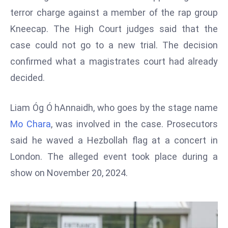
W
terror charge against a member of the rap group
ar
Kneecap. The High Court judges said that the
P
case could not go to a new trial. The decision
ol
a
confirmed what a magistrates court had already
n
decided.
d
Ri
Liam Óg Ó hAnnaidh, who goes by the stage name
s
Mo Chara
, was involved in the case. Prosecutors
e
s
said he waved a Hezbollah flag at a concert in
In
London. The alleged event took place during a
t
show on November 20, 2024.
o
W
or
ld