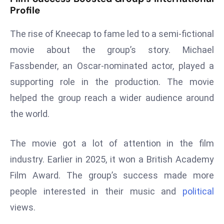
E
Profile
n
t
The rise of Kneecap to fame led to a semi-fictional
e
movie about the group’s story. Michael
r
Fassbender, an Oscar-nominated actor, played a
p
supporting role in the production. The movie
ri
s
helped the group reach a wider audience around
e
the world.
M
o
The movie got a lot of attention in the film
d
industry. Earlier in 2025, it won a British Academy
e
r
Film Award. The group’s success made more
ni
people interested in their music and
political
z
views.
a