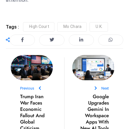
e
c
o
Tags :
High Court
Mo Chara
U.K.
n
v
e
n
e
s
W
it
Previous
Next
h
Trump Iran
Google
M
War Faces
Upgrades
ili
Economic
Gemini In
t
Fallout And
Workspace
ar
Global
Apps With
Criticism
New AI Tools
y