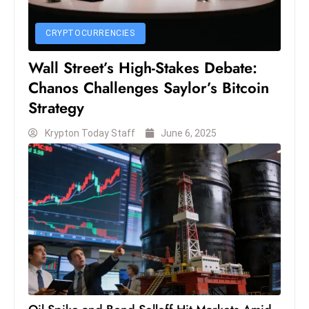
S
h
CRYPTOCURRENCIES
o
Wall Street’s High-Stakes Debate:
w
Chanos Challenges Saylor’s Bitcoin
c
a
Strategy
s
Krypton Today Staff
June 6, 2025
e
s
W
el
ln
e
s
s
T
e