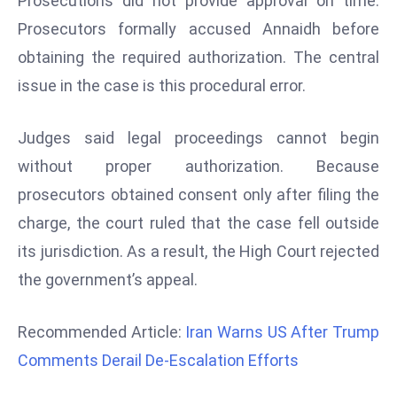
Prosecutions did not provide approval on time.
d
Prosecutors formally accused Annaidh before
c
obtaining the required authorization. The central
a
issue in the case is this procedural error.
s
t
e
Judges said legal proceedings cannot begin
r
without proper authorization. Because
s
prosecutors obtained consent only after filing the
O
charge, the court ruled that the case fell outside
v
its jurisdiction. As a result, the High Court rejected
e
r
the government’s appeal.
Ir
a
Recommended Article:
Iran Warns US After Trump
n
Comments Derail De-Escalation Efforts
W
a