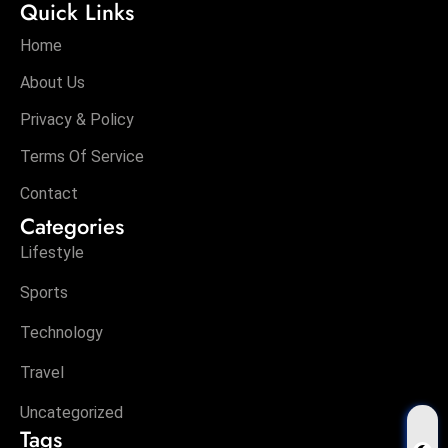
Quick Links
Home
About Us
Privacy & Policy
Terms Of Service
Contact
Categories
Lifestyle
Sports
Technology
Travel
Uncategorized
Tags