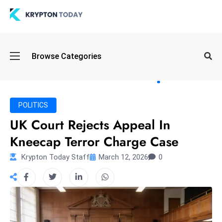
Oi
Browse Categories
l
S
pi
k
POLITICS
e
UK Court Rejects Appeal In
a
Kneecap Terror Charge Case
n
d
Krypton Today Staff
March 12, 2026
0
B
o
n
d
S