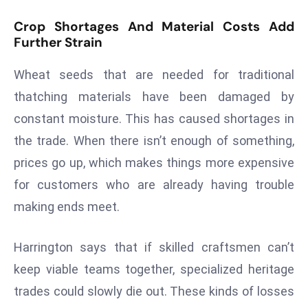
d
Crop Shortages And Material Costs Add
c
Further Strain
a
s
Wheat seeds that are needed for traditional
t
thatching materials have been damaged by
e
constant moisture. This has caused shortages in
r
the trade. When there isn’t enough of something,
s
O
prices go up, which makes things more expensive
v
for customers who are already having trouble
e
making ends meet.
r
Ir
Harrington says that if skilled craftsmen can’t
a
n
keep viable teams together, specialized heritage
W
trades could slowly die out. These kinds of losses
a