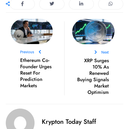
D
o
m
in
a
ti
n
Previous
Next
g
Ethereum Co-
XRP Surges
Founder Urges
10% As
S
Reset For
Renewed
e
Prediction
Buying Signals
a
Markets
Market
t
Optimism
s
ib
r
Krypton Today Staff
e
o