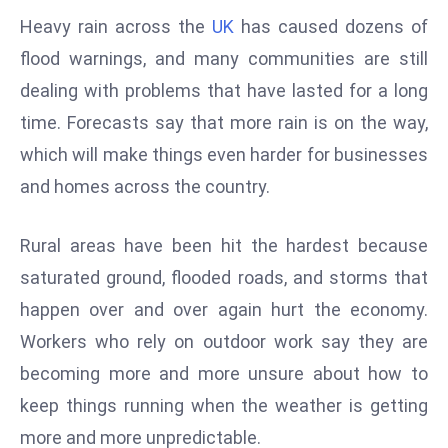
W
Heavy rain across the
UK
has caused dozens of
ar
flood warnings, and many communities are still
P
dealing with problems that have lasted for a long
ol
a
time. Forecasts say that more rain is on the way,
n
which will make things even harder for businesses
d
and homes across the country.
Ri
s
Rural areas have been hit the hardest because
e
s
saturated ground, flooded roads, and storms that
In
happen over and over again hurt the economy.
t
Workers who rely on outdoor work say they are
o
becoming more and more unsure about how to
W
or
keep things running when the weather is getting
ld
more and more unpredictable.