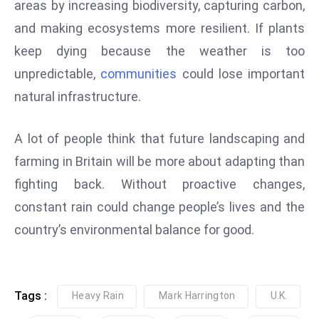
areas by increasing biodiversity, capturing carbon,
e
and making ecosystems more resilient. If plants
c
keep dying because the weather is too
o
unpredictable,
communities
could lose important
n
v
natural infrastructure.
e
n
A lot of people think that future landscaping and
e
farming in Britain will be more about adapting than
s
fighting back. Without proactive changes,
W
it
constant rain could change people’s lives and the
h
country’s environmental balance for good.
M
ili
t
Tags :
Heavy Rain
Mark Harrington
U.K.
ar
y