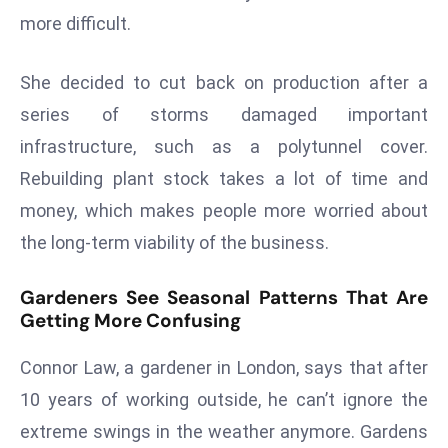
E
more difficult.
n
t
She decided to cut back on production after a
e
series of storms damaged important
r
p
infrastructure, such as a polytunnel cover.
ri
Rebuilding plant stock takes a lot of time and
s
money, which makes people more worried about
e
the long-term viability of the business.
M
o
Gardeners See Seasonal Patterns That Are
d
Getting More Confusing
e
r
Connor Law, a gardener in London, says that after
ni
10 years of working outside, he can’t ignore the
z
a
extreme swings in the weather anymore. Gardens