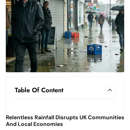
el
lo
ff
Hi
t
M
ar
k
e
t
s
A
Table Of Content
m
id
Ir
Relentless Rainfall Disrupts UK Communities
a
And Local Economies
n