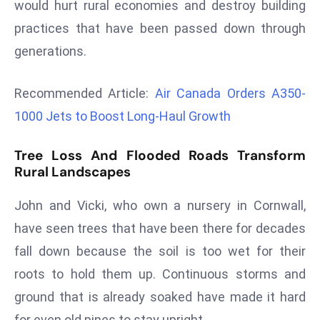
would hurt rural economies and destroy building
r
practices that have been passed down through
C
o
generations.
v
e
Recommended Article:
Air Canada Orders A350-
r
1000 Jets to Boost Long-Haul Growth
a
g
Tree Loss And Flooded Roads Transform
e
Rural Landscapes
M
ic
John and Vicki, who own a nursery in Cornwall,
r
have seen trees that have been there for decades
o
fall down because the soil is too wet for their
s
roots to hold them up. Continuous storms and
o
ft
ground that is already soaked have made it hard
L
for even old pines to stay upright.