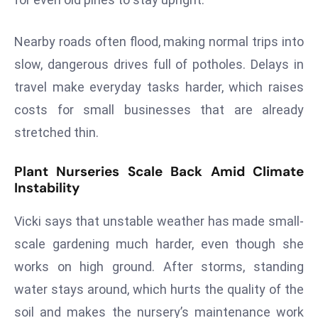
a
u
Nearby roads often flood, making normal trips into
n
slow, dangerous drives full of potholes. Delays in
c
h
travel make everyday tasks harder, which raises
e
costs for small businesses that are already
s
stretched thin.
AI
A
Plant Nurseries Scale Back Amid Climate
g
Instability
e
n
Vicki says that unstable weather has made small-
t
scale gardening much harder, even though she
s
works on high ground. After storms, standing
F
o
water stays around, which hurts the quality of the
r
soil and makes the nursery’s maintenance work