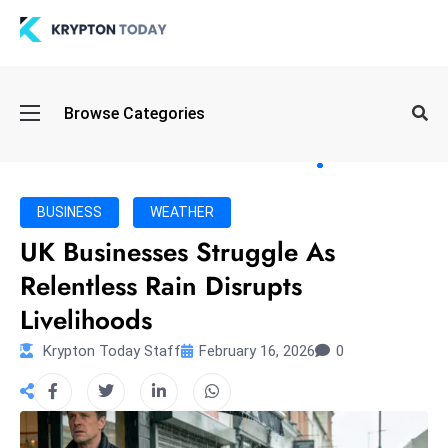
Oi
Browse Categories
l
S
pi
k
BUSINESS
WEATHER
e
UK Businesses Struggle As
a
Relentless Rain Disrupts
n
d
Livelihoods
B
Krypton Today Staff
February 16, 2026
0
o
n
d
S