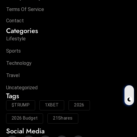
Terms Of Service
Contact
Categories
Lifestyle
Sports
Technology
Travel
Uncategorized
Tags
$TRUMP
1XBET
2026
2026 Budget
21Shares
Social Media