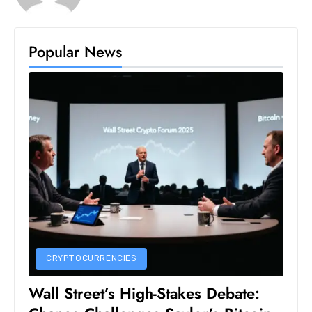
S
h
Popular News
o
w
c
a
s
e
s
W
el
ln
e
s
CRYPTOCURRENCIES
s
T
Wall Street’s High-Stakes Debate:
e