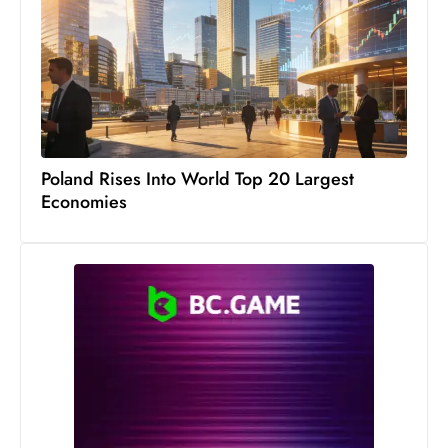
s
W
e
e
k
e
n
Poland Rises Into World Top 20 Largest
d
Economies