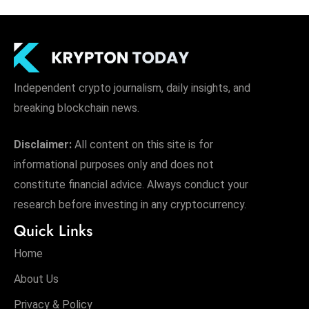
Independent crypto journalism, daily insights, and
breaking blockchain news.
Disclaimer:
All content on this site is for
informational purposes only and does not
constitute financial advice. Always conduct your
research before investing in any cryptocurrency.
Quick Links
Home
About Us
Privacy & Policy