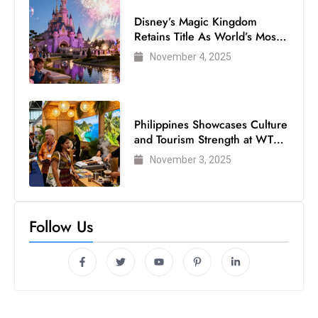
Disney’s Magic Kingdom
Retains Title As World’s Most
Visited Theme Park
November 4, 2025
Philippines Showcases Culture
and Tourism Strength at WTM
London 2025
November 3, 2025
Follow Us