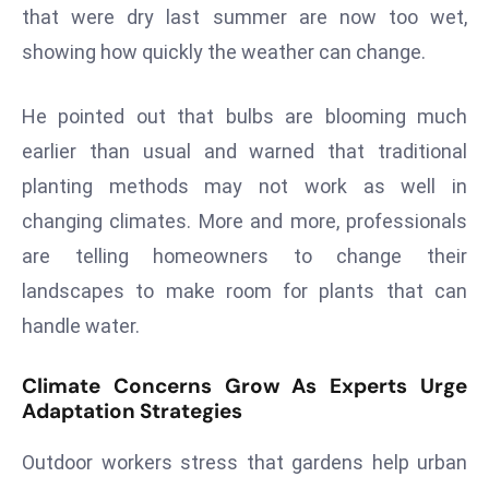
ti
that were dry last summer are now too wet,
o
showing how quickly the weather can change.
n
M
He pointed out that bulbs are blooming much
y
earlier than usual and warned that traditional
a
n
planting methods may not work as well in
m
changing climates. More and more, professionals
ar
are telling homeowners to change their
P
landscapes to make room for plants that can
ar
li
handle water.
a
m
Climate Concerns Grow As Experts Urge
e
Adaptation Strategies
n
Outdoor workers stress that gardens help urban
t
R