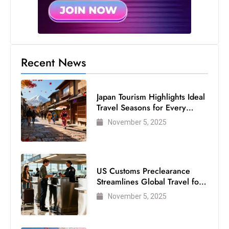
Recent News
Japan Tourism Highlights Ideal
Travel Seasons for Every
Visitor
November 5, 2025
US Customs Preclearance
Streamlines Global Travel for
Air Passengers
November 5, 2025