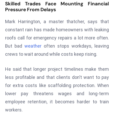
Skilled Trades Face Mounting Financial
s
Pressure From Delays
F
C
Mark Harrington, a master thatcher, says that
C
constant rain has made homeowners with leaking
C
roofs call for emergency repairs a lot more often.
h
But bad
weather
often stops workdays, leaving
ai
crews to wait around while costs keep rising.
r
W
a
He said that longer project timelines make them
r
less profitable and that clients don’t want to pay
n
for extra costs like scaffolding protection. When
s
lower pay threatens wages and long-term
B
r
employee retention, it becomes harder to train
o
workers.
a