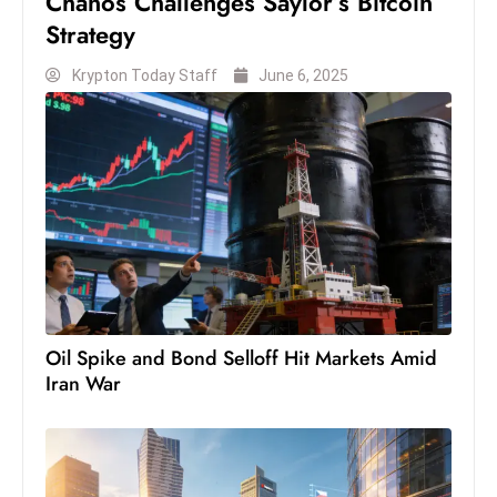
Chanos Challenges Saylor’s Bitcoin
c
Strategy
h
n
Krypton Today Staff
June 6, 2025
ol
o
g
y
D
u
ri
n
g
Oil Spike and Bond Selloff Hit Markets Amid
O
Iran War
s
c
a
r