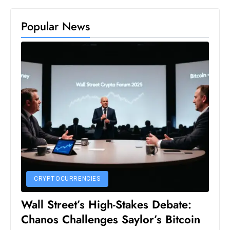
S
Popular News
h
o
w
c
a
s
e
s
W
el
ln
e
CRYPTOCURRENCIES
s
s
Wall Street’s High-Stakes Debate:
T
Chanos Challenges Saylor’s Bitcoin
e