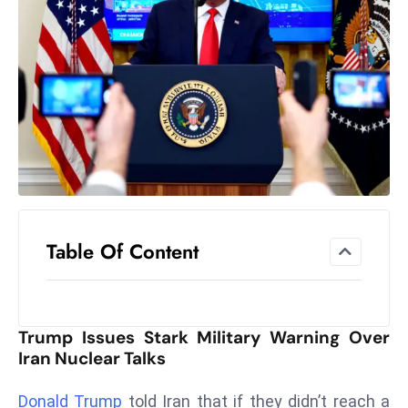
el
lo
ff
Hi
t
M
ar
k
e
t
Table Of Content
s
A
m
id
Trump Issues Stark Military Warning Over
Ir
Iran Nuclear Talks
a
n
Donald Trump
told Iran that if they didn’t reach a