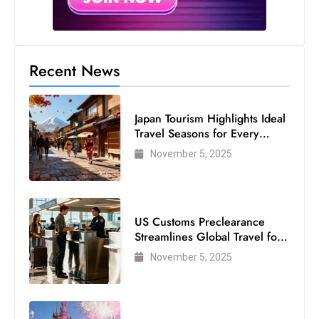
Recent News
Japan Tourism Highlights Ideal
Travel Seasons for Every
Visitor
November 5, 2025
US Customs Preclearance
Streamlines Global Travel for
Air Passengers
November 5, 2025