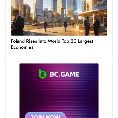
s
W
e
e
k
e
Poland Rises Into World Top 20 Largest
n
Economies
d