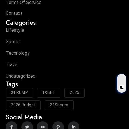
Terms Of Service
Contact
Categories
Lifestyle
Sports
Technology
Travel
Uncategorized
Tags
$TRUMP
1XBET
2026
2026 Budget
21Shares
Social Media