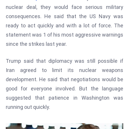
W
nuclear deal, they would face serious military
ar
consequences. He said that the US Navy was
P
ready to act quickly and with a lot of force. The
ol
a
statement was 1 of his most aggressive warnings
n
since the strikes last year.
d
Ri
Trump said that diplomacy was still possible if
s
Iran agreed to limit its nuclear weapons
e
s
development. He said that negotiations would be
In
good for everyone involved. But the language
t
suggested that patience in Washington was
o
running out quickly.
W
or
ld