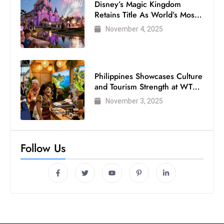
Disney’s Magic Kingdom
Retains Title As World’s Most
Visited Theme Park
November 4, 2025
Philippines Showcases Culture
and Tourism Strength at WTM
London 2025
November 3, 2025
Follow Us