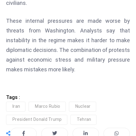
civilians.
e
c
These internal pressures are made worse by
o
threats from Washington. Analysts say that
n
instability in the regime makes it harder to make
v
e
diplomatic decisions. The combination of protests
n
against economic stress and military pressure
e
makes mistakes more likely.
s
W
it
h
Tags :
M
Iran
Marco Rubio
Nuclear
ili
t
President Donald Trump
Tehran
ar
y