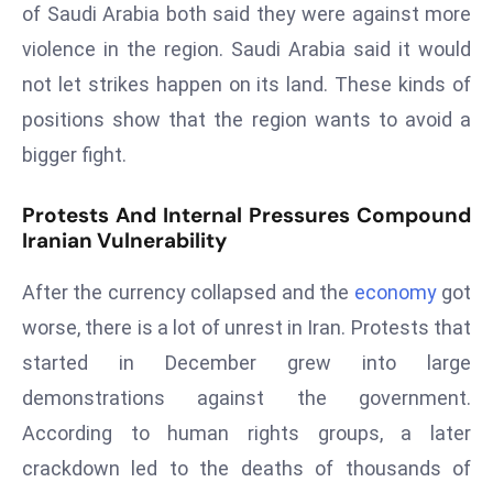
ti
of Saudi Arabia both said they were against more
o
violence in the region. Saudi Arabia said it would
n
not let strikes happen on its land. These kinds of
M
positions show that the region wants to avoid a
y
a
bigger fight.
n
m
Protests And Internal Pressures Compound
Iranian Vulnerability
ar
P
After the currency collapsed and the
economy
got
ar
li
worse, there is a lot of unrest in Iran. Protests that
a
started in December grew into large
m
demonstrations against the government.
e
According to human rights groups, a later
n
t
crackdown led to the deaths of thousands of
R