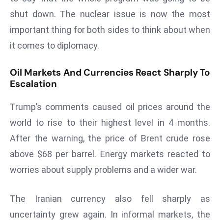
a
shut down. The nuclear issue is now the most
u
important thing for both sides to think about when
n
it comes to diplomacy.
c
h
Oil Markets And Currencies React Sharply To
e
Escalation
s
AI
Trump’s comments caused oil prices around the
A
world to rise to their highest level in 4 months.
g
e
After the warning, the price of Brent crude rose
n
above $68 per barrel. Energy markets reacted to
t
worries about supply problems and a wider war.
s
F
The Iranian currency also fell sharply as
o
r
uncertainty grew again. In informal markets, the