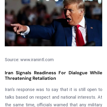
T
o
p
2
0
L
ar
g
e
s
Source: www.iranintl.com
t
E
Iran Signals Readiness For Dialogue While
c
Threatening Retaliation
o
n
Iran’s response was to say that it is still open to
o
talks based on respect and national interests. At
m
the same time, officials warned that any military
ie