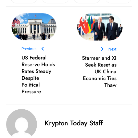
D
o
m
in
a
ti
Previous
Next
n
US Federal
Starmer and Xi
g
Reserve Holds
Seek Reset as
Rates Steady
UK China
S
Despite
Economic Ties
e
Political
Thaw
a
Pressure
t
s
ib
r
Krypton Today Staff
e
o