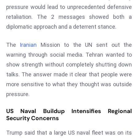
pressure would lead to unprecedented defensive
s
retaliation. The 2 messages showed both a
F
C
diplomatic approach and a deterrent stance.
C
C
The
Iranian
Mission to the UN sent out the
h
warning through social media. Tehran wanted to
ai
show strength without completely shutting down
r
W
talks. The answer made it clear that people were
a
more sensitive to what they thought was outside
r
pressure.
n
s
US Naval Buildup Intensifies Regional
B
Security Concerns
r
o
Trump said that a large US naval fleet was on its
a