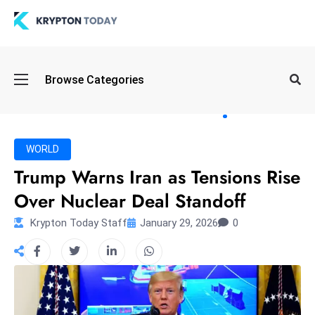
Oi
Browse Categories
l
S
pi
k
WORLD
e
Trump Warns Iran as Tensions Rise
a
Over Nuclear Deal Standoff
n
d
Krypton Today Staff
January 29, 2026
0
B
o
n
d
S