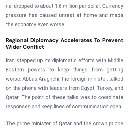
E
rial dropped to about 1.6 million per dollar. Currency
n
pressure has caused unrest at home and made
t
the economy even worse.
e
r
Regional Diplomacy Accelerates To Prevent
p
Wider Conflict
ri
s
Iran stepped up its diplomatic efforts with Middle
e
Eastern powers to keep things from getting
M
o
worse. Abbas Araghchi, the foreign minister, talked
d
on the phone with leaders from Egypt, Turkey, and
e
Qatar. The point of these talks was to coordinate
r
responses and keep lines of communication open.
ni
z
a
The prime minister of Qatar and the crown prince