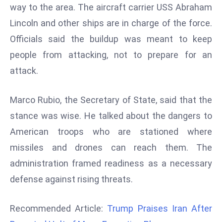
way to the area. The aircraft carrier USS Abraham
d
Lincoln and other ships are in charge of the force.
c
a
Officials said the buildup was meant to keep
s
people from attacking, not to prepare for an
t
attack.
e
r
Marco Rubio, the Secretary of State, said that the
s
O
stance was wise. He talked about the dangers to
v
American troops who are stationed where
e
missiles and drones can reach them. The
r
administration framed readiness as a necessary
Ir
defense against rising threats.
a
n
W
Recommended Article:
Trump Praises Iran After
a