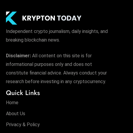
Independent crypto journalism, daily insights, and
breaking blockchain news.
Disclaimer:
All content on this site is for
informational purposes only and does not
constitute financial advice. Always conduct your
research before investing in any cryptocurrency.
Quick Links
Home
About Us
Privacy & Policy