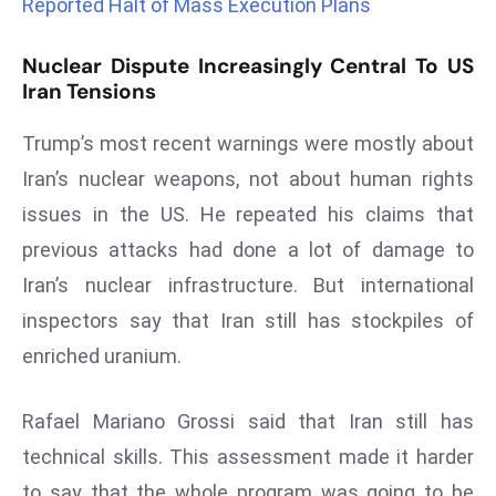
Reported Halt of Mass Execution Plans
r
C
Nuclear Dispute Increasingly Central To US
o
Iran Tensions
v
e
Trump’s most recent warnings were mostly about
r
Iran’s nuclear weapons, not about human rights
a
issues in the US. He repeated his claims that
g
previous attacks had done a lot of damage to
e
M
Iran’s nuclear infrastructure. But international
ic
inspectors say that Iran still has stockpiles of
r
enriched uranium.
o
s
Rafael Mariano Grossi said that Iran still has
o
technical skills. This assessment made it harder
ft
L
to say that the whole program was going to be