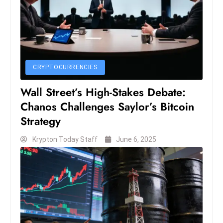
S
h
o
w
c
CRYPTOCURRENCIES
a
s
Wall Street’s High-Stakes Debate:
e
Chanos Challenges Saylor’s Bitcoin
s
Strategy
W
el
Krypton Today Staff
June 6, 2025
ln
e
s
s
T
e