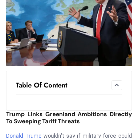
el
lo
ff
Hi
t
M
ar
k
e
t
Table Of Content
s
A
m
id
Trump Links Greenland Ambitions Directly
Ir
To Sweeping Tariff Threats
a
n
Donald Trump
wouldn’t say if military force could