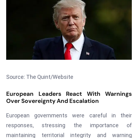
T
o
p
2
0
L
ar
g
e
s
Source: The Quint/Website
t
E
European Leaders React With Warnings
c
Over Sovereignty And Escalation
o
n
European governments were careful in their
o
responses, stressing the importance of
m
maintaining territorial integrity and warning
ie