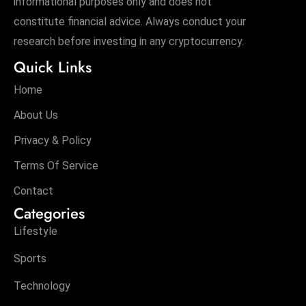
informational purposes only and does not
constitute financial advice. Always conduct your
research before investing in any cryptocurrency.
Quick Links
Home
About Us
Privacy & Policy
Terms Of Service
Contact
Categories
Lifestyle
Sports
Technology