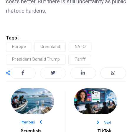
costs better. But there is still uncertainty as public
e
rhetoric hardens.
c
o
n
Tags :
v
e
Europe
Greenland
NATO
n
President Donald Trump
Tariff
e
s
W
it
h
M
ili
t
Previous
Next
ar
Scientists
TikTok
y