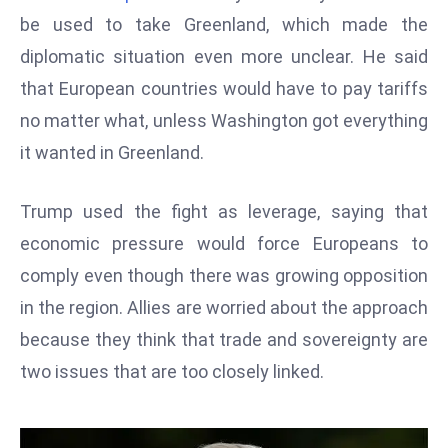
W
be used to take Greenland, which made the
ar
diplomatic situation even more unclear. He said
P
that European countries would have to pay tariffs
ol
a
no matter what, unless Washington got everything
n
it wanted in Greenland.
d
Ri
Trump used the fight as leverage, saying that
s
economic pressure would force Europeans to
e
s
comply even though there was growing opposition
In
in the region. Allies are worried about the approach
t
because they think that trade and sovereignty are
o
two issues that are too closely linked.
W
or
ld