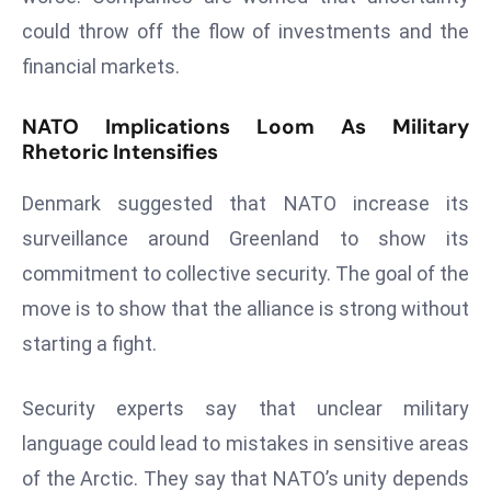
a
could throw off the flow of investments and the
u
financial markets.
n
c
NATO Implications Loom As Military
h
Rhetoric Intensifies
e
s
Denmark suggested that NATO increase its
AI
surveillance around Greenland to show its
A
commitment to collective security. The goal of the
g
e
move is to show that the alliance is strong without
n
starting a fight.
t
s
Security experts say that unclear military
F
language could lead to mistakes in sensitive areas
o
r
of the Arctic. They say that NATO’s unity depends