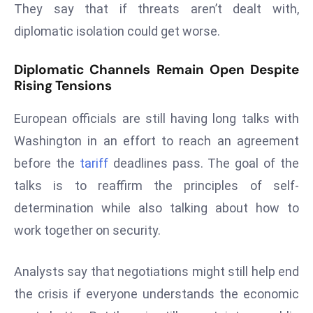
ti
They say that if threats aren’t dealt with,
o
diplomatic isolation could get worse.
n
M
Diplomatic Channels Remain Open Despite
y
Rising Tensions
a
n
European officials are still having long talks with
m
Washington in an effort to reach an agreement
ar
before the
tariff
deadlines pass. The goal of the
P
talks is to reaffirm the principles of self-
ar
li
determination while also talking about how to
a
work together on security.
m
e
Analysts say that negotiations might still help end
n
the crisis if everyone understands the economic
t
R