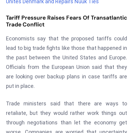
Unites Denmark and Repairs Nuuk Ties
r
C
Tariff Pressure Raises Fears Of Transatlantic
o
Trade Conflict
v
e
Economists say that the proposed tariffs could
r
lead to big trade fights like those that happened in
a
the past between the United States and Europe.
g
Officials from the European Union said that they
e
M
are looking over backup plans in case tariffs are
ic
put in place.
r
o
Trade ministers said that there are ways to
s
retaliate, but they would rather work things out
o
through negotiations than let the economy get
ft
L
worse. Companies are worried that uncertainty