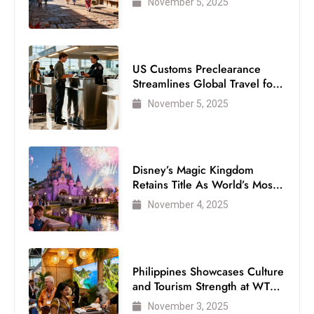
November 5, 2025
US Customs Preclearance
Streamlines Global Travel for
Air Passengers
November 5, 2025
Disney’s Magic Kingdom
Retains Title As World’s Most
Visited Theme Park
November 4, 2025
Philippines Showcases Culture
and Tourism Strength at WTM
London 2025
November 3, 2025