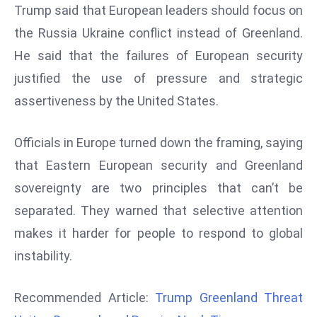
Trump said that European leaders should focus on
d
the Russia Ukraine conflict instead of Greenland.
c
a
He said that the failures of European security
s
justified the use of pressure and strategic
t
assertiveness by the United States.
e
r
Officials in Europe turned down the framing, saying
s
O
that Eastern European security and Greenland
v
sovereignty are two principles that can’t be
e
separated. They warned that selective attention
r
makes it harder for people to respond to global
Ir
instability.
a
n
W
Recommended Article:
Trump Greenland Threat
a