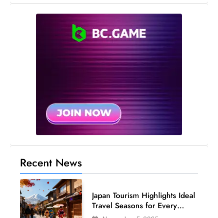
s
W
e
e
k
e
n
d
Recent News
Japan Tourism Highlights Ideal
Travel Seasons for Every
Visitor