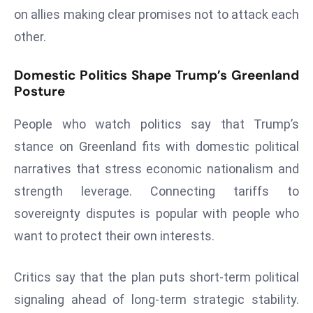
E
on allies making clear promises not to attack each
n
other.
t
e
Domestic Politics Shape Trump’s Greenland
r
Posture
p
ri
People who watch politics say that Trump’s
s
stance on Greenland fits with domestic political
e
narratives that stress economic nationalism and
M
o
strength leverage. Connecting tariffs to
d
sovereignty disputes is popular with people who
e
want to protect their own interests.
r
ni
Critics say that the plan puts short-term political
z
a
signaling ahead of long-term strategic stability.