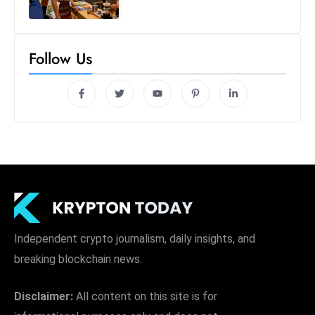
Follow Us
Independent crypto journalism, daily insights, and
breaking blockchain news.
Disclaimer:
All content on this site is for