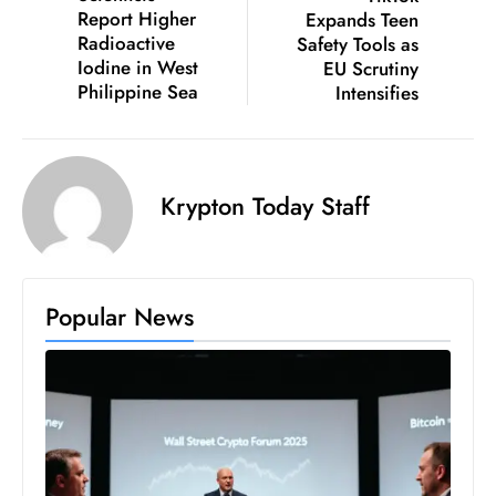
Report Higher
Expands Teen
D
Radioactive
Safety Tools as
o
Iodine in West
EU Scrutiny
m
Philippine Sea
Intensifies
in
a
ti
n
Krypton Today Staff
g
S
e
Popular News
a
t
s
ib
r
e
o