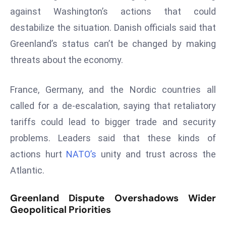
against Washington’s actions that could
s
destabilize the situation. Danish officials said that
F
C
Greenland’s status can’t be changed by making
C
threats about the economy.
C
h
France, Germany, and the Nordic countries all
ai
called for a de-escalation, saying that retaliatory
r
W
tariffs could lead to bigger trade and security
a
problems. Leaders said that these kinds of
r
actions hurt
NATO’s
unity and trust across the
n
Atlantic.
s
B
Greenland Dispute Overshadows Wider
r
Geopolitical Priorities
o
a