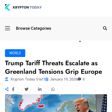
Oi
Browse Categories
l
S
pi
k
WORLD
e
Trump Tariff Threats Escalate as
a
Greenland Tensions Grip Europe
n
d
Krypton Today Staff
January 19, 2026
0
B
o
n
d
S