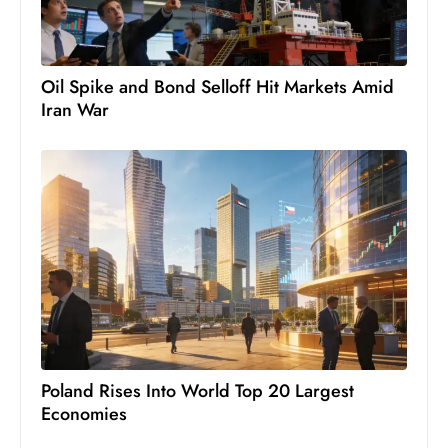
c
h
n
Oil Spike and Bond Selloff Hit Markets Amid
ol
Iran War
o
g
y
D
u
ri
n
g
O
s
c
Poland Rises Into World Top 20 Largest
a
Economies
r