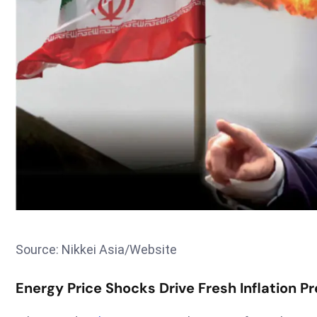
Source: Nikkei Asia/Website
Energy Price Shocks Drive Fresh Inflation 