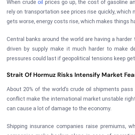
When crude
oil
prices go up, the cost of gasoline a
rely on transportation see prices rise quickly, which 
gets worse, energy costs rise, which makes things h
Central banks around the world are having a harder 
driven by supply make it much harder to make de
pressures could last if geopolitical tensions keep ge
Strait Of Hormuz Risks Intensify Market Fe
About 20% of the world’s crude oil shipments pass 
conflict make the international market unstable rig
can cause a lot of damage to the economy.
Shipping insurance companies raise premiums, whi