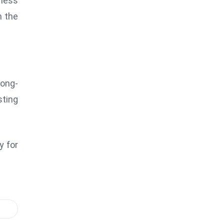
 less
n the
Long-
sting
y for