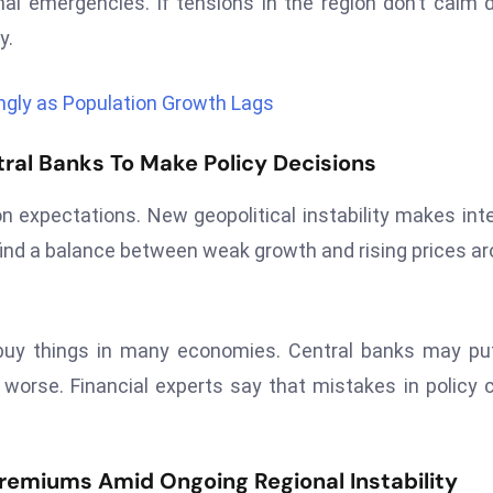
l emergencies. If tensions in the region don’t calm
y.
gly as Population Growth Lags
tral Banks To Make Policy Decisions
on expectations. New geopolitical instability makes int
find a balance between weak growth and rising prices a
 buy things in many economies. Central banks may pu
 worse. Financial experts say that mistakes in policy 
remiums Amid Ongoing Regional Instability