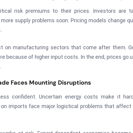
ical risk premiums to their prices. Investors are t
e more supply problems soon. Pricing models change qu
.
t on manufacturing sectors that come after them. G
e because of higher input costs. In the end, prices go u
.
ade Faces Mounting Disruptions
ess confident. Uncertain energy costs make it hard
on imports face major logistical problems that affect 