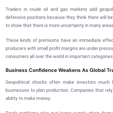
Traders in crude oil and gas markets add geopolit
defensive positions because they think there will b
to show that there is more uncertainty in many areas
These kinds of premiums have an immediate effec
producers with small profit margins are under pressur
consumers all over the world in important categories
Business Confidence Weakens As Global Tr
Geopolitical shocks often make investors much l
businesses to plan production. Companies that rely 
ability to make money.