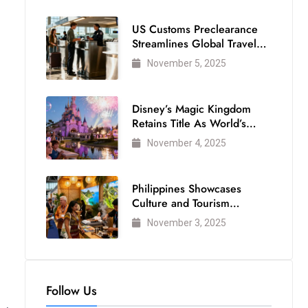
US Customs Preclearance
Streamlines Global Travel
for Air Passengers
November 5, 2025
Disney’s Magic Kingdom
Retains Title As World’s
Most Visited Theme Park
November 4, 2025
Philippines Showcases
Culture and Tourism
Strength at WTM London
November 3, 2025
2025
Follow Us