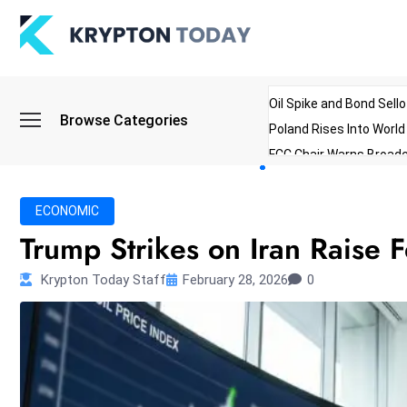
Oil Spike and Bond Sell
Browse Categories
Poland Rises Into Worl
FCC Chair Warns Broadc
Microsoft Launches AI 
Myanmar Parliament Re
ECONOMIC
ibreo Showcases Welln
Trump Strikes on Iran Raise F
Krypton Today Staff
February 28, 2026
0