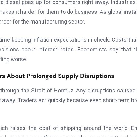
nd diesel goes up for consumers right away. Industries
makes it harder for them to do business. As global instab
arder for the manufacturing sector.
time keeping inflation expectations in check. Costs tha
cisions about interest rates. Economists say that 
tting worse.
ars About Prolonged Supply Disruptions
through the Strait of Hormuz. Any disruptions caused
ht away. Traders act quickly because even short-term b
ch raises the cost of shipping around the world. E