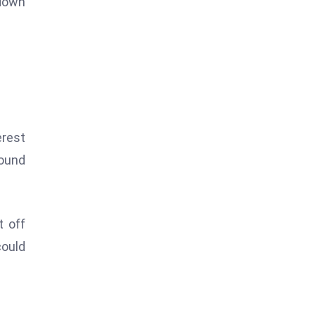
 down
erest
round
t off
could