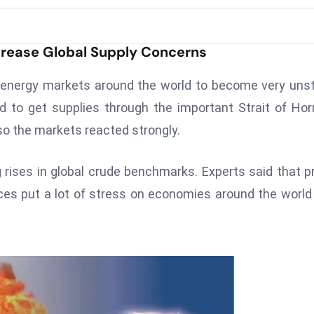
Increase Global Supply Concerns
d energy markets around the world to become very uns
d to get supplies through the important Strait of Ho
so the markets reacted strongly.
 rises in global crude benchmarks. Experts said that p
rices put a lot of stress on economies around the world