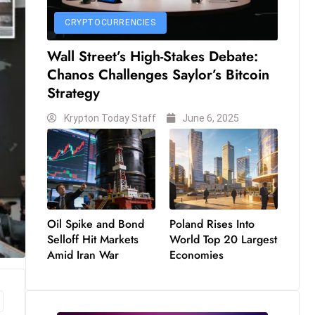
CRYPTOCURRENCIES
Wall Street’s High-Stakes Debate:
Chanos Challenges Saylor’s Bitcoin
Strategy
Krypton Today Staff
June 6, 2025
Oil Spike and Bond
Poland Rises Into
Selloff Hit Markets
World Top 20 Largest
Amid Iran War
Economies