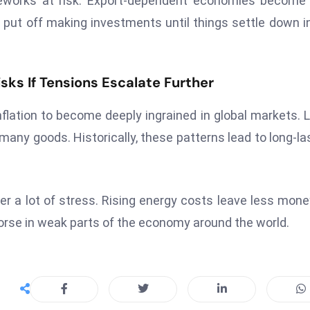
meworks at risk. Export-dependent economies become
put off making investments until things settle down i
sks If Tensions Escalate Further
flation to become deeply ingrained in global markets. 
many goods. Historically, these patterns lead to long-la
der a lot of stress. Rising energy costs leave less mone
worse in weak parts of the economy around the world.