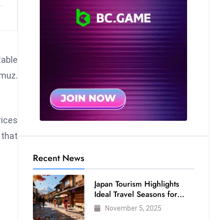
table
rmuz.
rices
 that
Recent News
Japan Tourism Highlights
Ideal Travel Seasons for
Every Visitor
November 5, 2025