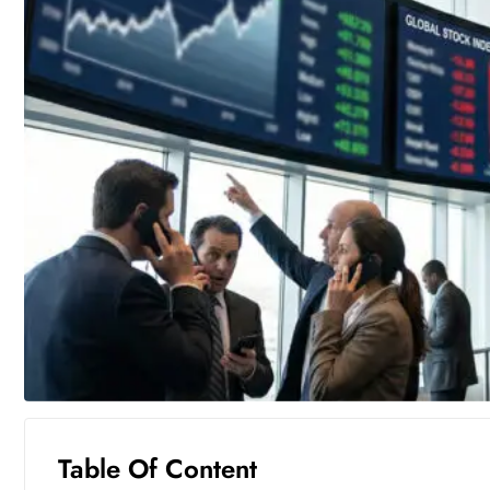
Table Of Content