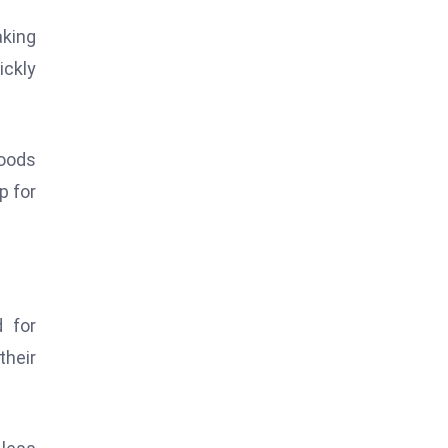
aking
ickly
oods
p for
 for
their