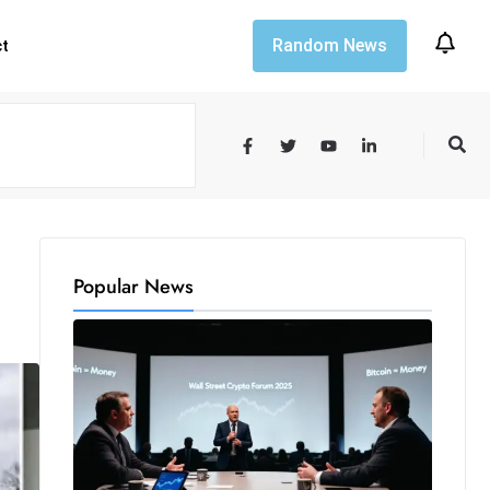
Random News
ct
Popular News