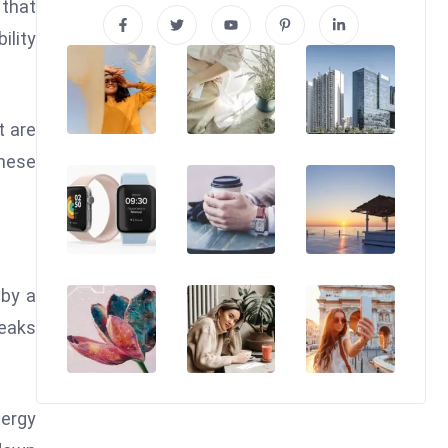
 that
ility
t are
these
 by a
reaks
nergy