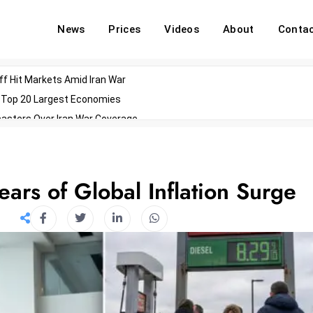
News
Prices
Videos
About
Conta
off Hit Markets Amid Iran War
d Top 20 Largest Economies
asters Over Iran War Coverage
Agents For Enterprise Modernization
convenes With Military Dominating Seats
ess Technology During Oscars Weekend
ears of Global Inflation Surge