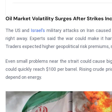
Oil Market Volatility Surges After Strikes 
The US and
Israel’s
military attacks on Iran cause
right away. Experts said the war could make it har
Traders expected higher geopolitical risk premiums, 
Even small problems near the strait could cause big
could quickly reach $100 per barrel. Rising crude p
depend on energy.