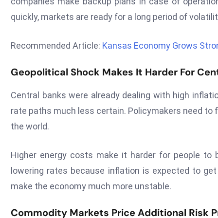
companies make backup plans in case of operationa
quickly, markets are ready for a long period of volatilit
Recommended Article:
Kansas Economy Grows Stron
Geopolitical Shock Makes It Harder For Cen
Central banks were already dealing with high inflati
rate paths much less certain. Policymakers need to 
the world.
Higher energy costs make it harder for people to
lowering rates because inflation is expected to get
make the economy much more unstable.
Commodity Markets Price Additional Risk P