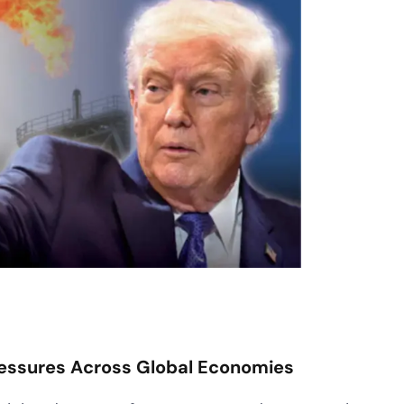
Pressures Across Global Economies