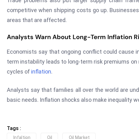
Trade problems also put larger supply chain fra
competitive when shipping costs go up. Businesses 
areas that are affected.
Analysts Warn About Long-Term Inflation Ri
Economists say that ongoing conflict could cause in
term instability leads to long-term risk premiums on 
cycles of
inflation
.
Analysts say that families all over the world are un
basic needs. Inflation shocks also make inequality 
Tags :
Infaltion
Oil
Oil Market