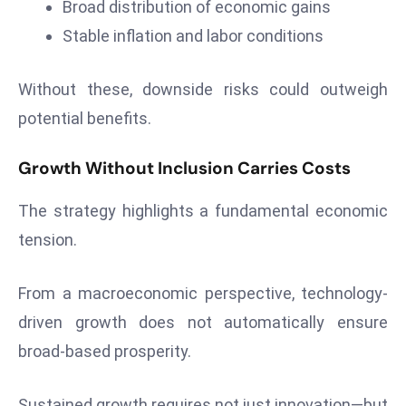
Broad distribution of economic gains
Stable inflation and labor conditions
Without these, downside risks could outweigh
potential benefits.
Growth Without Inclusion Carries Costs
The strategy highlights a fundamental economic
tension.
From a macroeconomic perspective, technology-
driven growth does not automatically ensure
broad-based prosperity.
Sustained growth requires not just innovation—but