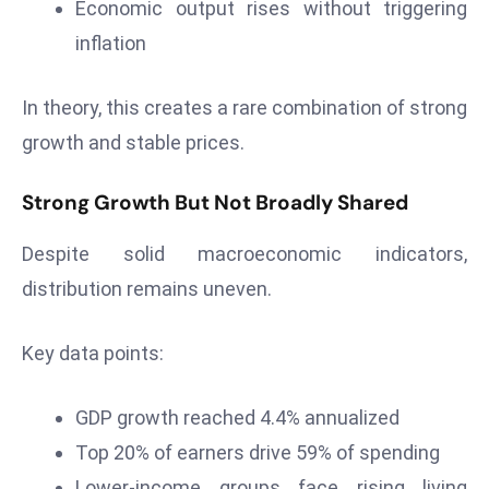
Economic output rises without triggering
d
inflation
c
a
In theory, this creates a rare combination of strong
s
t
growth and stable prices.
e
r
Strong Growth But Not Broadly Shared
s
O
Despite solid macroeconomic indicators,
v
distribution remains uneven.
e
r
Key data points:
Ir
a
GDP growth reached 4.4% annualized
n
W
Top 20% of earners drive 59% of spending
a
Lower-income groups face rising living