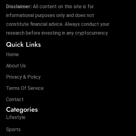
Disclaimer:
All content on this site is for
informational purposes only and does not
constitute financial advice. Always conduct your
research before investing in any cryptocurrency.
Quick Links
Home
About Us
Privacy & Policy
Terms Of Service
Contact
Categories
Lifestyle
Sports