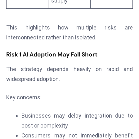
supply
ti
o
n
M
This highlights how multiple risks are
y
interconnected rather than isolated.
a
n
Risk 1 AI Adoption May Fall Short
m
ar
The strategy depends heavily on rapid and
P
widespread adoption.
ar
li
Key concerns:
a
m
e
Businesses may delay integration due to
n
cost or complexity
t
Consumers may not immediately benefit
R