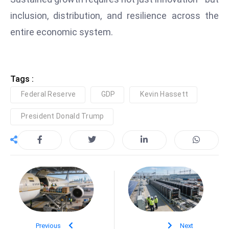
inclusion, distribution, and resilience across the
entire economic system.
Tags :
Federal Reserve
GDP
Kevin Hassett
President Donald Trump
Previous
Next