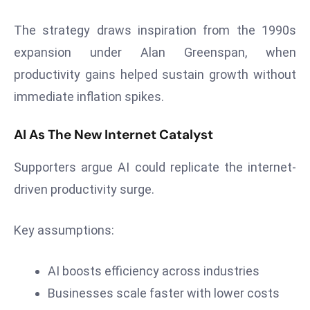
s
The strategy draws inspiration from the 1990s
F
expansion under Alan Greenspan, when
C
productivity gains helped sustain growth without
C
C
immediate inflation spikes.
h
ai
AI As The New Internet Catalyst
r
W
Supporters argue AI could replicate the internet-
a
driven productivity surge.
r
n
Key assumptions:
s
B
AI boosts efficiency across industries
r
o
Businesses scale faster with lower costs
a