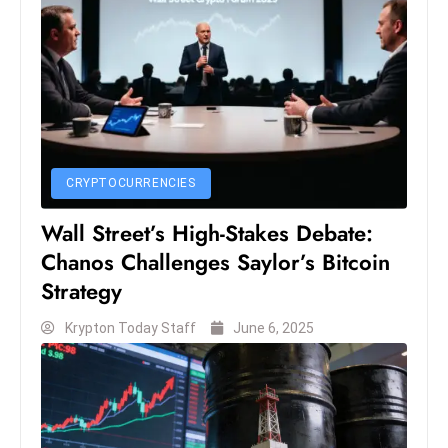
CRYPTOCURRENCIES
Wall Street’s High-Stakes Debate:
Chanos Challenges Saylor’s Bitcoin
Strategy
Krypton Today Staff
June 6, 2025