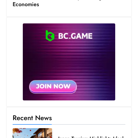
Economies
Recent News