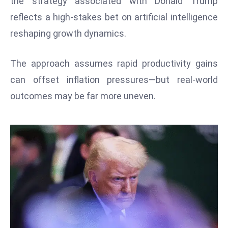
the strategy associated with Donald Trump
W
reflects a high-stakes bet on artificial intelligence
ar
P
reshaping growth dynamics.
ol
a
The approach assumes rapid productivity gains
n
can offset inflation pressures—but real-world
d
outcomes may be far more uneven.
Ri
s
e
s
In
t
o
W
or
ld