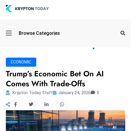
Oi
Browse Categories
l
S
pi
k
ECONOMIC
e
Trump’s Economic Bet On AI
a
Comes With Trade-Offs
n
d
Krypton Today Staff
January 24, 2026
0
B
o
n
d
S