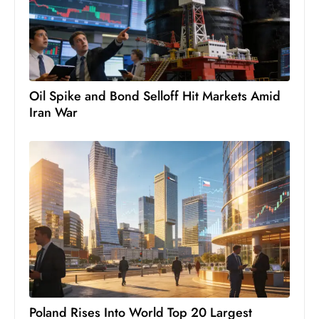
Oil Spike and Bond Selloff Hit Markets Amid
Iran War
Poland Rises Into World Top 20 Largest