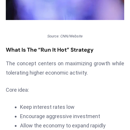
T
o
p
2
0
Source: CNN/Website
L
ar
What Is The “Run It Hot” Strategy
g
e
The concept centers on maximizing growth while
s
tolerating higher economic activity.
t
E
Core idea:
c
o
Keep interest rates low
n
o
Encourage aggressive investment
m
Allow the economy to expand rapidly
ie