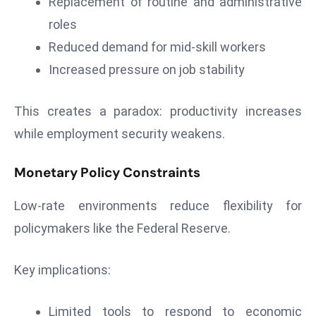
Replacement of routine and administrative
S
roles
h
Reduced demand for mid-skill workers
o
w
Increased pressure on job stability
c
a
This creates a paradox: productivity increases
s
while employment security weakens.
e
s
Monetary Policy Constraints
W
el
Low-rate environments reduce flexibility for
ln
policymakers like the Federal Reserve.
e
s
Key implications:
s
T
e
Limited tools to respond to economic