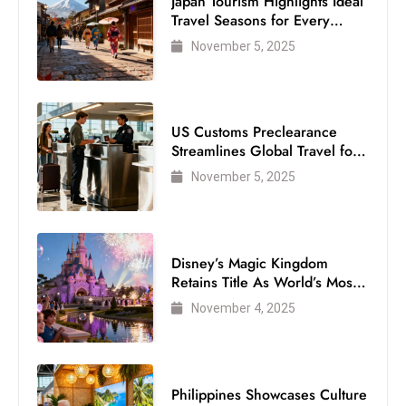
Japan Tourism Highlights Ideal
Travel Seasons for Every
Visitor
November 5, 2025
US Customs Preclearance
Streamlines Global Travel for
Air Passengers
November 5, 2025
Disney’s Magic Kingdom
Retains Title As World’s Most
Visited Theme Park
November 4, 2025
Philippines Showcases Culture