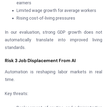
earners
D
Limited wage growth for average workers
o
m
Rising cost-of-living pressures
in
a
In our evaluation, strong GDP growth does not
ti
automatically translate into improved living
n
standards.
g
S
Risk 3 Job Displacement From AI
e
a
Automation is reshaping labor markets in real
t
time.
s
ib
r
Key threats:
e
o