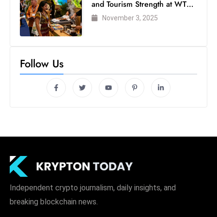
and Tourism Strength at WTM
London 2025
November 3, 2025
Follow Us
Independent crypto journalism, daily insights, and
breaking blockchain news.