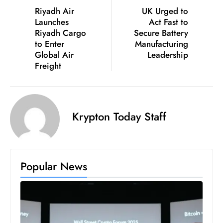
Riyadh Air
UK Urged to
Launches
Act Fast to
Riyadh Cargo
Secure Battery
to Enter
Manufacturing
Global Air
Leadership
Freight
Krypton Today Staff
Popular News