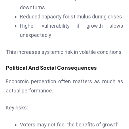
c
downturns
h
Reduced capacity for stimulus during crises
n
Higher vulnerability if growth slows
ol
o
unexpectedly
g
y
This increases systemic risk in volatile conditions.
D
u
Political And Social Consequences
ri
n
Economic perception often matters as much as
g
actual performance.
O
s
Key risks:
c
a
r
Voters may not feel the benefits of growth