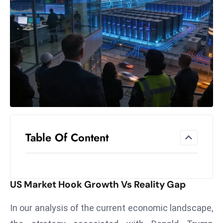
el
lo
ff
Hi
t
M
ar
k
e
t
Table Of Content
s
A
m
id
US Market Hook Growth Vs Reality Gap
Ir
a
In our analysis of the current economic landscape,
n