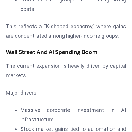
r
costs
C
o
This reflects a “K-shaped economy,” where gains
v
are concentrated among higher-income groups.
e
r
a
Wall Street And AI Spending Boom
g
The current expansion is heavily driven by capital
e
markets.
M
ic
r
Major drivers:
o
s
Massive corporate investment in AI
o
infrastructure
ft
Stock market gains tied to automation and
L