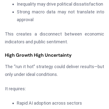
s
Inequality may drive political dissatisfaction
W
Strong macro data may not translate into
e
approval
e
k
e
This creates a disconnect between economic
n
indicators and public sentiment.
d
High Growth High Uncertainty
The “run it hot” strategy could deliver results—but
only under ideal conditions.
It requires:
Rapid AI adoption across sectors