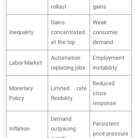
E
rollout
gains
n
t
Gains
Weak
e
Inequality
concentrated
consumer
r
at the top
demand
p
ri
Automation
Employment
s
Labor Market
e
replacing jobs
instability
M
o
Reduced
Monetary
Limited rate
d
crisis
Policy
flexibility
e
response
r
ni
Demand
z
Persistent
Inflation
outpacing
a
price pressure