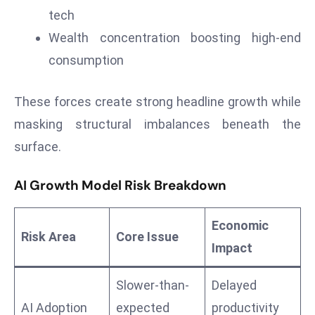
a
tech
u
Wealth concentration boosting high-end
n
consumption
c
h
These forces create strong headline growth while
e
s
masking structural imbalances beneath the
AI
surface.
A
g
AI Growth Model Risk Breakdown
e
n
Economic
t
Risk Area
Core Issue
Impact
s
F
Slower-than-
Delayed
o
r
AI Adoption
expected
productivity