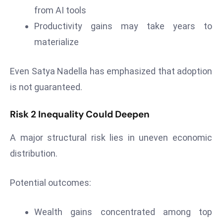
from AI tools
e
Productivity gains may take years to
c
o
materialize
n
v
Even Satya Nadella has emphasized that adoption
e
is not guaranteed.
n
e
Risk 2 Inequality Could Deepen
s
W
A major structural risk lies in uneven economic
it
distribution.
h
M
ili
Potential outcomes:
t
ar
Wealth gains concentrated among top
y