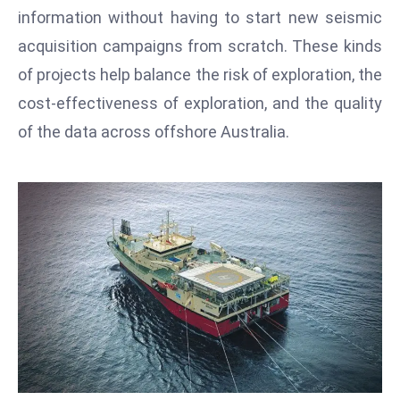
T
information without having to start new seismic
o
acquisition campaigns from scratch. These kinds
p
of projects help balance the risk of exploration, the
2
0
cost-effectiveness of exploration, and the quality
L
of the data across offshore Australia.
ar
g
e
s
t
E
c
o
n
o
m
ie