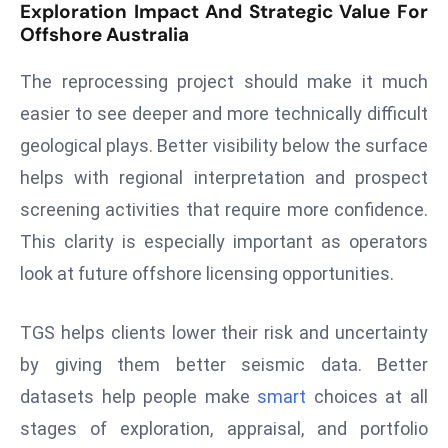
Exploration Impact And Strategic Value For
D
Offshore Australia
o
m
The reprocessing project should make it much
in
easier to see deeper and more technically difficult
a
geological plays. Better visibility below the surface
ti
helps with regional interpretation and prospect
n
g
screening activities that require more confidence.
S
This clarity is especially important as operators
e
look at future offshore licensing opportunities.
a
t
TGS helps clients lower their risk and uncertainty
s
by giving them better seismic data. Better
ib
r
datasets help people make
smart
choices at all
e
stages of exploration, appraisal, and portfolio
o