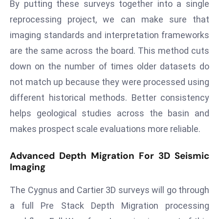
By putting these surveys together into a single
d
reprocessing project, we can make sure that
c
imaging standards and interpretation frameworks
a
s
are the same across the board. This method cuts
t
down on the number of times older datasets do
e
not match up because they were processed using
r
different historical methods. Better consistency
s
helps geological studies across the basin and
O
v
makes prospect scale evaluations more reliable.
e
r
Advanced Depth Migration For 3D Seismic
Ir
Imaging
a
The Cygnus and Cartier 3D surveys will go through
n
W
a full Pre Stack Depth Migration processing
a