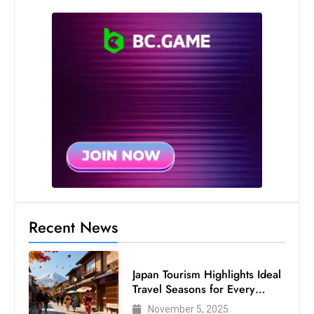
Recent News
Japan Tourism Highlights Ideal
Travel Seasons for Every
Visitor
November 5, 2025