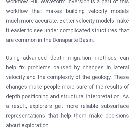
workflow. Full Waveform Inversion is a part of this
r
workflow that makes building velocity models
C
much more accurate. Better velocity models make
o
v
it easier to see under complicated structures that
e
are common in the Bonaparte Basin.
r
a
Using advanced depth migration methods can
g
help fix problems caused by changes in lateral
e
velocity and the complexity of the geology. These
M
ic
changes make people more sure of the results of
r
depth positioning and structural interpretation. As
o
a result, explorers get more reliable subsurface
s
representations that help them make decisions
o
ft
about exploration.
L