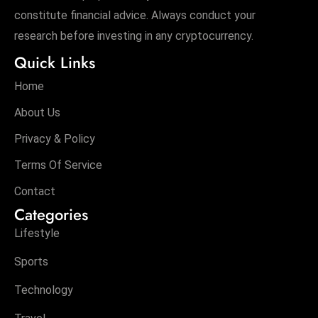
constitute financial advice. Always conduct your
research before investing in any cryptocurrency.
Quick Links
Home
About Us
Privacy & Policy
Terms Of Service
Contact
Categories
Lifestyle
Sports
Technology