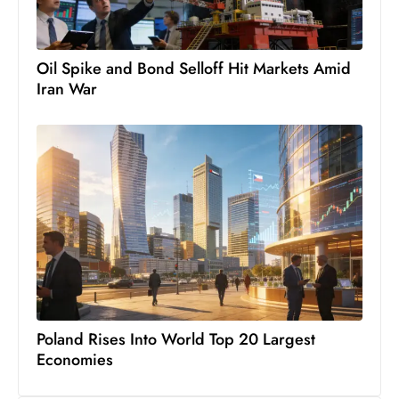
Oil Spike and Bond Selloff Hit Markets Amid
Iran War
Poland Rises Into World Top 20 Largest
Economies