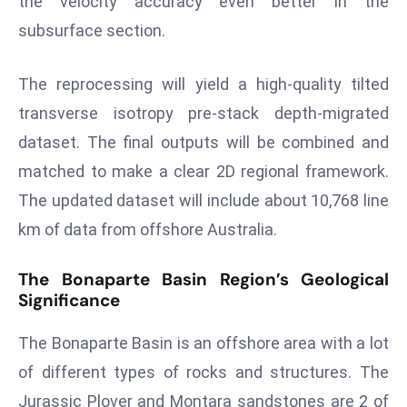
the velocity accuracy even better in the
ti
o
subsurface section.
n
M
The reprocessing will yield a high-quality tilted
y
transverse isotropy pre-stack depth-migrated
a
dataset. The final outputs will be combined and
n
matched to make a clear 2D regional framework.
m
ar
The updated dataset will include about 10,768 line
P
km of data from offshore Australia.
ar
li
The Bonaparte Basin Region’s Geological
a
Significance
m
e
The Bonaparte Basin is an offshore area with a lot
n
of different types of rocks and structures. The
t
Jurassic Plover and Montara sandstones are 2 of
R