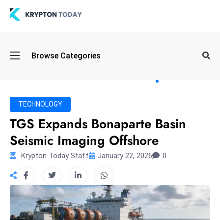
Oi
Browse Categories
l
S
pi
k
TECHNOLOGY
e
TGS Expands Bonaparte Basin
a
Seismic Imaging Offshore
n
d
Krypton Today Staff
January 22, 2026
0
B
o
n
d
S