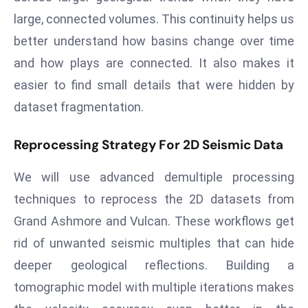
E
large, connected volumes. This continuity helps us
n
better understand how basins change over time
t
e
and how plays are connected. It also makes it
r
easier to find small details that were hidden by
p
dataset fragmentation.
ri
s
Reprocessing Strategy For 2D Seismic Data
e
M
We will use advanced demultiple processing
o
techniques to reprocess the 2D datasets from
d
Grand Ashmore and Vulcan. These workflows get
e
r
rid of unwanted seismic multiples that can hide
ni
deeper geological reflections. Building a
z
tomographic model with multiple iterations makes
a