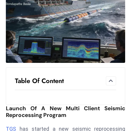
el
lo
ff
Hi
t
M
ar
k
e
t
Table Of Content
s
A
m
id
Launch Of A New Multi Client Seismic
Ir
Reprocessing Program
a
n
TGS
has started a new seismic reprocessing