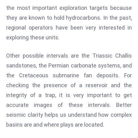
the most important exploration targets because
e
c
they are known to hold hydrocarbons. In the past,
o
regional operators have been very interested in
n
exploring these units.
v
e
Other possible intervals are the Triassic Challis
n
e
sandstones, the Permian carbonate systems, and
s
the Cretaceous submarine fan deposits. For
W
checking the presence of a reservoir and the
it
integrity of a trap, it is very important to get
h
accurate images of these intervals. Better
M
ili
seismic clarity helps us understand how complex
t
basins are and where plays are located.
ar
y