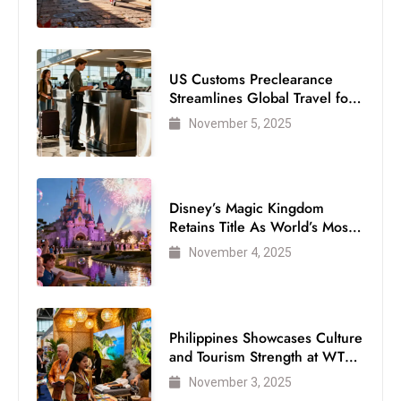
US Customs Preclearance
Streamlines Global Travel for
Air Passengers
November 5, 2025
Disney’s Magic Kingdom
Retains Title As World’s Most
Visited Theme Park
November 4, 2025
Philippines Showcases Culture
and Tourism Strength at WTM
London 2025
November 3, 2025