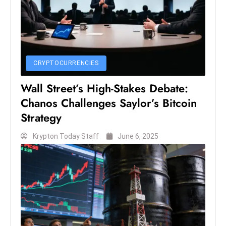
s
W
e
e
k
CRYPTOCURRENCIES
e
n
Wall Street’s High-Stakes Debate:
d
Chanos Challenges Saylor’s Bitcoin
Strategy
Krypton Today Staff
June 6, 2025