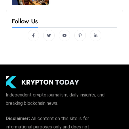
Follow Us
Independent crypto journalism, daily insights, and
breaking blockchain news.
Disclaimer:
All content on this site is for
informational purposes only and does not