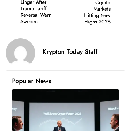
Linger After
Crypto
c
Trump Tariff
Markets
h
Reversal Warn
Hitting New
n
Sweden
Highs 2026
ol
o
g
Krypton Today Staff
y
D
u
ri
Popular News
n
g
O
s
c
a
r