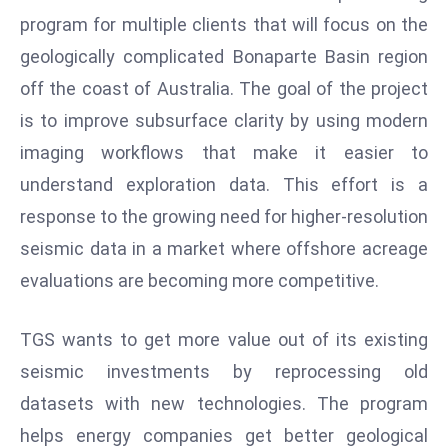
W
program for multiple clients that will focus on the
ar
geologically complicated Bonaparte Basin region
P
off the coast of Australia. The goal of the project
ol
a
is to improve subsurface clarity by using modern
n
imaging workflows that make it easier to
d
understand exploration data. This effort is a
Ri
response to the growing need for higher-resolution
s
e
seismic data in a market where offshore acreage
s
evaluations are becoming more competitive.
In
t
TGS wants to get more value out of its existing
o
seismic investments by reprocessing old
W
or
datasets with new technologies. The program
ld
helps energy companies get better geological