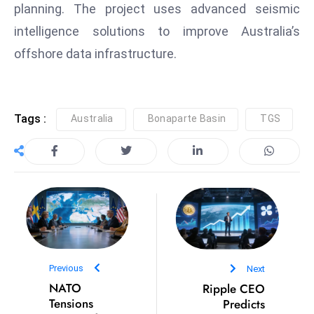
planning. The project uses advanced seismic
S
intelligence solutions to improve Australia’s
h
o
offshore data infrastructure.
w
c
a
Tags :
Australia
Bonaparte Basin
TGS
s
e
s
W
el
ln
e
s
s
Previous
Next
NATO
Ripple CEO
T
Tensions
Predicts
e