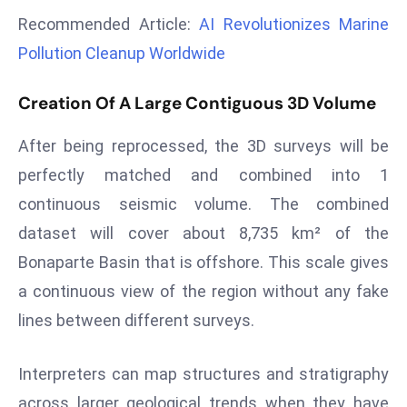
a
Recommended Article:
AI Revolutionizes Marine
u
Pollution Cleanup Worldwide
n
c
Creation Of A Large Contiguous 3D Volume
h
e
After being reprocessed, the 3D surveys will be
s
perfectly matched and combined into 1
AI
continuous seismic volume. The combined
A
g
dataset will cover about 8,735 km² of the
e
Bonaparte Basin that is offshore. This scale gives
n
a continuous view of the region without any fake
t
lines between different surveys.
s
F
o
Interpreters can map structures and stratigraphy
r
across larger geological trends when they have