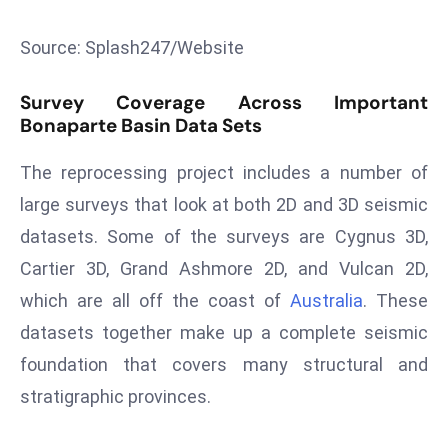
s
Source: Splash247/Website
F
C
Survey Coverage Across Important
C
Bonaparte Basin Data Sets
C
h
The reprocessing project includes a number of
ai
large surveys that look at both 2D and 3D seismic
r
datasets. Some of the surveys are Cygnus 3D,
W
a
Cartier 3D, Grand Ashmore 2D, and Vulcan 2D,
r
which are all off the coast of
Australia
. These
n
datasets together make up a complete seismic
s
foundation that covers many structural and
B
r
stratigraphic provinces.
o
a