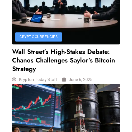
c
h
n
ol
o
CRYPTOCURRENCIES
g
Wall Street’s High-Stakes Debate:
y
D
Chanos Challenges Saylor’s Bitcoin
u
Strategy
ri
Krypton Today Staff
June 6, 2025
n
g
O
s
c
a
r