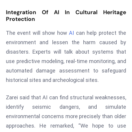
d
Integration Of AI In Cultural Heritage
c
Protection
a
s
The event will show how
AI
can help protect the
t
environment and lessen the harm caused by
e
disasters. Experts will talk about systems that
r
s
use predictive modeling, real-time monitoring, and
O
automated damage assessment to safeguard
v
historical sites and archeological sites.
e
r
Zarei said that AI can find structural weaknesses,
Ir
identify seismic dangers, and simulate
a
n
environmental concerns more precisely than older
W
approaches. He remarked, “We hope to use
a