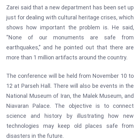
Zarei said that a new department has been set up
s
just for dealing with cultural heritage crises, which
F
C
shows how important the problem is. He said,
C
“None of our monuments are safe from
C
earthquakes,” and he pointed out that there are
h
more than 1 million artifacts around the country.
ai
r
W
The conference will be held from November 10 to
a
12 at Parseh Hall. There will also be events in the
r
National Museum of Iran, the Malek Museum, and
n
Niavaran Palace. The objective is to connect
s
B
science and history by illustrating how new
r
technologies may keep old places safe from
o
disasters in the future.
a