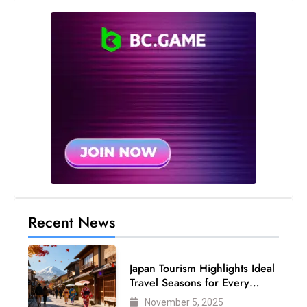
Recent News
Japan Tourism Highlights Ideal
Travel Seasons for Every
Visitor
November 5, 2025