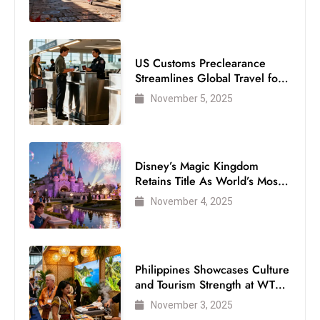
US Customs Preclearance
Streamlines Global Travel for
Air Passengers
November 5, 2025
Disney’s Magic Kingdom
Retains Title As World’s Most
Visited Theme Park
November 4, 2025
Philippines Showcases Culture
and Tourism Strength at WTM
London 2025
November 3, 2025