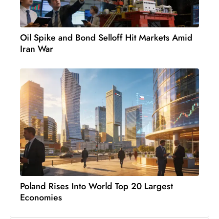
s
W
e
Oil Spike and Bond Selloff Hit Markets Amid
e
Iran War
k
e
n
d
Poland Rises Into World Top 20 Largest
Economies