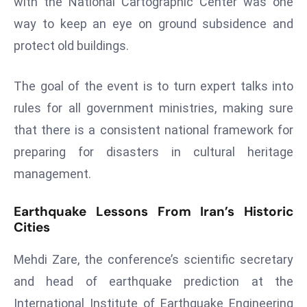
with the National Cartographic Center was one
a
way to keep an eye on ground subsidence and
u
protect old buildings.
n
c
h
The goal of the event is to turn expert talks into
e
rules for all government ministries, making sure
s
that there is a consistent national framework for
AI
preparing for disasters in cultural heritage
A
g
management.
e
n
Earthquake Lessons From Iran’s Historic
t
Cities
s
Mehdi Zare, the conference’s scientific secretary
F
o
and head of earthquake prediction at the
r
International Institute of Earthquake Engineering