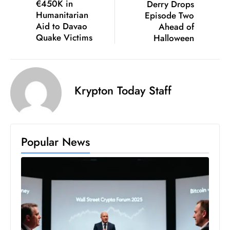
€450K in
Derry Drops
S
Humanitarian
Episode Two
h
Aid to Davao
Ahead of
Quake Victims
Halloween
o
w
c
a
Krypton Today Staff
s
e
s
W
Popular News
el
ln
e
s
s
T
e