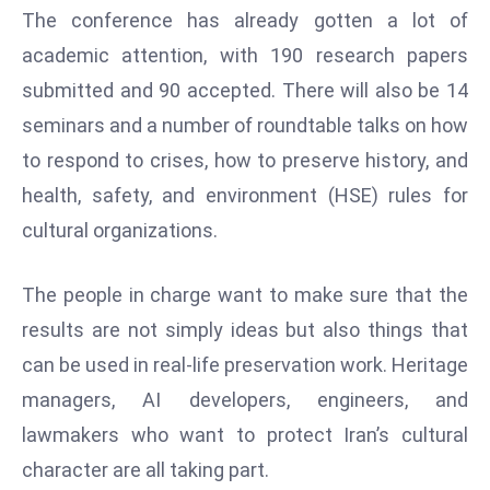
ti
The conference has already gotten a lot of
o
academic attention, with 190 research papers
n
submitted and 90 accepted. There will also be 14
M
y
seminars and a number of roundtable talks on how
a
to respond to crises, how to preserve history, and
n
health, safety, and environment (HSE) rules for
m
cultural organizations.
ar
P
ar
The people in charge want to make sure that the
li
results are not simply ideas but also things that
a
can be used in real-life preservation work. Heritage
m
managers, AI developers, engineers, and
e
lawmakers who want to protect Iran’s cultural
n
t
character are all taking part.
R