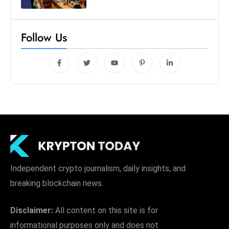
Follow Us
Independent crypto journalism, daily insights, and
breaking blockchain news.
Disclaimer:
All content on this site is for
informational purposes only and does not