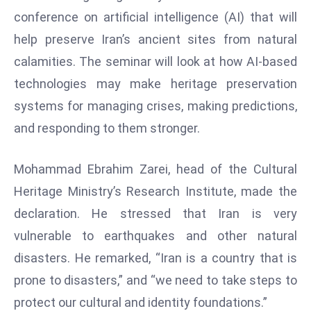
W
conference on artificial intelligence (AI) that will
ar
help preserve Iran’s ancient sites from natural
P
calamities. The seminar will look at how AI-based
ol
a
technologies may make heritage preservation
n
systems for managing crises, making predictions,
d
and responding to them stronger.
Ri
s
Mohammad Ebrahim Zarei, head of the Cultural
e
s
Heritage Ministry’s Research Institute, made the
In
declaration. He stressed that Iran is very
t
vulnerable to earthquakes and other natural
o
disasters. He remarked, “Iran is a country that is
W
or
prone to disasters,” and “we need to take steps to
ld
protect our cultural and identity foundations.”