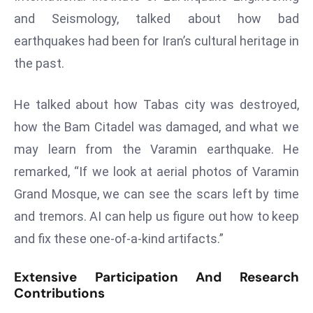
E
and Seismology, talked about how bad
n
earthquakes had been for Iran’s cultural heritage in
t
e
the past.
r
p
He talked about how Tabas city was destroyed,
ri
how the Bam Citadel was damaged, and what we
s
may learn from the Varamin earthquake. He
e
M
remarked, “If we look at aerial photos of Varamin
o
Grand Mosque, we can see the scars left by time
d
and tremors. AI can help us figure out how to keep
e
and fix these one-of-a-kind artifacts.”
r
ni
Extensive Participation And Research
z
Contributions
a