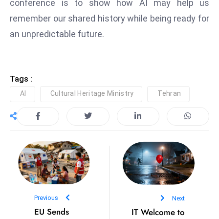
conference is to show how AI may help us
D
remember our shared history while being ready for
o
an unpredictable future.
m
in
a
ti
Tags :
n
AI
Cultural Heritage Ministry
Tehran
g
S
e
a
t
s
ib
r
Previous
Next
e
EU Sends
IT Welcome to
o