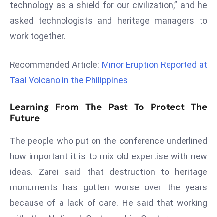
technology as a shield for our civilization,” and he
r
asked technologists and heritage managers to
C
o
work together.
v
e
Recommended Article:
Minor Eruption Reported at
r
Taal Volcano in the Philippines
a
g
Learning From The Past To Protect The
e
Future
M
ic
The people who put on the conference underlined
r
how important it is to mix old expertise with new
o
ideas. Zarei said that destruction to heritage
s
monuments has gotten worse over the years
o
ft
because of a lack of care. He said that working
L