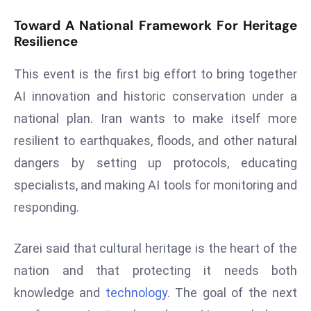
e
Toward A National Framework For Heritage
c
Resilience
o
This event is the first big effort to bring together
n
v
AI innovation and historic conservation under a
e
national plan. Iran wants to make itself more
n
resilient to earthquakes, floods, and other natural
e
dangers by setting up protocols, educating
s
W
specialists, and making AI tools for monitoring and
it
responding.
h
M
Zarei said that cultural heritage is the heart of the
ili
nation and that protecting it needs both
t
ar
knowledge and
technology
. The goal of the next
y