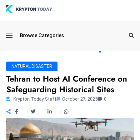
Oi
Browse Categories
l
S
pi
k
NATURAL DISASTER
e
Tehran to Host AI Conference on
a
Safeguarding Historical Sites
n
d
Krypton Today Staff
October 27, 2025
0
B
o
n
d
S