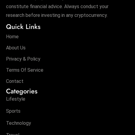
constitute financial advice. Always conduct your
research before investing in any cryptocurrency.
Quick Links
Home
About Us
Privacy & Policy
Terms Of Service
Contact
Categories
Lifestyle
Sports
Technology