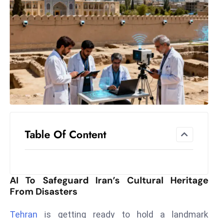
el
lo
ff
Hi
t
M
ar
k
e
t
Table Of Content
s
A
m
id
AI To Safeguard Iran’s Cultural Heritage
Ir
From Disasters
a
n
Tehran
is getting ready to hold a landmark