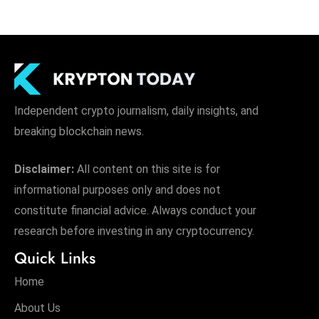
Independent crypto journalism, daily insights, and
breaking blockchain news.
Disclaimer:
All content on this site is for
informational purposes only and does not
constitute financial advice. Always conduct your
research before investing in any cryptocurrency.
Quick Links
Home
About Us