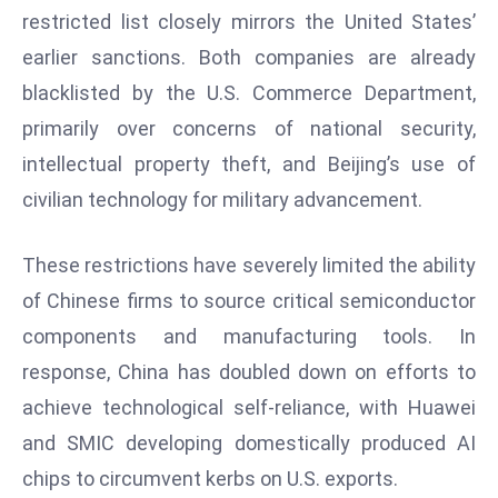
restricted list closely mirrors the United States’
d
c
earlier sanctions. Both companies are already
a
blacklisted by the U.S. Commerce Department,
s
primarily over concerns of national security,
t
intellectual property theft, and Beijing’s use of
e
civilian technology for military advancement.
r
s
O
These restrictions have severely limited the ability
v
of Chinese firms to source critical semiconductor
e
components and manufacturing tools. In
r
response, China has doubled down on efforts to
Ir
a
achieve technological self-reliance, with Huawei
n
and SMIC developing domestically produced AI
W
chips to circumvent kerbs on U.S. exports.
a