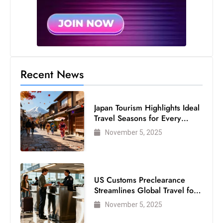
Recent News
Japan Tourism Highlights Ideal
Travel Seasons for Every
Visitor
November 5, 2025
US Customs Preclearance
Streamlines Global Travel for
Air Passengers
November 5, 2025