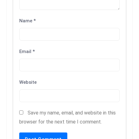
c
h
n
Name
*
ol
o
g
Email
*
y
D
u
ri
Website
n
g
O
s
Save my name, email, and website in this
c
browser for the next time I comment.
a
r