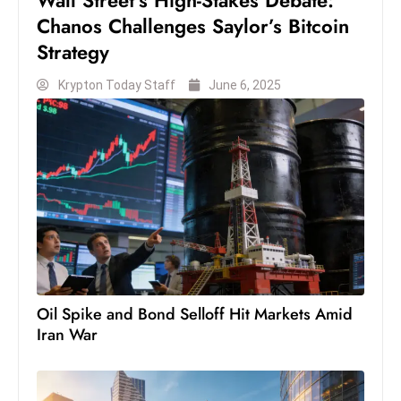
Wall Street’s High-Stakes Debate:
Chanos Challenges Saylor’s Bitcoin
Strategy
Krypton Today Staff
June 6, 2025
Oil Spike and Bond Selloff Hit Markets Amid
Iran War