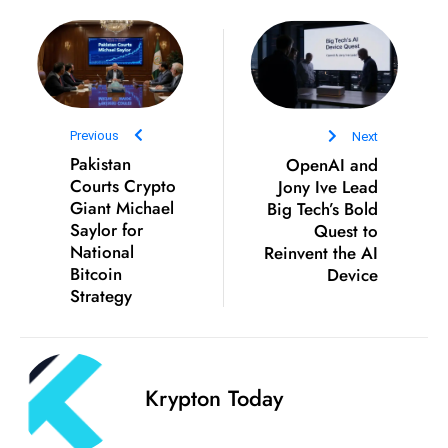
D
o
m
in
a
Previous
Next
ti
Pakistan
OpenAI and
n
Courts Crypto
Jony Ive Lead
g
Giant Michael
Big Tech’s Bold
Saylor for
Quest to
S
National
Reinvent the AI
e
Bitcoin
Device
a
Strategy
t
s
ib
r
Krypton Today
e
o