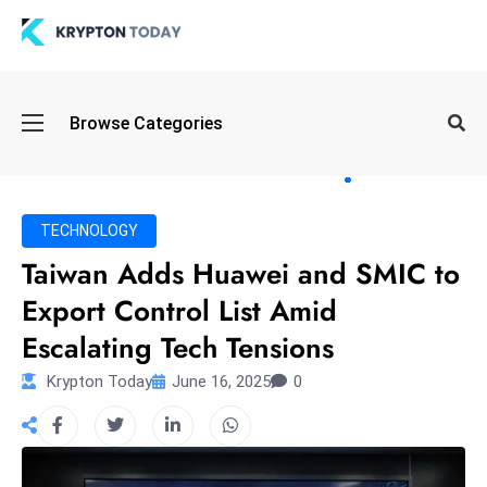
Oi
Browse Categories
l
S
pi
k
TECHNOLOGY
e
Taiwan Adds Huawei and SMIC to
a
Export Control List Amid
n
d
Escalating Tech Tensions
B
Krypton Today
June 16, 2025
0
o
n
d
S