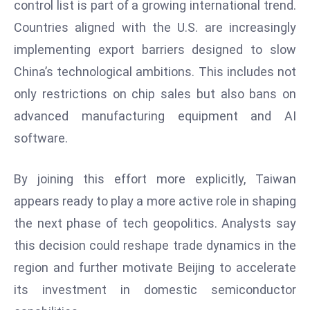
control list is part of a growing international trend.
E
n
Countries aligned with the U.S. are increasingly
t
implementing export barriers designed to slow
e
China’s technological ambitions. This includes not
r
only restrictions on chip sales but also bans on
p
ri
advanced manufacturing equipment and AI
s
software.
e
M
By joining this effort more explicitly, Taiwan
o
appears ready to play a more active role in shaping
d
the next phase of tech geopolitics. Analysts say
e
r
this decision could reshape trade dynamics in the
ni
region and further motivate Beijing to accelerate
z
its investment in domestic semiconductor
a