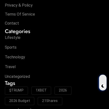
Privacy & Policy
Terms Of Service
Contact
Categories
Lifestyle
Sports
Technology
Travel
Uncategorized
Tags
$TRUMP
1XBET
2026
2026 Budget
21Shares