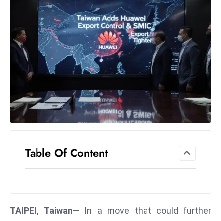
el
lo
ff
Hi
t
M
ar
k
e
t
s
A
Table Of Content
m
id
Ir
a
TAIPEI, Taiwan
— In a move that could further
n