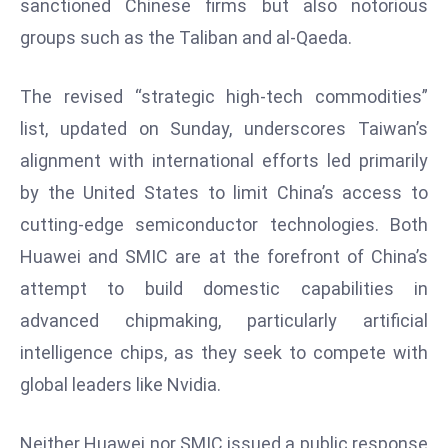
sanctioned Chinese firms but also notorious
T
o
groups such as the Taliban and al-Qaeda.
p
2
The revised “strategic high-tech commodities”
0
list, updated on Sunday, underscores Taiwan’s
L
alignment with international efforts led primarily
ar
g
by the United States to limit China’s access to
e
cutting-edge semiconductor technologies. Both
s
Huawei and SMIC are at the forefront of China’s
t
attempt to build domestic capabilities in
E
c
advanced chipmaking, particularly artificial
o
intelligence chips, as they seek to compete with
n
global leaders like Nvidia.
o
m
Neither Huawei nor SMIC issued a public response
ie