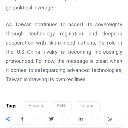
geopolitical leverage.
e
c
o
As Taiwan continues to assert its sovereignty
n
through technology regulation and deepens
v
cooperation with like-minded nations, its role in
e
the U.S.-China rivalry is becoming increasingly
n
e
pronounced. For now, the message is clear: when
s
it comes to safeguarding advanced technologies,
W
Taiwan is drawing its own red lines.
it
h
M
ili
Tags :
Huawei
SMIC
Taiwan
t
ar
y