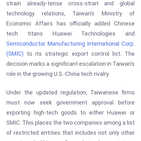
W
strain already-tense cross-strait and global
ar
technology relations, Taiwan’s Ministry of
P
Economic Affairs has officially added Chinese
ol
tech titans Huawei Technologies and
a
Semiconductor Manufacturing International Corp.
n
d
(SMIC)
to its strategic export control list. The
Ri
decision marks a significant escalation in Taiwan’s
s
role in the growing U.S.-China tech rivalry.
e
s
Under the updated regulation, Taiwanese firms
In
t
must now seek government approval before
o
exporting high-tech goods to either Huawei or
W
SMIC. This places the two companies among a list
or
of restricted entities that includes not only other
ld