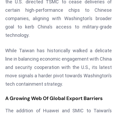
the U.S. directed TSMC to cease deliveries of
a
certain high-performance chips to Chinese
u
n
companies, aligning with Washington’s broader
c
goal to kerb China’s access to military-grade
h
technology.
e
s
While Taiwan has historically walked a delicate
AI
A
line in balancing economic engagement with China
g
and security cooperation with the U.S., its latest
e
move signals a harder pivot towards Washington’s
n
tech containment strategy.
t
s
A Growing Web Of Global Export Barriers
F
o
The addition of Huawei and SMIC to Taiwan’s
r