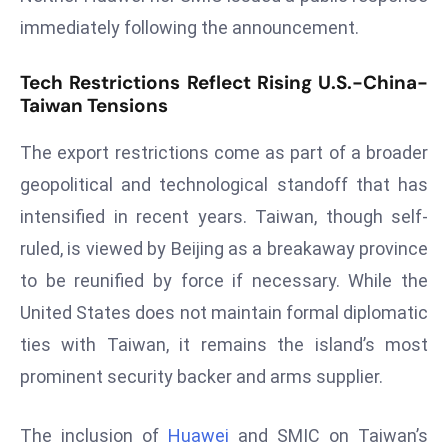
s
immediately following the announcement.
F
Tech Restrictions Reflect Rising U.S.-China-
C
Taiwan Tensions
C
C
The export restrictions come as part of a broader
h
geopolitical and technological standoff that has
ai
r
intensified in recent years. Taiwan, though self-
W
ruled, is viewed by Beijing as a breakaway province
a
to be reunified by force if necessary. While the
r
United States does not maintain formal diplomatic
n
s
ties with Taiwan, it remains the island’s most
B
prominent security backer and arms supplier.
r
o
The inclusion of
Huawei
and SMIC on Taiwan’s
a