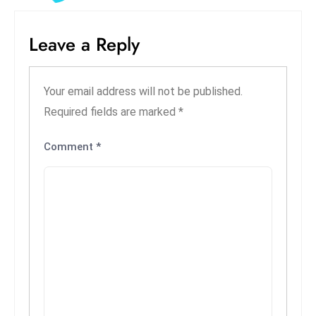
S
h
Leave a Reply
o
w
c
Your email address will not be published.
a
Required fields are marked
*
s
e
Comment
*
s
W
el
ln
e
s
s
T
e