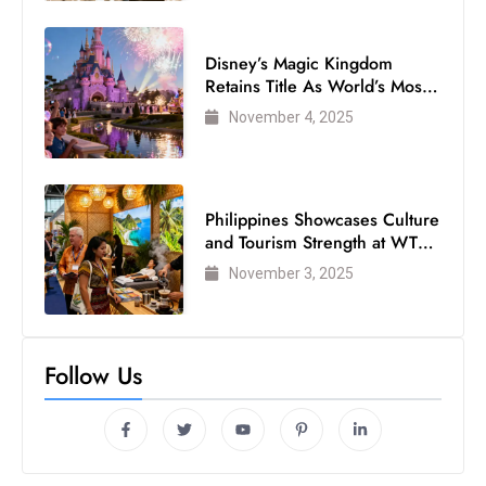
Disney’s Magic Kingdom
Retains Title As World’s Most
Visited Theme Park
November 4, 2025
Philippines Showcases Culture
and Tourism Strength at WTM
London 2025
November 3, 2025
Follow Us