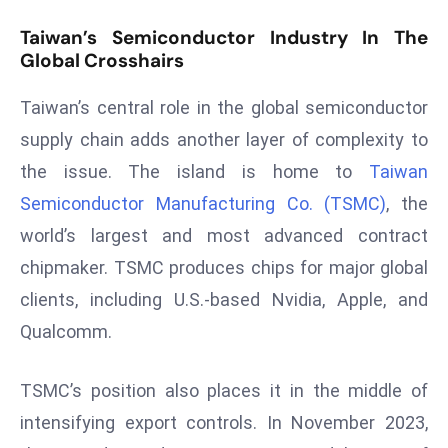
r
Taiwan’s Semiconductor Industry In The
C
Global Crosshairs
o
v
Taiwan’s central role in the global semiconductor
e
supply chain adds another layer of complexity to
r
the issue. The island is home to
Taiwan
a
g
Semiconductor Manufacturing Co. (TSMC)
, the
e
world’s largest and most advanced contract
M
chipmaker. TSMC produces chips for major global
ic
clients, including U.S.-based Nvidia, Apple, and
r
Qualcomm.
o
s
o
TSMC’s position also places it in the middle of
ft
intensifying export controls. In November 2023,
L