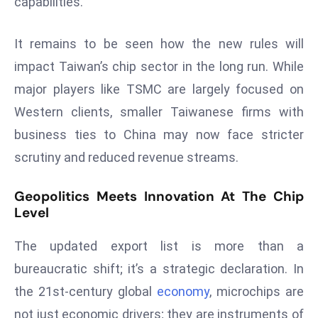
capabilities.
ti
o
n
It remains to be seen how the new rules will
M
impact Taiwan’s chip sector in the long run. While
y
major players like TSMC are largely focused on
a
Western clients, smaller Taiwanese firms with
n
business ties to China may now face stricter
m
ar
scrutiny and reduced revenue streams.
P
ar
Geopolitics Meets Innovation At The Chip
li
Level
a
The updated export list is more than a
m
e
bureaucratic shift; it’s a strategic declaration. In
n
the 21st-century global
economy
, microchips are
t
not just economic drivers; they are instruments of
R