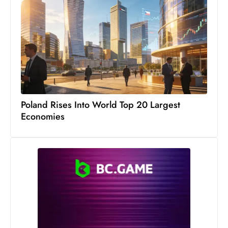
Poland Rises Into World Top 20 Largest
Economies