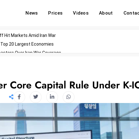
News
Prices
Videos
About
Conta
off Hit Markets Amid Iran War
d Top 20 Largest Economies
asters Over Iran War Coverage
Agents For Enterprise Modernization
convenes With Military Dominating Seats
ess Technology During Oscars Weekend
er Core Capital Rule Under K-I