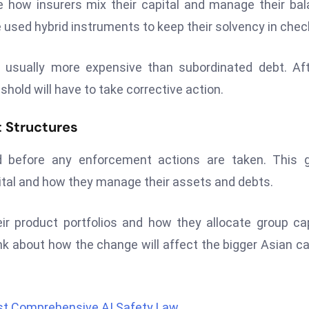
ge how insurers mix their capital and manage their ba
 used hybrid instruments to keep their solvency in chec
 usually more expensive than subordinated debt. Af
shold will have to take corrective action.
t Structures
od before any enforcement actions are taken. This 
ital and how they manage their assets and debts.
eir product portfolios and how they allocate group cap
nk about how the change will affect the bigger Asian ca
rst Comprehensive AI Safety Law