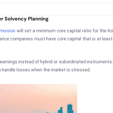
r Solvency Planning
mmission
will set a minimum core capital ratio for the K
rance companies must have core capital that is at leas
d earnings instead of hybrid or subordinated instruments
 to handle losses when the market is stressed.