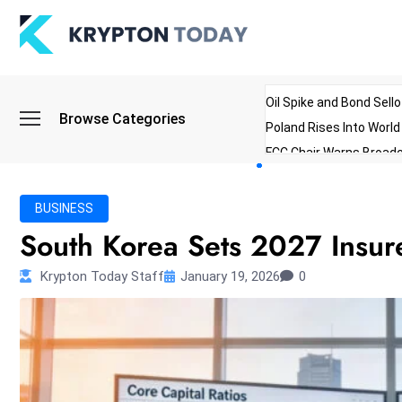
Oil Spike and Bond Sell
Browse Categories
Poland Rises Into Worl
FCC Chair Warns Broadc
Microsoft Launches AI 
Myanmar Parliament Re
BUSINESS
ibreo Showcases Welln
South Korea Sets 2027 Insur
Krypton Today Staff
January 19, 2026
0