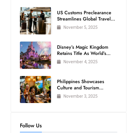
US Customs Preclearance
Streamlines Global Travel
for Air Passengers
November 5, 2025
Disney’s Magic Kingdom
Retains Title As World’s
Most Visited Theme Park
November 4, 2025
Philippines Showcases
Culture and Tourism
Strength at WTM London
November 3, 2025
2025
Follow Us