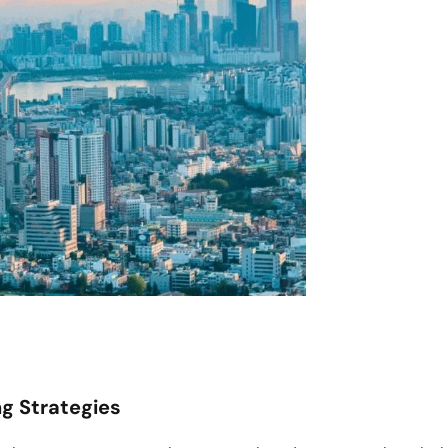
g Strategies