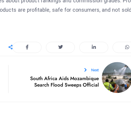
ies about product rankings and commission grades. Pr
oducts are profitable, safe for consumers, and not sold
Next
South Africa Aids Mozambique
Search Flood Sweeps Official