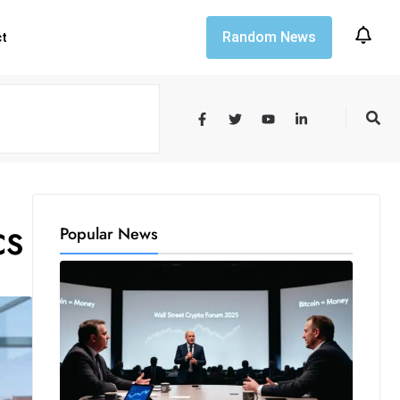
Random News
ct
Popular News
CS