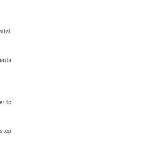
tal.
ments
er to
 stop