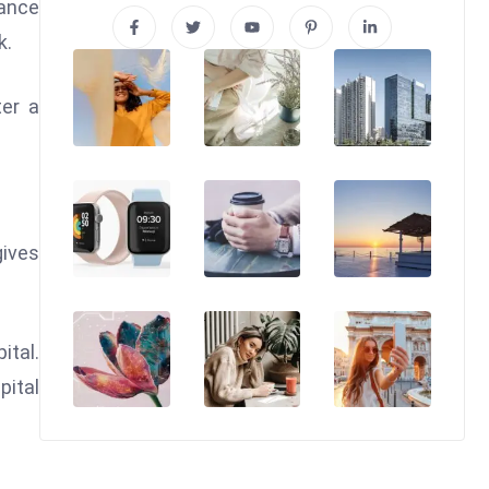
lance
k.
ter a
gives
ital.
pital