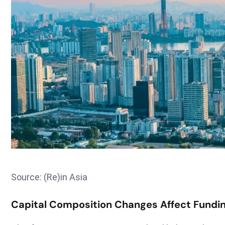
Source: (Re)in Asia
Capital Composition Changes Affect Fundin