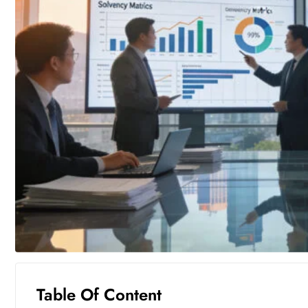
Table Of Content