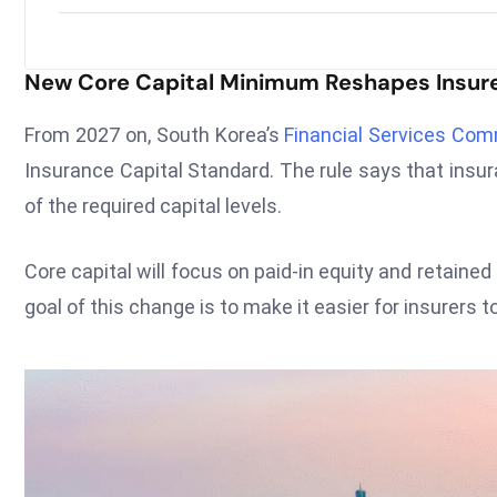
New Core Capital Minimum Reshapes Insure
From 2027 on, South Korea’s
Financial Services Co
Insurance Capital Standard. The rule says that insu
of the required capital levels.
Core capital will focus on paid-in equity and retaine
goal of this change is to make it easier for insurers