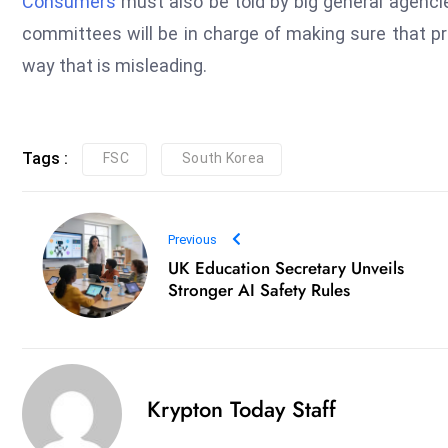
Consumers
must also be told by big general agenc
committees will be in charge of making sure that pr
way that is misleading.
Tags :
FSC
South Korea
Previous
UK Education Secretary Unveils
Stronger AI Safety Rules
Krypton Today Staff