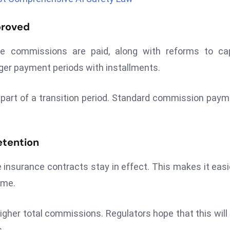
proved
 commissions are paid, along with reforms to capi
ger payment periods with installments.
 part of a transition period. Standard commission pay
etention
e insurance contracts stay in effect. This makes it easi
ime.
 higher total commissions. Regulators hope that this will
.