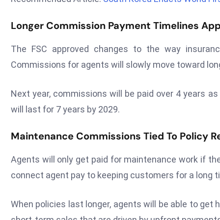
Longer Commission Payment Timelines Ap
The FSC approved changes to the way insurance
Commissions for agents will slowly move toward lon
Next year, commissions will be paid over 4 years as
will last for 7 years by 2029.
Maintenance Commissions Tied To Policy R
Agents will only get paid for maintenance work if th
connect agent pay to keeping customers for a long t
When policies last longer, agents will be able to get
short-term sales that are driven by upfront payments