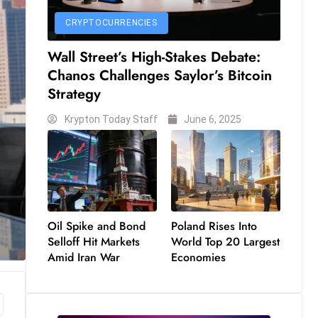
CRYPTOCURRENCIES
Wall Street’s High-Stakes Debate:
Chanos Challenges Saylor’s Bitcoin
Strategy
Krypton Today Staff
June 6, 2025
Oil Spike and Bond
Poland Rises Into
Selloff Hit Markets
World Top 20 Largest
Amid Iran War
Economies