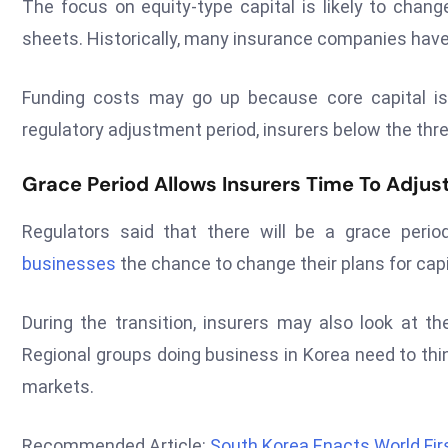
The focus on equity-type capital is likely to chan
sheets. Historically, many insurance companies have
Funding costs may go up because core capital is
regulatory adjustment period, insurers below the thre
Grace Period Allows Insurers Time To Adjus
Regulators said that there will be a grace peri
businesses
the chance to change their plans for cap
During the transition, insurers may also look at th
Regional groups doing business in Korea need to thi
markets.
Recommended Article:
South Korea Enacts World Fi