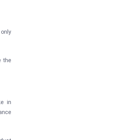
 only
e the
e in
ance