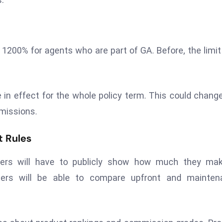
o 1200% for agents who are part of GA. Before, the limit
 in effect for the whole policy term. This could chang
missions.
t Rules
kers will have to publicly show how much they mak
ers will be able to compare upfront and mainten