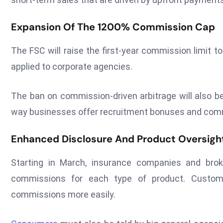
Expansion Of The 1200% Commission Cap
The FSC will raise the first-year commission limit t
applied to corporate agencies.
The ban on commission-driven arbitrage will also be
way businesses offer recruitment bonuses and com
Enhanced Disclosure And Product Oversigh
Starting in March, insurance companies and bro
commissions for each type of product. Custom
commissions more easily.