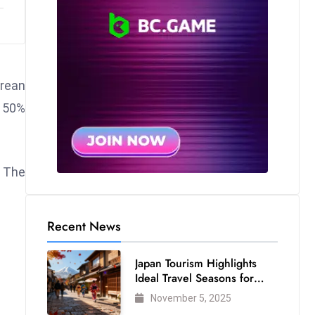
orean
t 50%
. The
Recent News
Japan Tourism Highlights
Ideal Travel Seasons for
Every Visitor
November 5, 2025