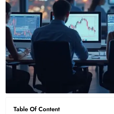
Table Of Content