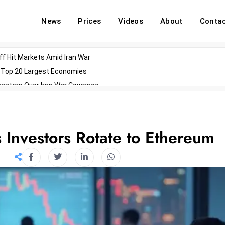
News
Prices
Videos
About
Conta
off Hit Markets Amid Iran War
d Top 20 Largest Economies
asters Over Iran War Coverage
Agents For Enterprise Modernization
convenes With Military Dominating Seats
ess Technology During Oscars Weekend
Investors Rotate to Ethereum