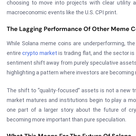
choosing to move into projects with clear utility a
macroeconomic events like the U.S. CPI print.
The Lagging Performance Of Other Meme C
While Solana meme coins are underperforming, the 
entire
crypto market
is trading flat, and the sector 
sentiment shift away from purely speculative asset
highlighting a pattern where investors are becoming 
The shift to “quality-focused” assets is not a new 
market matures and institutions begin to play a mor
one part of a larger story about the future of cry
becoming more important than pure speculation.