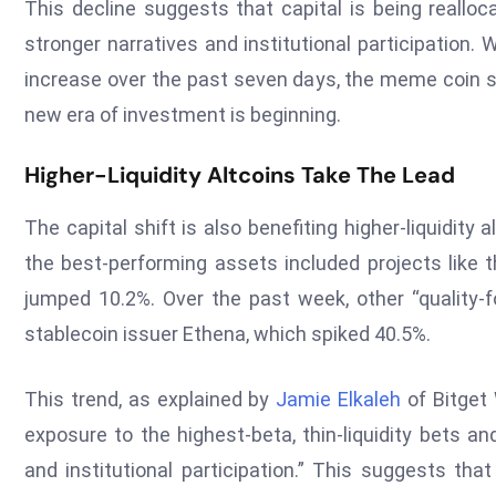
This decline suggests that capital is being reallo
stronger narratives and institutional participation
increase over the past seven days, the meme coin sec
new era of investment is beginning.
Higher-Liquidity Altcoins Take The Lead
The capital shift is also benefiting higher-liquidit
the best-performing assets included projects like 
jumped 10.2%. Over the past week, other “quality-f
stablecoin issuer Ethena, which spiked 40.5%.
This trend, as explained by
Jamie Elkaleh
of Bitget 
exposure to the highest-beta, thin-liquidity bets a
and institutional participation.” This suggests tha