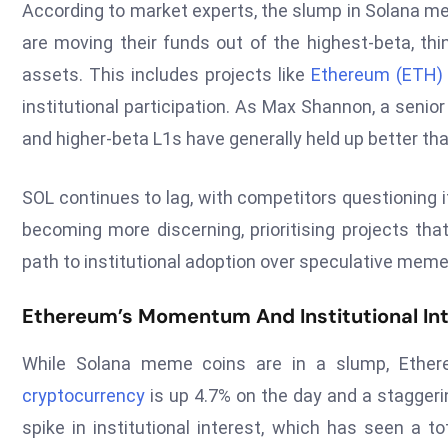
According to market experts, the slump in Solana meme
are moving their funds out of the highest-beta, thin
assets. This includes projects like
Ethereum (ETH)
institutional participation. As Max Shannon, a senio
and higher-beta L1s have generally held up better t
SOL continues to lag, with competitors questioning it
becoming more discerning, prioritising projects tha
path to institutional adoption over speculative meme
Ethereum’s Momentum And Institutional In
While Solana meme coins are in a slump, Ethere
cryptocurrency
is up 4.7% on the day and a staggeri
spike in institutional interest, which has seen a t