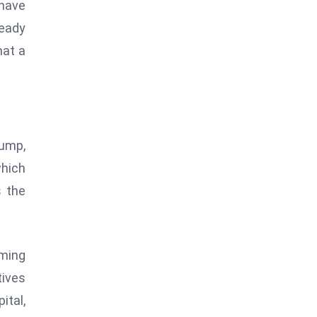
 have
teady
hat a
lump,
which
s the
mming
tives
ital,