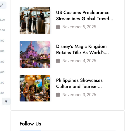
US Customs Preclearance
Streamlines Global Travel
for Air Passengers
November 5, 2025
Disney’s Magic Kingdom
Retains Title As World’s
Most Visited Theme Park
November 4, 2025
Philippines Showcases
Culture and Tourism
Strength at WTM London
November 3, 2025
2025
Follow Us