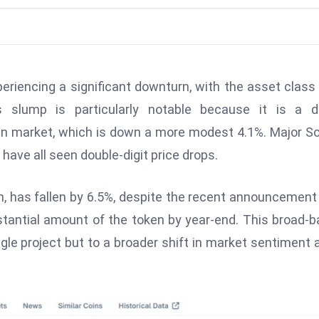
eriencing a significant downturn, with the asset class
slump is particularly notable because it is a di
 market, which is down a more modest 4.1%. Major S
have all seen double-digit price drops.
 has fallen by 6.5%, despite the recent announcement
stantial amount of the token by year-end. This broad-
ingle project but to a broader shift in market sentiment