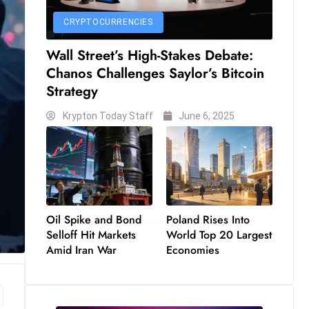
CRYPTOCURRENCIES
Wall Street’s High-Stakes Debate:
Chanos Challenges Saylor’s Bitcoin
Strategy
Krypton Today Staff
June 6, 2025
Oil Spike and Bond
Poland Rises Into
Selloff Hit Markets
World Top 20 Largest
Amid Iran War
Economies