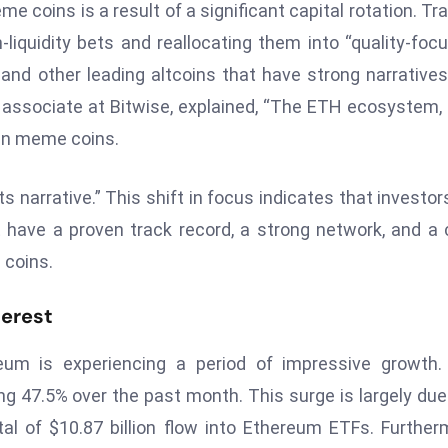
 coins is a result of a significant capital rotation. Tr
-liquidity bets and reallocating them into “quality-foc
and other leading altcoins that have strong narrative
r associate at Bitwise, explained, “The ETH ecosystem, 
han meme coins.
s narrative.” This shift in focus indicates that investor
t have a proven track record, a strong network, and a 
 coins.
terest
um is experiencing a period of impressive growth.
ng 47.5% over the past month. This surge is largely due
otal of $10.87 billion flow into Ethereum ETFs. Further