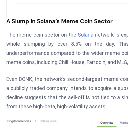
A Slump In Solana’s Meme Coin Sector
The meme coin sector on the
Solana
network is exp
whole slumping by over 8.5% on the day. This 
underperformance compared to the wider meme coin
meme coins, including Chill House, Fartcoin, and MLG, 
Even BONK, the network’s second-largest meme coin,
a publicly traded company intends to acquire a sub
decline suggests that the sell-off is not tied to a s
from these high-beta, high-volatility assets.