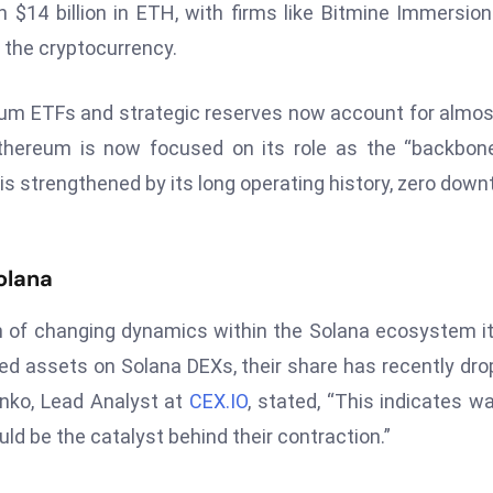
$14 billion in ETH, with firms like Bitmine Immersio
 the cryptocurrency.
ereum ETFs and strategic reserves now account for almo
Ethereum is now focused on its role as the “backbon
t is strengthened by its long operating history, zero down
olana
n of changing dynamics within the Solana ecosystem it
d assets on Solana DEXs, their share has recently dr
enko, Lead Analyst at
CEX.IO
, stated, “This indicates w
ld be the catalyst behind their contraction.”