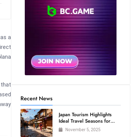
 as a
rect
olana
 that
based
Recent News
 away
Japan Tourism Highlights
Ideal Travel Seasons for
Every Visitor
November 5, 2025