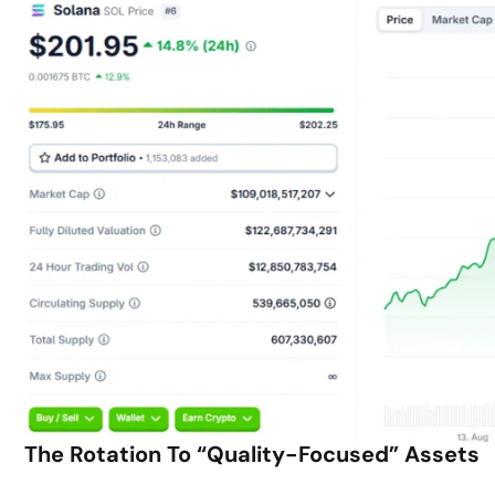
The Rotation To “Quality-Focused” Assets