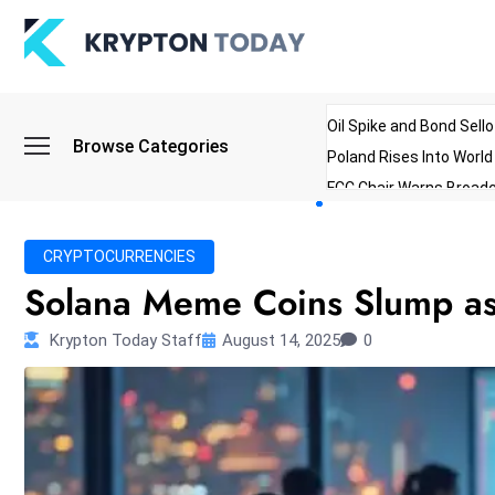
Oil Spike and Bond Sell
Browse Categories
Poland Rises Into Worl
FCC Chair Warns Broadc
Microsoft Launches AI 
Myanmar Parliament Re
CRYPTOCURRENCIES
ibreo Showcases Welln
Solana Meme Coins Slump as 
Krypton Today Staff
August 14, 2025
0