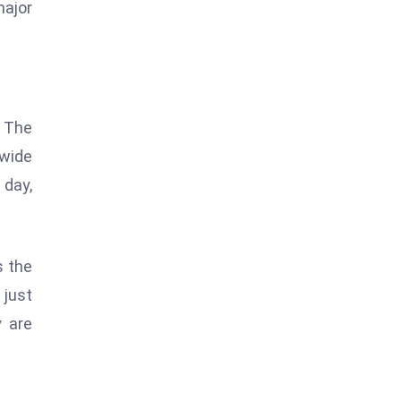
major
. The
-wide
 day,
s the
 just
y are