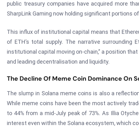
public treasury companies have acquired more than 
SharpLink Gaming now holding significant portions of
This influx of institutional capital means that Eth
of ETH’s total supply. The narrative surrounding 
institutional capital moving on-chain,” a position tha
and leading decentralisation and liquidity.
The Decline Of Meme Coin Dominance On S
The slump in Solana meme coins is also a reflectio
While meme coins have been the most actively trade
to 44% from a mid-July peak of 73%. As Illia Otych
interest even within the Solana ecosystem, which cou