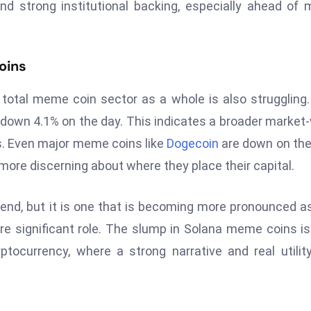
nd strong institutional backing, especially ahead of 
oins
total meme coin sector as a whole is also struggling
is down 4.1% on the day. This indicates a broader market
s. Even major meme coins like
Dogecoin
are down on the
more discerning about where they place their capital.
trend, but it is one that is becoming more pronounced a
e significant role. The slump in Solana meme coins is
ptocurrency, where a strong narrative and real utilit