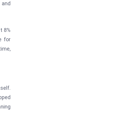
n and
st 8%
e for
time,
self.
opped
aning