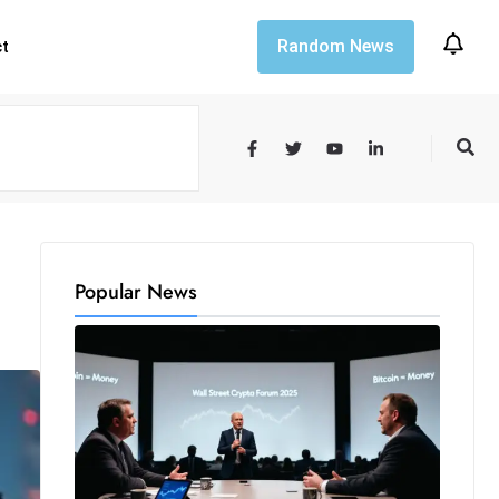
Random News
ct
Popular News