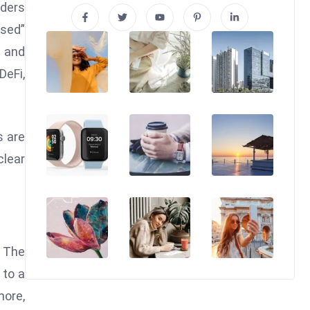
aders
used”
s and
DeFi,
s are
clear
 The
 to a
more,