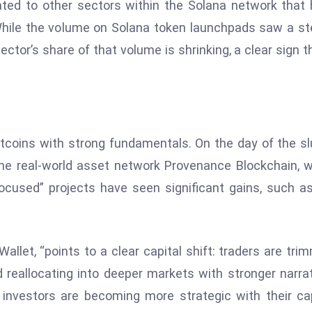
cated to other sectors within the Solana network that
. While the volume on Solana token launchpads saw a s
tor’s share of that volume is shrinking, a clear sign t
y altcoins with strong fundamentals. On the day of the s
the real-world asset network Provenance Blockchain, 
ocused” projects have seen significant gains, such a
Wallet, “points to a clear capital shift: traders are tri
nd reallocating into deeper markets with stronger narra
t investors are becoming more strategic with their cap