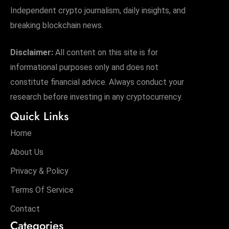
Independent crypto journalism, daily insights, and
breaking blockchain news.
Disclaimer:
All content on this site is for
informational purposes only and does not
constitute financial advice. Always conduct your
research before investing in any cryptocurrency.
Quick Links
Home
About Us
Privacy & Policy
Terms Of Service
Contact
Categories