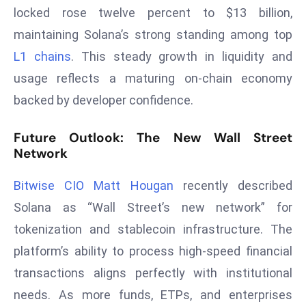
E
locked rose twelve percent to $13 billion,
n
maintaining Solana’s strong standing among top
t
L1 chains
. This steady growth in liquidity and
e
usage reflects a maturing on-chain economy
r
p
backed by developer confidence.
ri
s
Future Outlook: The New Wall Street
e
Network
M
o
Bitwise CIO Matt Hougan
recently described
d
Solana as “Wall Street’s new network” for
e
tokenization and stablecoin infrastructure. The
r
platform’s ability to process high-speed financial
ni
transactions aligns perfectly with institutional
z
a
needs. As more funds, ETPs, and enterprises