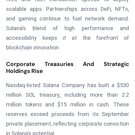
r
scalable apps. Partnerships across DeFi, NFTs,
C
and gaming continue to fuel network demand.
o
Solana’s blend of high performance and
v
e
accessibility keeps it at the forefront of
r
blockchain innovation.
a
g
Corporate Treasuries And Strategic
e
Holdings Rise
M
Nasdaq-listed Solana Company has built a $530
ic
r
million SOL treasury, including more than 2.2
o
million tokens and $15 million in cash. These
s
reserves exceed proceeds from its September
o
private placement, reflecting corporate conviction
ft
L
in Solana’s potential.