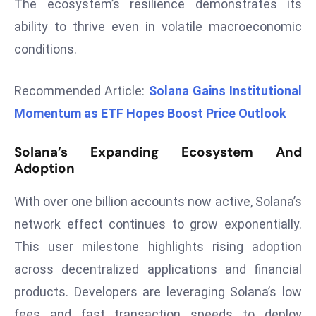
The ecosystem’s resilience demonstrates its
d
ability to thrive even in volatile macroeconomic
c
conditions.
a
s
Recommended Article:
Solana Gains Institutional
t
e
Momentum as ETF Hopes Boost Price Outlook
r
s
Solana’s Expanding Ecosystem And
O
Adoption
v
e
With over one billion accounts now active, Solana’s
r
network effect continues to grow exponentially.
Ir
This user milestone highlights rising adoption
a
across decentralized applications and financial
n
products. Developers are leveraging Solana’s low
W
a
fees and fast transaction speeds to deploy