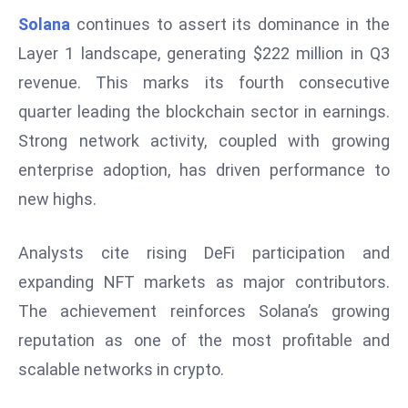
W
Solana
continues to assert its dominance in the
ar
Layer 1 landscape, generating $222 million in Q3
P
revenue. This marks its fourth consecutive
ol
a
quarter leading the blockchain sector in earnings.
n
Strong network activity, coupled with growing
d
enterprise adoption, has driven performance to
Ri
new highs.
s
e
s
Analysts cite rising DeFi participation and
In
expanding NFT markets as major contributors.
t
The achievement reinforces Solana’s growing
o
reputation as one of the most profitable and
W
or
scalable networks in crypto.
ld