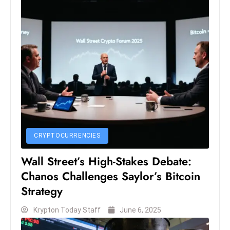
D
o
m
in
a
ti
n
g
S
e
CRYPTOCURRENCIES
a
Wall Street’s High-Stakes Debate:
t
s
Chanos Challenges Saylor’s Bitcoin
ib
Strategy
r
Krypton Today Staff
June 6, 2025
e
o