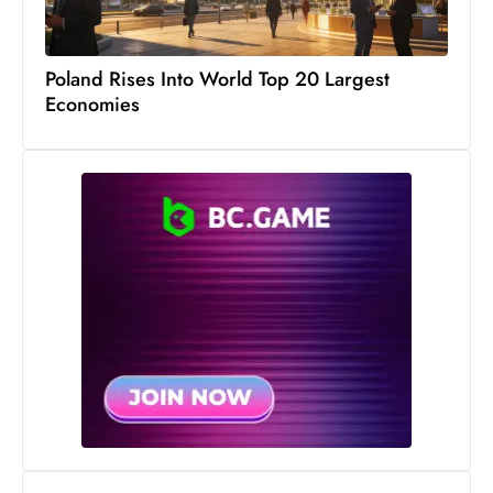
c
h
n
Poland Rises Into World Top 20 Largest
Economies
ol
o
g
y
D
u
ri
n
g
O
s
c
a
r