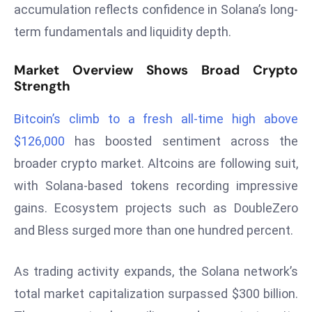
accumulation reflects confidence in Solana’s long-
s
term fundamentals and liquidity depth.
F
C
Market Overview Shows Broad Crypto
C
Strength
C
h
Bitcoin’s climb to a fresh all-time high above
ai
$126,000
has boosted sentiment across the
r
broader crypto market. Altcoins are following suit,
W
a
with Solana-based tokens recording impressive
r
gains. Ecosystem projects such as DoubleZero
n
and Bless surged more than one hundred percent.
s
B
As trading activity expands, the Solana network’s
r
o
total market capitalization surpassed $300 billion.
a