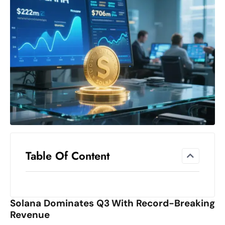
el
lo
ff
Hi
t
M
ar
k
e
t
s
A
Table Of Content
m
id
Ir
Solana Dominates Q3 With Record-Breaking
a
Revenue
n