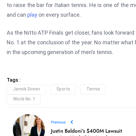
to raise the bar for Italian tennis. He is one of the
and can
play
on every surface.
As the Nitto ATP Finals get closer, fans look forward
No. 1 at the conclusion of the year. No matter what 
in the upcoming generation of men’s tennis.
Tags :
Jannik Sinner
Sports
Tennis
World No. 1
Previous
Justin Baldoni’s $400M Lawsuit