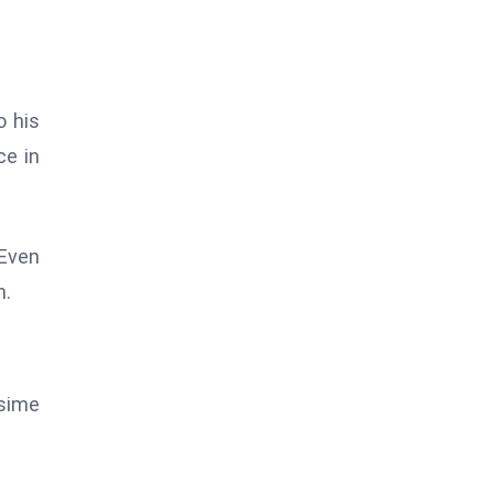
o his
ce in
 Even
n.
ssime