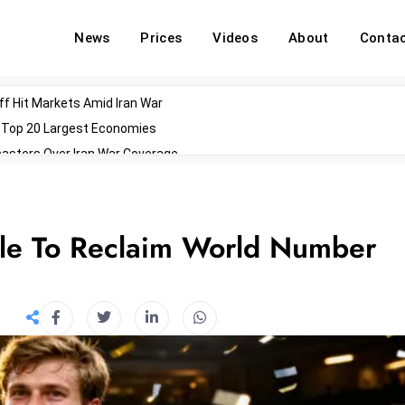
News
Prices
Videos
About
Conta
off Hit Markets Amid Iran War
d Top 20 Largest Economies
asters Over Iran War Coverage
Agents For Enterprise Modernization
convenes With Military Dominating Seats
ess Technology During Oscars Weekend
itle To Reclaim World Number