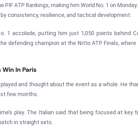
f the PIF ATP Rankings, making him World No. 1 on Monday
y consistency, resilience, and tactical development.
. 1 accolade, putting him just 1,050 points behind C
 the defending champion at the Nitto ATP Finals, where 
 Win In Paris
played and thought about the event as a whole. He th
last few months.
ime’s play. The Italian said that being focused at key 
tch in straight sets.