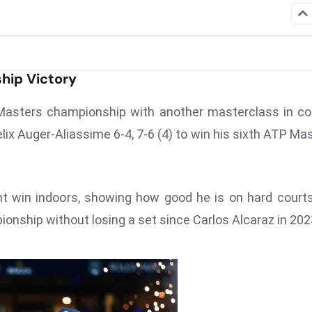
ship Victory
 Masters championship with another masterclass in co
elix Auger-Aliassime 6-4, 7-6 (4) to win his sixth ATP Ma
ght win indoors, showing how good he is on hard court
onship without losing a set since Carlos Alcaraz in 202