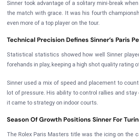
Sinner took advantage of a solitary mini-break whe
the match with grace. It was his fourth championsh
even more of a top player on the tour.
Technical Precision Defines Sinner’s Paris 
Statistical statistics showed how well Sinner played
forehands in play, keeping a high shot quality rating of
Sinner used a mix of speed and placement to count
lot of pressure. His ability to control rallies and
it came to strategy on indoor courts.
Season Of Growth Positions Sinner For Tur
The Rolex Paris Masters title was the icing on the 