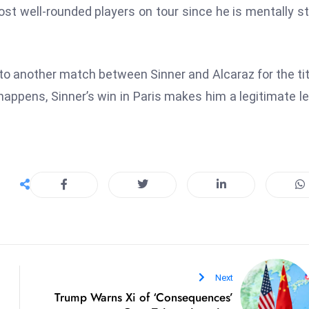
 most well-rounded players on tour since he is mentally s
 to another match between Sinner and Alcaraz for the tit
happens, Sinner’s win in Paris makes him a legitimate l
Next
Trump Warns Xi of ‘Consequences’