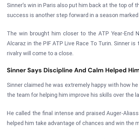
Sinner’s win in Paris also put him back at the top o
success is another step forward in a season marked b
The win brought him closer to the ATP Year-End No
Alcaraz in the PIF ATP Live Race To Turin. Sinner is
rivalry will come to a close.
Sinner Says Discipline And Calm Helped Him
Sinner claimed he was extremely happy with how he 
the team for helping him improve his skills over the 
He called the final intense and praised Auger-Aliass
helped him take advantage of chances and win the ma