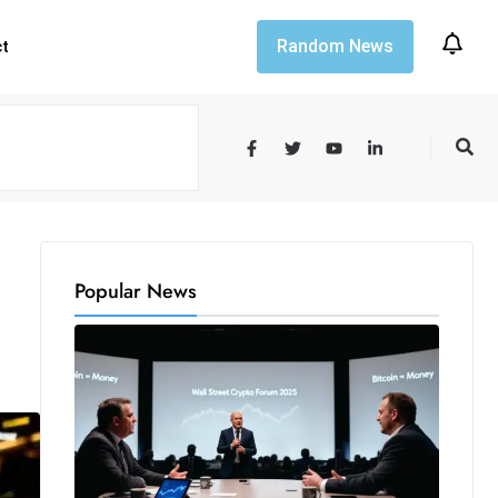
Random News
ct
Popular News