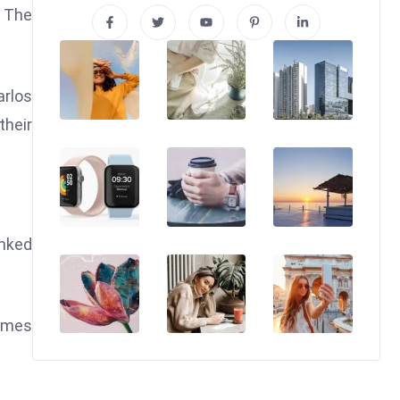
. The
arlos
their
anked
times