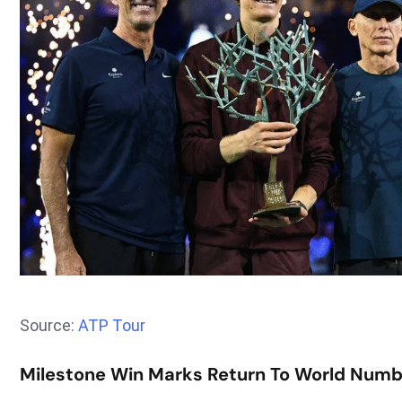
Source:
ATP Tour
Milestone Win Marks Return To World Numb