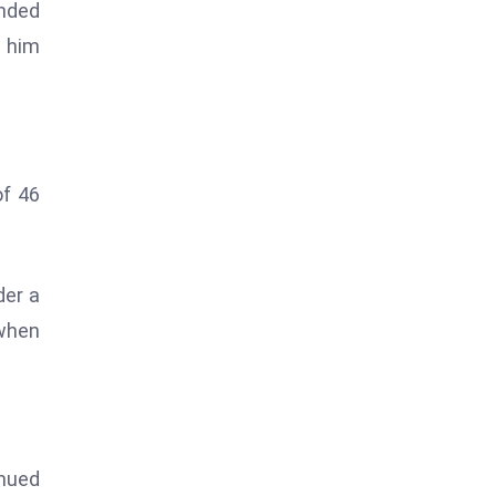
ended
e him
of 46
der a
 when
inued