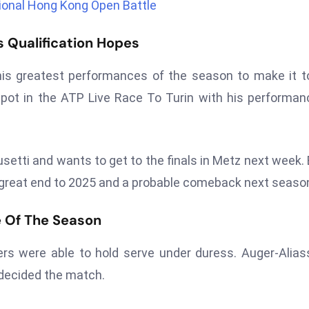
tional Hong Kong Open Battle
 Qualification Hopes
his greatest performances of the season to make it t
pot in the ATP Live Race To Turin with his performan
etti and wants to get to the finals in Metz next week.
 great end to 2025 and a probable comeback next seaso
le Of The Season
rs were able to hold serve under duress. Auger-Alia
t decided the match.