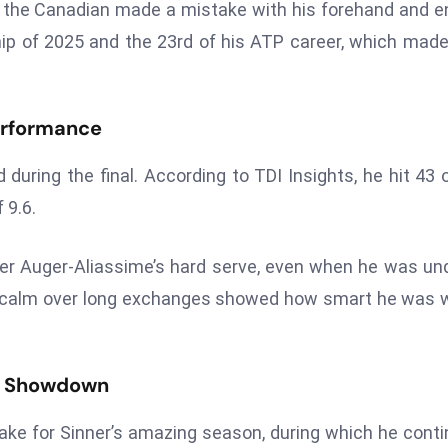
n the Canadian made a mistake with his forehand and 
ip of 2025 and the 23rd of his ATP career, which mad
Performance
 during the final. According to TDI Insights, he hit 43 
 9.6.
er Auger-Aliassime’s hard serve, even when he was un
 stay calm over long exchanges showed how smart he was
in Showdown
cake for Sinner’s amazing season, during which he cont