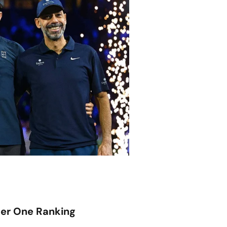
er One Ranking