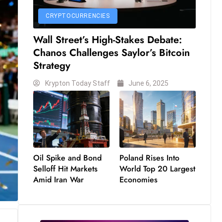
CRYPTOCURRENCIES
Wall Street’s High-Stakes Debate:
Chanos Challenges Saylor’s Bitcoin
Strategy
Krypton Today Staff
June 6, 2025
Oil Spike and Bond
Poland Rises Into
Selloff Hit Markets
World Top 20 Largest
Amid Iran War
Economies