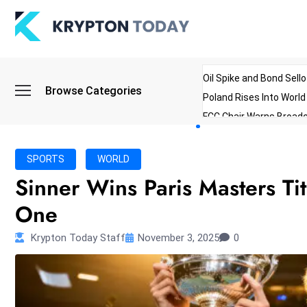
Oil Spike and Bond Sell
Browse Categories
Poland Rises Into Worl
FCC Chair Warns Broadc
Microsoft Launches AI 
Myanmar Parliament Re
SPORTS
WORLD
ibreo Showcases Welln
Sinner Wins Paris Masters T
One
Krypton Today Staff
November 3, 2025
0