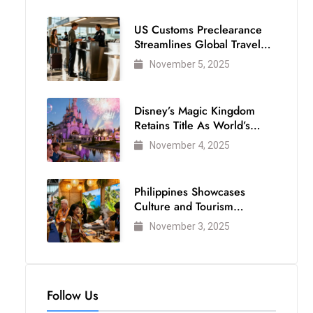
US Customs Preclearance
Streamlines Global Travel
for Air Passengers
November 5, 2025
Disney’s Magic Kingdom
Retains Title As World’s
Most Visited Theme Park
November 4, 2025
Philippines Showcases
Culture and Tourism
Strength at WTM London
November 3, 2025
2025
Follow Us