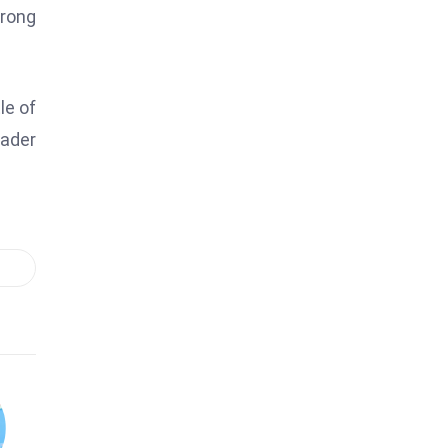
trong
le of
eader