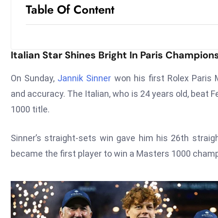
Table Of Content
Italian Star Shines Bright In Paris Champion
On Sunday,
Jannik Sinner
won his first Rolex Paris
and accuracy. The Italian, who is 24 years old, beat F
1000 title.
Sinner’s straight-sets win gave him his 26th strai
became the first player to win a Masters 1000 champi