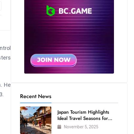
ntrol
sters
s. He
3.
Recent News
Japan Tourism Highlights
Ideal Travel Seasons for
Every Visitor
November 5, 2025