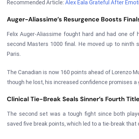
Recommended Article:
Alex Eala Grateful After Emo
Auger-Aliassime’s Resurgence Boosts Finals
Felix Auger-Aliassime fought hard and had one of 
second Masters 1000 final. He moved up to ninth s
Paris.
The Canadian is now 160 points ahead of Lorenzo Mus
though he lost, his increased confidence promises a
Clinical Tie-Break Seals Sinner’s Fourth Tit
The second set was a tough fight since both playe
saved five break points, which led to a tie-break tha