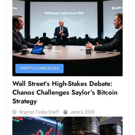
S
h
o
w
c
a
s
e
s
CRYPTOCURRENCIES
W
Wall Street’s High-Stakes Debate:
el
Chanos Challenges Saylor’s Bitcoin
ln
Strategy
e
s
Krypton Today Staff
June 6, 2025
s
T
e