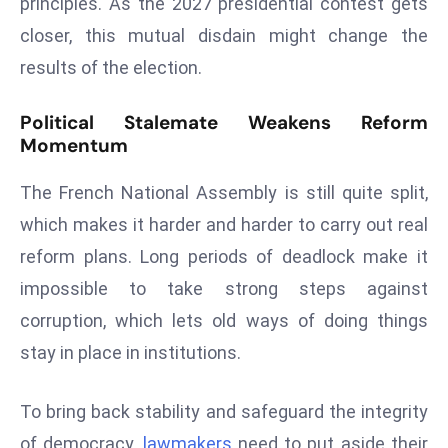
principles. As the 2027 presidential contest gets
E
closer, this mutual disdain might change the
n
t
results of the election.
e
r
Political Stalemate Weakens Reform
p
Momentum
ri
The French National Assembly is still quite split,
s
e
which makes it harder and harder to carry out real
M
reform plans. Long periods of deadlock make it
o
impossible to take strong steps against
d
corruption, which lets old ways of doing things
e
r
stay in place in institutions.
ni
z
To bring back stability and safeguard the integrity
a
of democracy,
lawmakers
need to put aside their