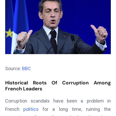
T
o
p
2
0
L
ar
g
e
s
Source:
BBC
t
E
Historical Roots Of Corruption Among
c
French Leaders
o
n
Corruption scandals have been a problem in
o
French
politics
for a long time, ruining the
m
ie