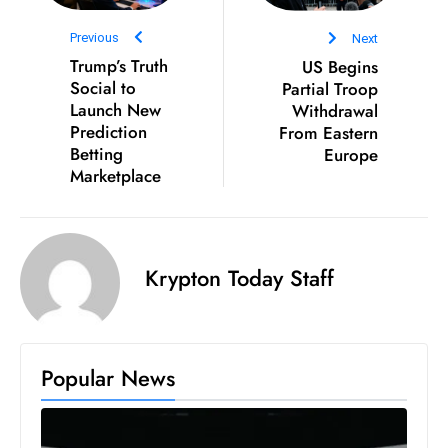
D
Previous
Next
o
Trump’s Truth
US Begins
m
Social to
Partial Troop
in
Launch New
Withdrawal
a
Prediction
From Eastern
ti
Betting
Europe
Marketplace
n
g
S
e
Krypton Today Staff
a
t
s
ib
Popular News
r
e
o