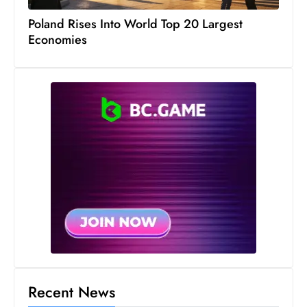
s
Poland Rises Into World Top 20 Largest
W
Economies
e
e
k
e
n
d
Recent News