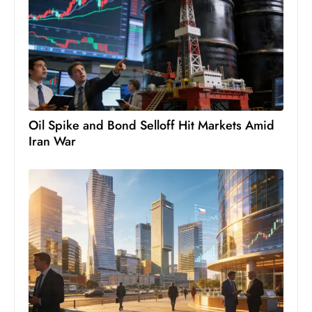
c
h
n
ol
o
g
y
Oil Spike and Bond Selloff Hit Markets Amid
D
Iran War
u
ri
n
g
O
s
c
a
r