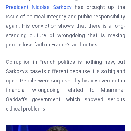
W
President Nicolas Sarkozy
has brought up the
ar
issue of political integrity and public responsibility
P
again. His conviction shows that there is a long-
ol
a
standing culture of wrongdoing that is making
n
people lose faith in France’s authorities.
d
Ri
Corruption in French politics is nothing new, but
s
Sarkozy’s case is different because it is so big and
e
s
open. People were surprised by his involvement in
In
financial wrongdoing related to Muammar
t
Gaddafi’s government, which showed serious
o
ethical problems.
W
or
ld