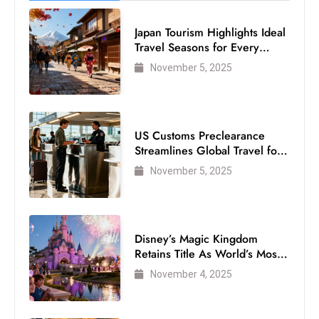
Japan Tourism Highlights Ideal
Travel Seasons for Every
Visitor
November 5, 2025
US Customs Preclearance
Streamlines Global Travel for
Air Passengers
November 5, 2025
Disney’s Magic Kingdom
Retains Title As World’s Most
Visited Theme Park
November 4, 2025