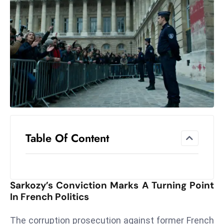
el
lo
ff
Hi
t
M
ar
k
e
t
Table Of Content
s
A
m
id
Sarkozy’s Conviction Marks A Turning Point
Ir
In French Politics
a
n
The corruption prosecution against former French