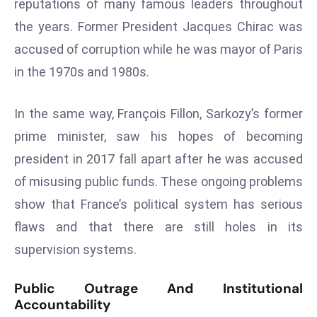
reputations of many famous leaders throughout
s
the years. Former President Jacques Chirac was
F
accused of corruption while he was mayor of Paris
C
in the 1970s and 1980s.
C
C
In the same way, François Fillon, Sarkozy’s former
h
ai
prime minister, saw his hopes of becoming
r
president in 2017 fall apart after he was accused
W
of misusing public funds. These ongoing problems
a
show that France’s political system has serious
r
n
flaws and that there are still holes in its
s
supervision systems.
B
r
Public Outrage And Institutional
o
Accountability
a