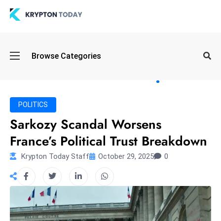
Oi
Browse Categories
l
S
pi
k
POLITICS
e
Sarkozy Scandal Worsens
a
France’s Political Trust Breakdown
n
d
Krypton Today Staff
October 29, 2025
0
B
o
n
d
S