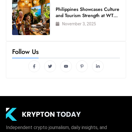
Philippines Showcases Culture
and Tourism Strength at WTM
London 2025
November 3, 2025
Follow Us
Independent crypto journalism, daily insights, and