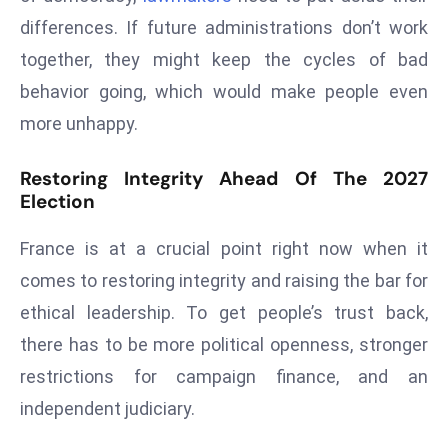
ti
differences. If future administrations don’t work
o
n
together, they might keep the cycles of bad
M
behavior going, which would make people even
y
more unhappy.
a
n
Restoring Integrity Ahead Of The 2027
m
Election
ar
P
France is at a crucial point right now when it
ar
comes to restoring integrity and raising the bar for
li
ethical leadership. To get people’s trust back,
a
there has to be more political openness, stronger
m
e
restrictions for campaign finance, and an
n
independent judiciary.
t
R