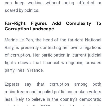
can keep working without being affected or
a
u
scared by politics.
n
c
Far-Right Figures Add Complexity To
Corruption Landscape
h
e
Marine Le Pen, the head of the far-right National
s
AI
Rally, is presently contesting her own allegations
A
of corruption. Her participation in current judicial
g
fights shows that financial wrongdoing crosses
e
party lines in France.
n
t
s
Experts say that corruption among both
F
mainstream and populist politicians makes voters
o
less likely to believe in the country’s democratic
r