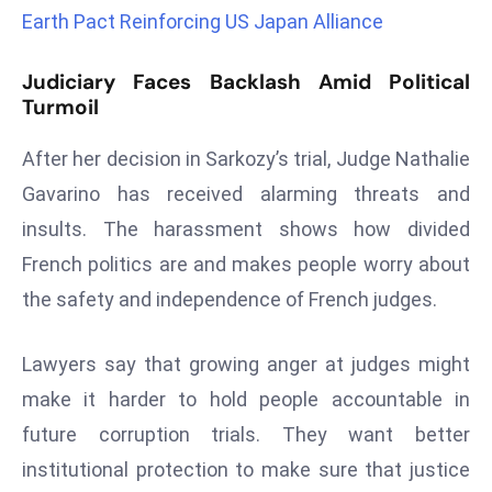
r
Earth Pact Reinforcing US Japan Alliance
C
o
Judiciary Faces Backlash Amid Political
Turmoil
v
e
After her decision in Sarkozy’s trial, Judge Nathalie
r
a
Gavarino has received alarming threats and
g
insults. The harassment shows how divided
e
French politics are and makes people worry about
M
the safety and independence of French judges.
ic
r
Lawyers say that growing anger at judges might
o
s
make it harder to hold people accountable in
o
future corruption trials. They want better
ft
institutional protection to make sure that justice
L