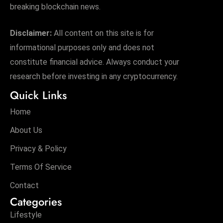
breaking blockchain news.
Disclaimer:
All content on this site is for
informational purposes only and does not
constitute financial advice. Always conduct your
research before investing in any cryptocurrency.
Quick Links
Home
About Us
Privacy & Policy
Terms Of Service
Contact
Categories
Lifestyle