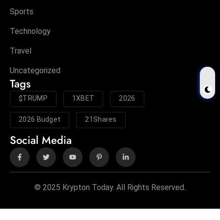
Sports
Technology
Travel
Uncategorized
Tags
$TRUMP
1XBET
2026
2026 Budget
21Shares
Social Media
© 2025 Krypton Today. All Rights Reserved.