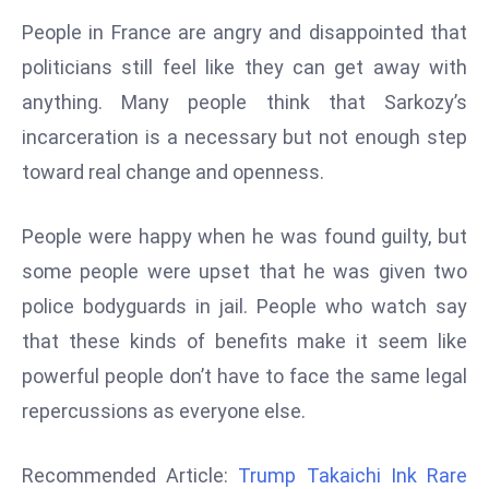
d
People in France are angry and disappointed that
c
politicians still feel like they can get away with
a
anything. Many people think that Sarkozy’s
s
incarceration is a necessary but not enough step
t
e
toward real change and openness.
r
s
People were happy when he was found guilty, but
O
some people were upset that he was given two
v
police bodyguards in jail. People who watch say
e
r
that these kinds of benefits make it seem like
Ir
powerful people don’t have to face the same legal
a
repercussions as everyone else.
n
W
Recommended Article:
Trump Takaichi Ink Rare
a