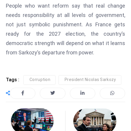
People who want reform say that real change
e
needs responsibility at all levels of government,
c
o
not just symbolic punishment. As France gets
n
ready for the 2027 election, the country’s
v
democratic strength will depend on what it learns
e
from Sarkozy’s departure from power.
n
e
s
W
Tags :
Corruption
President Nicolas Sarkozy
it
h
M
ili
t
ar
y