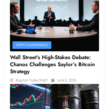
S
h
o
w
c
a
s
CRYPTOCURRENCIES
e
s
Wall Street’s High-Stakes Debate:
W
Chanos Challenges Saylor’s Bitcoin
el
Strategy
ln
e
Krypton Today Staff
June 6, 2025
s
s
T
e