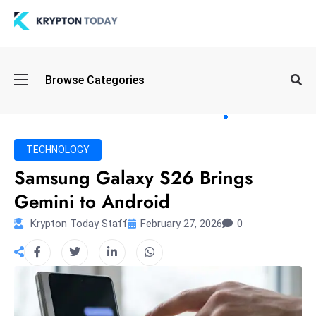
Oi
Browse Categories
l
S
pi
k
TECHNOLOGY
e
Samsung Galaxy S26 Brings
a
Gemini to Android
n
d
Krypton Today Staff
February 27, 2026
0
B
o
n
d
S