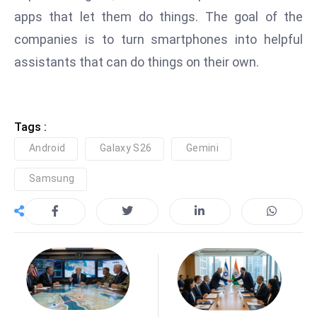
apps that let them do things. The goal of the
e
c
companies is to turn smartphones into helpful
o
assistants that can do things on their own.
n
v
e
Tags :
n
e
Android
Galaxy S26
Gemini
s
Samsung
W
it
h
M
ili
t
ar
y