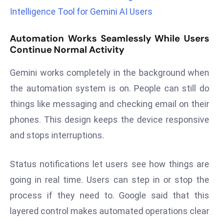
r
Intelligence Tool for Gemini AI Users
C
o
Automation Works Seamlessly While Users
v
Continue Normal Activity
e
Gemini works completely in the background when
r
a
the automation system is on. People can still do
g
things like messaging and checking email on their
e
phones. This design keeps the device responsive
M
and stops interruptions.
ic
r
o
Status notifications let users see how things are
s
going in real time. Users can step in or stop the
o
process if they need to. Google said that this
ft
layered control makes automated operations clear
L