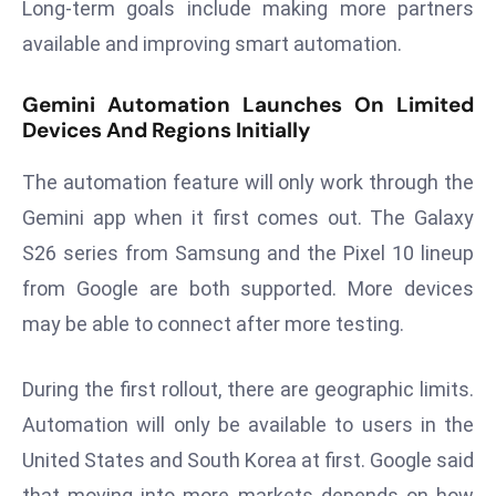
Long-term goals include making more partners
E
n
available and improving smart automation.
t
e
Gemini Automation Launches On Limited
r
Devices And Regions Initially
p
The automation feature will only work through the
ri
s
Gemini app when it first comes out. The Galaxy
e
S26 series from Samsung and the Pixel 10 lineup
M
from Google are both supported. More devices
o
may be able to connect after more testing.
d
e
r
During the first rollout, there are geographic limits.
ni
Automation will only be available to users in the
z
United States and South Korea at first. Google said
a
that moving into more markets depends on how