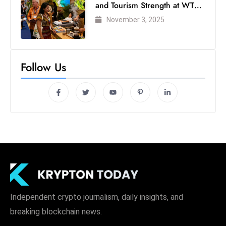
and Tourism Strength at WTM
London 2025
November 3, 2025
Follow Us
Independent crypto journalism, daily insights, and
breaking blockchain news.