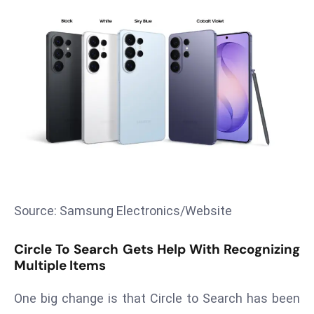
T
o
p
2
0
L
ar
g
e
s
t
E
Source: Samsung Electronics/Website
c
o
Circle To Search Gets Help With Recognizing
n
Multiple Items
o
m
One big change is that Circle to Search has been
ie