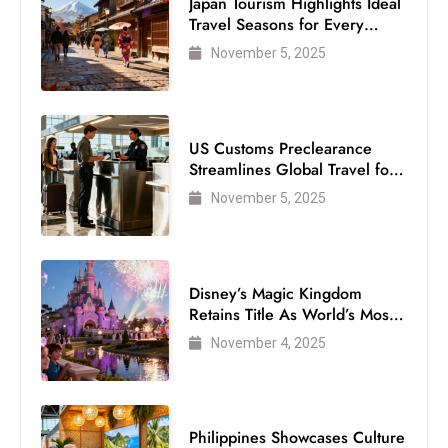
Japan Tourism Highlights Ideal
Travel Seasons for Every
Visitor
November 5, 2025
US Customs Preclearance
Streamlines Global Travel for
Air Passengers
November 5, 2025
Disney’s Magic Kingdom
Retains Title As World’s Most
Visited Theme Park
November 4, 2025
Philippines Showcases Culture