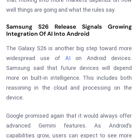
ti
o
well things are going and what the rules say.
n
Samsung S26 Release Signals Growing
M
Integration Of AI Into Android
y
a
The Galaxy S26 is another big step toward more
n
widespread use of
AI
on Android devices.
m
ar
Samsung said that future devices will depend
P
more on built-in intelligence. This includes both
ar
reasoning in the cloud and processing on the
li
device.
a
m
e
Google promised again that it would always offer
n
advanced Gemini features. As Android’s
t
capabilities grow, users can expect to see more
R