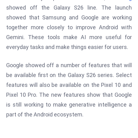
W
showed off the Galaxy S26 line. The launch
ar
showed that Samsung and Google are working
P
together more closely to improve Android with
ol
a
Gemini. These tools make AI more useful for
n
everyday tasks and make things easier for users.
d
Ri
Google showed off a number of features that will
s
be available first on the Galaxy S26 series. Select
e
s
features will also be available on the Pixel 10 and
In
Pixel 10 Pro. The new features show that Google
t
is still working to make generative intelligence a
o
part of the Android ecosystem.
W
or
ld