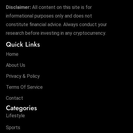
Disclaimer:
All content on this site is for
informational purposes only and does not
constitute financial advice. Always conduct your
research before investing in any cryptocurrency.
Quick Links
Home
About Us
Privacy & Policy
Terms Of Service
Contact
Categories
Lifestyle
Sports