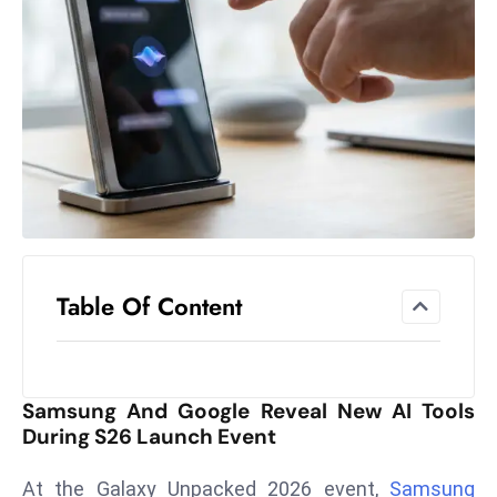
el
lo
ff
Hi
t
M
ar
k
e
t
Table Of Content
s
A
m
id
Samsung And Google Reveal New AI Tools
Ir
During S26 Launch Event
a
n
At the Galaxy Unpacked 2026 event,
Samsung