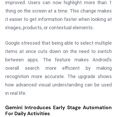
improved. Users can now highlight more than 1
s
thing on the screen at a time. This change makes
F
it easier to get information faster when looking at
C
images, products, or contextual elements.
C
C
h
Google stressed that being able to select multiple
ai
items at once cuts down on the need to switch
r
between apps. The feature makes Android’s
W
overall search more efficient by making
a
r
recognition more accurate. The upgrade shows
n
how advanced visual understanding can be used
s
in real life.
B
r
Gemini Introduces Early Stage Automation
o
For Daily Activities
a