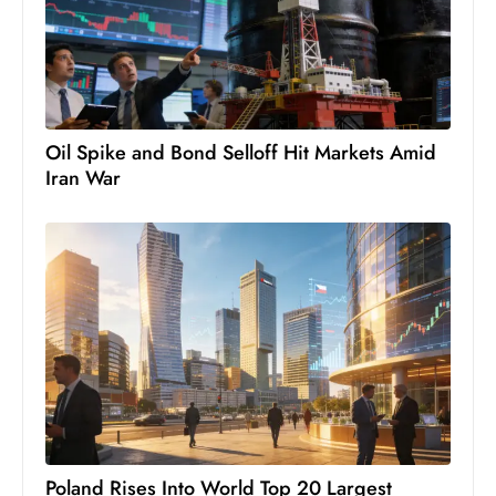
c
h
n
ol
o
Oil Spike and Bond Selloff Hit Markets Amid
g
Iran War
y
D
u
ri
n
g
O
s
c
a
r
Poland Rises Into World Top 20 Largest