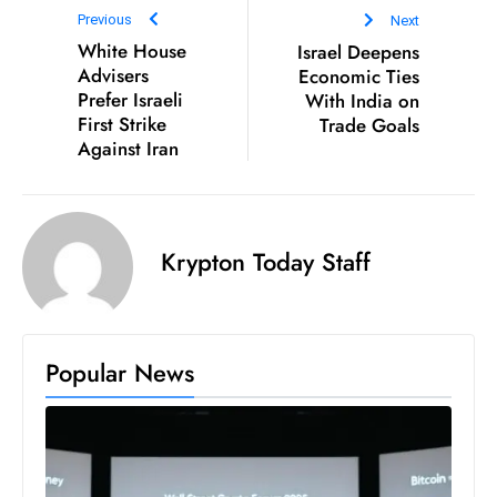
Previous
Next
D
White House
Israel Deepens
o
Advisers
Economic Ties
m
Prefer Israeli
With India on
in
First Strike
Trade Goals
a
Against Iran
ti
n
g
S
Krypton Today Staff
e
a
t
Popular News
s
ib
r
e
o