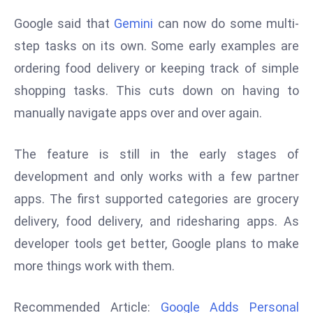
d
Google said that
Gemini
can now do some multi-
c
step tasks on its own. Some early examples are
a
ordering food delivery or keeping track of simple
s
t
shopping tasks. This cuts down on having to
e
manually navigate apps over and over again.
r
s
The feature is still in the early stages of
O
development and only works with a few partner
v
apps. The first supported categories are grocery
e
r
delivery, food delivery, and ridesharing apps. As
Ir
developer tools get better, Google plans to make
a
more things work with them.
n
W
Recommended Article:
Google Adds Personal
a