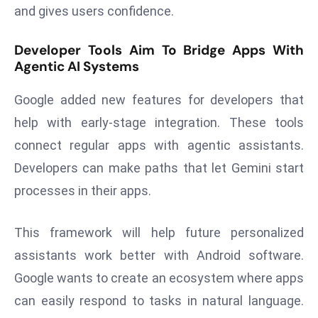
and gives users confidence.
a
u
Developer Tools Aim To Bridge Apps With
n
Agentic AI Systems
c
h
Google added new features for developers that
e
help with early-stage integration. These tools
s
AI
connect regular apps with agentic assistants.
A
Developers can make paths that let Gemini start
g
processes in their apps.
e
n
This framework will help future personalized
t
s
assistants work better with Android software.
F
Google wants to create an ecosystem where apps
o
can easily respond to tasks in natural language.
r