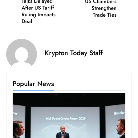
Talks Delayed
US Chambers
S
After US Tariff
Strengthen
Ruling Impacts
Trade Ties
h
Deal
o
w
c
a
Krypton Today Staff
s
e
s
W
Popular News
el
ln
e
s
s
T
e