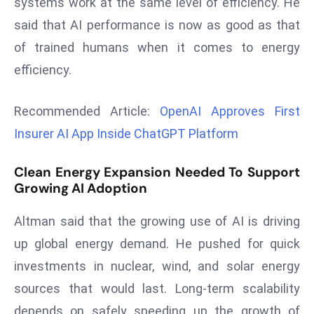
systems work at the same level of efficiency. He
r
said that AI performance is now as good as that
C
of trained humans when it comes to energy
o
v
efficiency.
e
r
Recommended Article:
OpenAI Approves First
a
Insurer AI App Inside ChatGPT Platform
g
e
Clean Energy Expansion Needed To Support
M
Growing AI Adoption
ic
r
Altman said that the growing use of AI is driving
o
up global energy demand. He pushed for quick
s
investments in nuclear, wind, and solar energy
o
sources that would last. Long-term scalability
ft
L
depends on safely speeding up the growth of