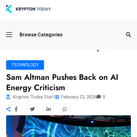
Oi
Browse Categories
l
S
pi
k
TECHNOLOGY
e
Sam Altman Pushes Back on AI
a
Energy Criticism
n
d
Krypton Today Staff
February 23, 2026
0
B
o
n
d
S