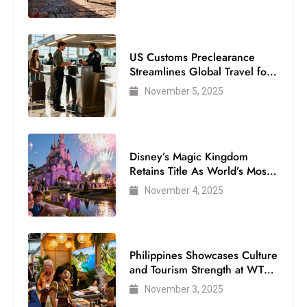
US Customs Preclearance
Streamlines Global Travel for
Air Passengers
November 5, 2025
Disney’s Magic Kingdom
Retains Title As World’s Most
Visited Theme Park
November 4, 2025
Philippines Showcases Culture
and Tourism Strength at WTM
London 2025
November 3, 2025