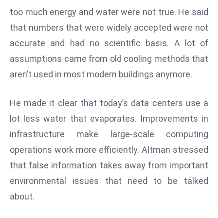
W
too much energy and water were not true. He said
ar
that numbers that were widely accepted were not
P
accurate and had no scientific basis. A lot of
ol
a
assumptions came from old cooling methods that
n
aren’t used in most modern buildings anymore.
d
Ri
He made it clear that today’s data centers use a
s
lot less water that evaporates. Improvements in
e
s
infrastructure make large-scale computing
In
operations work more efficiently. Altman stressed
t
that false information takes away from important
o
environmental issues that need to be talked
W
or
about.
ld