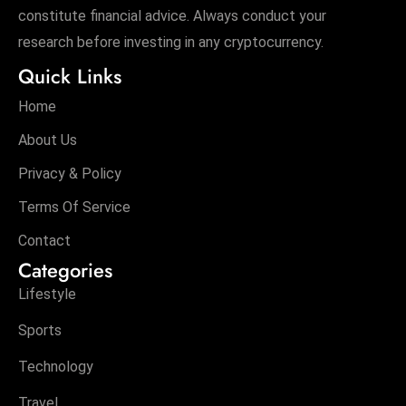
constitute financial advice. Always conduct your
research before investing in any cryptocurrency.
Quick Links
Home
About Us
Privacy & Policy
Terms Of Service
Contact
Categories
Lifestyle
Sports
Technology
Travel