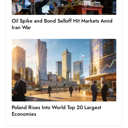
s
W
e
Oil Spike and Bond Selloff Hit Markets Amid
e
Iran War
k
e
n
d
Poland Rises Into World Top 20 Largest
Economies