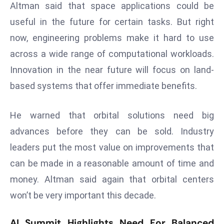
ti
Altman said that space applications could be
o
useful in the future for certain tasks. But right
n
now, engineering problems make it hard to use
M
across a wide range of computational workloads.
y
a
Innovation in the near future will focus on land-
n
based systems that offer immediate benefits.
m
ar
He warned that orbital solutions need big
P
advances before they can be sold. Industry
ar
leaders put the most value on improvements that
li
a
can be made in a reasonable amount of time and
m
money. Altman said again that orbital centers
e
won’t be very important this decade.
n
t
AI Summit Highlights Need For Balanced
R