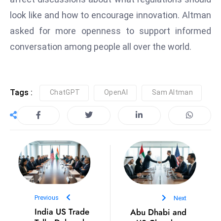
D
look like and how to encourage innovation. Altman
o
asked for more openness to support informed
m
conversation among people all over the world.
in
a
ti
n
Tags :
ChatGPT
OpenAI
Sam Altman
g
S
e
a
t
s
ib
r
Previous
Next
e
India US Trade
Abu Dhabi and
o