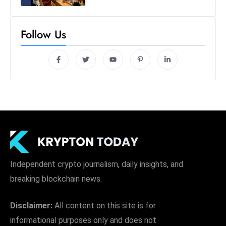
Follow Us
Independent crypto journalism, daily insights, and
breaking blockchain news.
Disclaimer:
All content on this site is for
informational purposes only and does not