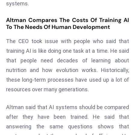
systems.
d
c
Altman Compares The Costs Of Training AI
a
To The Needs Of Human Development
s
t
The CEO took issue with people who said that
e
training AI is like doing one task at a time. He said
r
that people need decades of learning about
s
nutrition and how evolution works. Historically,
O
v
these long-term processes have used up a lot of
e
resources over many generations.
r
Ir
Altman said that AI systems should be compared
a
after they have been trained. He said that
n
W
answering the same questions shows that
a