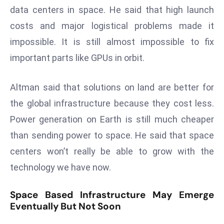
E
data centers in space. He said that high launch
n
costs and major logistical problems made it
t
impossible. It is still almost impossible to fix
e
r
important parts like GPUs in orbit.
p
ri
Altman said that solutions on land are better for
s
the global infrastructure because they cost less.
e
Power generation on Earth is still much cheaper
M
than sending power to space. He said that space
o
d
centers won’t really be able to grow with the
e
technology we have now.
r
ni
Space Based Infrastructure May Emerge
z
Eventually But Not Soon
a