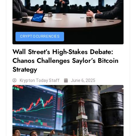
c
h
n
ol
o
CRYPTOCURRENCIES
g
Wall Street’s High-Stakes Debate:
y
Chanos Challenges Saylor’s Bitcoin
D
u
Strategy
ri
Krypton Today Staff
June 6, 2025
n
g
O
s
c
a
r