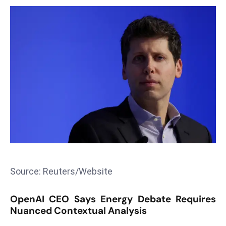
T
o
p
2
0
L
ar
g
e
s
t
E
c
Source: Reuters/Website
o
n
OpenAI CEO Says Energy Debate Requires
o
Nuanced Contextual Analysis
m
ie