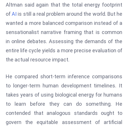
Altman said again that the total energy footprint
s
of
AI
is still a real problem around the world. But he
F
wanted a more balanced comparison instead of a
C
C
sensationalist narrative framing that is common
C
in online debates. Assessing the demands of the
h
entire life cycle yields a more precise evaluation of
ai
the actual resource impact.
r
W
a
He compared short-term inference comparisons
r
to longer-term human development timelines. It
n
takes years of using biological energy for humans
s
to learn before they can do something. He
B
r
contended that analogous standards ought to
o
govern the equitable assessment of artificial
a