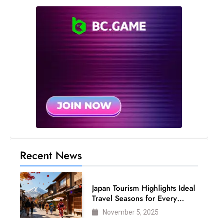
Recent News
Japan Tourism Highlights Ideal
Travel Seasons for Every
Visitor
November 5, 2025