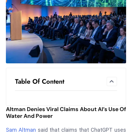
el
lo
ff
Hi
t
M
ar
k
e
t
Table Of Content
s
A
m
id
Altman Denies Viral Claims About AI’s Use Of
Ir
Water And Power
a
n
Sam Altman
said that claims that ChatGPT uses