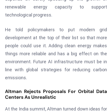
a
renewable energy capacity to support
u
technological progress.
n
c
He told policymakers to put modern grid
h
e
development at the top of their list so that more
s
people could use it. Adding clean energy makes
AI
things more reliable and has a big effect on the
A
environment. Future AI infrastructure must be in
g
e
line with global strategies for reducing carbon
n
emissions.
t
s
Altman Rejects Proposals For Orbital Data
F
Centers As Unrealistic
o
r
At the India summit, Altman turned down ideas for