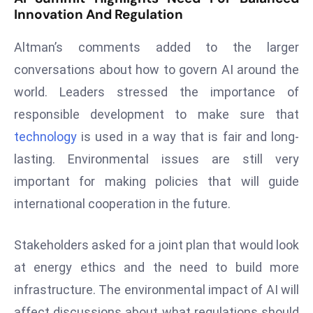
Innovation And Regulation
e
c
Altman’s comments added to the larger
o
conversations about how to govern AI around the
n
world. Leaders stressed the importance of
v
e
responsible development to make sure that
n
technology
is used in a way that is fair and long-
e
lasting. Environmental issues are still very
s
important for making policies that will guide
W
it
international cooperation in the future.
h
M
Stakeholders asked for a joint plan that would look
ili
at energy ethics and the need to build more
t
infrastructure. The environmental impact of AI will
ar
y
affect discussions about what regulations should