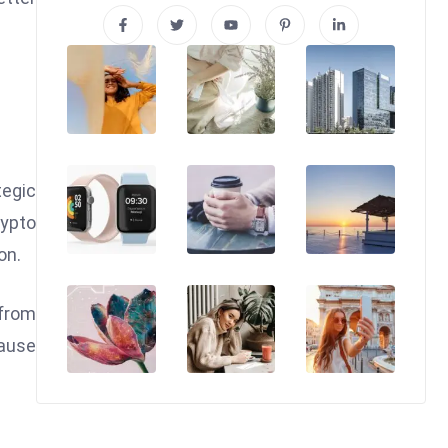
tegic
rypto
on.
 from
cause