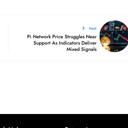
Next
Pi Network Price Struggles Near
Support As Indicators Deliver
Mixed Signals