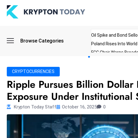
Oil Spike and Bond Sell
Browse Categories
Poland Rises Into Worl
FCC Chair Warns Broadc
Microsoft Launches AI 
Myanmar Parliament Re
CRYPTOCURRENCIES
ibreo Showcases Welln
Ripple Pursues Billion Dollar
Exposure Under Institutional 
Krypton Today Staff
October 16, 2025
0