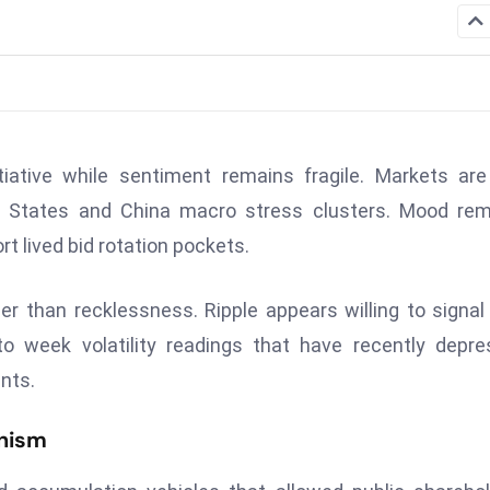
iative while sentiment remains fragile. Markets are 
ed States and China macro stress clusters. Mood re
t lived bid rotation pockets.
r than recklessness. Ripple appears willing to signal
o week volatility readings that have recently depr
nts.
nism