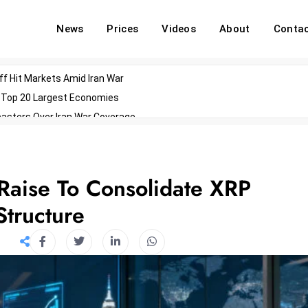
News
Prices
Videos
About
Conta
off Hit Markets Amid Iran War
d Top 20 Largest Economies
asters Over Iran War Coverage
Agents For Enterprise Modernization
convenes With Military Dominating Seats
ess Technology During Oscars Weekend
 Raise To Consolidate XRP
Structure