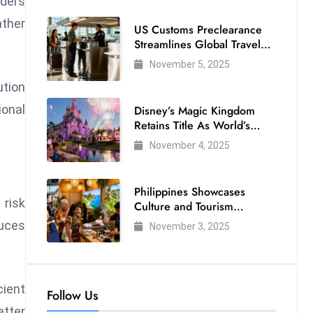
lders
ather
US Customs Preclearance
Streamlines Global Travel
for Air Passengers
November 5, 2025
ution
ional
Disney’s Magic Kingdom
Retains Title As World’s
Most Visited Theme Park
November 4, 2025
Philippines Showcases
 risk
Culture and Tourism
Strength at WTM London
duces
November 3, 2025
2025
ient
Follow Us
etter