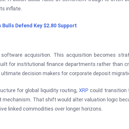
s inflate.
s Bulls Defend Key $2.80 Support
software acquisition. This acquisition becomes stra
built for institutional finance departments rather than c
ultimate decision makers for corporate deposit migrati
cture for global liquidity routing,
XRP
could transition
t mechanism. That shift would alter valuation logic be
tive linked commodities over longer horizons.