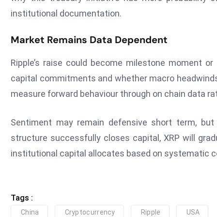
institutional documentation.
Market Remains Data Dependent
Ripple’s raise could become milestone moment or s
capital commitments and whether macro headwinds in
measure forward behaviour through on chain data rat
Sentiment may remain defensive short term, but l
structure successfully closes capital, XRP will grad
institutional capital allocates based on systematic co
Tags :
China
Cryptocurrency
Ripple
USA