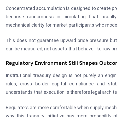
Concentrated accumulation is designed to create pre
because randomness in circulating float usually
mechanical clarity for market participants who model
This does not guarantee upward price pressure but i
can be measured, not assets that behave like raw pro
Regulatory Environment Still Shapes Outc
Institutional treasury design is not purely an engin
rules, cross border capital compliance and stabl
understands that execution is therefore legal archi
Regulators are more comfortable when supply mechan
why this treasury initiative has more probability