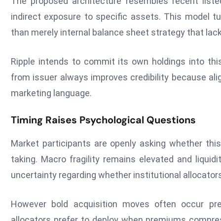
The proposed architecture resembles recent liste
indirect exposure to specific assets. This model tu
than merely internal balance sheet strategy that lacks
Ripple intends to commit its own holdings into thi
from issuer always improves credibility because ali
marketing language.
Timing Raises Psychological Questions
Market participants are openly asking whether this
taking. Macro fragility remains elevated and liquid
uncertainty regarding whether institutional allocators
However bold acquisition moves often occur pre
allocators prefer to deploy when premiums compress.