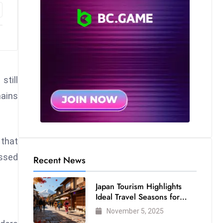
still
mains
 that
essed
Recent News
Japan Tourism Highlights
Ideal Travel Seasons for
Every Visitor
November 5, 2025