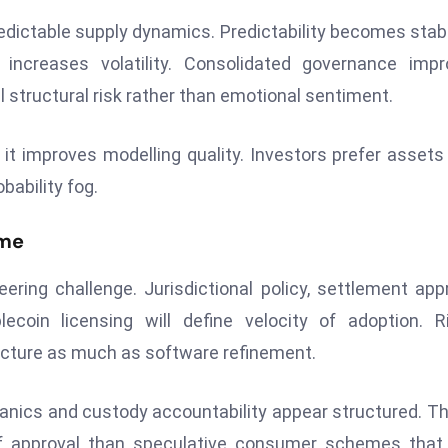
dictable supply dynamics. Predictability becomes stabi
 increases volatility. Consolidated governance imp
 structural risk rather than emotional sentiment.
t improves modelling quality. Investors prefer assets
bability fog.
ome
eering challenge. Jurisdictional policy, settlement app
ecoin licensing will define velocity of adoption. R
tecture as much as software refinement.
ics and custody accountability appear structured. Th
 of approval than speculative consumer schemes that