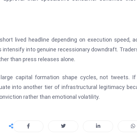
hort lived headline depending on execution speed, a
tensify into genuine recessionary downdraft. Traders
her than press releases alone.
arge capital formation shape cycles, not tweets. If
uate into another tier of infrastructural legitimacy be
nviction rather than emotional volatility.