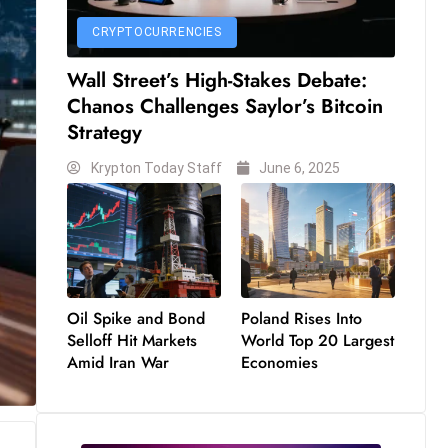
CRYPTOCURRENCIES
Wall Street’s High-Stakes Debate:
Chanos Challenges Saylor’s Bitcoin
Strategy
Krypton Today Staff
June 6, 2025
Oil Spike and Bond
Poland Rises Into
Selloff Hit Markets
World Top 20 Largest
Amid Iran War
Economies