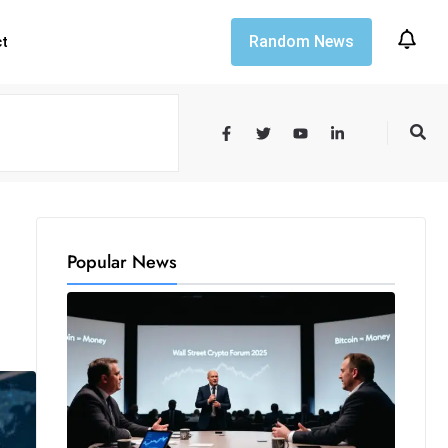
Random News
ct
Popular News