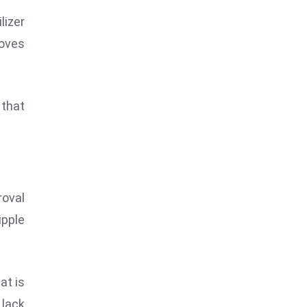
lizer
roves
 that
roval
ipple
at is
 lack