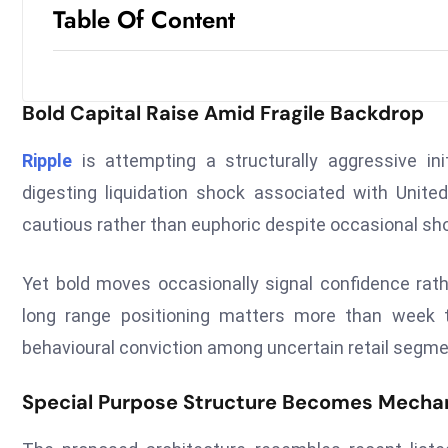
Table Of Content
Bold Capital Raise Amid Fragile Backdrop
Ripple
is attempting a structurally aggressive init
digesting liquidation shock associated with Unit
cautious rather than euphoric despite occasional shor
Yet bold moves occasionally signal confidence rathe
long range positioning matters more than week t
behavioural conviction among uncertain retail segme
Special Purpose Structure Becomes Mecha