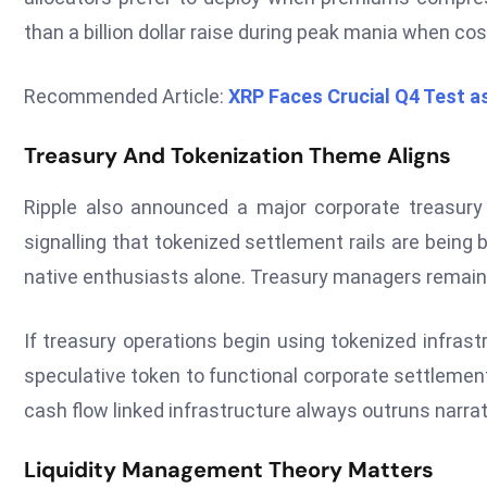
than a billion dollar raise during peak mania when cost
Recommended Article:
XRP Faces Crucial Q4 Test a
Treasury And Tokenization Theme Aligns
Ripple also announced a major corporate treasury 
signalling that tokenized settlement rails are being 
native enthusiasts alone. Treasury managers remain 
If treasury operations begin using tokenized infrastru
speculative token to functional corporate settlemen
cash flow linked infrastructure always outruns narra
Liquidity Management Theory Matters