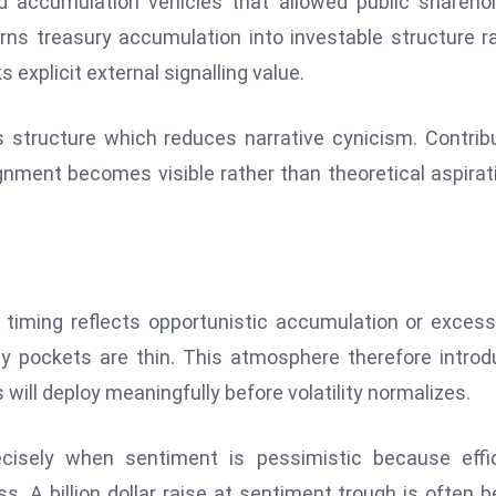
d accumulation vehicles that allowed public shareho
rns treasury accumulation into investable structure r
 explicit external signalling value.
s structure which reduces narrative cynicism. Contrib
gnment becomes visible rather than theoretical aspirat
 timing reflects opportunistic accumulation or excess
ity pockets are thin. This atmosphere therefore intro
 will deploy meaningfully before volatility normalizes.
cisely when sentiment is pessimistic because effic
 A billion dollar raise at sentiment trough is often b