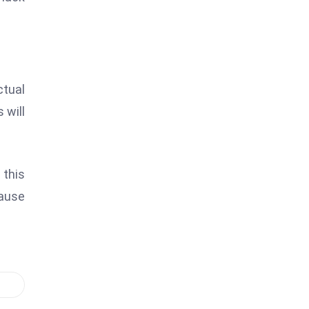
ctual
 will
 this
cause