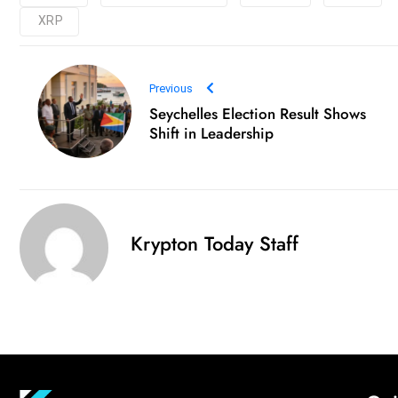
XRP
Previous
Seychelles Election Result Shows
Shift in Leadership
Krypton Today Staff