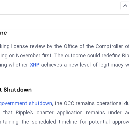
ine
nking license review by the Office of the Comptroller o
ing on November first. The outcome could redefine Rip
ining whether
XRP
achieves a new level of legitimacy w
t Shutdown
 government shutdown
, the OCC remains operational d
 that Ripple’s charter application remains under a
ntaining the scheduled timeline for potential approv