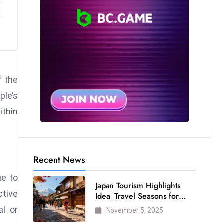
f the
ple’s
ithin
Recent News
ue to
Japan Tourism Highlights
ctive
Ideal Travel Seasons for
Every Visitor
al or
November 5, 2025