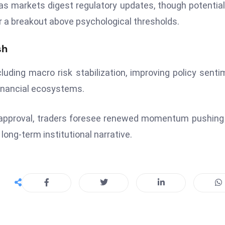
d as markets digest regulatory updates, though potentia
er a breakout above psychological thresholds.
sh
luding macro risk stabilization, improving policy senti
financial ecosystems.
n approval, traders foresee renewed momentum pushin
long-term institutional narrative.