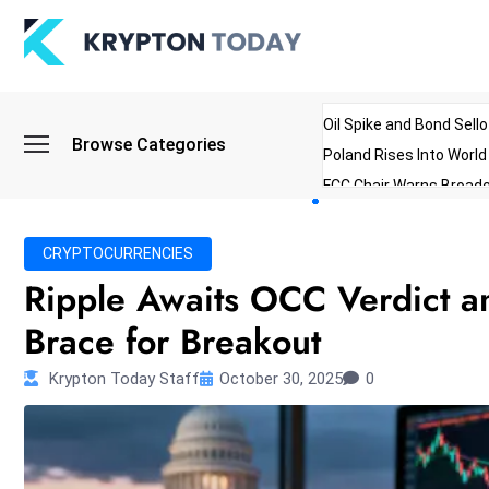
Oil Spike and Bond Sell
Browse Categories
Poland Rises Into Worl
FCC Chair Warns Broadc
Microsoft Launches AI 
Myanmar Parliament Re
CRYPTOCURRENCIES
ibreo Showcases Welln
Ripple Awaits OCC Verdict a
Brace for Breakout
Krypton Today Staff
October 30, 2025
0