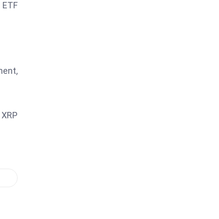
l ETF
ment,
g XRP