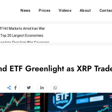
News
Prices
Videos
About
Conta
off Hit Markets Amid Iran War
d Top 20 Largest Economies
asters Over Iran War Coverage
Agents For Enterprise Modernization
convenes With Military Dominating Seats
ess Technology During Oscars Weekend
nd ETF Greenlight as XRP Trad