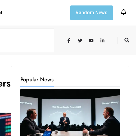
Random News
ct
Popular News
ers