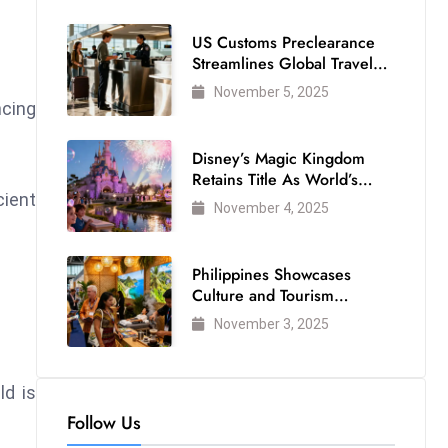
US Customs Preclearance
Streamlines Global Travel
for Air Passengers
November 5, 2025
cing
Disney’s Magic Kingdom
Retains Title As World’s
cient
Most Visited Theme Park
November 4, 2025
Philippines Showcases
Culture and Tourism
Strength at WTM London
November 3, 2025
2025
ld is
Follow Us