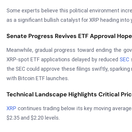
Some experts believe this political environment incr
as a significant bullish catalyst for XRP heading into
Senate Progress Revives ETF Approval Hop
Meanwhile, gradual progress toward ending the go
XRP-spot ETF applications delayed by reduced
SEC
s
the SEC could approve these filings swiftly, sparkin
with Bitcoin ETF launches.
Technical Landscape Highlights Critical Pri
XRP
continues trading below its key moving averages
$2.35 and $2.20 levels.