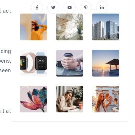
d act
nding
pens,
 seen
rt at