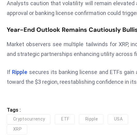
Analysts caution that volatility will remain elevate
approval or banking license confirmation could trigg
Year-End Outlook Remains Cautiously Bulli
Market observers see multiple tailwinds for XRP, inc
and strategic partnerships enhancing utility across 
If
Ripple
secures its banking license and ETFs gai
toward the $3 region, reestablishing confidence in its 
Tags :
Cryptocurrency
ETF
Ripple
USA
XRP