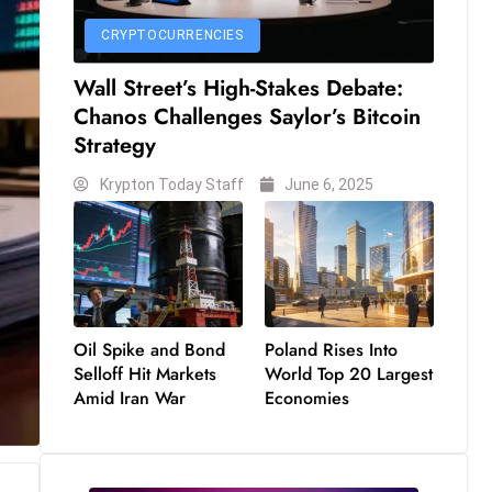
CRYPTOCURRENCIES
Wall Street’s High-Stakes Debate:
Chanos Challenges Saylor’s Bitcoin
Strategy
Krypton Today Staff
June 6, 2025
Oil Spike and Bond
Poland Rises Into
Selloff Hit Markets
World Top 20 Largest
Amid Iran War
Economies