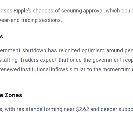
eases Ripple’s chances of securing approval, which coul
 year-end trading sessions.
es
vernment shutdown has reignited optimism around pe
taffing. Traders expect that once the government reo
g renewed institutional inflows similar to the momentum
ce Zones
, with resistance forming near $2.62 and deeper suppo