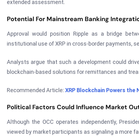
extended assessment.
Potential For Mainstream Banking Integrati
Approval would position Ripple as a bridge betw
institutional use of XRP in cross-border payments, se
Analysts argue that such a development could drive 
blockchain-based solutions for remittances and tr
Recommended Article:
XRP Blockchain Powers the N
Political Factors Could Influence Market Ou
Although the OCC operates independently, Preside
viewed by market participants as signaling a more fa