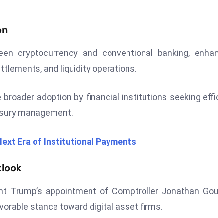
on
een cryptocurrency and conventional banking, enhan
ttlements, and liquidity operations.
broader adoption by financial institutions seeking effi
easury management.
ext Era of Institutional Payments
tlook
nt Trump’s appointment of Comptroller Jonathan Gou
vorable stance toward digital asset firms.