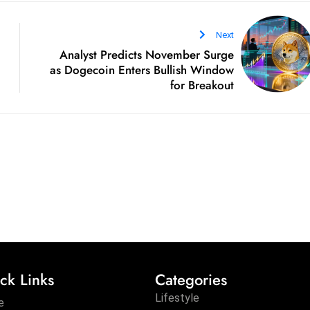
Next
Analyst Predicts November Surge
as Dogecoin Enters Bullish Window
for Breakout
ck Links
Categories
Lifestyle
e