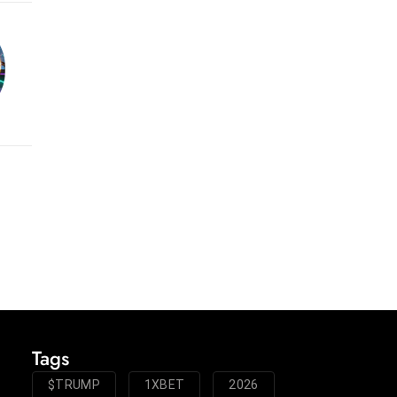
Tags
$TRUMP
1XBET
2026