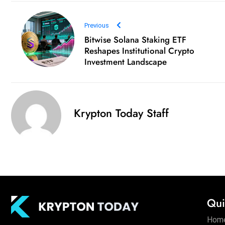
Previous
Bitwise Solana Staking ETF
Reshapes Institutional Crypto
Investment Landscape
Krypton Today Staff
Qui
Hom