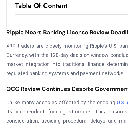
Table Of Content
Ripple Nears Banking License Review Deadl
XRP traders are closely monitoring Ripple’s U.S. ba
Currency, with the 120-day decision window conclud
market integration into traditional finance, determ
regulated banking systems and payment networks.
OCC Review Continues Despite Governmen
Unlike many agencies affected by the ongoing
U.S.
its independent funding structure. This ensures
consideration, avoiding procedural delays and mai