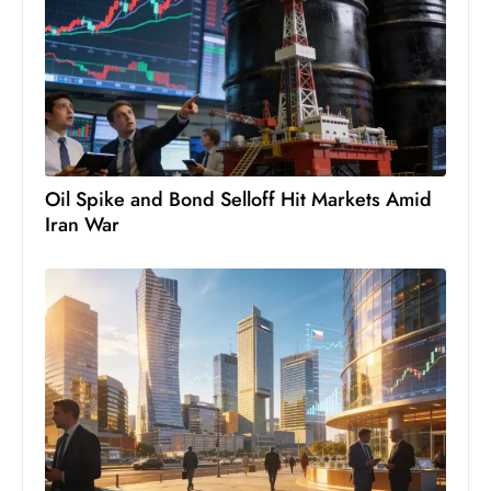
s
W
e
e
k
e
n
Oil Spike and Bond Selloff Hit Markets Amid
d
Iran War