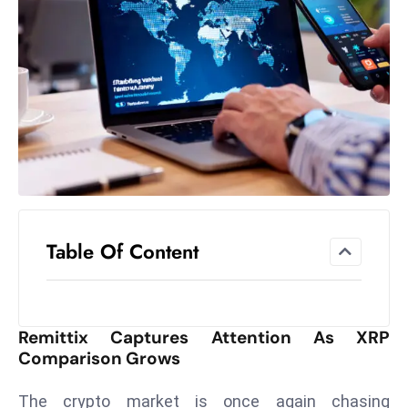
el
lo
ff
Hi
t
M
ar
k
e
t
Table Of Content
s
A
m
id
Remittix Captures Attention As XRP
Ir
Comparison Grows
a
n
The crypto market is once again chasing