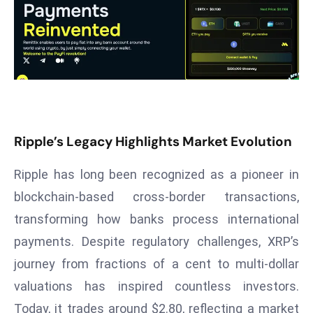
T
o
p
2
0
L
ar
g
Ripple’s Legacy Highlights Market Evolution
e
s
Ripple has long been recognized as a pioneer in
t
blockchain-based cross-border transactions,
E
transforming how banks process international
c
o
payments. Despite regulatory challenges, XRP’s
n
journey from fractions of a cent to multi-dollar
o
valuations has inspired countless investors.
m
Today, it trades around $2.80, reflecting a market
ie