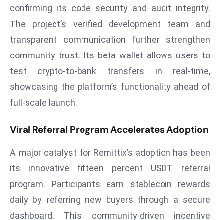
confirming its code security and audit integrity.
a
u
The project’s verified development team and
n
transparent communication further strengthen
c
community trust. Its beta wallet allows users to
h
test crypto-to-bank transfers in real-time,
e
s
showcasing the platform’s functionality ahead of
AI
full-scale launch.
A
g
Viral Referral Program Accelerates Adoption
e
n
A major catalyst for Remittix’s adoption has been
t
its innovative fifteen percent USDT referral
s
program. Participants earn stablecoin rewards
F
daily by referring new buyers through a secure
o
r
dashboard. This community-driven incentive