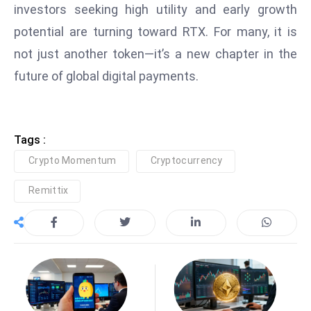
investors seeking high utility and early growth
D
potential are turning toward RTX. For many, it is
o
m
not just another token—it’s a new chapter in the
in
future of global digital payments.
a
ti
n
Tags :
g
S
Crypto Momentum
Cryptocurrency
e
Remittix
a
t
s
ib
r
e
o