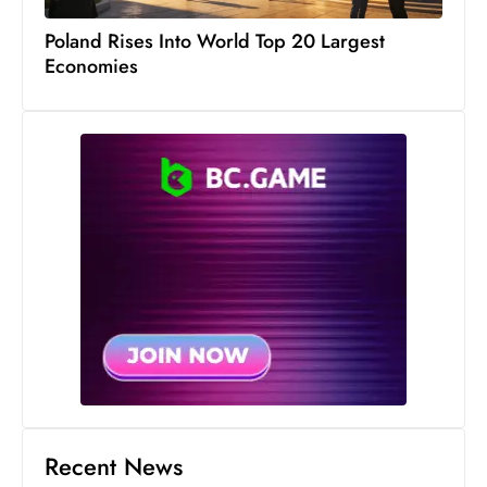
Poland Rises Into World Top 20 Largest
Economies
Recent News