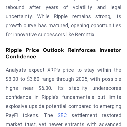
rebound after years of volatility and legal
s
F
uncertainty. While Ripple remains strong, its
C
growth curve has matured, opening opportunities
C
for innovative successors like Remittix.
C
h
Ripple Price Outlook Reinforces Investor
ai
Confidence
r
W
Analysts expect XRP’s price to stay within the
a
$3.00 to $3.80 range through 2025, with possible
r
highs near $6.00. Its stability underscores
n
confidence in Ripple’s fundamentals but limits
s
B
explosive upside potential compared to emerging
r
PayFi tokens. The
SEC
settlement restored
o
market trust, yet newer entrants with advanced
a