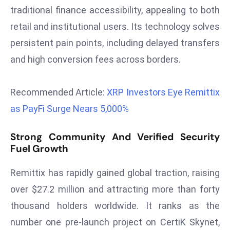
r
traditional finance accessibility, appealing to both
C
retail and institutional users. Its technology solves
o
persistent pain points, including delayed transfers
v
and high conversion fees across borders.
e
r
a
Recommended Article:
XRP Investors Eye Remittix
g
as PayFi Surge Nears 5,000%
e
M
Strong Community And Verified Security
ic
Fuel Growth
r
o
Remittix has rapidly gained global traction, raising
s
over $27.2 million and attracting more than forty
o
thousand holders worldwide. It ranks as the
ft
number one pre-launch project on CertiK Skynet,
L