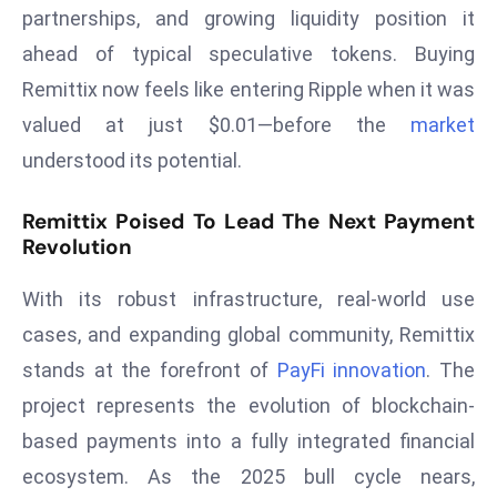
partnerships, and growing liquidity position it
e
ahead of typical speculative tokens. Buying
c
Remittix now feels like entering Ripple when it was
o
n
valued at just $0.01—before the
market
v
understood its potential.
e
n
Remittix Poised To Lead The Next Payment
e
Revolution
s
W
With its robust infrastructure, real-world use
it
cases, and expanding global community, Remittix
h
stands at the forefront of
PayFi innovation
. The
M
project represents the evolution of blockchain-
ili
t
based payments into a fully integrated financial
ar
ecosystem. As the 2025 bull cycle nears,
y