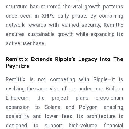
E
structure has mirrored the viral growth patterns
n
once seen in XRP’s early phase. By combining
t
network rewards with verified security, Remittix
e
r
ensures sustainable growth while expanding its
p
active user base.
ri
s
Remittix Extends Ripple’s Legacy Into The
e
PayFi Era
M
o
Remittix is not competing with Ripple—it is
d
evolving the same vision for a modern era. Built on
e
Ethereum, the project plans cross-chain
r
expansion to Solana and Polygon, enabling
ni
z
scalability and lower fees. Its architecture is
a
designed to support high-volume financial