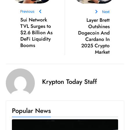
S
Previous
Next
h
Sui Network
Layer Brett
o
TVL Surges to
Outshines
w
$2.6 Billion As
Dogecoin And
c
DeFi Liquidity
Cardano In
a
Booms
2025 Crypto
s
Market
e
s
W
Krypton Today Staff
el
ln
e
s
Popular News
s
T
e