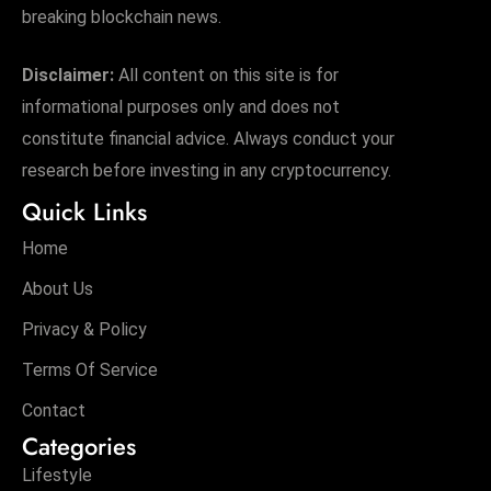
breaking blockchain news.
Disclaimer:
All content on this site is for
informational purposes only and does not
constitute financial advice. Always conduct your
research before investing in any cryptocurrency.
Quick Links
Home
About Us
Privacy & Policy
Terms Of Service
Contact
Categories
Lifestyle