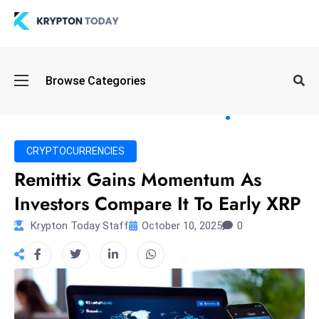
Oi
Browse Categories
l
S
pi
k
CRYPTOCURRENCIES
e
Remittix Gains Momentum As
a
Investors Compare It To Early XRP
n
d
Krypton Today Staff
October 10, 2025
0
B
o
n
d
S