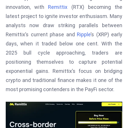
W
innovation, with
Remittix
(RTX) becoming the
ar
latest project to ignite investor enthusiasm. Many
P
analysts now draw striking parallels between
ol
a
Remittix’s current phase and
Ripple
’s (XRP) early
n
days, when it traded below one cent. With the
d
2025 bull cycle approaching, traders are
Ri
positioning themselves to capture potential
s
e
exponential gains. Remittix’s focus on bridging
s
crypto and traditional finance makes it one of the
In
most promising contenders in the PayFi sector.
t
o
W
or
ld