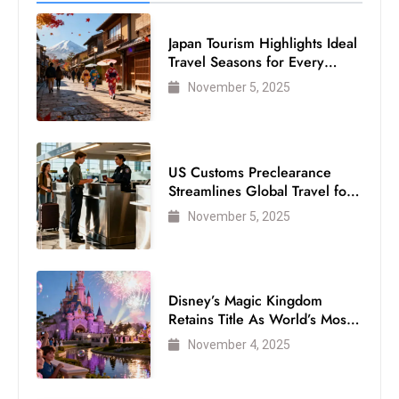
Japan Tourism Highlights Ideal
Travel Seasons for Every
Visitor
November 5, 2025
US Customs Preclearance
Streamlines Global Travel for
Air Passengers
November 5, 2025
Disney’s Magic Kingdom
Retains Title As World’s Most
Visited Theme Park
November 4, 2025