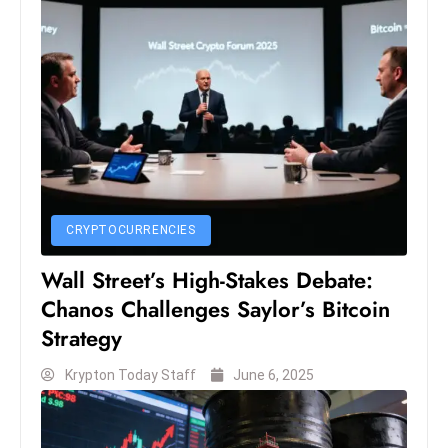
c
h
n
ol
o
g
y
D
u
CRYPTOCURRENCIES
ri
Wall Street’s High-Stakes Debate:
n
g
Chanos Challenges Saylor’s Bitcoin
O
Strategy
s
Krypton Today Staff
June 6, 2025
c
a
r