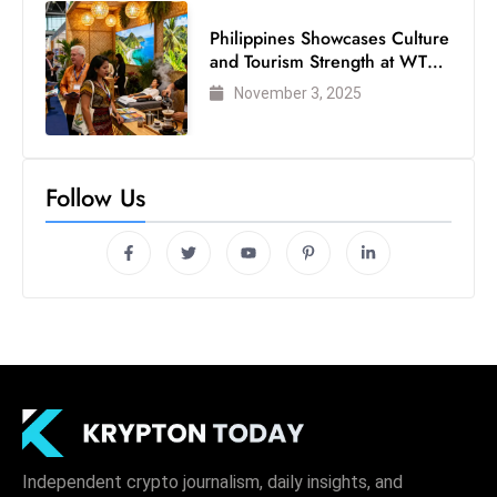
Philippines Showcases Culture
and Tourism Strength at WTM
London 2025
November 3, 2025
Follow Us
Independent crypto journalism, daily insights, and