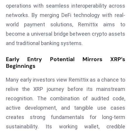
ti
operations with seamless interoperability across
o
networks. By merging DeFi technology with real-
n
world payment solutions, Remittix aims to
M
y
become a universal bridge between crypto assets
a
and traditional banking systems.
n
m
Early Entry Potential Mirrors XRP’s
ar
Beginnings
P
ar
Many early investors view Remittix as a chance to
li
relive the XRP journey before its mainstream
a
recognition. The combination of audited code,
m
active development, and tangible use cases
e
n
creates strong fundamentals for long-term
t
sustainability. Its working wallet, credible
R