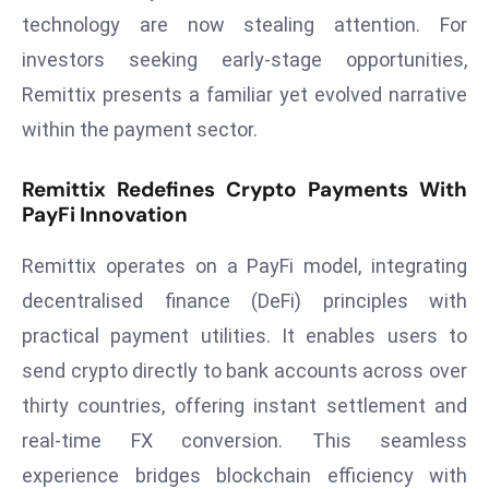
technology are now stealing attention. For
d
c
investors seeking early-stage opportunities,
a
Remittix presents a familiar yet evolved narrative
s
within the payment sector.
t
e
Remittix Redefines Crypto Payments With
r
PayFi Innovation
s
O
Remittix operates on a PayFi model, integrating
v
decentralised finance (DeFi) principles with
e
practical payment utilities. It enables users to
r
Ir
send crypto directly to bank accounts across over
a
thirty countries, offering instant settlement and
n
real-time FX conversion. This seamless
W
experience bridges blockchain efficiency with
a