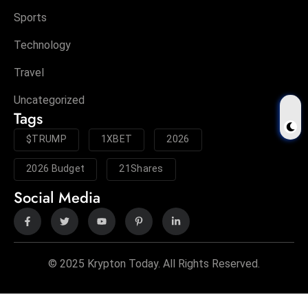
Sports
Technology
Travel
Uncategorized
Tags
$TRUMP
1XBET
2026
2026 Budget
21Shares
Social Media
© 2025 Krypton Today. All Rights Reserved.