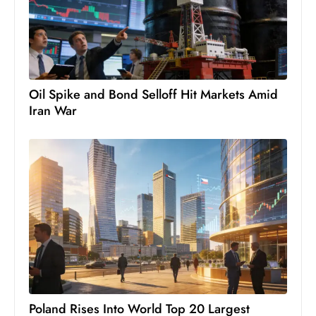
c
h
n
ol
o
Oil Spike and Bond Selloff Hit Markets Amid
g
Iran War
y
D
u
ri
n
g
O
s
c
a
r
Poland Rises Into World Top 20 Largest