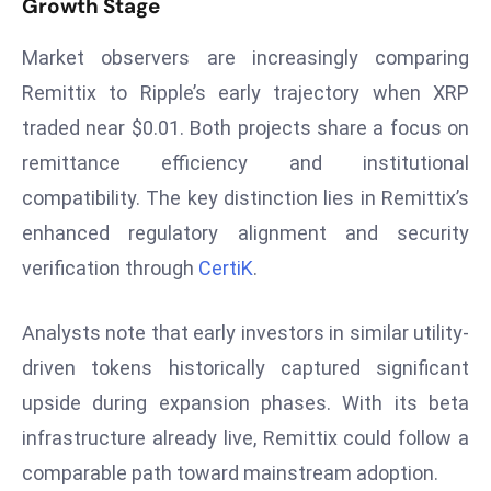
Growth Stage
E
n
Market observers are increasingly comparing
t
Remittix to Ripple’s early trajectory when XRP
e
r
traded near $0.01. Both projects share a focus on
p
remittance efficiency and institutional
ri
compatibility. The key distinction lies in Remittix’s
s
enhanced regulatory alignment and security
e
verification through
CertiK
.
M
o
d
Analysts note that early investors in similar utility-
e
driven tokens historically captured significant
r
upside during expansion phases. With its beta
ni
infrastructure already live, Remittix could follow a
z
a
comparable path toward mainstream adoption.