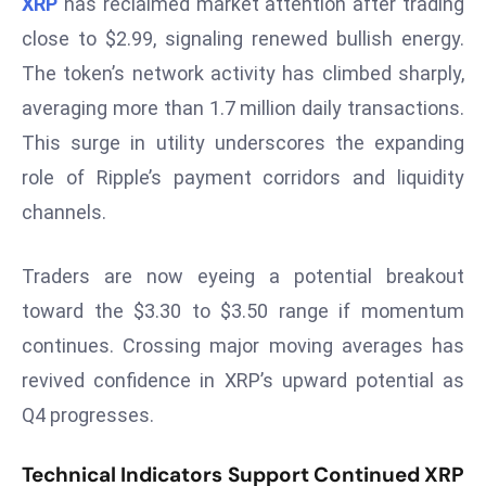
XRP
has reclaimed market attention after trading
W
ar
close to $2.99, signaling renewed bullish energy.
P
The token’s network activity has climbed sharply,
ol
averaging more than 1.7 million daily transactions.
a
This surge in utility underscores the expanding
n
role of Ripple’s payment corridors and liquidity
d
Ri
channels.
s
e
Traders are now eyeing a potential breakout
s
toward the $3.30 to $3.50 range if momentum
In
continues. Crossing major moving averages has
t
revived confidence in XRP’s upward potential as
o
W
Q4 progresses.
or
ld
Technical Indicators Support Continued XRP