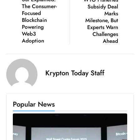
The Consumer-
Subsidy Deal
D
Focused
Marks
o
Blockchain
Milestone, But
m
Powering
Experts Warn
in
Web3
Challenges
a
Adoption
Ahead
ti
n
g
Krypton Today Staff
S
e
a
t
Popular News
s
ib
r
e
o