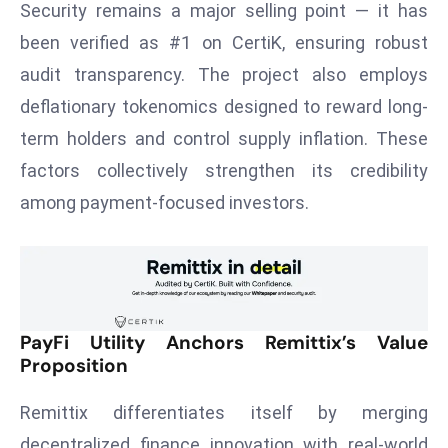
Security remains a major selling point — it has
r
been verified as #1 on CertiK, ensuring robust
C
o
audit transparency. The project also employs
v
deflationary tokenomics designed to reward long-
e
term holders and control supply inflation. These
r
factors collectively strengthen its credibility
a
g
among payment-focused investors.
e
M
ic
r
o
PayFi Utility Anchors Remittix’s Value
s
Proposition
o
Remittix differentiates itself by merging
ft
L
decentralized finance innovation with real-world