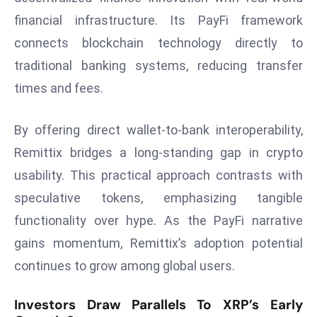
a
financial infrastructure. Its PayFi framework
u
connects blockchain technology directly to
n
traditional banking systems, reducing transfer
c
h
times and fees.
e
s
By offering direct wallet-to-bank interoperability,
AI
Remittix bridges a long-standing gap in crypto
A
usability. This practical approach contrasts with
g
e
speculative tokens, emphasizing tangible
n
functionality over hype. As the PayFi narrative
t
gains momentum, Remittix’s adoption potential
s
continues to grow among global users.
F
o
Investors Draw Parallels To XRP’s Early
r