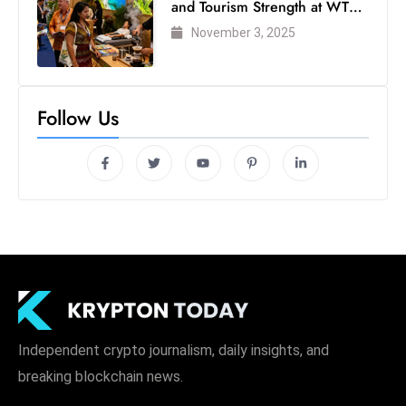
and Tourism Strength at WTM
London 2025
November 3, 2025
Follow Us
Independent crypto journalism, daily insights, and
breaking blockchain news.