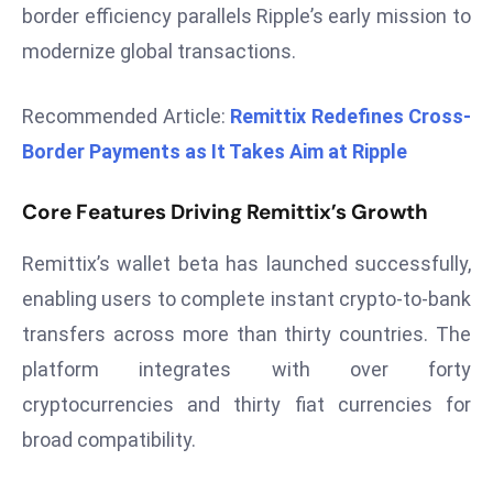
border efficiency parallels Ripple’s early mission to
d
modernize global transactions.
c
a
s
Recommended Article:
Remittix Redefines Cross-
t
Border Payments as It Takes Aim at Ripple
e
r
Core Features Driving Remittix’s Growth
s
O
Remittix’s wallet beta has launched successfully,
v
enabling users to complete instant crypto-to-bank
e
transfers across more than thirty countries. The
r
platform integrates with over forty
Ir
a
cryptocurrencies and thirty fiat currencies for
n
broad compatibility.
W
a