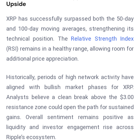
T
Upside
o
p
XRP has successfully surpassed both the 50-day
2
and 100-day moving averages, strengthening its
0
technical position. The
Relative Strength Index
L
(RSI) remains in a healthy range, allowing room for
ar
additional price appreciation.
g
e
s
Historically, periods of high network activity have
t
aligned with bullish market phases for XRP.
E
Analysts believe a clean break above the $3.00
c
resistance zone could open the path for sustained
o
n
gains. Overall sentiment remains positive as
o
liquidity and investor engagement rise across
m
Ripple’s ecosystem.
ie