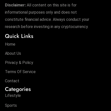
Disclaimer:
All content on this site is for
informational purposes only and does not
constitute financial advice. Always conduct your
research before investing in any cryptocurrency.
Quick Links
Home
About Us
Privacy & Policy
Terms Of Service
Contact
Categories
Lifestyle
Sports