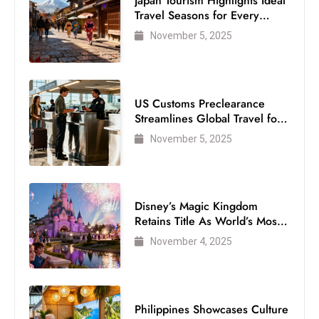
Japan Tourism Highlights Ideal
Travel Seasons for Every
Visitor
November 5, 2025
US Customs Preclearance
Streamlines Global Travel for
Air Passengers
November 5, 2025
Disney’s Magic Kingdom
Retains Title As World’s Most
Visited Theme Park
November 4, 2025
Philippines Showcases Culture