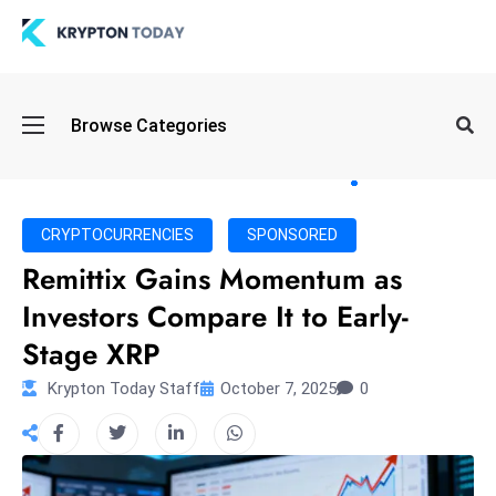
Oi
Browse Categories
l
S
pi
k
CRYPTOCURRENCIES
SPONSORED
e
Remittix Gains Momentum as
a
Investors Compare It to Early-
n
d
Stage XRP
B
Krypton Today Staff
October 7, 2025
0
o
n
d
S