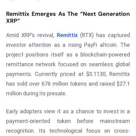
s
Remittix Emerges As The “Next Generation
F
XRP”
C
C
Amid XRP’s revival,
Remittix
(RTX) has captured
C
investor attention as a rising PayFi altcoin. The
h
project positions itself as a blockchain-powered
ai
remittance network focused on seamless global
r
W
payments. Currently priced at $0.1130, Remittix
a
has sold over 676 million tokens and raised $27.1
r
million during its presale.
n
s
Early adopters view it as a chance to invest in a
B
r
payment-oriented token before mainstream
o
recognition. Its technological focus on cross-
a