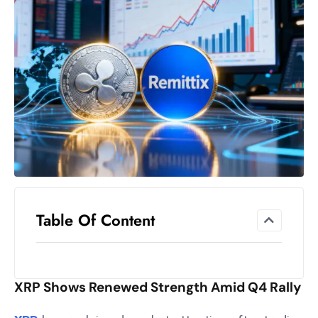
el
lo
ff
Hi
t
M
ar
k
e
t
s
A
Table Of Content
m
id
Ir
XRP Shows Renewed Strength Amid Q4 Rally
a
n