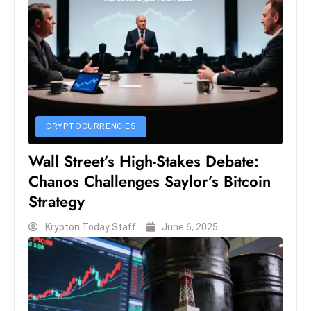
S
h
o
w
c
a
s
CRYPTOCURRENCIES
e
Wall Street’s High-Stakes Debate:
s
W
Chanos Challenges Saylor’s Bitcoin
el
Strategy
ln
Krypton Today Staff
June 6, 2025
e
s
s
T
e