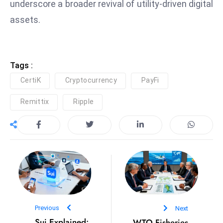
underscore a broader revival of utility-driven digital
e
assets.
c
o
n
Tags :
v
e
CertiK
Cryptocurrency
PayFi
n
Remittix
Ripple
e
s
W
it
h
M
ili
t
ar
Previous
Next
y
Sui Explained:
WTO Fisheries