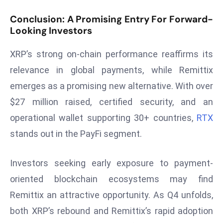
ti
o
Conclusion: A Promising Entry For Forward-
n
Looking Investors
M
XRP’s strong on-chain performance reaffirms its
y
a
relevance in global payments, while Remittix
n
emerges as a promising new alternative. With over
m
$27 million raised, certified security, and an
ar
operational wallet supporting 30+ countries,
RTX
P
stands out in the PayFi segment.
ar
li
a
Investors seeking early exposure to payment-
m
oriented blockchain ecosystems may find
e
Remittix an attractive opportunity. As Q4 unfolds,
n
both XRP’s rebound and Remittix’s rapid adoption
t
R