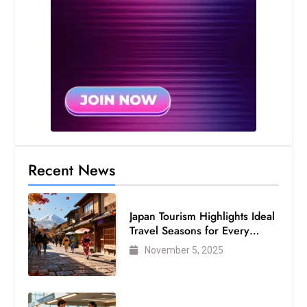
Recent News
Japan Tourism Highlights Ideal
Travel Seasons for Every
Visitor
November 5, 2025