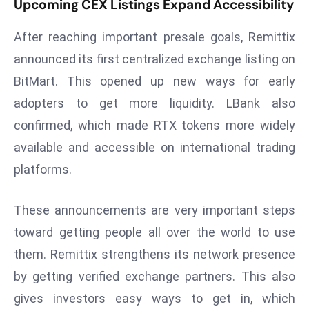
Upcoming CEX Listings Expand Accessibility
r
C
After reaching important presale goals, Remittix
o
announced its first centralized exchange listing on
v
BitMart. This opened up new ways for early
e
r
adopters to get more liquidity. LBank also
a
confirmed, which made RTX tokens more widely
g
available and accessible on international trading
e
platforms.
M
ic
These announcements are very important steps
r
o
toward getting people all over the world to use
s
them. Remittix strengthens its network presence
o
by getting verified exchange partners. This also
ft
gives investors easy ways to get in, which
L