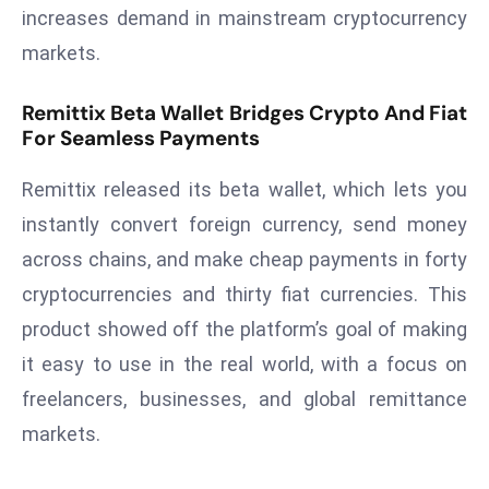
increases demand in mainstream cryptocurrency
a
u
markets.
n
c
Remittix Beta Wallet Bridges Crypto And Fiat
h
For Seamless Payments
e
s
Remittix released its beta wallet, which lets you
AI
instantly convert foreign currency, send money
A
across chains, and make cheap payments in forty
g
cryptocurrencies and thirty fiat currencies. This
e
product showed off the platform’s goal of making
n
t
it easy to use in the real world, with a focus on
s
freelancers, businesses, and global remittance
F
markets.
o
r