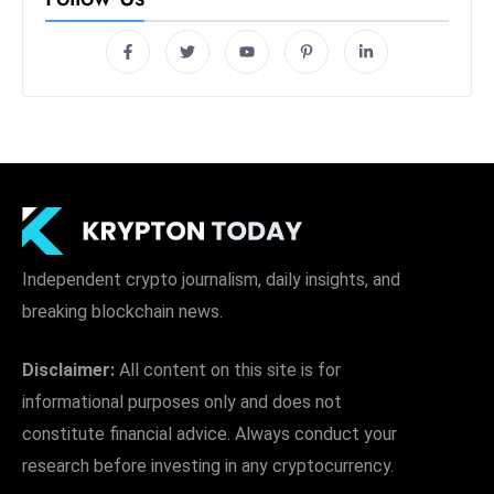
Independent crypto journalism, daily insights, and
breaking blockchain news.
Disclaimer:
All content on this site is for
informational purposes only and does not
constitute financial advice. Always conduct your
research before investing in any cryptocurrency.