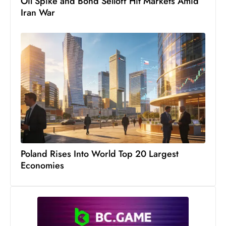
Oil Spike and Bond Selloff Hit Markets Amid
s
Iran War
W
e
e
k
e
n
d
Poland Rises Into World Top 20 Largest
Economies