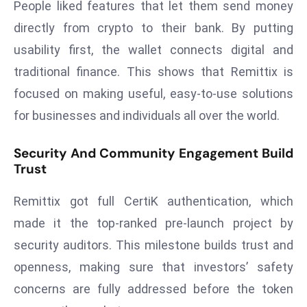
People liked features that let them send money
E
n
directly from crypto to their bank. By putting
t
usability first, the wallet connects digital and
e
traditional finance. This shows that Remittix is
r
focused on making useful, easy-to-use solutions
p
ri
for businesses and individuals all over the world.
s
e
Security And Community Engagement Build
Trust
M
o
Remittix got full CertiK authentication, which
d
e
made it the top-ranked pre-launch project by
r
security auditors. This milestone builds trust and
ni
openness, making sure that investors’ safety
z
concerns are fully addressed before the token
a