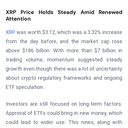
T
o
XRP Price Holds Steady Amid Renewed
p
Attention
2
0
XRP
was worth $3.12, which was a 3.32% increase
L
from the day before, and the market cap rose
ar
above $186 billion. With more than $7 billion in
g
trading volume, momentum suggested steady
e
growth even though there was a lot of uncertainty
s
t
about crypto regulatory frameworks and ongoing
E
ETF speculation.
c
o
Investors are still focused on long-term factors.
n
Approval of ETFs could bring in new money, which
o
m
could lead to wider use. This news, along with
ie