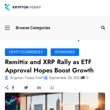
Oi
Browse Categories
l
S
pi
k
CRYPTOCURRENCIES
SPONSORED
e
Remittix and XRP Rally as ETF
a
Approval Hopes Boost Growth
n
d
Krypton Today Staff
September 20, 2025
0
B
o
n
d
S