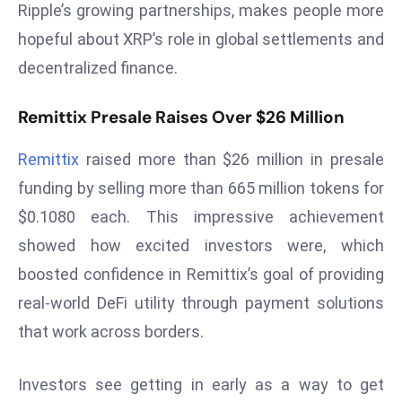
Ripple’s growing partnerships, makes people more
s
hopeful about XRP’s role in global settlements and
F
decentralized finance.
C
C
Remittix Presale Raises Over $26 Million
C
h
Remittix
raised more than $26 million in presale
ai
funding by selling more than 665 million tokens for
r
W
$0.1080 each. This impressive achievement
a
showed how excited investors were, which
r
boosted confidence in Remittix’s goal of providing
n
real-world DeFi utility through payment solutions
s
B
that work across borders.
r
o
Investors see getting in early as a way to get
a