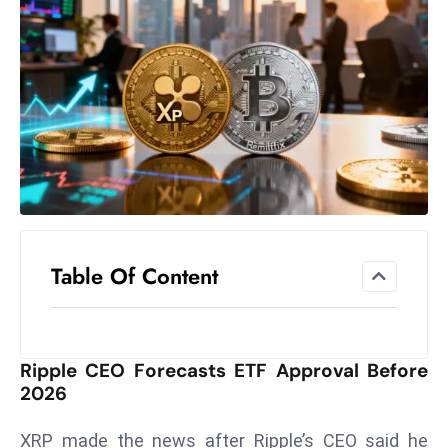
el
lo
ff
Hi
t
M
ar
k
e
t
Table Of Content
s
A
m
id
Ripple CEO Forecasts ETF Approval Before
Ir
2026
a
n
XRP made the news after Ripple’s CEO said he