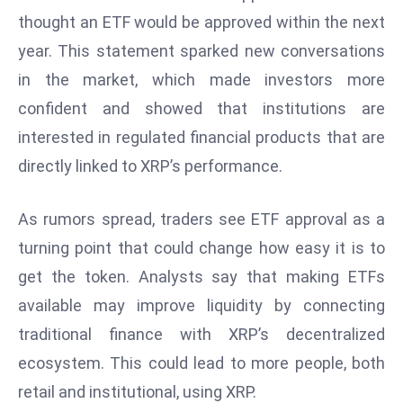
W
thought an ETF would be approved within the next
ar
year. This statement sparked new conversations
P
in the market, which made investors more
ol
a
confident and showed that institutions are
n
interested in regulated financial products that are
d
directly linked to XRP’s performance.
Ri
s
As rumors spread, traders see ETF approval as a
e
s
turning point that could change how easy it is to
In
get the token. Analysts say that making ETFs
t
available may improve liquidity by connecting
o
traditional finance with XRP’s decentralized
W
or
ecosystem. This could lead to more people, both
ld
retail and institutional, using XRP.