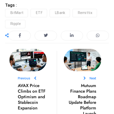
Tags :
D
o
BitMart
ETF
LBank
Remittix
m
Ripple
in
a
ti
n
g
S
e
a
t
Previous
Next
AVAX Price
s
Mutuum
Climbs on ETF
Finance Plans
ib
Optimism and
Roadmap
r
Stablecoin
Update Before
e
Expansion
Platform
o
Launch