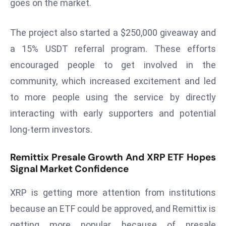
ti
goes on the market.
o
n
The project also started a $250,000 giveaway and
M
a 15% USDT referral program. These efforts
y
encouraged people to get involved in the
a
community, which increased excitement and led
n
m
to more people using the service by directly
ar
interacting with early supporters and potential
P
long-term investors.
ar
li
Remittix Presale Growth And XRP ETF Hopes
a
Signal Market Confidence
m
e
XRP is getting more attention from institutions
n
because an ETF could be approved, and Remittix is
t
getting more popular because of presale
R