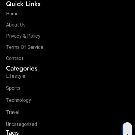
Quick Links
Home
About Us
Privacy & Policy
Terms Of Service
Contact
Categories
Lifestyle
Sports
Technology
Travel
Uncategorized
Tags