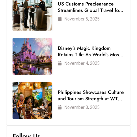
US Customs Preclearance
Streamlines Global Travel for
Air Passengers
November 5, 2025
Disney’s Magic Kingdom
Retains Title As World’s Most
Visited Theme Park
November 4, 2025
Philippines Showcases Culture
and Tourism Strength at WTM
London 2025
November 3, 2025
Follow Us