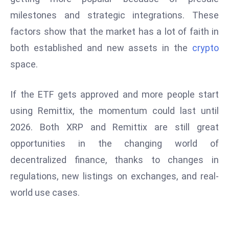
e
milestones and strategic integrations. These
c
factors show that the market has a lot of faith in
o
both established and new assets in the
crypto
n
space.
v
e
If the ETF gets approved and more people start
n
e
using Remittix, the momentum could last until
s
2026. Both XRP and Remittix are still great
W
opportunities in the changing world of
it
decentralized finance, thanks to changes in
h
M
regulations, new listings on exchanges, and real-
ili
world use cases.
t
ar
y