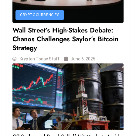
c
h
CRYPTOCURRENCIES
n
ol
Wall Street’s High-Stakes Debate:
o
Chanos Challenges Saylor’s Bitcoin
g
Strategy
y
Krypton Today Staff
June 6, 2025
D
u
ri
n
g
O
s
c
a
r