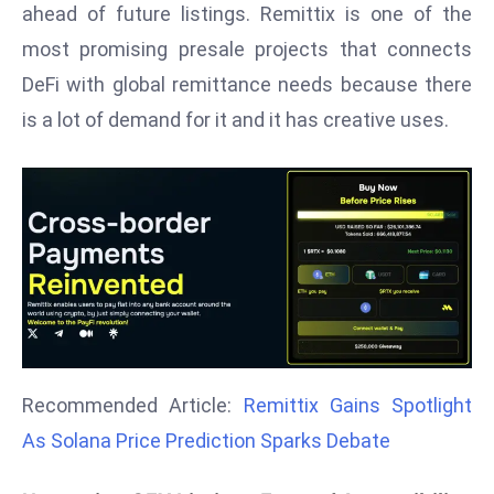
ahead of future listings. Remittix is one of the
d
most promising presale projects that connects
c
DeFi with global remittance needs because there
a
s
is a lot of demand for it and it has creative uses.
t
e
r
s
O
v
e
r
Ir
a
Recommended Article:
Remittix Gains Spotlight
n
As Solana Price Prediction Sparks Debate
W
a