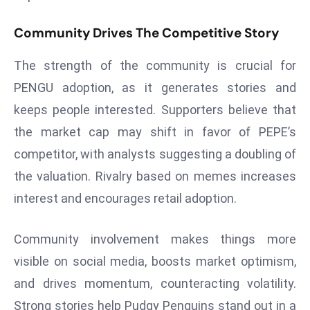
E
n
Community Drives The Competitive Story
t
e
The strength of the community is crucial for
r
PENGU adoption, as it generates stories and
p
keeps people interested. Supporters believe that
ri
the market cap may shift in favor of PEPE’s
s
e
competitor, with analysts suggesting a doubling of
M
the valuation. Rivalry based on memes increases
o
interest and encourages retail adoption.
d
e
Community involvement makes things more
r
ni
visible on social media, boosts market optimism,
z
and drives momentum, counteracting volatility.
a
Strong stories help Pudgy Penguins stand out in a