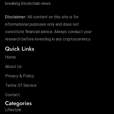
breaking blockchain news.
Disclaimer:
All content on this site is for
informational purposes only and does not
constitute financial advice. Always conduct your
research before investing in any cryptocurrency.
Quick Links
Home
About Us
Privacy & Policy
Terms Of Service
Contact
Categories
Lifestyle