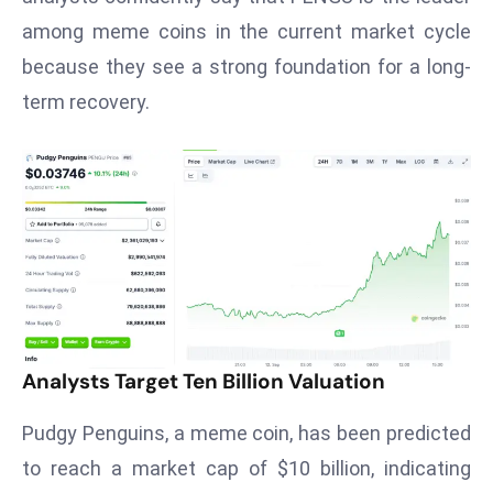
T
among meme coins in the current market cycle
o
p
because they see a strong foundation for a long-
2
term recovery.
0
L
ar
g
e
s
t
E
c
o
Analysts Target Ten Billion Valuation
n
Pudgy Penguins, a meme coin, has been predicted
o
m
to reach a market cap of $10 billion, indicating
ie