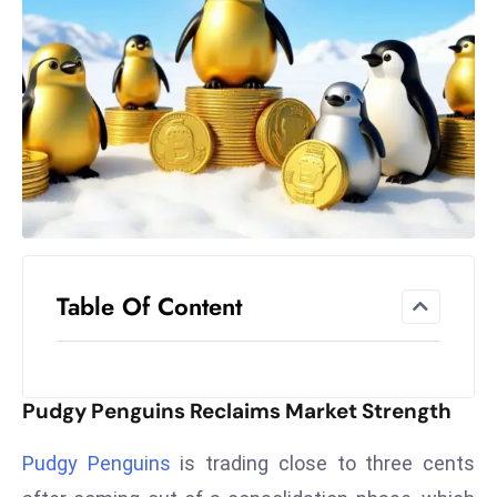
el
lo
ff
Hi
t
M
ar
k
e
t
Table Of Content
s
A
m
id
Pudgy Penguins Reclaims Market Strength
Ir
a
Pudgy Penguins
is trading close to three cents
n