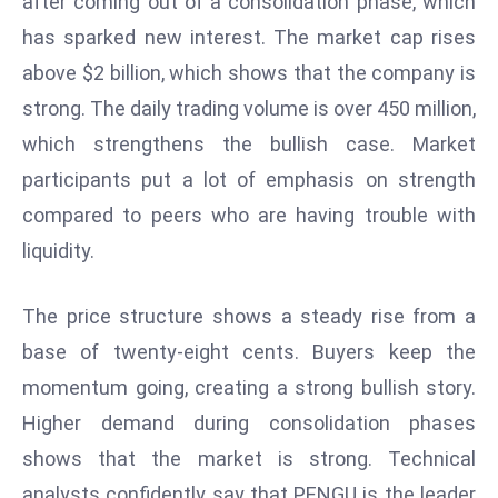
after coming out of a consolidation phase, which
W
has sparked new interest. The market cap rises
ar
P
above $2 billion, which shows that the company is
ol
strong. The daily trading volume is over 450 million,
a
which strengthens the bullish case. Market
n
participants put a lot of emphasis on strength
d
compared to peers who are having trouble with
Ri
s
liquidity.
e
s
The price structure shows a steady rise from a
In
base of twenty-eight cents. Buyers keep the
t
momentum going, creating a strong bullish story.
o
W
Higher demand during consolidation phases
or
shows that the market is strong. Technical
ld
analysts confidently say that PENGU is the leader