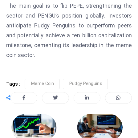
The main goal is to flip PEPE, strengthening the
D
o
sector and PENGU’s position globally. Investors
m
anticipate Pudgy Penguins to outperform peers
in
and potentially achieve a ten billion capitalization
a
milestone, cementing its leadership in the meme
ti
n
coin sector.
g
S
e
Tags :
Meme Coin
Pudgy Penguins
a
t
s
ib
r
e
o