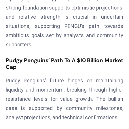
strong foundation supports optimistic projections,
e
c
and relative strength is crucial in uncertain
o
situations, supporting PENGU’s path towards
n
ambitious goals set by analysts and community
v
supporters.
e
n
Pudgy Penguins’ Path To A $10 Billion Market
e
Cap
s
W
Pudgy Penguins’ future hinges on maintaining
it
liquidity and momentum, breaking through higher
h
M
resistance levels for value growth. The bullish
ili
case is supported by community milestones,
t
analyst projections, and technical confirmations.
ar
y