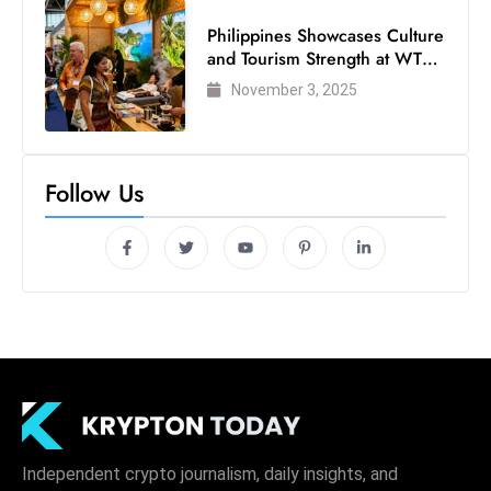
Philippines Showcases Culture
and Tourism Strength at WTM
London 2025
November 3, 2025
Follow Us
Independent crypto journalism, daily insights, and