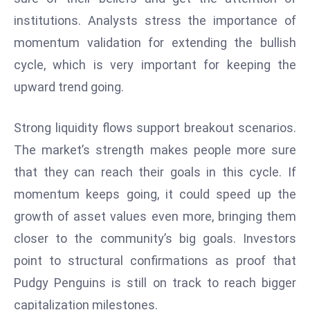
a
institutions. Analysts stress the importance of
u
momentum validation for extending the bullish
n
cycle, which is very important for keeping the
c
h
upward trend going.
e
s
Strong liquidity flows support breakout scenarios.
AI
The market’s strength makes people more sure
A
that they can reach their goals in this cycle. If
g
e
momentum keeps going, it could speed up the
n
growth of asset values even more, bringing them
t
closer to the community’s big goals. Investors
s
point to structural confirmations as proof that
F
o
Pudgy Penguins is still on track to reach bigger
r
capitalization milestones.