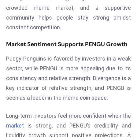
ti
crowded meme market, and a supportive
o
n
community helps people stay strong amidst
M
constant competition.
y
a
Market Sentiment Supports PENGU Growth
n
m
Pudgy Penguins is favored by investors in a weak
ar
sector, while PENGU is more appealing due to its
P
consistency and relative strength. Divergence is a
ar
key indicator of relative strength, and PENGU is
li
seen as a leader in the meme coin space.
a
m
e
Long-term investors feel more confident when the
n
market
is strong, and PENGU’s credibility and
t
liquidity growth support positive projections. A
R