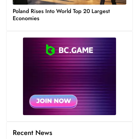
Poland Rises Into World Top 20 Largest
Economies
Recent News