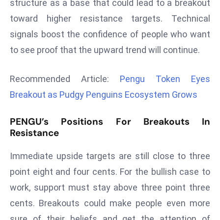
structure as a base that could lead to a breakout
r
toward higher resistance targets. Technical
C
signals boost the confidence of people who want
o
v
to see proof that the upward trend will continue.
e
r
Recommended Article:
Pengu Token Eyes
a
Breakout as Pudgy Penguins Ecosystem Grows
g
e
PENGU’s Positions For Breakouts In
M
Resistance
ic
r
Immediate upside targets are still close to three
o
point eight and four cents. For the bullish case to
s
work, support must stay above three point three
o
ft
cents. Breakouts could make people even more
L
sure of their beliefs and get the attention of