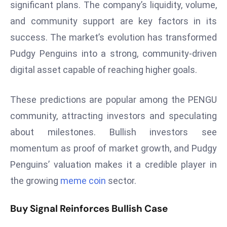
significant plans. The company’s liquidity, volume,
s
and community support are key factors in its
F
success. The market’s evolution has transformed
C
Pudgy Penguins into a strong, community-driven
C
C
digital asset capable of reaching higher goals.
h
ai
These predictions are popular among the PENGU
r
community, attracting investors and speculating
W
about milestones. Bullish investors see
a
r
momentum as proof of market growth, and Pudgy
n
Penguins’ valuation makes it a credible player in
s
the growing
meme coin
sector.
B
r
Buy Signal Reinforces Bullish Case
o
a