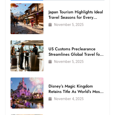
Japan Tourism Highlights Ideal
Travel Seasons for Every
Visitor
November 5, 2025
US Customs Preclearance
Streamlines Global Travel for
Air Passengers
November 5, 2025
Disney’s Magic Kingdom
Retains Title As World’s Most
Visited Theme Park
November 4, 2025