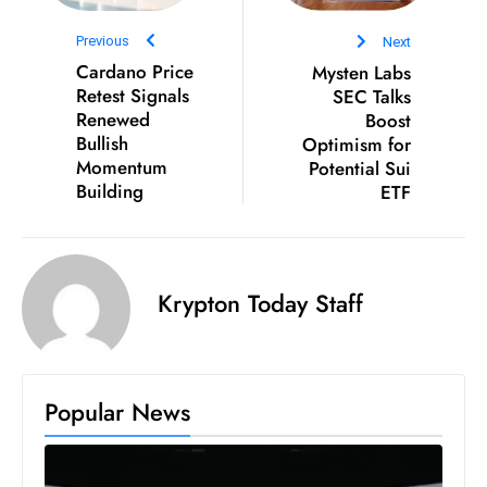
S
Previous
Next
h
Cardano Price
Mysten Labs
o
Retest Signals
SEC Talks
w
Renewed
Boost
c
Bullish
Optimism for
a
Momentum
Potential Sui
Building
ETF
s
e
s
W
Krypton Today Staff
el
ln
e
s
Popular News
s
T
e