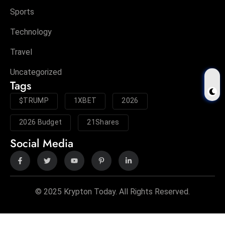
Sports
Technology
Travel
Uncategorized
Tags
$TRUMP
1XBET
2026
2026 Budget
21Shares
Social Media
© 2025 Krypton Today. All Rights Reserved.