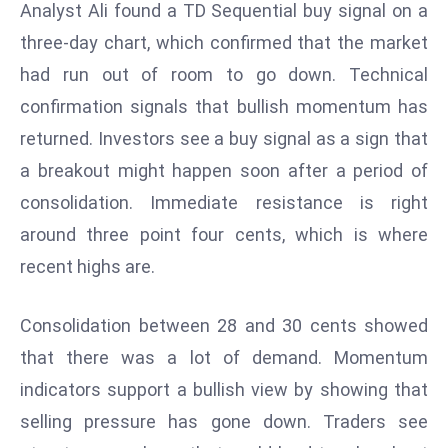
Analyst Ali found a TD Sequential buy signal on a
d
three-day chart, which confirmed that the market
c
had run out of room to go down. Technical
a
s
confirmation signals that bullish momentum has
t
returned. Investors see a buy signal as a sign that
e
a breakout might happen soon after a period of
r
consolidation. Immediate resistance is right
s
O
around three point four cents, which is where
v
recent highs are.
e
r
Consolidation between 28 and 30 cents showed
Ir
that there was a lot of demand. Momentum
a
n
indicators support a bullish view by showing that
W
selling pressure has gone down. Traders see
a