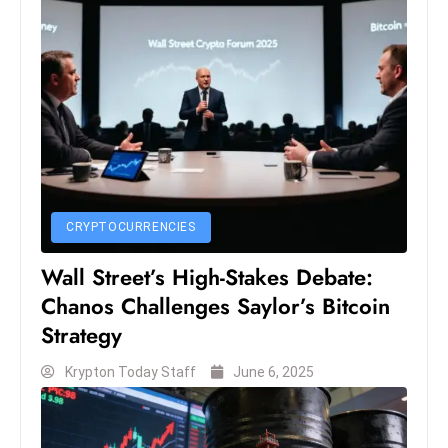
c
h
n
ol
o
g
y
D
u
CRYPTOCURRENCIES
ri
Wall Street’s High-Stakes Debate:
n
g
Chanos Challenges Saylor’s Bitcoin
O
Strategy
s
Krypton Today Staff
June 6, 2025
c
a
r