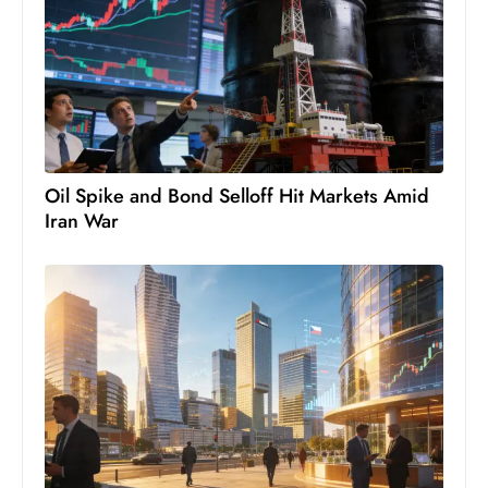
s
W
e
e
k
e
n
Oil Spike and Bond Selloff Hit Markets Amid
d
Iran War