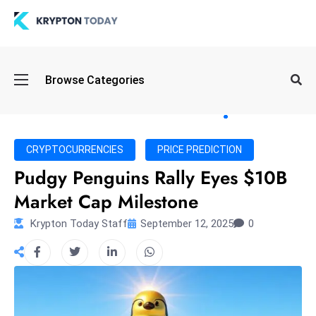
Oi
Browse Categories
l
S
pi
k
CRYPTOCURRENCIES
PRICE PREDICTION
e
Pudgy Penguins Rally Eyes $10B
a
Market Cap Milestone
n
d
Krypton Today Staff
September 12, 2025
0
B
o
n
d
S