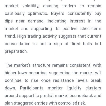
W
market volatility, causing traders to remain
ar
cautiously optimistic. Buyers consistently buy
P
dips near demand, indicating interest in the
ol
a
market and supporting its positive short-term
n
trend. High trading activity suggests that current
d
consolidation is not a sign of tired bulls but
Ri
preparation.
s
e
s
The market’s structure remains consistent, with
In
higher lows occurring, suggesting the market will
t
continue to rise once resistance levels break
o
down. Participants monitor liquidity clusters
W
or
around support to predict market bounceback and
ld
plan staggered entries with controlled risk.