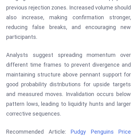
previous rejection zones. Increased volume should
d
c
also increase, making confirmation stronger,
a
reducing false breaks, and encouraging new
s
participants.
t
e
Analysts suggest spreading momentum over
r
s
different time frames to prevent divergence and
O
maintaining structure above pennant support for
v
good probability distributions for upside targets
e
and measured moves. Invalidation occurs below
r
Ir
pattern lows, leading to liquidity hunts and larger
a
corrective sequences.
n
W
Recommended Article:
Pudgy Penguins Price
a