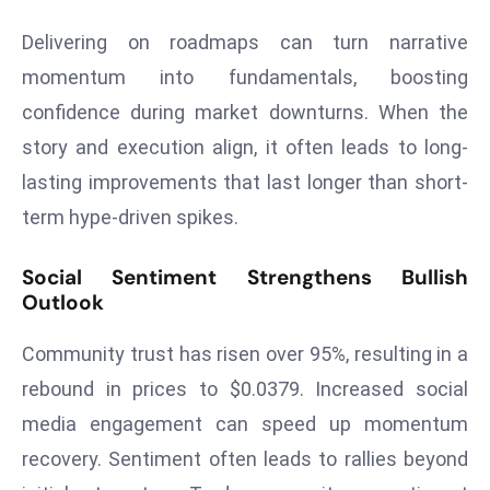
a
Delivering on roadmaps can turn narrative
u
n
momentum into fundamentals, boosting
c
confidence during market downturns. When the
h
story and execution align, it often leads to long-
e
lasting improvements that last longer than short-
s
term hype-driven spikes.
AI
A
g
Social Sentiment Strengthens Bullish
Outlook
e
n
Community trust has risen over 95%, resulting in a
t
s
rebound in prices to $0.0379. Increased social
F
media engagement can speed up momentum
o
recovery. Sentiment often leads to rallies beyond
r