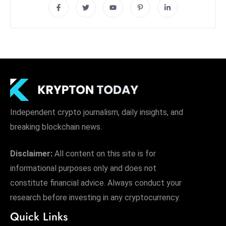
Independent crypto journalism, daily insights, and
breaking blockchain news.
Disclaimer:
All content on this site is for
informational purposes only and does not
constitute financial advice. Always conduct your
research before investing in any cryptocurrency.
Quick Links