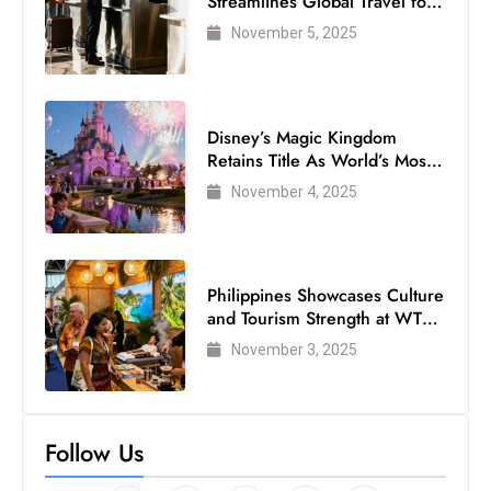
Streamlines Global Travel for
Air Passengers
November 5, 2025
Disney’s Magic Kingdom
Retains Title As World’s Most
Visited Theme Park
November 4, 2025
Philippines Showcases Culture
and Tourism Strength at WTM
London 2025
November 3, 2025
Follow Us