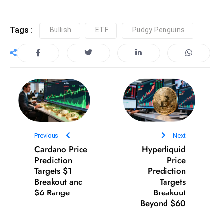
D
o
Tags :
Bullish
ETF
Pudgy Penguins
m
in
a
ti
n
g
S
e
Previous
Next
a
Cardano Price
Hyperliquid
t
Prediction
Price
s
Targets $1
Prediction
ib
Breakout and
Targets
$6 Range
r
Breakout
Beyond $60
e
o