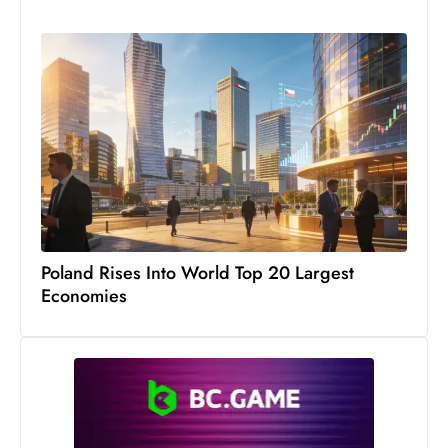
s
W
e
e
k
e
n
d
Poland Rises Into World Top 20 Largest
Economies