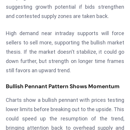
suggesting growth potential if bids strengthen
s
and contested supply zones are taken back.
F
C
C
High demand near intraday supports will force
C
sellers to sell more, supporting the bullish market
h
thesis. If the market doesn’t stabilize, it could go
ai
down further, but strength on longer time frames
r
W
still favors an upward trend.
a
r
Bullish Pennant Pattern Shows Momentum
n
s
Charts show a bullish pennant with prices testing
B
lower limits before breaking out to the upside. This
r
could speed up the resumption of the trend,
o
bringing attention back to overhead supply and
a