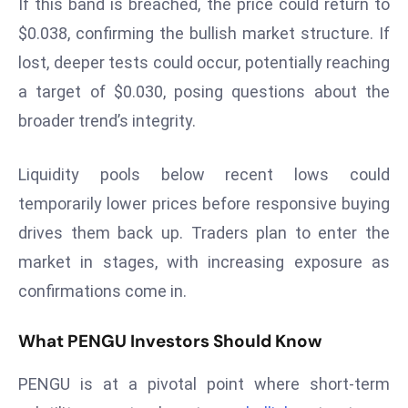
If this band is breached, the price could return to
ti
o
$0.038, confirming the bullish market structure. If
n
lost, deeper tests could occur, potentially reaching
M
a target of $0.030, posing questions about the
y
broader trend’s integrity.
a
n
m
Liquidity pools below recent lows could
ar
temporarily lower prices before responsive buying
P
drives them back up. Traders plan to enter the
ar
market in stages, with increasing exposure as
li
confirmations come in.
a
m
What PENGU Investors Should Know
e
n
PENGU is at a pivotal point where short-term
t
R