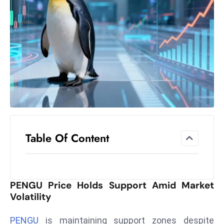
el
lo
ff
Hi
t
M
ar
k
e
t
Table Of Content
s
A
m
id
PENGU Price Holds Support Amid Market
Ir
Volatility
a
n
PENGU
is maintaining support zones despite