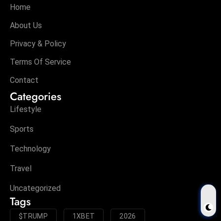
Home
About Us
Privacy & Policy
Terms Of Service
Contact
Categories
Lifestyle
Sports
Technology
Travel
Uncategorized
Tags
$TRUMP
1XBET
2026