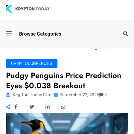
Oi
Browse Categories
l
S
pi
k
CRYPTOCURRENCIES
e
Pudgy Penguins Price Prediction
a
Eyes $0.038 Breakout
n
d
Krypton Today Staff
September 22, 2025
0
B
o
n
d
S