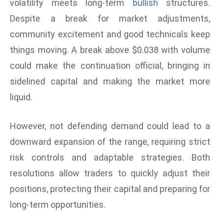
volatility meets long-term
bullish
structures.
e
Despite a break for market adjustments,
c
community excitement and good technicals keep
o
things moving. A break above $0.038 with volume
n
v
could make the continuation official, bringing in
e
sidelined capital and making the market more
n
liquid.
e
s
However, not defending demand could lead to a
W
downward expansion of the range, requiring strict
it
h
risk controls and adaptable strategies. Both
M
resolutions allow traders to quickly adjust their
ili
positions, protecting their capital and preparing for
t
long-term opportunities.
ar
y