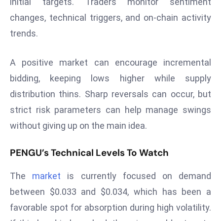
initial targets. Traders monitor sentiment
E
changes, technical triggers, and on-chain activity
n
t
trends.
e
r
A positive market can encourage incremental
p
bidding, keeping lows higher while supply
ri
distribution thins. Sharp reversals can occur, but
s
e
strict risk parameters can help manage swings
M
without giving up on the main idea.
o
d
PENGU’s Technical Levels To Watch
e
r
The
market
is currently focused on demand
ni
between $0.033 and $0.034, which has been a
z
favorable spot for absorption during high volatility.
a