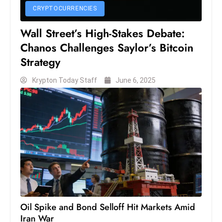
c
CRYPTOCURRENCIES
h
Wall Street’s High-Stakes Debate:
n
Chanos Challenges Saylor’s Bitcoin
ol
o
Strategy
g
Krypton Today Staff
June 6, 2025
y
D
u
ri
n
g
O
s
c
a
Oil Spike and Bond Selloff Hit Markets Amid
r
Iran War