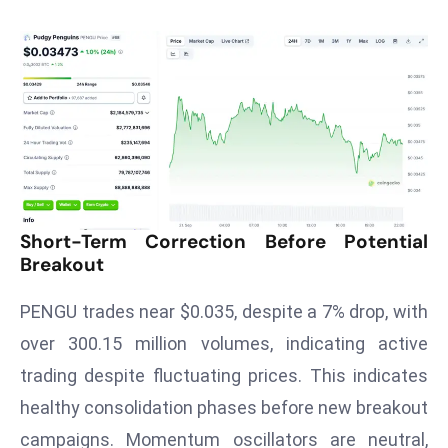
T
o
p
2
0
L
ar
g
e
Short-Term Correction Before Potential
s
Breakout
t
E
PENGU trades near $0.035, despite a 7% drop, with
c
over 300.15 million volumes, indicating active
o
n
trading despite fluctuating prices. This indicates
o
healthy consolidation phases before new breakout
m
campaigns. Momentum oscillators are neutral,
ie