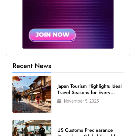
Recent News
Japan Tourism Highlights Ideal
Travel Seasons for Every
Visitor
November 5, 2025
US Customs Preclearance