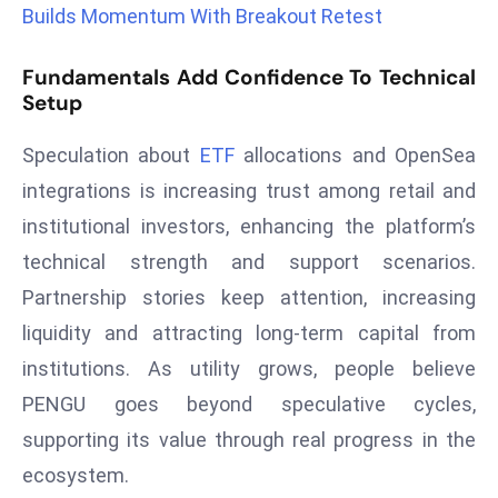
Builds Momentum With Breakout Retest
r
C
Fundamentals Add Confidence To Technical
o
Setup
v
e
Speculation about
ETF
allocations and OpenSea
r
integrations is increasing trust among retail and
a
g
institutional investors, enhancing the platform’s
e
technical strength and support scenarios.
M
Partnership stories keep attention, increasing
ic
liquidity and attracting long-term capital from
r
institutions. As utility grows, people believe
o
s
PENGU goes beyond speculative cycles,
o
supporting its value through real progress in the
ft
ecosystem.
L