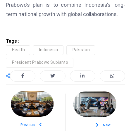
Prabowo’s plan is to combine Indonesia’s long-
e
term national growth with global collaborations.
c
o
n
v
Tags :
e
Health
Indonesia
Pakistan
n
e
President Prabowo Subianto
s
W
it
h
M
ili
t
ar
Previous
Next
y