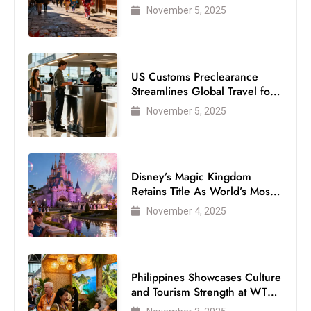
Visitor
November 5, 2025
US Customs Preclearance
Streamlines Global Travel for
Air Passengers
November 5, 2025
Disney’s Magic Kingdom
Retains Title As World’s Most
Visited Theme Park
November 4, 2025
Philippines Showcases Culture
and Tourism Strength at WTM
London 2025