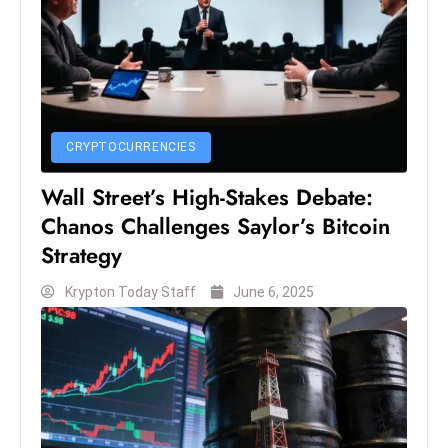
S
h
o
w
c
CRYPTOCURRENCIES
a
s
Wall Street’s High-Stakes Debate:
e
Chanos Challenges Saylor’s Bitcoin
s
Strategy
W
el
Krypton Today Staff
June 6, 2025
ln
e
s
s
T
e