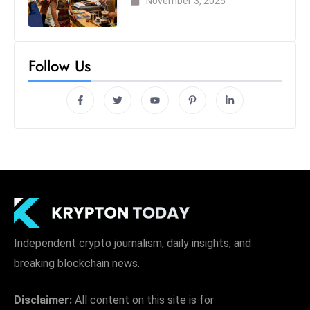
November 3, 2025
Follow Us
Independent crypto journalism, daily insights, and
breaking blockchain news.
Disclaimer:
All content on this site is for