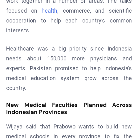
work together in a number of areas. The talks
s
focused on
health
, commerce, and scientific
F
cooperation to help each country’s common
C
interests.
C
C
Healthcare was a big priority since Indonesia
h
ai
needs about 150,000 more physicians and
r
experts. Pakistan promised to help Indonesia’s
W
medical education system grow across the
a
country.
r
n
New Medical Faculties Planned Across
s
Indonesian Provinces
B
r
Wijaya said that Prabowo wants to build new
o
medical schools in every province to fix the
a