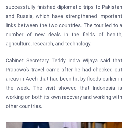
W
successfully finished diplomatic trips to Pakistan
ar
and Russia, which have strengthened important
P
links between the two countries. The tour led to a
ol
a
number of new deals in the fields of health,
n
agriculture, research, and technology.
d
Ri
Cabinet Secretary Teddy Indra Wijaya said that
s
Prabowo’s travel came after he had checked out
e
s
areas in Aceh that had been hit by floods earlier in
In
the week. The visit showed that Indonesia is
t
working on both its own recovery and working with
o
other countries.
W
or
ld