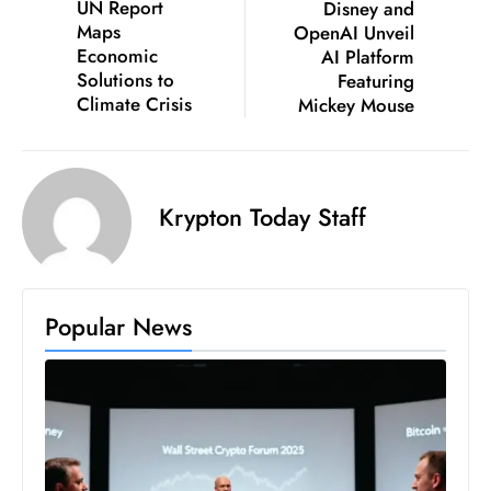
UN Report
Disney and
D
Maps
OpenAI Unveil
o
Economic
AI Platform
Solutions to
Featuring
m
Climate Crisis
Mickey Mouse
in
a
ti
n
Krypton Today Staff
g
S
e
a
Popular News
t
s
ib
r
e
o