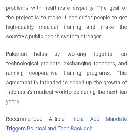
d
problems with healthcare disparity. The goal of
c
the project is to make it easier for people to get
a
high-quality medical training and make the
s
country’s public health system stronger.
t
e
r
Pakistan helps by working together on
s
technological projects, exchanging teachers, and
O
running cooperative training programs. This
v
agreement is intended to speed up the growth of
e
Indonesia’s medical workforce during the next ten
r
Ir
years.
a
n
Recommended Article:
India App Mandate
W
Triggers Political and Tech Backlash
a