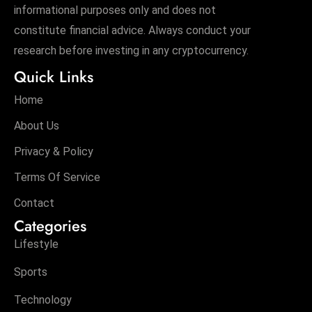
informational purposes only and does not
constitute financial advice. Always conduct your
research before investing in any cryptocurrency.
Quick Links
Home
About Us
Privacy & Policy
Terms Of Service
Contact
Categories
Lifestyle
Sports
Technology