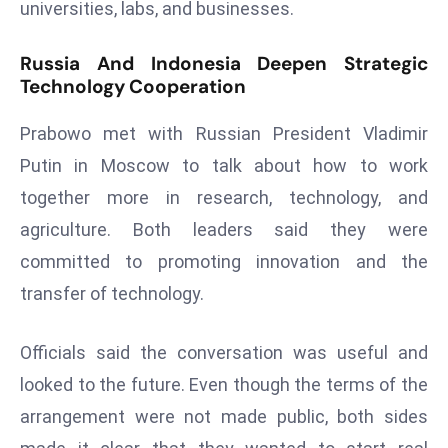
universities, labs, and businesses.
a
u
Russia And Indonesia Deepen Strategic
n
Technology Cooperation
c
h
Prabowo met with Russian President Vladimir
e
Putin in Moscow to talk about how to work
s
together more in research, technology, and
AI
A
agriculture. Both leaders said they were
g
committed to promoting innovation and the
e
transfer of technology.
n
t
Officials said the conversation was useful and
s
F
looked to the future. Even though the terms of the
o
arrangement were not made public, both sides
r