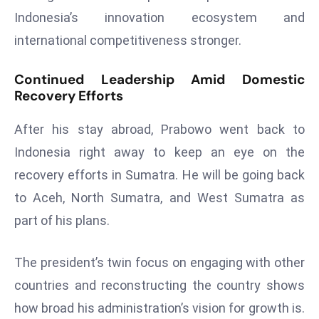
ti
Indonesia’s innovation ecosystem and
o
international competitiveness stronger.
n
M
Continued Leadership Amid Domestic
y
Recovery Efforts
a
n
After his stay abroad, Prabowo went back to
m
Indonesia right away to keep an eye on the
ar
P
recovery efforts in Sumatra. He will be going back
ar
to Aceh, North Sumatra, and West Sumatra as
li
part of his plans.
a
m
The president’s twin focus on engaging with other
e
n
countries and reconstructing the country shows
t
how broad his administration’s vision for growth is.
R