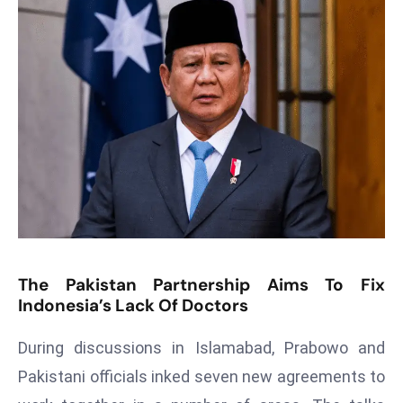
T
o
p
2
0
L
ar
g
e
s
t
E
The Pakistan Partnership Aims To Fix
c
Indonesia’s Lack Of Doctors
o
n
During discussions in Islamabad, Prabowo and
o
Pakistani officials inked seven new agreements to
m
ie