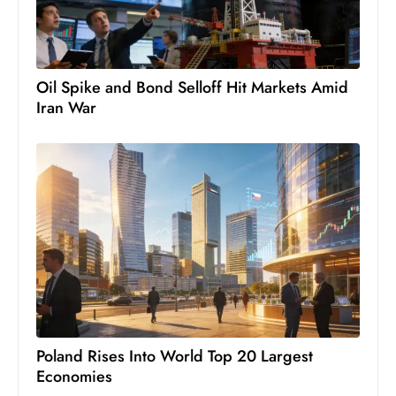
c
h
n
ol
Oil Spike and Bond Selloff Hit Markets Amid
o
Iran War
g
y
D
u
ri
n
g
O
s
c
Poland Rises Into World Top 20 Largest
a
Economies
r