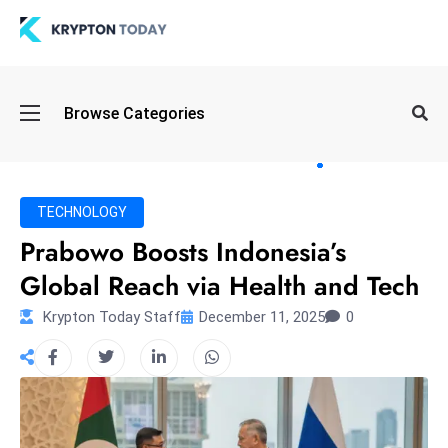
Oi
Browse Categories
l
S
pi
k
TECHNOLOGY
e
Prabowo Boosts Indonesia’s
a
Global Reach via Health and Tech
n
d
Krypton Today Staff
December 11, 2025
0
B
o
n
d
S