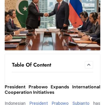
el
lo
ff
Hi
t
M
ar
k
e
t
Table Of Content
s
A
m
id
President Prabowo Expands International
Ir
Cooperation Initiatives
a
n
Indonesian
President Prabowo Subianto
has