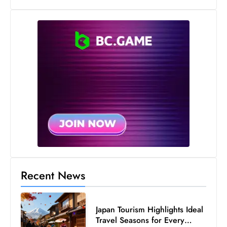
s
W
e
e
k
e
n
d
Recent News
Japan Tourism Highlights Ideal
Travel Seasons for Every