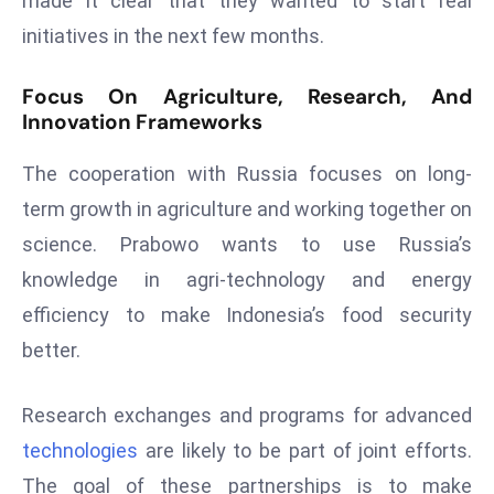
made it clear that they wanted to start real
E
initiatives in the next few months.
n
t
Focus On Agriculture, Research, And
e
Innovation Frameworks
r
p
The cooperation with Russia focuses on long-
ri
term growth in agriculture and working together on
s
e
science. Prabowo wants to use Russia’s
M
knowledge in agri-technology and energy
o
efficiency to make Indonesia’s food security
d
better.
e
r
ni
Research exchanges and programs for advanced
z
technologies
are likely to be part of joint efforts.
a
The goal of these partnerships is to make