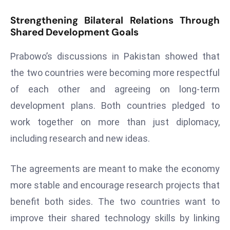
r
Strengthening Bilateral Relations Through
C
Shared Development Goals
o
v
Prabowo’s discussions in Pakistan showed that
e
the two countries were becoming more respectful
r
of each other and agreeing on long-term
a
g
development plans. Both countries pledged to
e
work together on more than just diplomacy,
M
including research and new ideas.
ic
r
The agreements are meant to make the economy
o
more stable and encourage research projects that
s
o
benefit both sides. The two countries want to
ft
improve their shared technology skills by linking
L