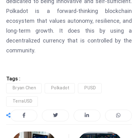
dedicated to being innovative and self-sufficient.
D
Polkadot is a forward-thinking blockchain
o
ecosystem that values autonomy, resilience, and
m
long-term growth. It does this by using a
in
a
decentralized currency that is controlled by the
ti
community.
n
g
S
e
Tags :
a
Bryan Chen
Polkadot
PUSD
t
TerraUSD
s
ib
r
e
o