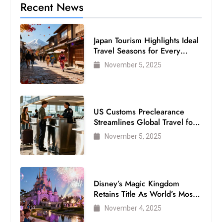
Recent News
Japan Tourism Highlights Ideal
Travel Seasons for Every
Visitor
November 5, 2025
US Customs Preclearance
Streamlines Global Travel for
Air Passengers
November 5, 2025
Disney’s Magic Kingdom
Retains Title As World’s Most
Visited Theme Park
November 4, 2025