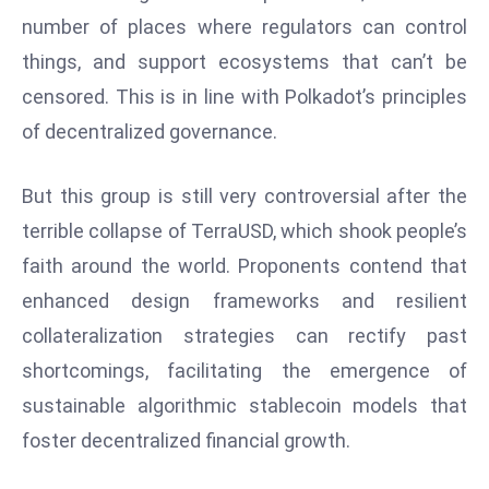
E
number of places where regulators can control
n
things, and support ecosystems that can’t be
t
e
censored. This is in line with Polkadot’s principles
r
of decentralized governance.
p
ri
But this group is still very controversial after the
s
terrible collapse of TerraUSD, which shook people’s
e
faith around the world. Proponents contend that
M
o
enhanced design frameworks and resilient
d
collateralization strategies can rectify past
e
shortcomings, facilitating the emergence of
r
sustainable algorithmic stablecoin models that
ni
z
foster decentralized financial growth.
a