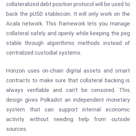
collateralized debt position protocol will be used to
d
back the pUSD stablecoin. It will only work on the
c
a
Acala network. This framework lets you manage
s
collateral safely and openly while keeping the peg
t
stable through algorithmic methods instead of
e
centralized custodial systems.
r
s
O
Honzon uses on-chain digital assets and smart
v
contracts to make sure that collateral backing is
e
always verifiable and can’t be censored. This
r
design gives Polkadot an independent monetary
Ir
system that can support internal economic
a
n
activity without needing help from outside
W
sources.
a