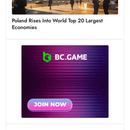
Poland Rises Into World Top 20 Largest
Economies