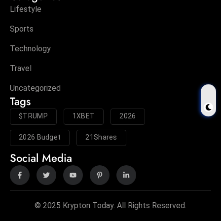
Lifestyle
Sports
Technology
Travel
Uncategorized
Tags
$TRUMP
1XBET
2026
2026 Budget
21Shares
Social Media
© 2025 Krypton Today. All Rights Reserved.