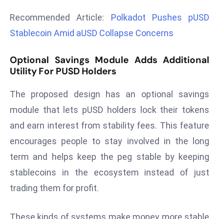
r
Recommended Article:
Polkadot Pushes pUSD
C
Stablecoin Amid aUSD Collapse Concerns
o
v
Optional Savings Module Adds Additional
e
Utility For PUSD Holders
r
a
The proposed design has an optional savings
g
module that lets pUSD holders lock their tokens
e
M
and earn interest from stability fees. This feature
ic
encourages people to stay involved in the long
r
term and helps keep the peg stable by keeping
o
stablecoins in the ecosystem instead of just
s
trading them for profit.
o
ft
L
These kinds of systems make money more stable