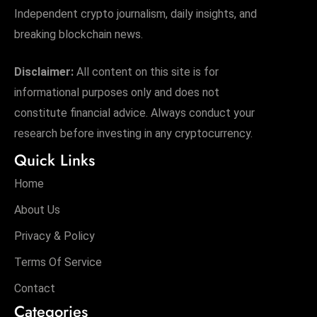
Independent crypto journalism, daily insights, and
breaking blockchain news.
Disclaimer:
All content on this site is for
informational purposes only and does not
constitute financial advice. Always conduct your
research before investing in any cryptocurrency.
Quick Links
Home
About Us
Privacy & Policy
Terms Of Service
Contact
Categories