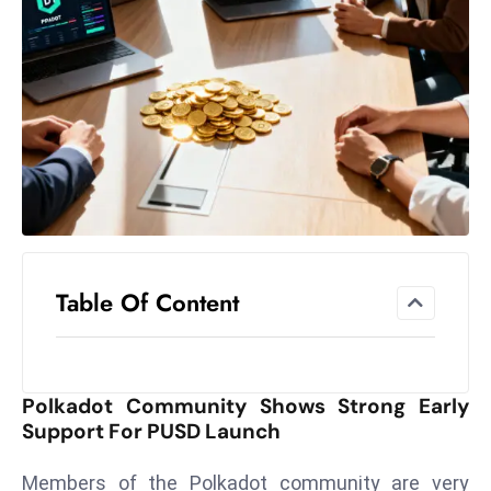
el
lo
ff
Hi
t
M
ar
k
e
t
Table Of Content
s
A
m
id
Polkadot Community Shows Strong Early
Ir
Support For PUSD Launch
a
n
Members of the Polkadot community are very