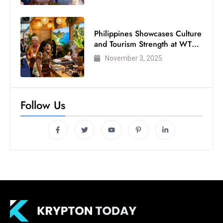
Philippines Showcases Culture
and Tourism Strength at WTM
London 2025
November 3, 2025
Follow Us