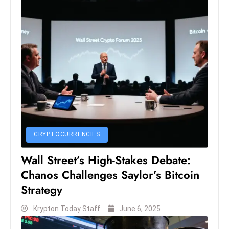
c
h
n
ol
o
g
y
D
u
ri
CRYPTOCURRENCIES
n
g
Wall Street’s High-Stakes Debate:
O
Chanos Challenges Saylor’s Bitcoin
s
Strategy
c
a
Krypton Today Staff
June 6, 2025
r