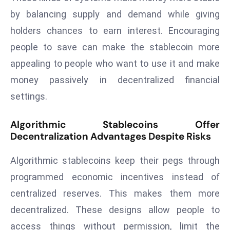
a
by balancing supply and demand while giving
u
holders chances to earn interest. Encouraging
n
people to save can make the stablecoin more
c
h
appealing to people who want to use it and make
e
money passively in decentralized financial
s
settings.
AI
A
Algorithmic Stablecoins Offer
g
Decentralization Advantages Despite Risks
e
n
Algorithmic stablecoins keep their pegs through
t
programmed economic incentives instead of
s
centralized reserves. This makes them more
F
o
decentralized. These designs allow people to
r
access things without permission, limit the