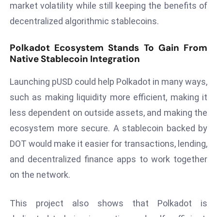
market volatility while still keeping the benefits of
e
decentralized algorithmic stablecoins.
c
o
Polkadot Ecosystem Stands To Gain From
n
Native Stablecoin Integration
v
e
Launching pUSD could help Polkadot in many ways,
n
such as making liquidity more efficient, making it
e
less dependent on outside assets, and making the
s
W
ecosystem more secure. A stablecoin backed by
it
DOT would make it easier for transactions, lending,
h
and decentralized finance apps to work together
M
on the network.
ili
t
ar
This project also shows that Polkadot is
y