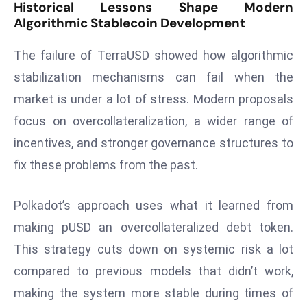
ti
Historical Lessons Shape Modern
o
Algorithmic Stablecoin Development
n
The failure of TerraUSD showed how algorithmic
M
y
stabilization mechanisms can fail when the
a
market is under a lot of stress. Modern proposals
n
focus on overcollateralization, a wider range of
m
incentives, and stronger governance structures to
ar
fix these problems from the past.
P
ar
li
Polkadot’s approach uses what it learned from
a
making pUSD an overcollateralized debt token.
m
This strategy cuts down on systemic risk a lot
e
compared to previous models that didn’t work,
n
t
making the system more stable during times of
R