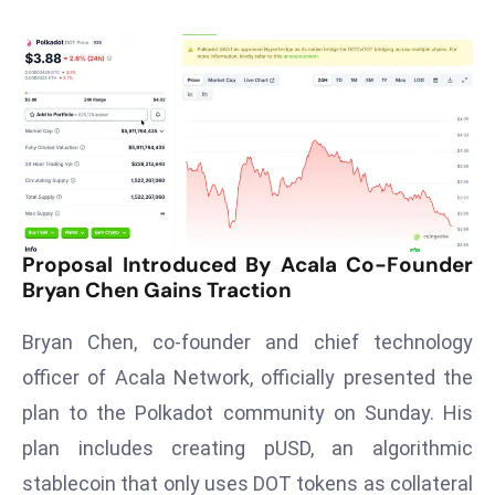
T
o
p
2
0
L
ar
g
e
Proposal Introduced By Acala Co-Founder
s
Bryan Chen Gains Traction
t
E
Bryan Chen, co-founder and chief technology
c
officer of Acala Network, officially presented the
o
n
plan to the Polkadot community on Sunday. His
o
plan includes creating pUSD, an algorithmic
m
stablecoin that only uses DOT tokens as collateral
ie