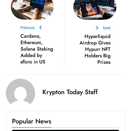
S
h
o
Previous
Next
w
Cardano,
Hyperliquid
c
Ethereum,
Airdrop Gives
a
Solana Staking
Hypurr NFT
s
Added by
Holders Big
e
eToro in US
Prizes
s
W
el
ln
Krypton Today Staff
e
s
s
Popular News
T
e