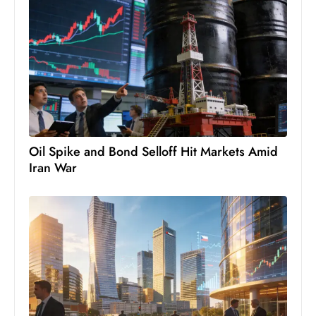
s
W
e
e
k
e
n
d
Oil Spike and Bond Selloff Hit Markets Amid
Iran War