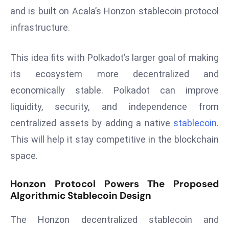
and is built on Acala’s Honzon stablecoin protocol
s
infrastructure.
F
C
C
This idea fits with Polkadot’s larger goal of making
C
its ecosystem more decentralized and
h
economically stable. Polkadot can improve
ai
liquidity, security, and independence from
r
W
centralized assets by adding a native
stablecoin
.
a
This will help it stay competitive in the blockchain
r
space.
n
s
Honzon Protocol Powers The Proposed
B
Algorithmic Stablecoin Design
r
o
The Honzon decentralized stablecoin and
a