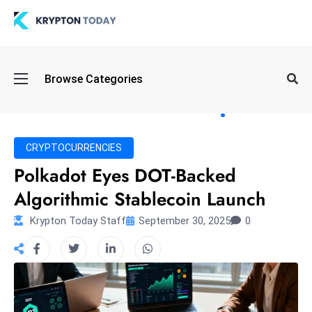
Oi
Browse Categories
l
S
pi
k
CRYPTOCURRENCIES
e
Polkadot Eyes DOT-Backed
a
Algorithmic Stablecoin Launch
n
d
Krypton Today Staff
September 30, 2025
0
B
o
n
d
S