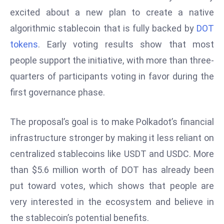
W
excited about a new plan to create a native
ar
algorithmic stablecoin that is fully backed by
DOT
P
tokens
. Early voting results show that most
ol
a
people support the initiative, with more than three-
n
quarters of participants voting in favor during the
d
first governance phase.
Ri
s
The proposal’s goal is to make Polkadot’s financial
e
s
infrastructure stronger by making it less reliant on
In
centralized stablecoins like USDT and USDC. More
t
than $5.6 million worth of DOT has already been
o
put toward votes, which shows that people are
W
or
very interested in the ecosystem and believe in
ld
the stablecoin’s potential benefits.