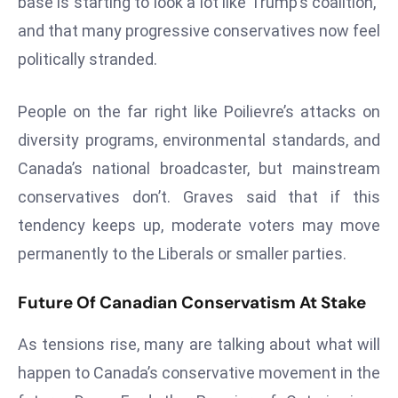
base is starting to look a lot like Trump’s coalition,”
e
and that many progressive conservatives now feel
c
politically stranded.
o
n
People on the far right like Poilievre’s attacks on
v
diversity programs, environmental standards, and
e
n
Canada’s national broadcaster, but mainstream
e
conservatives don’t. Graves said that if this
s
tendency keeps up, moderate voters may move
W
permanently to the Liberals or smaller parties.
it
h
Future Of Canadian Conservatism At Stake
M
ili
As tensions rise, many are talking about what will
t
ar
happen to Canada’s conservative movement in the
y