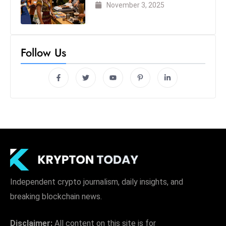
London 2025
November 3, 2025
Follow Us
Independent crypto journalism, daily insights, and
breaking blockchain news.
Disclaimer:
All content on this site is for