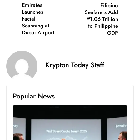
c
Emirates
Filipino
Launches
Seafarers Add
h
Facial
₱1.06 Trillion
n
Scanning at
to Philippine
ol
Dubai Airport
GDP
o
g
y
D
Krypton Today Staff
u
ri
n
g
Popular News
O
s
c
a
r