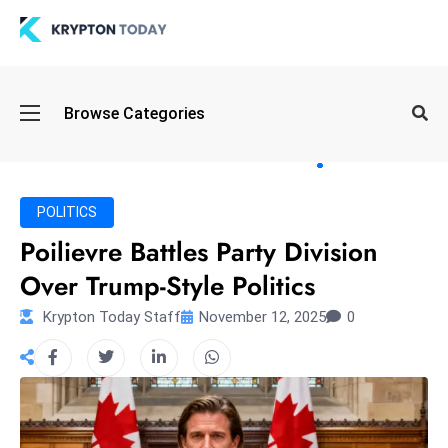
Oi
Browse Categories
l
S
pi
k
POLITICS
e
Poilievre Battles Party Division
a
Over Trump-Style Politics
n
d
Krypton Today Staff
November 12, 2025
0
B
o
n
d
S