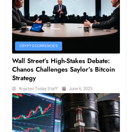
s
W
e
e
k
e
CRYPTOCURRENCIES
n
d
Wall Street’s High-Stakes Debate:
Chanos Challenges Saylor’s Bitcoin
Strategy
Krypton Today Staff
June 6, 2025