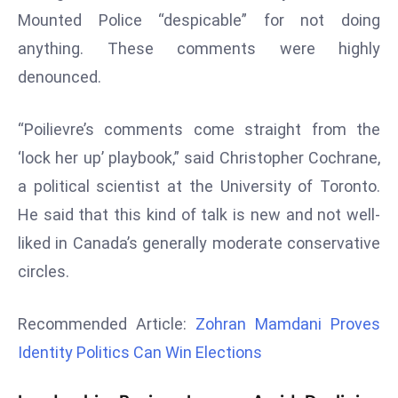
r
Mounted Police “despicable” for not doing
C
anything. These comments were highly
o
denounced.
v
e
“Poilievre’s comments come straight from the
r
a
‘lock her up’ playbook,” said Christopher Cochrane,
g
a political scientist at the University of Toronto.
e
He said that this kind of talk is new and not well-
M
liked in Canada’s generally moderate conservative
ic
circles.
r
o
s
Recommended Article:
Zohran Mamdani Proves
o
Identity Politics Can Win Elections
ft
L