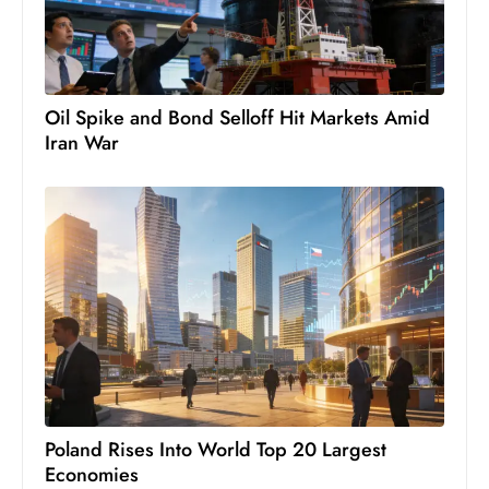
Oil Spike and Bond Selloff Hit Markets Amid
Iran War
Poland Rises Into World Top 20 Largest
Economies