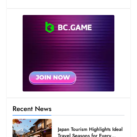
Recent News
Japan Tourism Highlights Ideal
Travel Seasons for Every