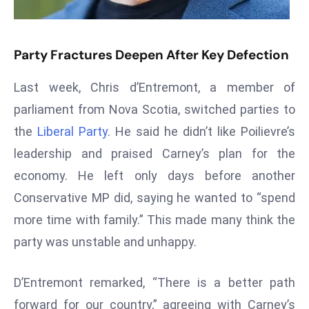
s
F
Party Fractures Deepen After Key Defection
C
C
Last week, Chris d’Entremont, a member of
C
parliament from Nova Scotia, switched parties to
h
ai
the
Liberal Party
. He said he didn’t like Poilievre’s
r
leadership and praised Carney’s plan for the
W
economy. He left only days before another
a
Conservative MP did, saying he wanted to “spend
r
n
more time with family.” This made many think the
s
party was unstable and unhappy.
B
r
D’Entremont remarked, “There is a better path
o
forward for our country,” agreeing with Carney’s
a