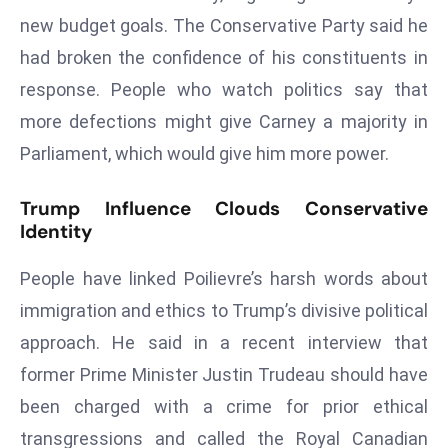
d
new budget goals. The Conservative Party said he
c
had broken the confidence of his constituents in
a
response. People who watch politics say that
s
more defections might give Carney a majority in
t
Parliament, which would give him more power.
e
r
Trump Influence Clouds Conservative
s
Identity
O
v
People have linked Poilievre’s harsh words about
e
immigration and ethics to Trump’s divisive political
r
Ir
approach. He said in a recent interview that
a
former Prime Minister Justin Trudeau should have
n
been charged with a crime for prior ethical
W
transgressions and called the Royal Canadian
a