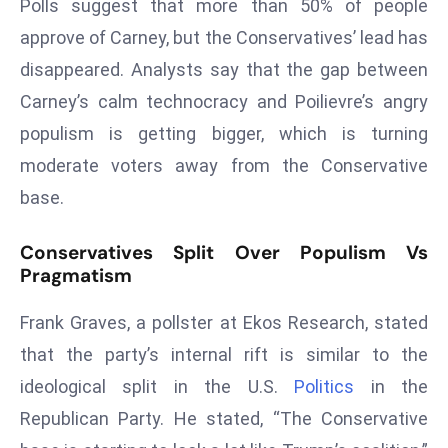
ti
Polls suggest that more than 50% of people
o
approve of Carney, but the Conservatives’ lead has
n
disappeared. Analysts say that the gap between
M
Carney’s calm technocracy and Poilievre’s angry
y
populism is getting bigger, which is turning
a
n
moderate voters away from the Conservative
m
base.
ar
P
Conservatives Split Over Populism Vs
ar
Pragmatism
li
a
Frank Graves, a pollster at Ekos Research, stated
m
that the party’s internal rift is similar to the
e
ideological split in the U.S.
Politics
in the
n
Republican Party. He stated, “The Conservative
t
R