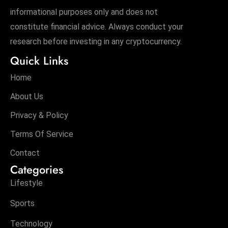
informational purposes only and does not
constitute financial advice. Always conduct your
research before investing in any cryptocurrency.
Quick Links
Home
About Us
Privacy & Policy
Terms Of Service
Contact
Categories
Lifestyle
Sports
Technology