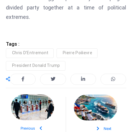
S
divided party together at a time of political
h
extremes.
o
w
c
Tags :
a
s
Chris D'Entremont
Pierre Poilievre
e
President Donald Trump
s
W
el
ln
e
s
s
T
e
Previous
Next