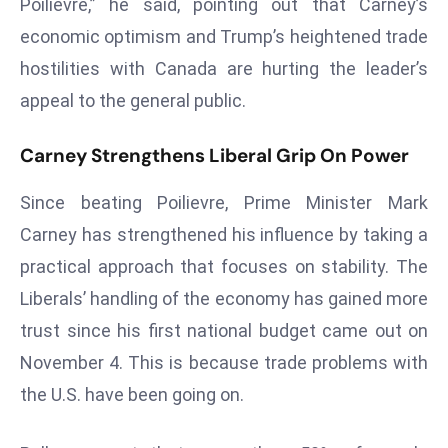
Poilievre,” he said, pointing out that Carney’s
E
economic optimism and Trump’s heightened trade
n
t
hostilities with Canada are hurting the leader’s
e
appeal to the general public.
r
p
Carney Strengthens Liberal Grip On Power
ri
s
Since beating Poilievre, Prime Minister Mark
e
Carney has strengthened his influence by taking a
M
practical approach that focuses on stability. The
o
d
Liberals’ handling of the economy has gained more
e
trust since his first national budget came out on
r
November 4. This is because trade problems with
ni
the U.S. have been going on.
z
a