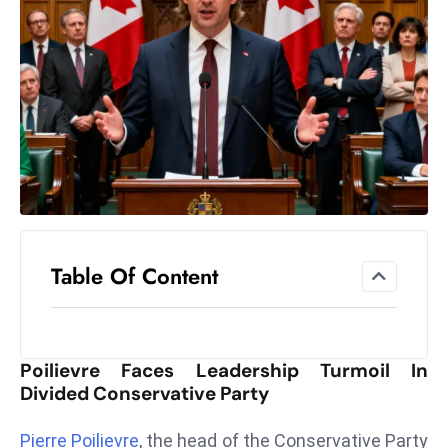
el
lo
ff
Hi
t
M
ar
k
e
t
Table Of Content
s
A
m
id
Poilievre Faces Leadership Turmoil In
Ir
Divided Conservative Party
a
n
Pierre Poilievre
, the head of the Conservative Party