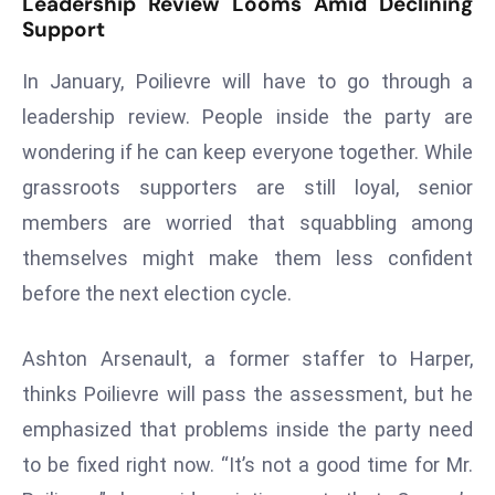
Leadership Review Looms Amid Declining
a
Support
u
n
In January, Poilievre will have to go through a
c
leadership review. People inside the party are
h
wondering if he can keep everyone together. While
e
grassroots supporters are still loyal, senior
s
AI
members are worried that squabbling among
A
themselves might make them less confident
g
before the next election cycle.
e
n
Ashton Arsenault, a former staffer to Harper,
t
s
thinks Poilievre will pass the assessment, but he
F
emphasized that problems inside the party need
o
to be fixed right now. “It’s not a good time for Mr.
r