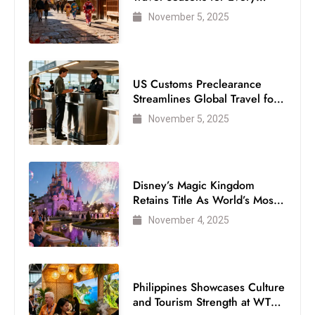
Visitor
November 5, 2025
US Customs Preclearance
Streamlines Global Travel for
Air Passengers
November 5, 2025
Disney’s Magic Kingdom
Retains Title As World’s Most
Visited Theme Park
November 4, 2025
Philippines Showcases Culture
and Tourism Strength at WTM