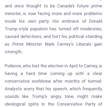
W
and once thought to be Canada’s future prime
ar
minister, is now facing more and more problems
P
inside his own party. His embrace of Donald
ol
a
Trump-style populism has turned off moderates,
n
caused defections, and hurt his political standing
d
as Prime Minister Mark Carney’s Liberals gain
Ri
strength.
s
e
s
Poilievre, who lost the election in April to Carney, is
In
having a hard time coming up with a clear
t
conservative worldview after months of turmoil.
o
Analysts worry that his speech, which frequently
W
or
sounds like Trump’s angry tone, might make
ld
ideological splits in the Conservative Party of