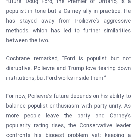
future. Doug Ford, the Premier of Ontario, is a
D
populist in tone but a Carney ally in practice. He
o
has stayed away from Poilievre’s aggressive
m
methods, which has led to further similarities
in
a
between the two.
ti
n
Cochrane remarked, “Ford is populist but not
g
disruptive. Poilievre and Trump love tearing down
S
institutions, but Ford works inside them.”
e
a
t
For now, Poilievre’s future depends on his ability to
s
balance populist enthusiasm with party unity. As
ib
more people leave the party and Carney’s
r
popularity rating rises, the Conservative leader
e
confronts his biggest problem yet: keeping a
o