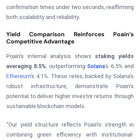
a
confirmation times under two seconds, reaffirming
u
both scalability and reliability.
n
c
Yield Comparison Reinforces Poain’s
h
Competitive Advantage
e
s
Poain’s internal analysis shows
staking yields
AI
averaging 8.5%
, outperforming
Solana
’s 6.5% and
A
Ethereum
’s 4.1%. These rates, backed by Solana’s
g
robust infrastructure, demonstrate Poain’s
e
n
potential to deliver higher investor returns through
t
sustainable blockchain models.
s
F
“Our yield structure reflects Poain’s strength in
o
combining green efficiency with institutional-
r