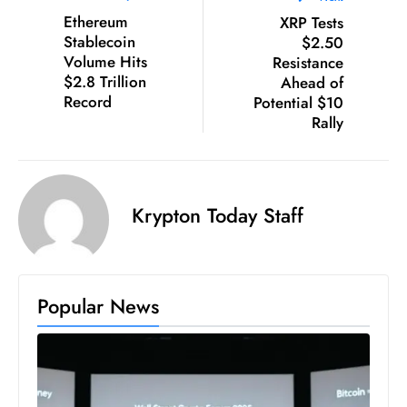
D
Ethereum
XRP Tests
Stablecoin
$2.50
o
Volume Hits
Resistance
m
$2.8 Trillion
Ahead of
in
Record
Potential $10
a
Rally
ti
n
g
S
Krypton Today Staff
e
a
t
Popular News
s
ib
r
e
o