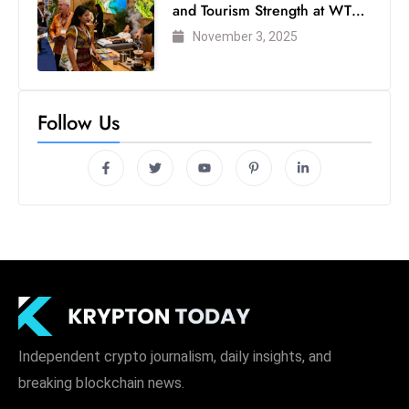
and Tourism Strength at WTM
London 2025
November 3, 2025
Follow Us
Independent crypto journalism, daily insights, and
breaking blockchain news.