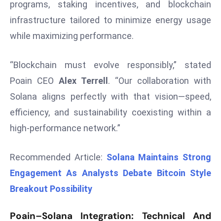
programs, staking incentives, and blockchain
d
infrastructure tailored to minimize energy usage
c
while maximizing performance.
a
s
t
“Blockchain must evolve responsibly,” stated
e
Poain CEO
Alex Terrell
. “Our collaboration with
r
Solana aligns perfectly with that vision—speed,
s
efficiency, and sustainability coexisting within a
O
v
high-performance network.”
e
r
Recommended Article:
Solana Maintains Strong
Ir
Engagement As Analysts Debate Bitcoin Style
a
Breakout Possibility
n
W
Poain–Solana Integration: Technical And
a