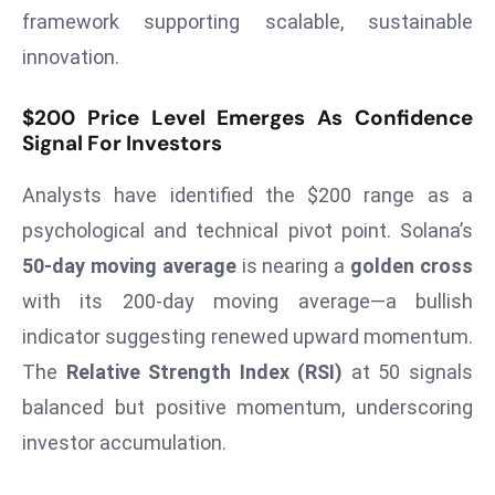
T
framework supporting scalable, sustainable
o
innovation.
p
2
$200 Price Level Emerges As Confidence
0
Signal For Investors
L
ar
Analysts have identified the $200 range as a
g
psychological and technical pivot point. Solana’s
e
50-day moving average
is nearing a
golden cross
s
t
with its 200-day moving average—a bullish
E
indicator suggesting renewed upward momentum.
c
The
Relative Strength Index (RSI)
at 50 signals
o
balanced but positive momentum, underscoring
n
o
investor accumulation.
m
ie