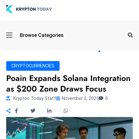
Oi
Browse Categories
l
S
pi
k
CRYPTOCURRENCIES
e
Poain Expands Solana Integration
a
as $200 Zone Draws Focus
n
d
Krypton Today Staff
November 2, 2025
0
B
o
n
d
S