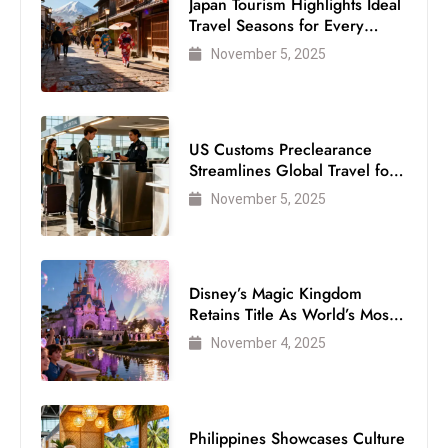
Japan Tourism Highlights Ideal
Travel Seasons for Every
Visitor
November 5, 2025
US Customs Preclearance
Streamlines Global Travel for
Air Passengers
November 5, 2025
Disney’s Magic Kingdom
Retains Title As World’s Most
Visited Theme Park
November 4, 2025
Philippines Showcases Culture