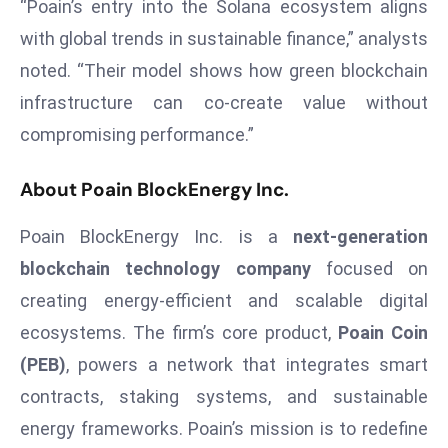
ti
“Poain’s entry into the Solana ecosystem aligns
o
with global trends in sustainable finance,” analysts
n
noted. “Their model shows how green blockchain
M
infrastructure can co-create value without
y
compromising performance.”
a
n
About Poain BlockEnergy Inc.
m
ar
Poain BlockEnergy Inc. is a
next-generation
P
blockchain technology company
focused on
ar
li
creating energy-efficient and scalable digital
a
ecosystems. The firm’s core product,
Poain Coin
m
(PEB)
, powers a network that integrates smart
e
contracts, staking systems, and sustainable
n
t
energy frameworks. Poain’s mission is to redefine
R