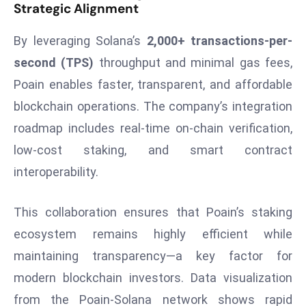
Strategic Alignment
r
C
By leveraging Solana’s
2,000+ transactions-per-
o
second (TPS)
throughput and minimal gas fees,
v
e
Poain enables faster, transparent, and affordable
r
blockchain operations. The company’s integration
a
roadmap includes real-time on-chain verification,
g
low-cost staking, and smart contract
e
interoperability.
M
ic
r
This collaboration ensures that Poain’s staking
o
ecosystem remains highly efficient while
s
maintaining transparency—a key factor for
o
modern blockchain investors. Data visualization
ft
from the Poain-Solana network shows rapid
L