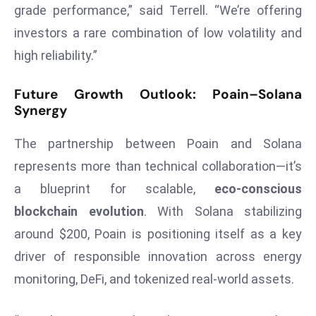
E
grade performance,” said Terrell. “We’re offering
n
investors a rare combination of low volatility and
t
high reliability.”
e
r
Future Growth Outlook: Poain–Solana
p
Synergy
ri
s
The partnership between Poain and Solana
e
represents more than technical collaboration—it’s
M
a blueprint for scalable,
eco-conscious
o
d
blockchain evolution
. With Solana stabilizing
e
around $200, Poain is positioning itself as a key
r
driver of responsible innovation across energy
ni
monitoring, DeFi, and tokenized real-world assets.
z
a