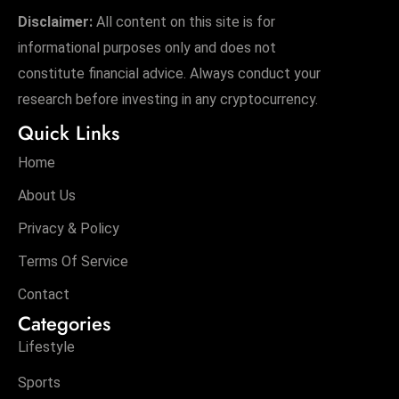
Disclaimer:
All content on this site is for
informational purposes only and does not
constitute financial advice. Always conduct your
research before investing in any cryptocurrency.
Quick Links
Home
About Us
Privacy & Policy
Terms Of Service
Contact
Categories
Lifestyle
Sports