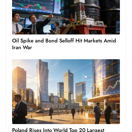
c
h
n
ol
o
Oil Spike and Bond Selloff Hit Markets Amid
g
Iran War
y
D
u
ri
n
g
O
s
c
a
r
Poland Rises Into World Top 20 Largest