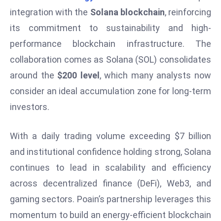
W
integration with the
Solana blockchain
, reinforcing
ar
its commitment to sustainability and high-
P
performance blockchain infrastructure. The
ol
a
collaboration comes as Solana (SOL) consolidates
n
around the
$200 level
, which many analysts now
d
consider an ideal accumulation zone for long-term
Ri
investors.
s
e
s
With a daily trading volume exceeding $7 billion
In
and institutional confidence holding strong, Solana
t
continues to lead in scalability and efficiency
o
across decentralized finance (DeFi), Web3, and
W
or
gaming sectors. Poain’s partnership leverages this
ld
momentum to build an energy-efficient blockchain