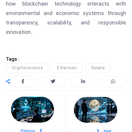
how blockchain technology interacts with
e
environmental and economic systems through
c
transparency, scalability, and responsible
o
n
innovation.
v
e
n
Tags :
e
Cryptocurrency
Ethereum
Solana
s
W
it
h
M
ili
t
ar
y
Previous
Next