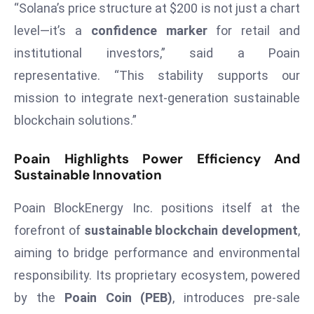
“Solana’s price structure at $200 is not just a chart
s
level—it’s a
confidence marker
for retail and
F
institutional investors,” said a Poain
C
representative. “This stability supports our
C
C
mission to integrate next-generation sustainable
h
blockchain solutions.”
ai
r
Poain Highlights Power Efficiency And
W
Sustainable Innovation
a
r
Poain BlockEnergy Inc. positions itself at the
n
forefront of
sustainable blockchain development
,
s
aiming to bridge performance and environmental
B
responsibility. Its proprietary ecosystem, powered
r
o
by the
Poain Coin (PEB)
, introduces pre-sale
a