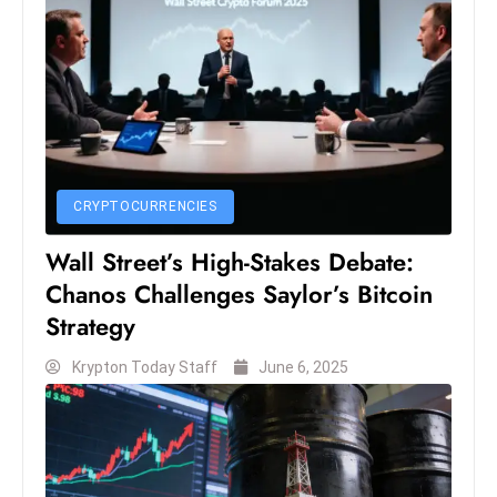
S
h
o
w
c
a
s
CRYPTOCURRENCIES
e
s
Wall Street’s High-Stakes Debate:
W
Chanos Challenges Saylor’s Bitcoin
el
Strategy
ln
e
Krypton Today Staff
June 6, 2025
s
s
T
e