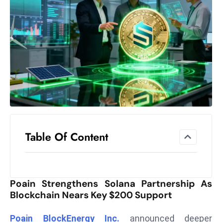
el
lo
ff
Hi
t
M
ar
k
e
t
Table Of Content
s
A
m
id
Poain Strengthens Solana Partnership As
Ir
Blockchain Nears Key $200 Support
a
n
Poain BlockEnergy Inc.
announced deeper