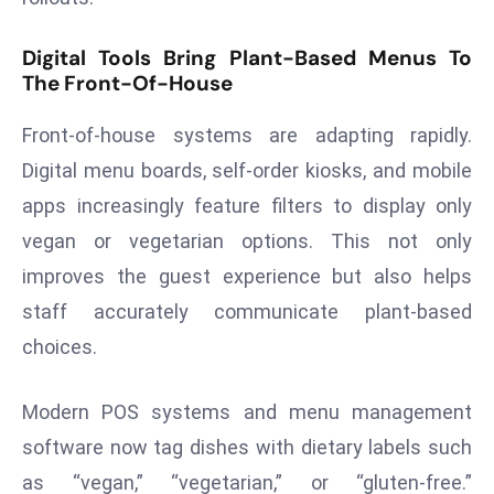
d
Digital Tools Bring Plant-Based Menus To
c
The Front-Of-House
a
s
Front-of-house systems are adapting rapidly.
t
Digital menu boards, self-order kiosks, and mobile
e
r
apps increasingly feature filters to display only
s
vegan or vegetarian options. This not only
O
improves the guest experience but also helps
v
staff accurately communicate plant-based
e
r
choices.
Ir
a
Modern POS systems and menu management
n
software now tag dishes with dietary labels such
W
as “vegan,” “vegetarian,” or “gluten-free.”
a