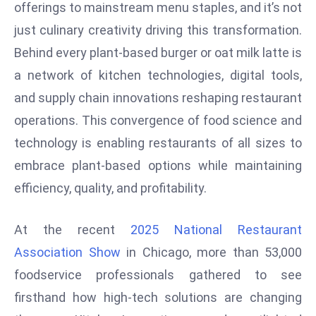
W
offerings to mainstream menu staples, and it’s not
ar
just culinary creativity driving this transformation.
P
Behind every plant-based burger or oat milk latte is
ol
a network of kitchen technologies, digital tools,
a
and supply chain innovations reshaping restaurant
n
d
operations. This convergence of food science and
Ri
technology is enabling restaurants of all sizes to
s
embrace plant-based options while maintaining
e
efficiency, quality, and profitability.
s
In
t
At the recent
2025 National Restaurant
o
Association Show
in Chicago, more than 53,000
W
foodservice professionals gathered to see
or
firsthand how high-tech solutions are changing
ld