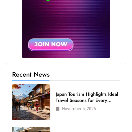
Recent News
Japan Tourism Highlights Ideal
Travel Seasons for Every
Visitor
November 5, 2025