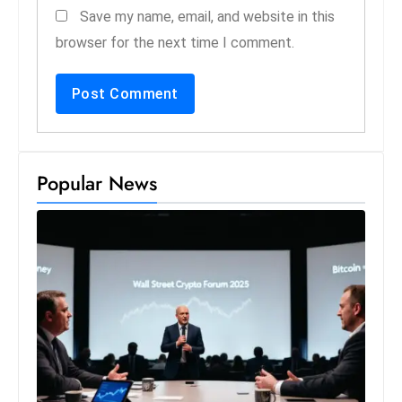
Save my name, email, and website in this
browser for the next time I comment.
Popular News