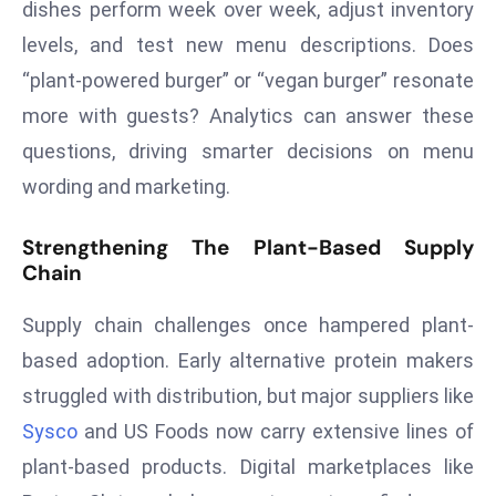
dishes perform week over week, adjust inventory
E
n
levels, and test new menu descriptions. Does
t
“plant-powered burger” or “vegan burger” resonate
e
more with guests? Analytics can answer these
r
questions, driving smarter decisions on menu
p
ri
wording and marketing.
s
e
Strengthening The Plant-Based Supply
Chain
M
o
Supply chain challenges once hampered plant-
d
e
based adoption. Early alternative protein makers
r
struggled with distribution, but major suppliers like
ni
Sysco
and US Foods now carry extensive lines of
z
plant-based products. Digital marketplaces like
a