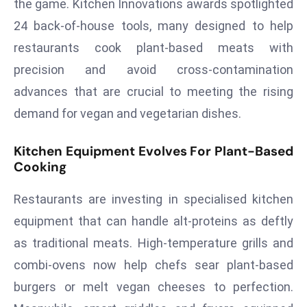
the game. Kitchen Innovations awards spotlighted
T
o
24 back-of-house tools, many designed to help
p
restaurants cook plant-based meats with
2
precision and avoid cross-contamination
0
advances that are crucial to meeting the rising
L
ar
demand for vegan and vegetarian dishes.
g
e
Kitchen Equipment Evolves For Plant-Based
s
Cooking
t
Restaurants are investing in specialised kitchen
E
c
equipment that can handle alt-proteins as deftly
o
as traditional meats. High-temperature grills and
n
combi-ovens now help chefs sear plant-based
o
burgers or melt vegan cheeses to perfection.
m
ie