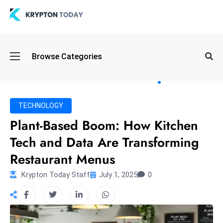
Oi
Browse Categories
l
S
pi
k
TECHNOLOGY
e
Plant-Based Boom: How Kitchen
a
Tech and Data Are Transforming
n
d
Restaurant Menus
B
Krypton Today Staff
July 1, 2025
0
o
n
d
S