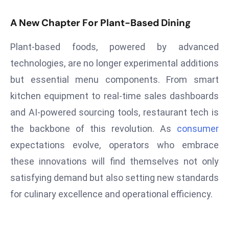
S
A New Chapter For Plant-Based Dining
h
o
Plant-based foods, powered by advanced
w
technologies, are no longer experimental additions
c
a
but essential menu components. From smart
s
kitchen equipment to real-time sales dashboards
e
and AI-powered sourcing tools, restaurant tech is
s
the backbone of this revolution. As
consumer
W
el
expectations evolve, operators who embrace
ln
these innovations will find themselves not only
e
satisfying demand but also setting new standards
s
for culinary excellence and operational efficiency.
s
T
e