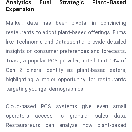
Analytics Fuel Strategic Plant-Based
a
Expansion
u
n
Market data has been pivotal in convincing
c
restaurants to adopt plant-based offerings. Firms
h
like Technomic and Datassential provide detailed
e
s
insights on consumer preferences and forecasts.
AI
Toast, a popular POS provider, noted that 19% of
A
Gen Z diners identify as plant-based eaters,
g
highlighting a major opportunity for restaurants
e
targeting younger demographics.
n
t
s
Cloud-based POS systems give even small
F
operators access to granular sales data.
o
Restaurateurs can analyze how plant-based
r