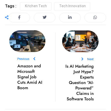
c
Tags :
Kitchen Tech
Tech Innovation
h
n
ol
o
g
y
D
u
Previous
Next
ri
Amazon and
Is AI Marketing
n
Microsoft
Just Hype?
g
Signal Job
Experts
O
Cuts Amid AI
Question “AI-
s
Boom
Powered”
Claims in
c
Software Tools
a
r