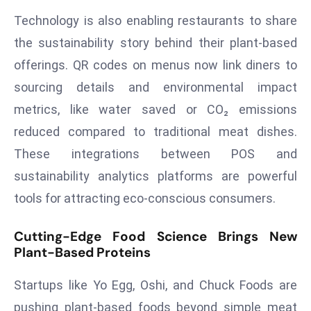
e
Technology is also enabling restaurants to share
c
the sustainability story behind their plant-based
o
offerings. QR codes on menus now link diners to
n
sourcing details and environmental impact
v
metrics, like water saved or CO₂ emissions
e
n
reduced compared to traditional meat dishes.
e
These integrations between POS and
s
sustainability analytics platforms are powerful
W
tools for attracting eco-conscious consumers.
it
h
Cutting-Edge Food Science Brings New
M
Plant-Based Proteins
ili
t
Startups like Yo Egg, Oshi, and Chuck Foods are
ar
pushing plant-based foods beyond simple meat
y