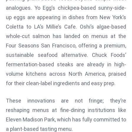
D
analogues. Yo Egg’s chickpea-based sunny-side-
o
up eggs are appearing in dishes from New York’s
m
Coletta to LA’s Millie’s Cafe. Oshi’s algae-based
in
whole-cut salmon has landed on menus at the
a
ti
Four Seasons San Francisco, offering a premium,
n
sustainable seafood alternative. Chuck Foods’
g
fermentation-based steaks are already in high-
S
volume kitchens across North America, praised
e
for their clean-label ingredients and easy prep.
a
t
s
These innovations are not fringe; they’re
ib
reshaping menus at fine-dining institutions like
r
Eleven Madison Park, which has fully committed to
e
a plant-based tasting menu.
o