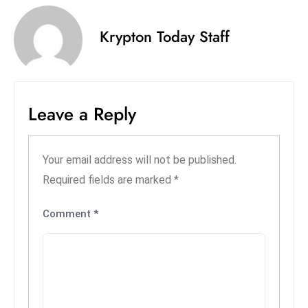
s
W
Krypton Today Staff
e
e
k
e
Leave a Reply
n
d
Your email address will not be published.
Required fields are marked
*
Comment
*