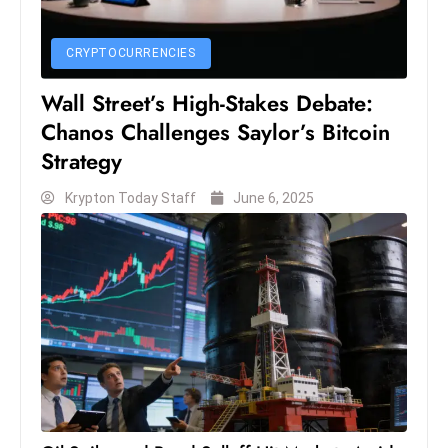
CRYPTOCURRENCIES
Wall Street’s High-Stakes Debate:
Chanos Challenges Saylor’s Bitcoin
Strategy
Krypton Today Staff
June 6, 2025