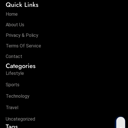
Quick Links
Home
About Us
Privacy & Policy
Terms Of Service
Contact
Categories
Lifestyle
Sports
Technology
Travel
Uncategorized
Tags