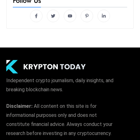
Follow Us
Independent crypto journalism, daily insights, and
breaking blockchain news.
Disclaimer:
All content on this site is for
informational purposes only and does not
constitute financial advice. Always conduct your
research before investing in any cryptocurrency.