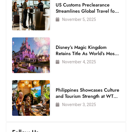
US Customs Preclearance
Streamlines Global Travel for
Air Passengers
November 5, 2025
Disney’s Magic Kingdom
Retains Title As World’s Most
Visited Theme Park
November 4, 2025
Philippines Showcases Culture
and Tourism Strength at WTM
London 2025
November 3, 2025