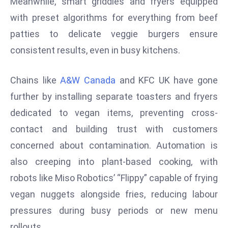
Meanwhile, smart griddles and fryers equipped
s
with preset algorithms for everything from beef
F
patties to delicate veggie burgers ensure
C
consistent results, even in busy kitchens.
C
C
Chains like
A&W Canada
and KFC UK have gone
h
ai
further by installing separate toasters and fryers
r
dedicated to vegan items, preventing cross-
W
contact and building trust with customers
a
concerned about contamination. Automation is
r
n
also creeping into plant-based cooking, with
s
robots like Miso Robotics’ “Flippy” capable of frying
B
vegan nuggets alongside fries, reducing labour
r
pressures during busy periods or new menu
o
rollouts.
a