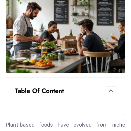
el
lo
ff
Hi
t
M
ar
k
e
t
s
A
Table Of Content
m
id
Ir
a
Plant-based foods have evolved from niche
n