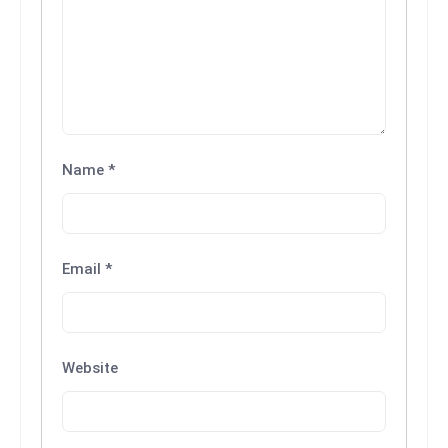
Name
*
Email
*
Website