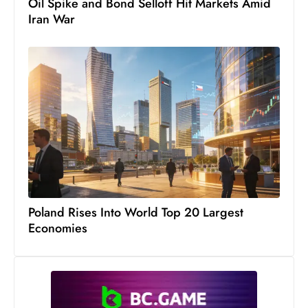
Oil Spike and Bond Selloff Hit Markets Amid
Iran War
Poland Rises Into World Top 20 Largest
Economies