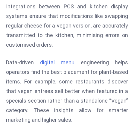
r
Integrations between POS and kitchen display
C
systems ensure that modifications like swapping
o
regular cheese for a vegan version, are accurately
v
transmitted to the kitchen, minimising errors on
e
r
customised orders.
a
g
Data-driven
digital menu
engineering helps
e
operators find the best placement for plant-based
M
items. For example, some restaurants discover
ic
that vegan entrees sell better when featured in a
r
o
specials section rather than a standalone “Vegan”
s
category. These insights allow for smarter
o
marketing and higher sales.
ft
L