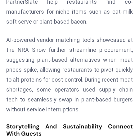
ti
PartnerSlate help restaurants find co-
o
manufacturers for niche items such as oat-milk
n
soft serve or plant-based bacon.
M
y
AI-powered vendor matching tools showcased at
a
the NRA Show further streamline procurement,
n
m
suggesting plant-based alternatives when meat
ar
prices spike, allowing restaurants to pivot quickly
P
to alt-proteins for cost control. During recent meat
ar
shortages, some operators used supply chain
li
tech to seamlessly swap in plant-based burgers
a
m
without service interruptions.
e
n
Storytelling And Sustainability Connect
t
With Guests
R