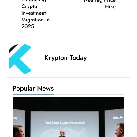
a
Crypto
Hike
Investment
u
Migration in
n
2025
c
h
e
s
Krypton Today
AI
A
g
e
Popular News
n
t
s
F
o
r