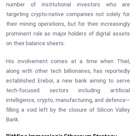
T
number of institutional investors who are
o
targeting crypto-native companies not solely for
p
their mining operations, but for their increasingly
2
prominent role as major holders of digital assets
0
L
on their balance sheets.
ar
g
His involvement comes at a time when Thiel,
e
along with other tech billionaires, has reportedly
s
established Erebor, a new bank aiming to serve
t
E
tech-focused sectors including artificial
c
intelligence, crypto, manufacturing, and defence—
o
filling a void left by the closure of Silicon Valley
n
Bank.
o
m
ie