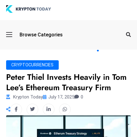
Oi
Browse Categories
l
S
pi
k
CRYPTOCURRENCIES
e
Peter Thiel Invests Heavily in Tom
a
Lee’s Ethereum Treasury Firm
n
d
Krypton Today
July 17, 2025
0
B
o
n
d
S