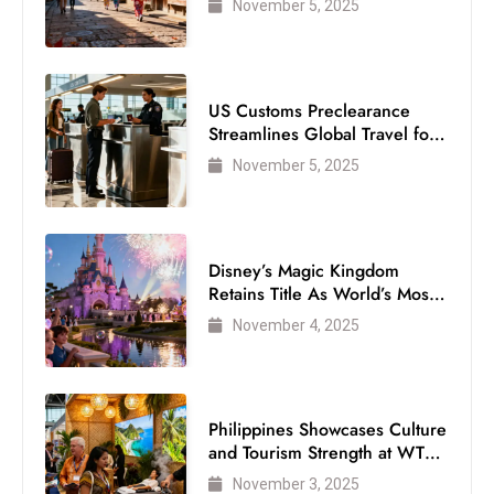
November 5, 2025
D
o
m
US Customs Preclearance
in
Streamlines Global Travel for
a
Air Passengers
ti
November 5, 2025
n
g
S
Disney’s Magic Kingdom
e
Retains Title As World’s Most
a
Visited Theme Park
November 4, 2025
t
s
ib
Philippines Showcases Culture
r
and Tourism Strength at WTM
e
London 2025
November 3, 2025
o