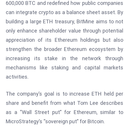
600,000 BTC and redefined how public companies
d
can integrate crypto as a balance sheet asset. By
c
building a large ETH treasury, BitMine aims to not
a
s
only enhance shareholder value through potential
t
appreciation of its Ethereum holdings but also
e
strengthen the broader Ethereum ecosystem by
r
increasing its stake in the network through
s
O
mechanisms like staking and capital markets
v
activities.
e
r
The company’s goal is to increase ETH held per
Ir
share and benefit from what Tom Lee describes
a
n
as a “Wall Street put” for Ethereum, similar to
W
MicroStrategy’s “sovereign put” for Bitcoin.
a