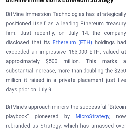
BitMine Immersion’s Ethereum Strategy
s
BitMine Immersion Technologies has strategically
F
positioned itself as a leading Ethereum treasury
C
C
firm. Just recently, on July 14, the company
C
disclosed that its
Ethereum (ETH)
holdings had
h
exceeded an impressive 163,000 ETH, valued at
ai
approximately $500 million. This marks a
r
W
substantial increase, more than doubling the $250
a
million it raised in a private placement just five
r
days prior on July 9.
n
s
BitMine’s approach mirrors the successful “Bitcoin
B
playbook” pioneered by
MicroStrategy
, now
r
o
rebranded as Strategy, which has amassed over
a