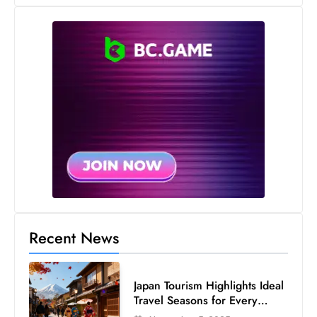
e
c
o
n
v
e
n
e
s
W
it
h
Recent News
M
ili
t
Japan Tourism Highlights Ideal
ar
Travel Seasons for Every
y
Visitor