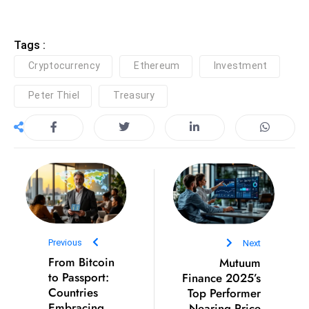
r
C
Tags :
o
v
Cryptocurrency
Ethereum
Investment
e
Peter Thiel
Treasury
r
a
g
e
M
ic
r
o
Previous
Next
s
From Bitcoin
Mutuum
o
to Passport:
Finance 2025’s
ft
Countries
Top Performer
L
Embracing
Nearing Price