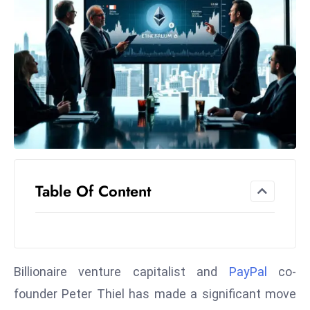
el
lo
ff
Hi
t
M
ar
k
e
t
Table Of Content
s
A
m
id
Ir
Billionaire venture capitalist and
PayPal
co-
a
founder Peter Thiel has made a significant move
n