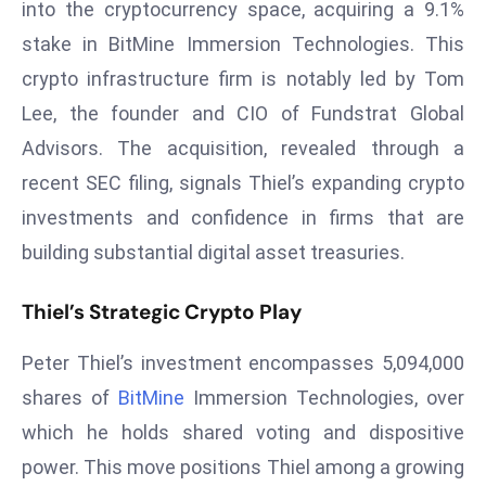
into the cryptocurrency space, acquiring a 9.1%
W
ar
stake in BitMine Immersion Technologies. This
P
crypto infrastructure firm is notably led by Tom
ol
Lee, the founder and CIO of Fundstrat Global
a
Advisors. The acquisition, revealed through a
n
recent SEC filing, signals Thiel’s expanding crypto
d
Ri
investments and confidence in firms that are
s
building substantial digital asset treasuries.
e
s
Thiel’s Strategic Crypto Play
In
t
Peter Thiel’s investment encompasses 5,094,000
o
shares of
BitMine
Immersion Technologies, over
W
which he holds shared voting and dispositive
or
ld
power. This move positions Thiel among a growing