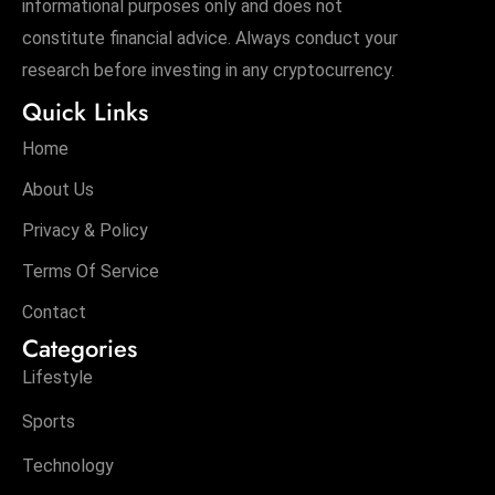
informational purposes only and does not
c
constitute financial advice. Always conduct your
h
research before investing in any cryptocurrency.
n
ol
Quick Links
o
Home
g
y
About Us
D
Privacy & Policy
u
Terms Of Service
ri
n
Contact
g
Categories
O
Lifestyle
s
c
Sports
a
Technology
r