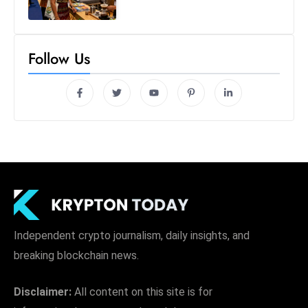
S
h
o
Follow Us
w
c
a
s
e
s
W
el
ln
e
Independent crypto journalism, daily insights, and
s
breaking blockchain news.
s
T
Disclaimer:
All content on this site is for
e