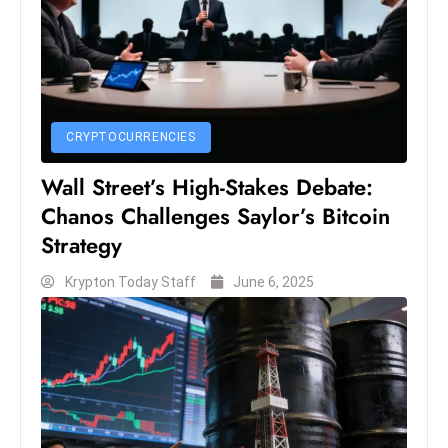
E
n
t
e
r
p
CRYPTOCURRENCIES
ri
Wall Street’s High-Stakes Debate:
s
Chanos Challenges Saylor’s Bitcoin
e
Strategy
M
o
Krypton Today Staff
June 6, 2025
d
e
r
ni
z
a