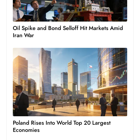
ti
o
n
M
Oil Spike and Bond Selloff Hit Markets Amid
Iran War
y
a
n
m
ar
P
ar
li
a
m
e
Poland Rises Into World Top 20 Largest
n
Economies
t
R