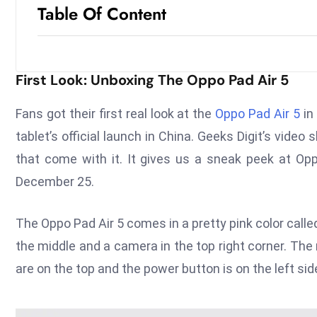
Table Of Content
First Look: Unboxing The Oppo Pad Air 5
Fans got their first real look at the
Oppo Pad Air 5
in
tablet’s official launch in China. Geeks Digit’s video
that come with it. It gives us a sneak peek at Opp
December 25.
The Oppo Pad Air 5 comes in a pretty pink color calle
the middle and a camera in the top right corner. Th
are on the top and the power button is on the left si