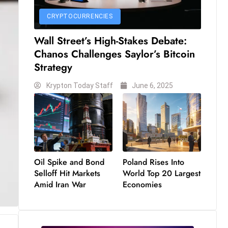
CRYPTOCURRENCIES
Wall Street’s High-Stakes Debate:
Chanos Challenges Saylor’s Bitcoin
Strategy
Krypton Today Staff
June 6, 2025
Oil Spike and Bond
Poland Rises Into
Selloff Hit Markets
World Top 20 Largest
Amid Iran War
Economies