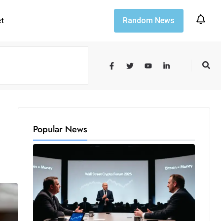
Random News
ct
Popular News