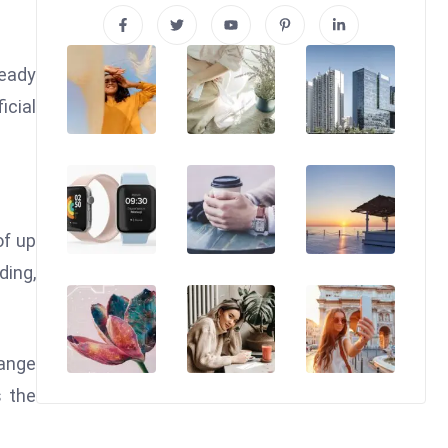
ready
icial
of up
ding,
range
s the