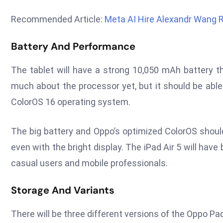
Recommended Article:
Meta AI Hire Alexandr Wang 
Battery And Performance
The tablet will have a strong 10,050 mAh battery th
much about the processor yet, but it should be able
ColorOS 16 operating system.
The big battery and Oppo’s optimized ColorOS should
even with the bright display. The iPad Air 5 will have 
casual users and mobile professionals.
Storage And Variants
There will be three different versions of the Oppo Pad