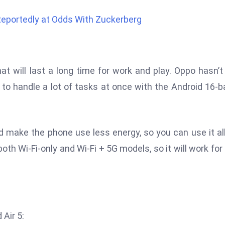
Reportedly at Odds With Zuckerberg
at will last a long time for work and play. Oppo hasn’t
 to handle a lot of tasks at once with the Android 16-
 make the phone use less energy, so you can use it al
both Wi-Fi-only and Wi-Fi + 5G models, so it will work for
 Air 5: