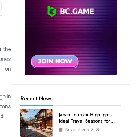
e the
ories
ut on
go in
Recent News
ttons
Japan Tourism Highlights
d.
Ideal Travel Seasons for
Every Visitor
November 5, 2025