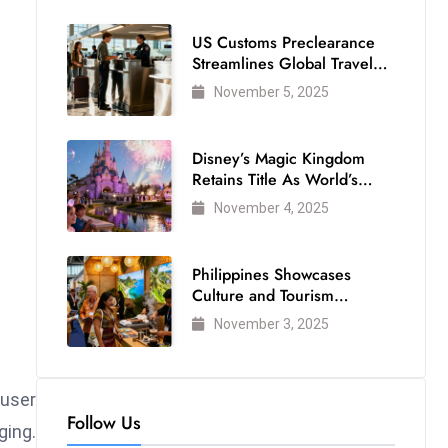
US Customs Preclearance
Streamlines Global Travel
for Air Passengers
November 5, 2025
Disney’s Magic Kingdom
Retains Title As World’s
Most Visited Theme Park
November 4, 2025
Philippines Showcases
Culture and Tourism
Strength at WTM London
November 3, 2025
2025
 user
Follow Us
ging.