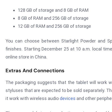
128 GB of storage and 8 GB of RAM
8 GB of RAM and 256 GB of storage
12 GB of RAM and 256 GB of storage
You can choose between Starlight Powder and Spa
finishes. Starting December 25 at 10 a.m. local time (
online store in China.
Extras And Connections
The packaging suggests that the tablet will work 
styluses that are expected to be sold separately. T
it work with wireless audio
devices
and other periphe