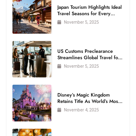
Japan Tourism Highlights Ideal
Travel Seasons for Every
Visitor
November 5, 2025
US Customs Preclearance
Streamlines Global Travel for
Air Passengers
November 5, 2025
Disney’s Magic Kingdom
Retains Title As World’s Most
Visited Theme Park
November 4, 2025