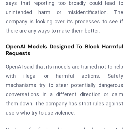
says that reporting too broadly could lead to
a
unintended harm or misidentification. The
u
n
company is looking over its processes to see if
c
there are any ways to make them better.
h
e
OpenAI Models Designed To Block Harmful
s
Requests
AI
A
OpenAI said that its models are trained not to help
g
with illegal or harmful actions. Safety
e
mechanisms try to steer potentially dangerous
n
conversations in a different direction or calm
t
s
them down. The company has strict rules against
F
users who try to use violence.
o
r