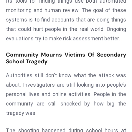
Its tools for finding things use both automated
E
monitoring and human review. The goal of these
n
t
systems is to find accounts that are doing things
e
that could hurt people in the real world. Ongoing
r
evaluations try to make risk assessment better.
p
ri
Community Mourns Victims Of Secondary
s
School Tragedy
e
M
Authorities still don’t know what the attack was
o
about. Investigators are still looking into people’s
d
personal lives and online activities. People in the
e
r
community are still shocked by how big the
ni
tragedy was.
z
a
The shooting happened during school hours at