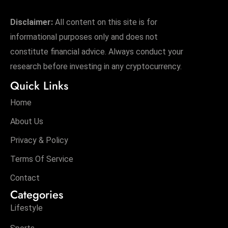
Disclaimer:
All content on this site is for
informational purposes only and does not
constitute financial advice. Always conduct your
research before investing in any cryptocurrency.
Quick Links
Home
About Us
Privacy & Policy
Terms Of Service
Contact
Categories
Lifestyle