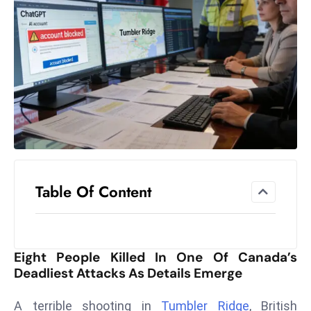
el
lo
ff
Hi
t
M
ar
k
e
t
Table Of Content
s
A
m
id
Eight People Killed In One Of Canada’s
Ir
Deadliest Attacks As Details Emerge
a
n
A terrible shooting in
Tumbler Ridge
, British