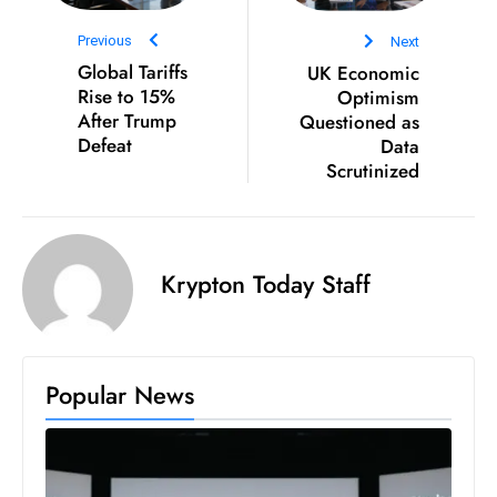
D
Previous
Next
o
Global Tariffs
UK Economic
m
Rise to 15%
Optimism
in
After Trump
Questioned as
a
Defeat
Data
Scrutinized
ti
n
g
S
Krypton Today Staff
e
a
t
s
Popular News
ib
r
e
o