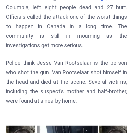
W
Columbia, left eight people dead and 27 hurt.
ar
Officials called the attack one of the worst things
P
to happen in Canada in a long time. The
ol
a
community is still in mourning as the
n
investigations get more serious.
d
Ri
Police think Jesse Van Rootselaar is the person
s
who shot the gun. Van Rootselaar shot himself in
e
s
the head and died at the scene. Several victims,
In
including the suspect’s mother and half-brother,
t
were found at a nearby home.
o
W
or
ld