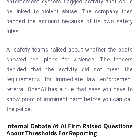
enforcement system flagged activity that could
s
be linked to violent abuse. The company then
F
banned the account because of its own safety
C
rules.
C
C
AI safety teams talked about whether the posts
h
ai
showed real plans for violence. The leaders
r
decided that the activity did not meet the
W
requirements for immediate law enforcement
a
referral. OpenAI has a rule that says you have to
r
n
show proof of imminent harm before you can call
s
the police.
B
r
Internal Debate At AI Firm Raised Questions
o
About Thresholds For Reporting
a