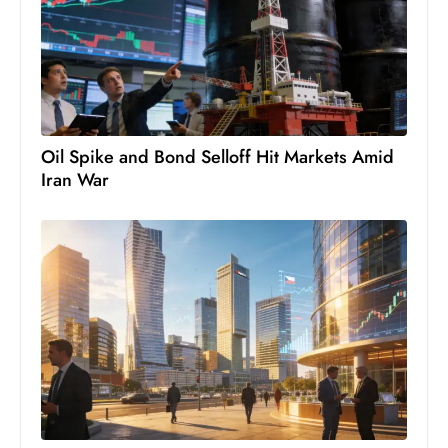
c
h
n
ol
o
g
Oil Spike and Bond Selloff Hit Markets Amid
y
Iran War
D
u
ri
n
g
O
s
c
a
r