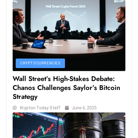
S
h
o
w
c
a
s
e
CRYPTOCURRENCIES
s
Wall Street’s High-Stakes Debate:
W
Chanos Challenges Saylor’s Bitcoin
el
ln
Strategy
e
Krypton Today Staff
June 6, 2025
s
s
T
e