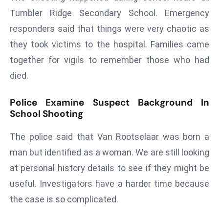
ti
Tumbler Ridge Secondary School. Emergency
o
n
responders said that things were very chaotic as
M
they took victims to the hospital. Families came
y
together for vigils to remember those who had
a
died.
n
m
Police Examine Suspect Background In
ar
School Shooting
P
ar
The police said that Van Rootselaar was born a
li
man but identified as a woman. We are still looking
a
at personal history details to see if they might be
m
e
useful. Investigators have a harder time because
n
the case is so complicated.
t
R