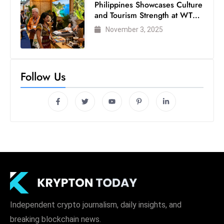
Philippines Showcases Culture
and Tourism Strength at WTM
London 2025
November 3, 2025
Follow Us
Independent crypto journalism, daily insights, and
breaking blockchain news.