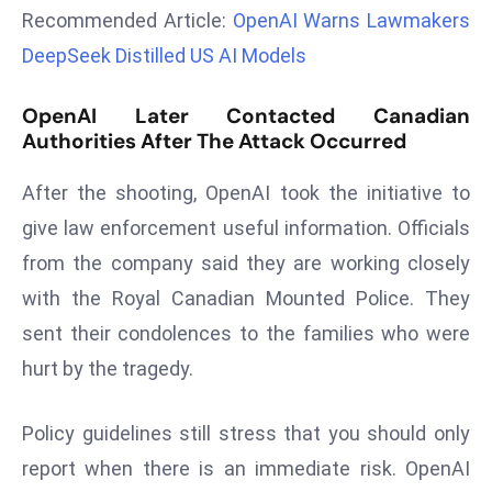
Recommended Article:
OpenAI Warns Lawmakers
r
C
DeepSeek Distilled US AI Models
o
v
OpenAI Later Contacted Canadian
e
Authorities After The Attack Occurred
r
a
After the shooting, OpenAI took the initiative to
g
give law enforcement useful information. Officials
e
from the company said they are working closely
M
with the Royal Canadian Mounted Police. They
ic
sent their condolences to the families who were
r
o
hurt by the tragedy.
s
o
Policy guidelines still stress that you should only
ft
report when there is an immediate risk. OpenAI
L