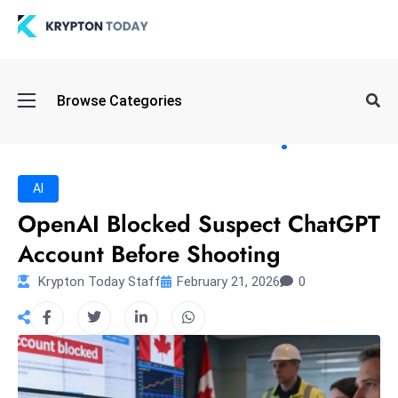
Oi
Browse Categories
l
S
pi
k
AI
e
OpenAI Blocked Suspect ChatGPT
a
Account Before Shooting
n
d
Krypton Today Staff
February 21, 2026
0
B
o
n
d
S