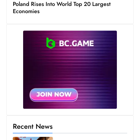
s
Poland Rises Into World Top 20 Largest
Economies
W
e
e
k
e
n
d
Recent News