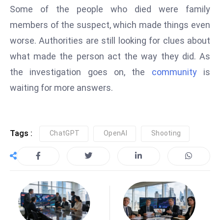
Some of the people who died were family
e
members of the suspect, which made things even
c
o
worse. Authorities are still looking for clues about
n
what made the person act the way they did. As
v
the investigation goes on, the
community
is
e
waiting for more answers.
n
e
s
W
Tags :
ChatGPT
OpenAI
Shooting
it
h
M
ili
t
ar
y