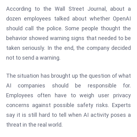
d
According to the Wall Street Journal, about a
c
dozen employees talked about whether OpenAI
a
should call the police. Some people thought the
s
behavior showed warning signs that needed to be
t
e
taken seriously. In the end, the company decided
r
not to send a warning.
s
O
The situation has brought up the question of what
v
AI companies should be responsible for.
e
r
Employees often have to weigh user privacy
Ir
concerns against possible safety risks. Experts
a
say it is still hard to tell when AI activity poses a
n
threat in the real world.
W
a