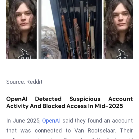
T
o
p
2
0
L
ar
g
e
s
Source: Reddit
t
E
OpenAI Detected Suspicious Account
c
Activity And Blocked Access In Mid-2025
o
n
In June 2025,
OpenAI
said they found an account
o
that was connected to Van Rootselaar. Their
m
ie