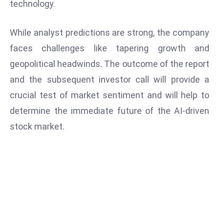
technology.
S
h
While analyst predictions are strong, the company
o
faces challenges like tapering growth and
w
c
geopolitical headwinds. The outcome of the report
a
and the subsequent investor call will provide a
s
crucial test of market sentiment and will help to
e
determine the immediate future of the AI-driven
s
W
stock market.
el
ln
e
s
s
T
e