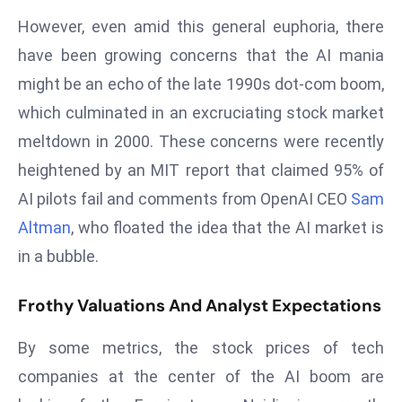
s
However, even amid this general euphoria, there
F
have been growing concerns that the AI mania
C
might be an echo of the late 1990s dot-com boom,
C
which culminated in an excruciating stock market
C
meltdown in 2000. These concerns were recently
h
ai
heightened by an MIT report that claimed 95% of
r
AI pilots fail and comments from OpenAI CEO
Sam
W
Altman
, who floated the idea that the AI market is
a
in a bubble.
r
n
Frothy Valuations And Analyst Expectations
s
B
By some metrics, the stock prices of tech
r
companies at the center of the AI boom are
o
a