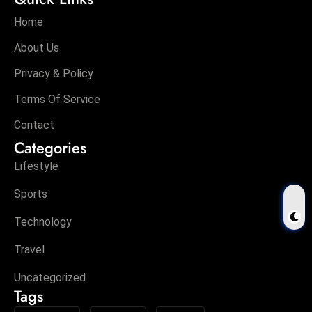
Home
About Us
Privacy & Policy
Terms Of Service
Contact
Categories
Lifestyle
Sports
Technology
Travel
Uncategorized
Tags