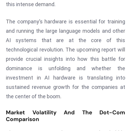
ti
this intense demand.
o
n
The company’s hardware is essential for training
M
and running the large language models and other
y
AI systems that are at the core of this
a
n
technological revolution. The upcoming report will
m
provide crucial insights into how this battle for
ar
dominance is unfolding and whether the
P
investment in AI hardware is translating into
ar
li
sustained revenue growth for the companies at
a
the center of the boom.
m
e
Market Volatility And The Dot-Com
n
Comparison
t
R