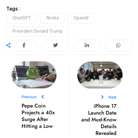
c
Tags :
h
ChatGPT
Nvidia
OpenAI
n
ol
President Donald Trump
o
g
y
D
u
ri
n
g
Previous
Next
O
Pepe Coin
iPhone 17
s
Projects a 40x
Launch Date
c
Surge After
and Must-Know
a
Hitting a Low
Details
Revealed
r