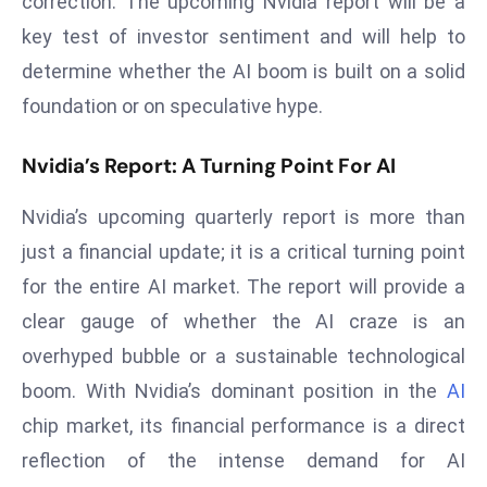
correction. The upcoming Nvidia report will be a
D
key test of investor sentiment and will help to
o
determine whether the AI boom is built on a solid
m
foundation or on speculative hype.
in
a
Nvidia’s Report: A Turning Point For AI
ti
n
Nvidia’s upcoming quarterly report is more than
g
S
just a financial update; it is a critical turning point
e
for the entire AI market. The report will provide a
a
clear gauge of whether the AI craze is an
t
overhyped bubble or a sustainable technological
s
boom. With Nvidia’s dominant position in the
AI
ib
r
chip market, its financial performance is a direct
e
reflection of the intense demand for AI
o