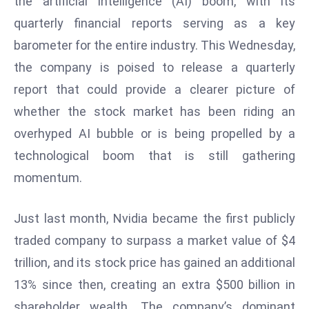
the artificial intelligence (AI) boom, with its
W
quarterly financial reports serving as a key
ar
P
barometer for the entire industry. This Wednesday,
ol
the company is poised to release a quarterly
a
report that could provide a clearer picture of
n
whether the stock market has been riding an
d
overhyped AI bubble or is being propelled by a
Ri
s
technological boom that is still gathering
e
momentum.
s
In
Just last month, Nvidia became the first publicly
t
traded company to surpass a market value of $4
o
W
trillion, and its stock price has gained an additional
or
13% since then, creating an extra $500 billion in
ld
shareholder wealth. The company’s dominant