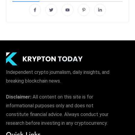
Independent crypto journalism, daily insights, and
breaking blockchain news.
Disclaimer:
All content on this site is for
informational purposes only and does not
constitute financial advice. Always conduct your
research before investing in any cryptocurrency.
Quick Links