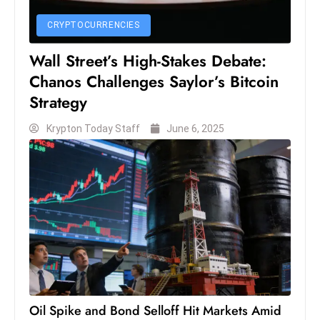
CRYPTOCURRENCIES
Wall Street’s High-Stakes Debate:
Chanos Challenges Saylor’s Bitcoin
Strategy
Krypton Today Staff
June 6, 2025
Oil Spike and Bond Selloff Hit Markets Amid