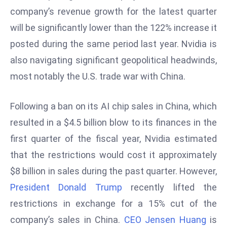
a
company’s revenue growth for the latest quarter
u
will be significantly lower than the 122% increase it
n
posted during the same period last year. Nvidia is
c
also navigating significant geopolitical headwinds,
h
e
most notably the U.S. trade war with China.
s
AI
Following a ban on its AI chip sales in China, which
A
resulted in a $4.5 billion blow to its finances in the
g
first quarter of the fiscal year, Nvidia estimated
e
n
that the restrictions would cost it approximately
t
$8 billion in sales during the past quarter. However,
s
President Donald Trump
recently lifted the
F
restrictions in exchange for a 15% cut of the
o
r
company’s sales in China.
CEO Jensen Huang
is