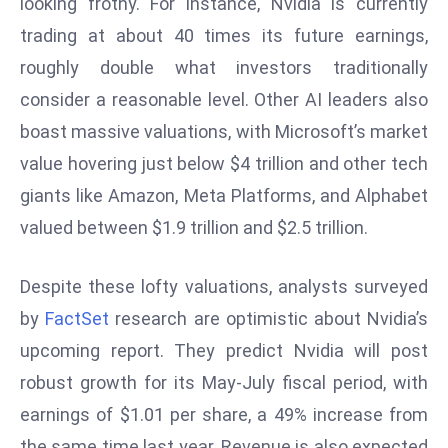
looking frothy. For instance, Nvidia is currently
d
trading at about 40 times its future earnings,
c
roughly double what investors traditionally
a
consider a reasonable level. Other AI leaders also
s
t
boast massive valuations, with Microsoft’s market
e
value hovering just below $4 trillion and other tech
r
giants like Amazon, Meta Platforms, and Alphabet
s
valued between $1.9 trillion and $2.5 trillion.
O
v
e
Despite these lofty valuations, analysts surveyed
r
by
FactSet
research are optimistic about Nvidia’s
Ir
upcoming report. They predict Nvidia will post
a
robust growth for its May-July fiscal period, with
n
earnings of $1.01 per share, a 49% increase from
W
a
the same time last year. Revenue is also expected