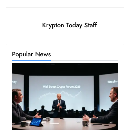
s
W
e
Krypton Today Staff
e
k
e
n
Popular News
d