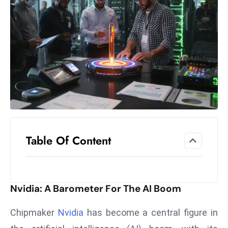
el
lo
ff
Hi
t
M
ar
k
e
t
Table Of Content
s
A
m
id
Nvidia: A Barometer For The AI Boom
Ir
a
Chipmaker
Nvidia
has become a central figure in
n