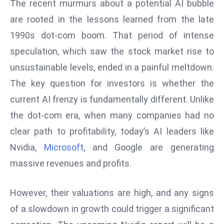
The recent murmurs about a potential AI bubble
e
are rooted in the lessons learned from the late
c
1990s dot-com boom. That period of intense
o
speculation, which saw the stock market rise to
n
v
unsustainable levels, ended in a painful meltdown.
e
The key question for investors is whether the
n
current AI frenzy is fundamentally different. Unlike
e
the dot-com era, when many companies had no
s
clear path to profitability, today’s AI leaders like
W
it
Nvidia,
Microsoft
, and Google are generating
h
massive revenues and profits.
M
ili
However, their valuations are high, and any signs
t
of a slowdown in growth could trigger a significant
ar
y