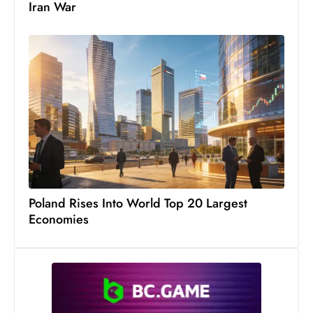
Iran War
Poland Rises Into World Top 20 Largest
Economies