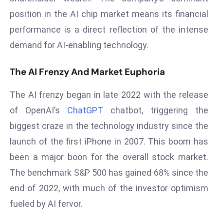
T
position in the AI chip market means its financial
o
p
performance is a direct reflection of the intense
2
demand for AI-enabling technology.
0
L
The AI Frenzy And Market Euphoria
ar
g
The AI frenzy began in late 2022 with the release
e
of OpenAI’s
ChatGPT
chatbot, triggering the
s
biggest craze in the technology industry since the
t
launch of the first iPhone in 2007. This boom has
E
c
been a major boon for the overall stock market.
o
The benchmark S&P 500 has gained 68% since the
n
end of 2022, with much of the investor optimism
o
fueled by AI fervor.
m
ie