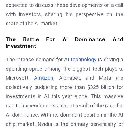
E
expected to discuss these developments on a call
n
with investors, sharing his perspective on the
t
state of the AI market.
e
r
The Battle For AI Dominance And
p
Investment
ri
s
The intense demand for AI
technology
is driving a
e
spending spree among the biggest tech players.
M
Microsoft,
Amazon
, Alphabet, and Meta are
o
d
collectively budgeting more than $325 billion for
e
investments in AI this year alone. This massive
r
capital expenditure is a direct result of the race for
ni
AI dominance. With its dominant position in the AI
z
a
chip market, Nvidia is the primary beneficiary of