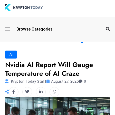
Oi
Browse Categories
l
S
pi
k
AI
e
Nvidia AI Report Will Gauge
a
Temperature of AI Craze
n
d
Krypton Today Staff
August 27, 2025
0
B
o
n
d
S