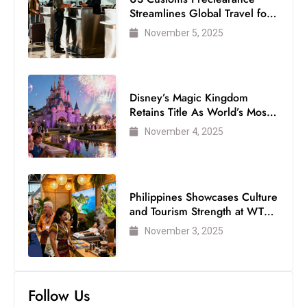
Streamlines Global Travel for
Air Passengers
November 5, 2025
Disney’s Magic Kingdom
Retains Title As World’s Most
Visited Theme Park
November 4, 2025
Philippines Showcases Culture
and Tourism Strength at WTM
London 2025
November 3, 2025
Follow Us