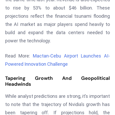
r
to rise by 53% to about $46 billion. These
C
projections reflect the financial tsunami flooding
o
the AI market as major players spend heavily to
v
e
build and expand the data centers needed to
r
power the technology.
a
g
Read More:
Mactan-Cebu Airport Launches AI-
e
Powered Innovation Challenge
M
ic
Tapering Growth And Geopolitical
r
Headwinds
o
s
While analyst predictions are strong, it’s important
o
to note that the trajectory of Nvidia’s growth has
ft
been tapering off. If projections hold, the
L