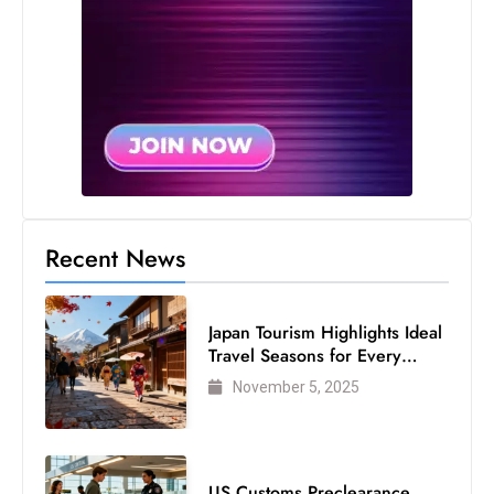
Recent News
Japan Tourism Highlights Ideal
Travel Seasons for Every
Visitor
November 5, 2025
US Customs Preclearance