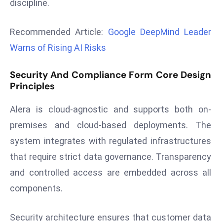
discipline.
r
C
Recommended Article:
Google DeepMind Leader
o
Warns of Rising AI Risks
v
e
r
Security And Compliance Form Core Design
Principles
a
g
Alera is cloud-agnostic and supports both on-
e
premises and cloud-based deployments. The
M
ic
system integrates with regulated infrastructures
r
that require strict data governance. Transparency
o
and controlled access are embedded across all
s
components.
o
ft
L
Security architecture ensures that customer data