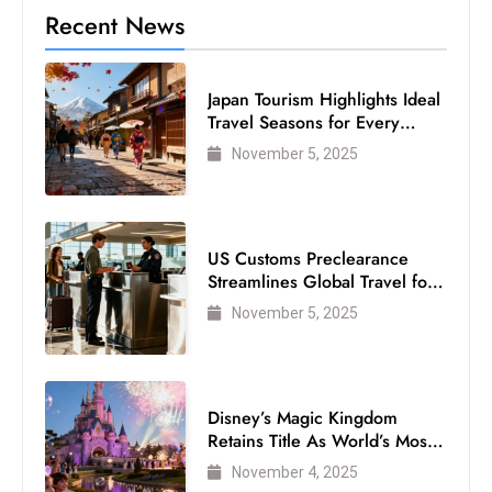
Recent News
Japan Tourism Highlights Ideal
Travel Seasons for Every
Visitor
November 5, 2025
US Customs Preclearance
Streamlines Global Travel for
Air Passengers
November 5, 2025
Disney’s Magic Kingdom
Retains Title As World’s Most
Visited Theme Park
November 4, 2025