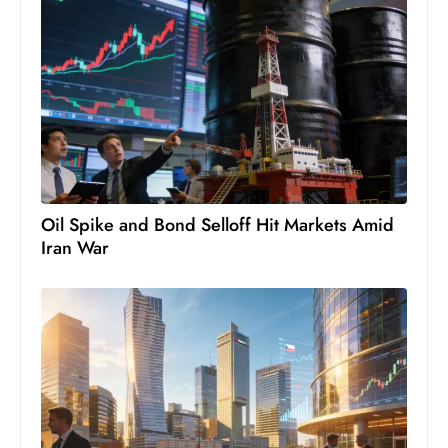
c
h
n
ol
o
g
y
D
Oil Spike and Bond Selloff Hit Markets Amid
u
Iran War
ri
n
g
O
s
c
a
r