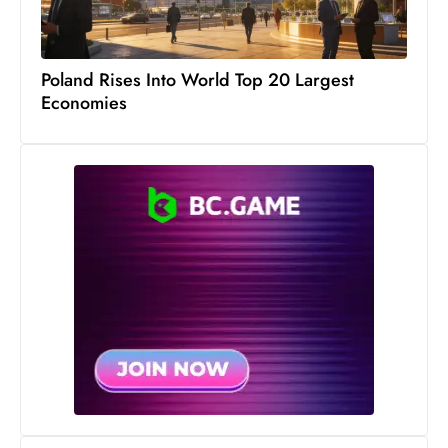
s
W
e
Poland Rises Into World Top 20 Largest
e
Economies
k
e
n
d