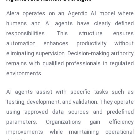
d
Alera operates on an Agentic AI model where
c
humans and AI agents have clearly defined
a
s
responsibilities. This structure ensures
t
automation enhances productivity without
e
eliminating supervision. Decision-making authority
r
remains with qualified professionals in regulated
s
O
environments.
v
e
AI agents assist with specific tasks such as
r
testing, development, and validation. They operate
Ir
using approved data sources and predefined
a
n
parameters. Organizations gain efficiency
W
improvements while maintaining operational
a