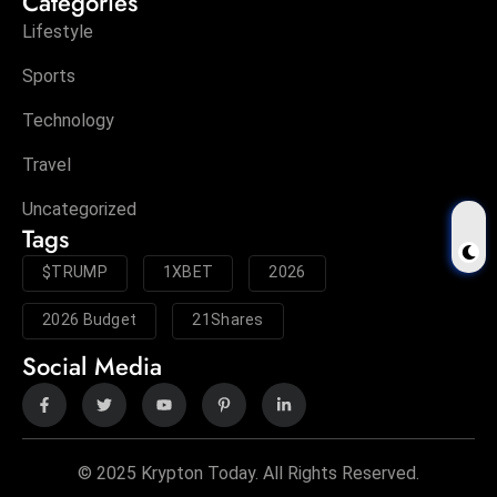
Categories
Lifestyle
Sports
Technology
Travel
Uncategorized
Tags
$TRUMP
1XBET
2026
2026 Budget
21Shares
Social Media
© 2025 Krypton Today. All Rights Reserved.