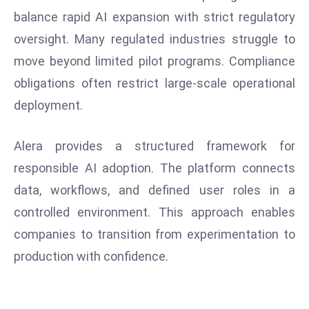
W
balance rapid AI expansion with strict regulatory
ar
oversight. Many regulated industries struggle to
P
move beyond limited pilot programs. Compliance
ol
a
obligations often restrict large-scale operational
n
deployment.
d
Ri
Alera provides a structured framework for
s
responsible AI adoption. The platform connects
e
s
data, workflows, and defined user roles in a
In
controlled environment. This approach enables
t
companies to transition from experimentation to
o
production with confidence.
W
or
ld