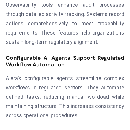
E
Observability tools enhance audit processes
n
through detailed activity tracking. Systems record
t
actions comprehensively to meet traceability
e
requirements. These features help organizations
r
p
sustain long-term regulatory alignment.
ri
s
Configurable AI Agents Support Regulated
e
Workflow Automation
M
Alera’s configurable agents streamline complex
o
d
workflows in regulated sectors. They automate
e
defined tasks, reducing manual workload while
r
maintaining structure. This increases consistency
ni
across operational procedures.
z
a