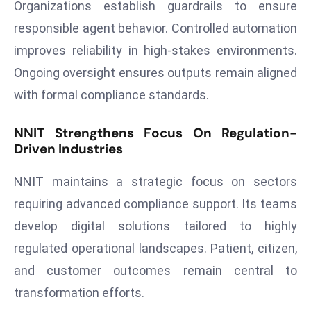
ti
Organizations establish guardrails to ensure
o
responsible agent behavior. Controlled automation
n
improves reliability in high-stakes environments.
M
Ongoing oversight ensures outputs remain aligned
y
with formal compliance standards.
a
n
NNIT Strengthens Focus On Regulation-
m
Driven Industries
ar
P
NNIT maintains a strategic focus on sectors
ar
requiring advanced compliance support. Its teams
li
a
develop digital solutions tailored to highly
m
regulated operational landscapes. Patient, citizen,
e
and customer outcomes remain central to
n
transformation efforts.
t
R