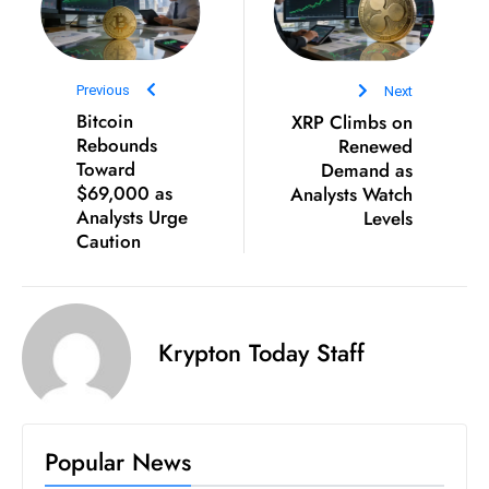
D
o
m
Previous
Next
in
Bitcoin
XRP Climbs on
a
Rebounds
Renewed
ti
Toward
Demand as
$69,000 as
Analysts Watch
n
Analysts Urge
Levels
g
Caution
S
e
a
t
Krypton Today Staff
s
ib
r
e
Popular News
o