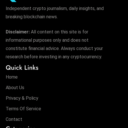
Independent crypto journalism, daily insights, and
breaking blockchain news.
Disclaimer:
All content on this site is for
informational purposes only and does not
constitute financial advice. Always conduct your
research before investing in any cryptocurrency.
Quick Links
Home
About Us
Privacy & Policy
Terms Of Service
Contact