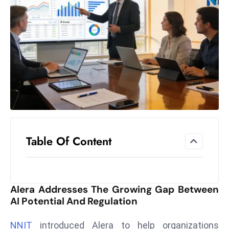
el
lo
ff
Hi
t
M
ar
k
e
t
Table Of Content
s
A
m
id
Alera Addresses The Growing Gap Between
Ir
AI Potential And Regulation
a
n
NNIT
introduced Alera to help organizations