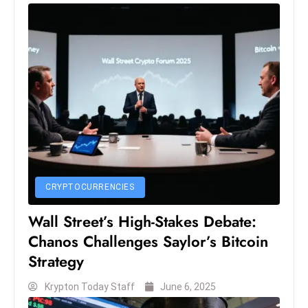
S
h
o
w
c
a
s
e
s
W
CRYPTOCURRENCIES
el
ln
Wall Street’s High-Stakes Debate:
e
Chanos Challenges Saylor’s Bitcoin
s
Strategy
s
T
Krypton Today Staff
June 6, 2025
e