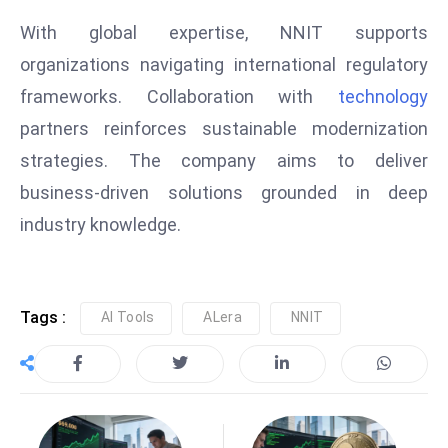
e
With global expertise, NNIT supports
c
organizations navigating international regulatory
o
frameworks. Collaboration with
technology
n
partners reinforces sustainable modernization
v
e
strategies. The company aims to deliver
n
business-driven solutions grounded in deep
e
industry knowledge.
s
W
it
h
Tags :
AI Tools
ALera
NNIT
M
ili
t
ar
y