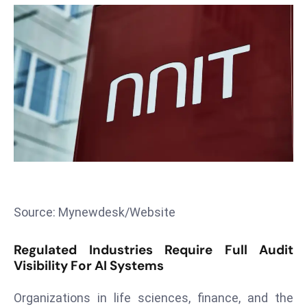
T
o
p
2
0
L
ar
g
e
s
t
E
Source: Mynewdesk/Website
c
o
Regulated Industries Require Full Audit
n
Visibility For AI Systems
o
m
Organizations in life sciences, finance, and the
ie