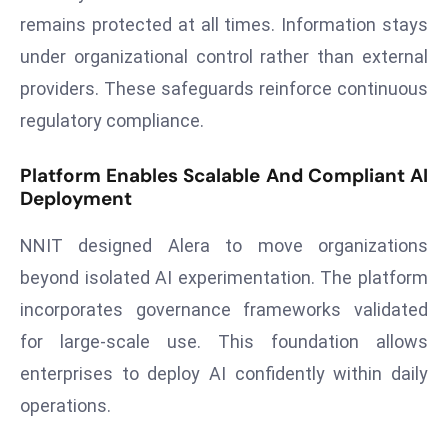
a
remains protected at all times. Information stays
u
under organizational control rather than external
n
providers. These safeguards reinforce continuous
c
regulatory compliance.
h
e
s
Platform Enables Scalable And Compliant AI
Deployment
AI
A
NNIT designed Alera to move organizations
g
e
beyond isolated AI experimentation. The platform
n
incorporates governance frameworks validated
t
for large-scale use. This foundation allows
s
enterprises to deploy AI confidently within daily
F
operations.
o
r