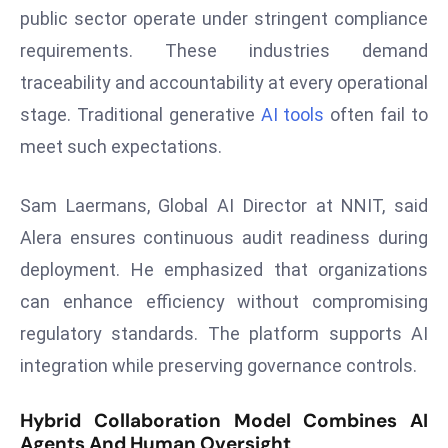
public sector operate under stringent compliance
s
requirements. These industries demand
F
traceability and accountability at every operational
C
C
stage. Traditional generative
AI tools
often fail to
C
meet such expectations.
h
ai
Sam Laermans, Global AI Director at NNIT, said
r
Alera ensures continuous audit readiness during
W
a
deployment. He emphasized that organizations
r
can enhance efficiency without compromising
n
regulatory standards. The platform supports AI
s
integration while preserving governance controls.
B
r
Hybrid Collaboration Model Combines AI
o
Agents And Human Oversight
a