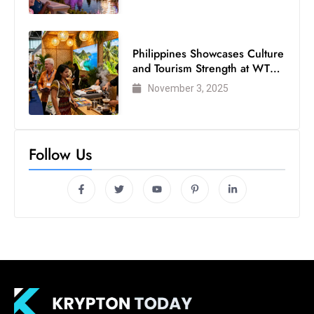
Philippines Showcases Culture
and Tourism Strength at WTM
London 2025
November 3, 2025
Follow Us