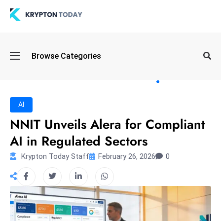
Oi
Browse Categories
l
S
pi
k
AI
e
NNIT Unveils Alera for Compliant
a
AI in Regulated Sectors
n
d
Krypton Today Staff
February 26, 2026
0
B
o
n
d
S