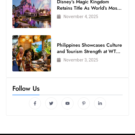
Disney’s Magic Kingdom
Retains Title As World’s Most
Visited Theme Park
November 4, 2025
Philippines Showcases Culture
and Tourism Strength at WTM
London 2025
November 3, 2025
Follow Us