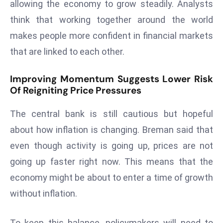
ti
allowing the economy to grow steadily. Analysts
o
think that working together around the world
n
makes people more confident in financial markets
M
that are linked to each other.
y
a
Improving Momentum Suggests Lower Risk
n
Of Reigniting Price Pressures
m
ar
The central bank is still cautious but hopeful
P
about how inflation is changing. Breman said that
ar
even though activity is going up, prices are not
li
a
going up faster right now. This means that the
m
economy might be about to enter a time of growth
e
without inflation.
n
t
To keep this balance, policymakers will need to
R