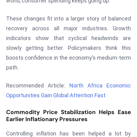
world, consumer spending keeps going up.
r
C
These changes fit into a larger story of balanced
o
recovery across all major industries. Growth
v
e
indicators show that cyclical headwinds are
r
slowly getting better. Policymakers think this
a
boosts confidence in the economy’s medium-term
g
path.
e
M
Recommended Article:
North Africa Economic
ic
r
Opportunities Gain Global Attention Fast
o
s
Commodity Price Stabilization Helps Ease
o
Earlier Inflationary Pressures
ft
Controlling inflation has been helped a lot by
L