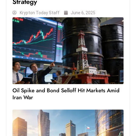
Strategy
s
W
Krypton Today Staff
June 6, 2025
e
e
k
e
n
d
Oil Spike and Bond Selloff Hit Markets Amid
Iran War