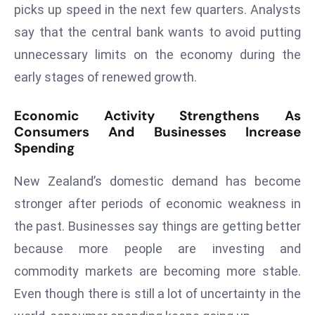
picks up speed in the next few quarters. Analysts
d
say that the central bank wants to avoid putting
c
a
unnecessary limits on the economy during the
s
early stages of renewed growth.
t
e
Economic Activity Strengthens As
r
Consumers And Businesses Increase
s
Spending
O
New Zealand’s domestic demand has become
v
e
stronger after periods of economic weakness in
r
the past. Businesses say things are getting better
Ir
because more people are investing and
a
commodity markets are becoming more stable.
n
W
Even though there is still a lot of uncertainty in the
a