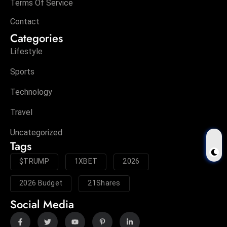
Terms Of Service
Contact
Categories
Lifestyle
Sports
Technology
Travel
Uncategorized
Tags
$TRUMP
1XBET
2026
2026 Budget
21Shares
Social Media