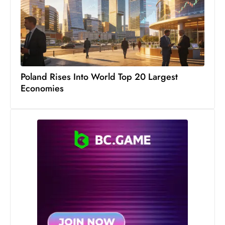
Poland Rises Into World Top 20 Largest
Economies