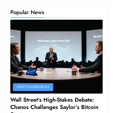
c
h
Popular News
n
ol
o
g
y
D
u
ri
n
g
O
CRYPTOCURRENCIES
s
c
Wall Street’s High-Stakes Debate:
a
Chanos Challenges Saylor’s Bitcoin
r