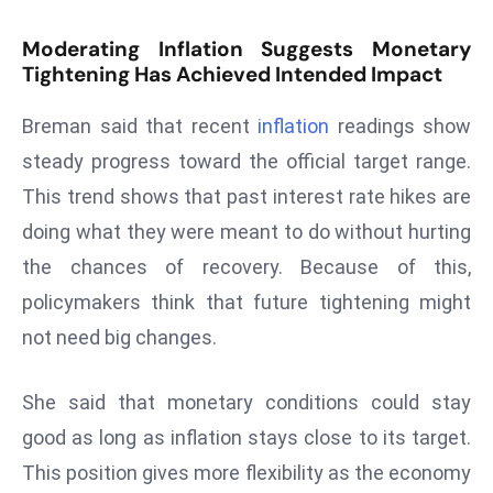
s
Moderating Inflation Suggests Monetary
F
Tightening Has Achieved Intended Impact
C
C
Breman said that recent
inflation
readings show
C
steady progress toward the official target range.
h
This trend shows that past interest rate hikes are
ai
doing what they were meant to do without hurting
r
W
the chances of recovery. Because of this,
a
policymakers think that future tightening might
r
not need big changes.
n
s
She said that monetary conditions could stay
B
r
good as long as inflation stays close to its target.
o
This position gives more flexibility as the economy
a