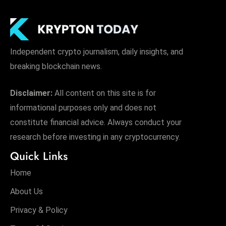
Independent crypto journalism, daily insights, and
breaking blockchain news.
Disclaimer:
All content on this site is for
informational purposes only and does not
constitute financial advice. Always conduct your
research before investing in any cryptocurrency.
Quick Links
Home
About Us
Privacy & Policy