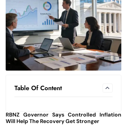
el
lo
ff
Hi
t
M
ar
k
e
t
s
A
Table Of Content
m
id
Ir
RBNZ Governor Says Controlled Inflation
a
Will Help The Recovery Get Stronger
n