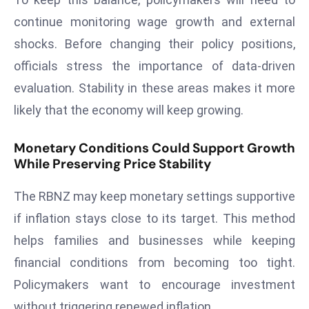
e
continue monitoring wage growth and external
c
shocks. Before changing their policy positions,
o
officials stress the importance of data-driven
n
evaluation. Stability in these areas makes it more
v
e
likely that the economy will keep growing.
n
e
Monetary Conditions Could Support Growth
While Preserving Price Stability
s
W
The RBNZ may keep monetary settings supportive
it
h
if inflation stays close to its target. This method
M
helps families and businesses while keeping
ili
financial conditions from becoming too tight.
t
Policymakers want to encourage investment
ar
without triggering renewed inflation.
y