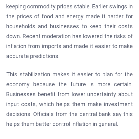
a
keeping commodity prices stable. Earlier swings in
u
the prices of food and energy made it harder for
n
households and businesses to keep their costs
c
down. Recent moderation has lowered the risks of
h
e
inflation from imports and made it easier to make
s
accurate predictions.
AI
A
This stabilization makes it easier to plan for the
g
economy because the future is more certain.
e
n
Businesses benefit from lower uncertainty about
t
input costs, which helps them make investment
s
decisions. Officials from the central bank say this
F
helps them better control inflation in general.
o
r