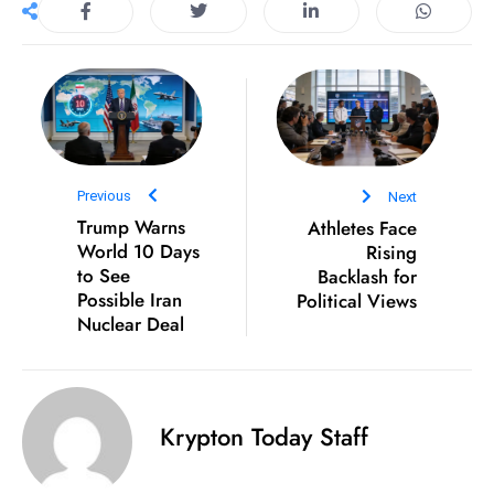
S
h
o
w
c
a
s
Previous
Next
e
Trump Warns
Athletes Face
World 10 Days
Rising
s
to See
Backlash for
W
Possible Iran
Political Views
el
Nuclear Deal
ln
e
s
s
Krypton Today Staff
T
e