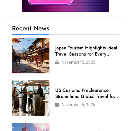
Recent News
Japan Tourism Highlights Ideal
Travel Seasons for Every
Visitor
November 5, 2025
US Customs Preclearance
Streamlines Global Travel for
Air Passengers
November 5, 2025