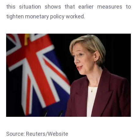
T
this situation shows that earlier measures to
o
tighten monetary policy worked.
p
2
0
L
ar
g
e
s
t
E
c
o
n
o
m
Source: Reuters/Website
ie