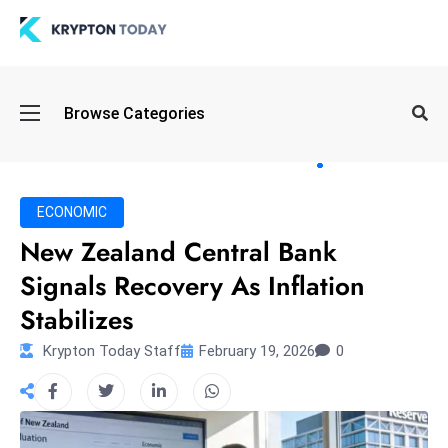
Oi
Browse Categories
l
S
pi
k
ECONOMIC
e
New Zealand Central Bank
a
Signals Recovery As Inflation
n
d
Stabilizes
B
Krypton Today Staff
February 19, 2026
0
o
n
d
S