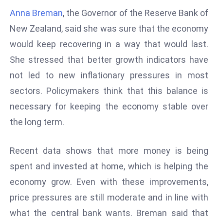
W
Anna Breman
, the Governor of the Reserve Bank of
ar
New Zealand, said she was sure that the economy
P
would keep recovering in a way that would last.
ol
a
She stressed that better growth indicators have
n
not led to new inflationary pressures in most
d
sectors. Policymakers think that this balance is
Ri
necessary for keeping the economy stable over
s
e
the long term.
s
In
Recent data shows that more money is being
t
spent and invested at home, which is helping the
o
economy grow. Even with these improvements,
W
or
price pressures are still moderate and in line with
ld
what the central bank wants. Breman said that