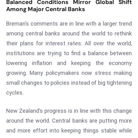
Balanced Conditions Mirror Global Shift
E
Among Major Central Banks
n
t
Breman’s comments are in line with a larger trend
e
among central banks around the world to rethink
r
their plans for interest rates. All over the world,
p
ri
institutions are trying to find a balance between
s
lowering inflation and keeping the economy
e
growing. Many policymakers now stress making
M
small changes to policies instead of big tightening
o
d
cycles.
e
r
New Zealand’s progress is in line with this change
ni
around the world. Central banks are putting more
z
and more effort into keeping things stable while
a