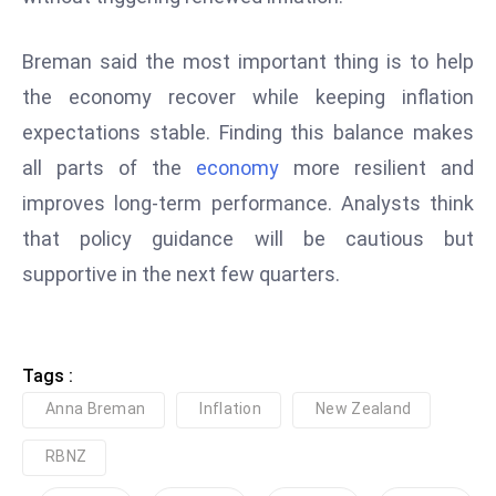
D
o
Breman said the most important thing is to help
m
the economy recover while keeping inflation
in
expectations stable. Finding this balance makes
a
all parts of the
economy
more resilient and
ti
n
improves long-term performance. Analysts think
g
that policy guidance will be cautious but
S
supportive in the next few quarters.
e
a
t
s
Tags :
ib
Anna Breman
Inflation
New Zealand
r
RBNZ
e
o