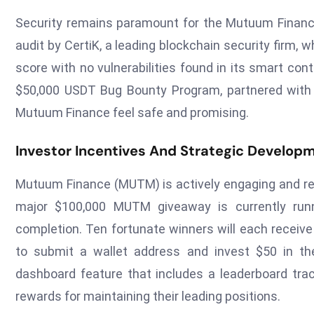
Security remains paramount for the Mutuum Financ
audit by CertiK, a leading blockchain security firm
score with no vulnerabilities found in its smart cont
$50,000 USDT Bug Bounty Program, partnered with Ce
Mutuum Finance feel safe and promising.
Investor Incentives And Strategic Develop
Mutuum Finance (MUTM) is actively engaging and rewa
major $100,000 MUTM giveaway is currently ru
completion. Ten fortunate winners will each receiv
to submit a wallet address and invest $50 in the
dashboard feature that includes a leaderboard tra
rewards for maintaining their leading positions.