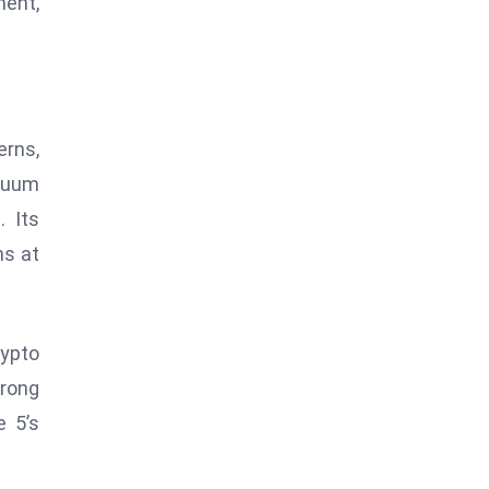
ent,
erns,
tuum
 Its
ns at
rypto
trong
e 5’s