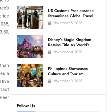
nce’s
US Customs Preclearance
Streamlines Global Travel
price
for Air Passengers
November 5, 2025
.035,
3.50,
Disney’s Magic Kingdom
Retains Title As World’s
Most Visited Theme Park
November 4, 2025
 than
Philippines Showcases
res a
Culture and Tourism
Strength at WTM London
ative
November 3, 2025
2025
tract
-Peer
Follow Us