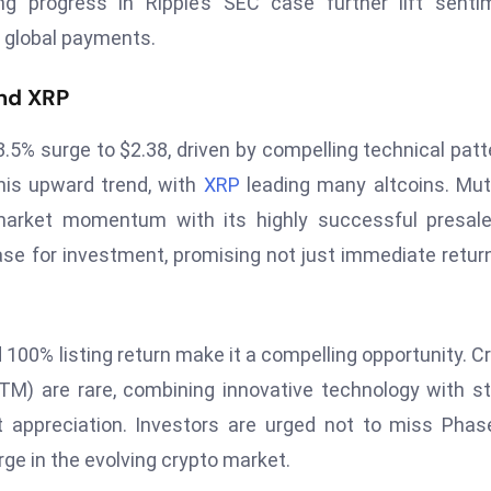
 progress in Ripple’s SEC case further lift sentim
n global payments.
nd XRP
3.5% surge to $2.38, driven by compelling technical patt
this upward trend, with
XRP
leading many altcoins. Mu
arket momentum with its highly successful presale.
case for investment, promising not just immediate retur
100% listing return make it a compelling opportunity. C
M) are rare, combining innovative technology with s
 appreciation. Investors are urged not to miss Phas
rge in the evolving crypto market.