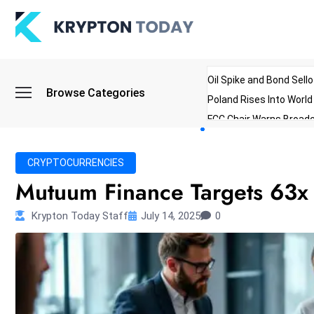
Oil Spike and Bond Sell
Browse Categories
Poland Rises Into Worl
FCC Chair Warns Broadc
Microsoft Launches AI 
Myanmar Parliament Re
CRYPTOCURRENCIES
ibreo Showcases Welln
Mutuum Finance Targets 63x 
Krypton Today Staff
July 14, 2025
0