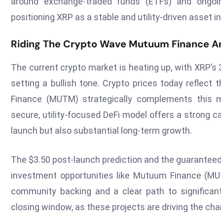
around exchange-traded funds (ETFs) and ongoing
positioning XRP as a stable and utility-driven asset i
Riding The Crypto Wave Mutuum Finance A
The current crypto market is heating up, with XRP’s 
setting a bullish tone. Crypto prices today reflect 
Finance (MUTM) strategically complements this m
secure, utility-focused DeFi model offers a strong 
launch but also substantial long-term growth.
The $3.50 post-launch prediction and the guaranteed 
investment opportunities like Mutuum Finance (MUT
community backing and a clear path to significant
closing window, as these projects are driving the cha