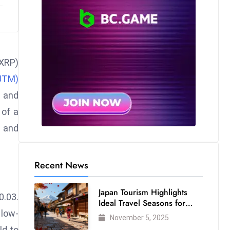
(XRP)
UTM)
s and
 of a
s and
Recent News
Japan Tourism Highlights
0.03.
Ideal Travel Seasons for
 low-
Every Visitor
November 5, 2025
ld to