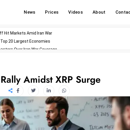
News
Prices
Videos
About
Conta
off Hit Markets Amid Iran War
d Top 20 Largest Economies
asters Over Iran War Coverage
Agents For Enterprise Modernization
convenes With Military Dominating Seats
ess Technology During Oscars Weekend
Rally Amidst XRP Surge