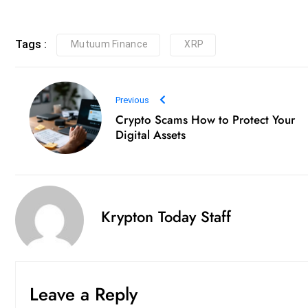
Tags :
Mutuum Finance
XRP
Previous
Crypto Scams How to Protect Your
Digital Assets
Krypton Today Staff
Leave a Reply