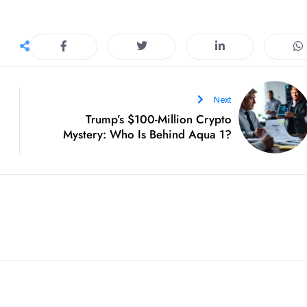
Next
Trump’s $100-Million Crypto
Mystery: Who Is Behind Aqua 1?