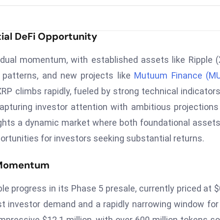
al DeFi Opportunity
 dual momentum, with established assets like Ripple 
l patterns, and new projects like
Mutuum Finance (M
 XRP climbs rapidly, fueled by strong technical indicator
pturing investor attention with ambitious projections
hlights a dynamic market where both foundational asset
ortunities for investors seeking substantial returns.
t Momentum
rogress in its Phase 5 presale, currently priced at $
bust investor demand and a rapidly narrowing window for
mpressive $12.1 million, with over 600 million tokens so