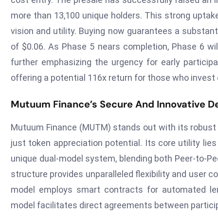
more than 13,100 unique holders. This strong uptak
vision and utility. Buying now guarantees a substant
of $0.06. As Phase 5 nears completion, Phase 6 wil
further emphasizing the urgency for early participa
offering a potential 116x return for those who invest 
Mutuum Finance’s Secure And Innovative De
Mutuum Finance (MUTM) stands out with its robust D
just token appreciation potential. Its core utility li
unique dual-model system, blending both Peer-to-Pee
structure provides unparalleled flexibility and user 
model employs smart contracts for automated lend
model facilitates direct agreements between particip