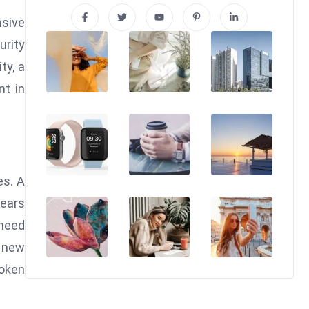
nsive
urity
ty, a
nt in
es. A
ears
 need
a new
token