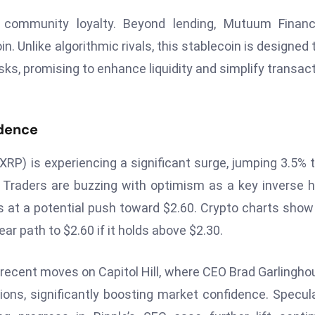
d community loyalty. Beyond lending, Mutuum Financ
n. Unlike algorithmic rivals, this stablecoin is designed 
isks, promising to enhance liquidity and simplify transac
idence
(XRP) is experiencing a significant surge, jumping 3.5% t
s. Traders are buzzing with optimism as a key inverse 
s at a potential push toward $2.60. Crypto charts sho
ar path to $2.60 if it holds above $2.30.
 recent moves on Capitol Hill, where CEO Brad Garlingho
ions, significantly boosting market confidence. Specul