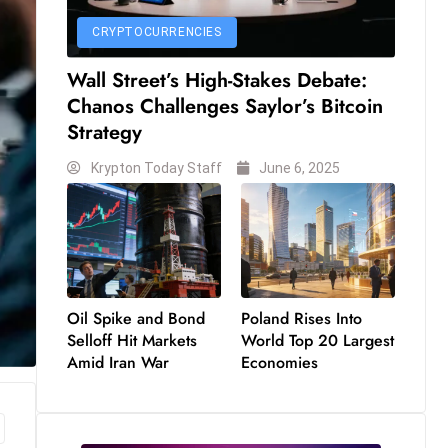
CRYPTOCURRENCIES
Wall Street’s High-Stakes Debate:
Chanos Challenges Saylor’s Bitcoin
Strategy
Krypton Today Staff
June 6, 2025
Oil Spike and Bond
Poland Rises Into
Selloff Hit Markets
World Top 20 Largest
Amid Iran War
Economies