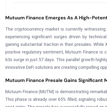
Mutuum Finance Emerges As A High-Potenti
The cryptocurrency market is currently witnessing
experiencing significant surges driven by technica
gaining substantial traction in their presales. While
positive regulatory sentiment, Mutuum Finance is ca
63x surge in just 57 days. This parallel growth hig
innovative DeFi solutions are creating compelling opp
Mutuum Finance Presale Gains Significan
Mutuum Finance (MUTM) is demonstrating remarkable p
This phase is already over 65% filled, signaling ro
cost entry. The presale has successfully raised an i