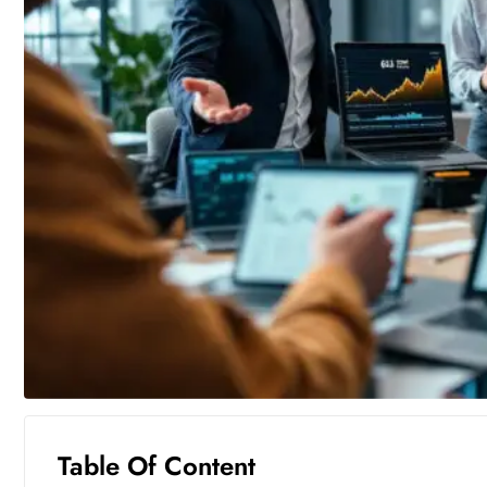
Table Of Content