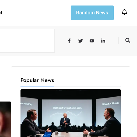
Random News
ct
Popular News