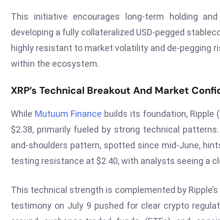
This initiative encourages long-term holding an
developing a fully collateralized USD-pegged stablecoi
highly resistant to market volatility and de-pegging r
within the ecosystem.
XRP’s Technical Breakout And Market Conf
While
Mutuum Finance
builds its foundation, Ripple 
$2.38, primarily fueled by strong technical pattern
and-shoulders pattern, spotted since mid-June, hint
testing resistance at $2.40, with analysts seeing a cle
This technical strength is complemented by Ripple’s
testimony on July 9 pushed for clear crypto regulat