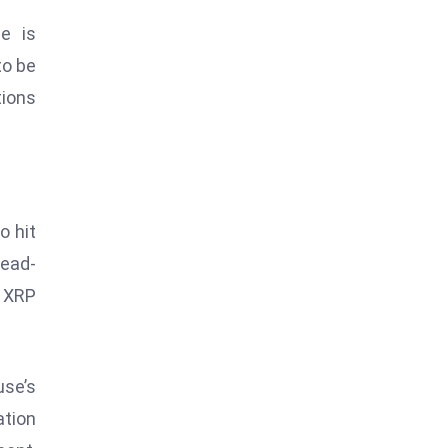
e is
to be
tions
o hit
head-
w XRP
use’s
ation