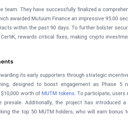
e team. They have successfully finalized a comprehe
, which awarded Mutuum Finance an impressive 95.00 sec
racts within the past 90 days. To further bolster securi
rtiK, rewards critical fixes, making crypto investme
ments
rding its early supporters through strategic incentiv
nning, designed to boost engagement as Phase 5 n
e $10,000 worth of
MUTM tokens
. To participate, users
 presale. Additionally, the project has introduced 
cking the top 50 MUTM holders, who will earn bonus 