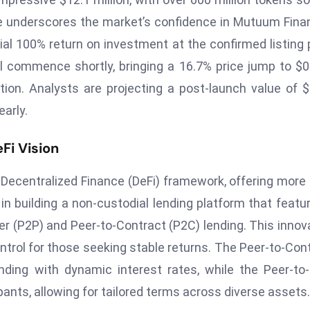
e underscores the market’s confidence in Mutuum Fina
ial 100% return on investment at the confirmed listing 
l commence shortly, bringing a 16.7% price jump to $0
tion. Analysts are projecting a post-launch value of $
early.
Fi Vision
ecentralized Finance (DeFi) framework, offering more
es in building a non-custodial lending platform that featu
r (P2P) and Peer-to-Contract (P2C) lending. This innov
control for those seeking stable returns. The Peer-to-Con
ing with dynamic interest rates, while the Peer-to
ants, allowing for tailored terms across diverse assets.