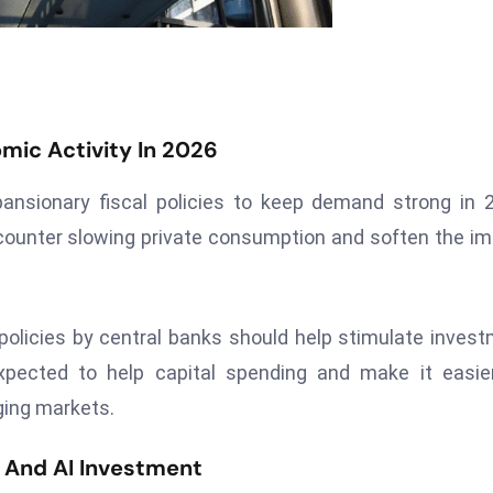
mic Activity In 2026
nsionary fiscal policies to keep demand strong in 
o counter slowing private consumption and soften the i
licies by central banks should help stimulate inves
 expected to help capital spending and make it easie
ging markets.
 And AI Investment