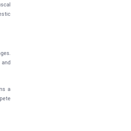
iscal
estic
ages.
w and
ins a
mpete