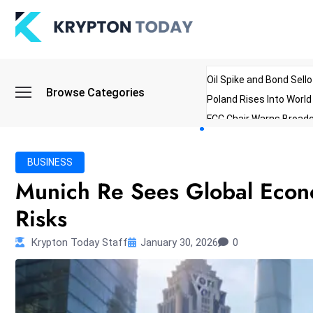
Oil Spike and Bond Sell
Browse Categories
Poland Rises Into Worl
FCC Chair Warns Broadc
Microsoft Launches AI 
Myanmar Parliament Re
BUSINESS
ibreo Showcases Welln
Munich Re Sees Global Econo
Risks
Krypton Today Staff
January 30, 2026
0