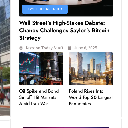
CRYPTOCURRENCIES
Wall Street’s High-Stakes Debate:
Chanos Challenges Saylor’s Bitcoin
Strategy
Krypton Today Staff
June 6, 2025
Oil Spike and Bond
Poland Rises Into
Selloff Hit Markets
World Top 20 Largest
Amid Iran War
Economies