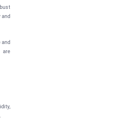
obust
y and
e and
s are
dity,
.