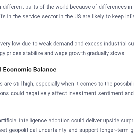
 in different parts of the world because of differences in 
 in the service sector in the US are likely to keep infl
in very low due to weak demand and excess industrial su
gy prices stabilize and wage growth gradually slows.
l Economic Balance
 are still high, especially when it comes to the possibili
ons could negatively affect investment sentiment and 
tificial intelligence adoption could deliver upside surpr
set geopolitical uncertainty and support longer-term g