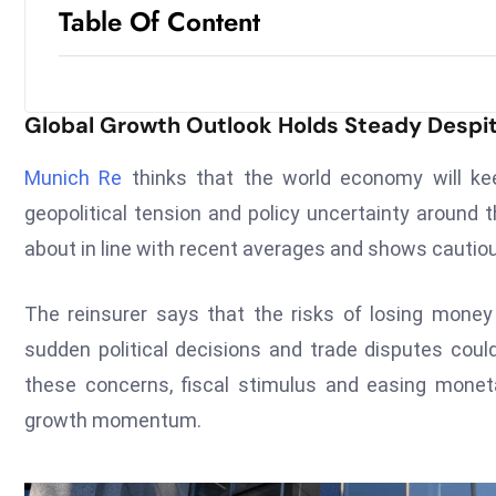
Table Of Content
Global Growth Outlook Holds Steady Despite 
Munich Re
thinks that the world economy will kee
geopolitical tension and policy uncertainty around 
about in line with recent averages and shows cauti
The reinsurer says that the risks of losing mon
sudden political decisions and trade disputes coul
these concerns, fiscal stimulus and easing moneta
growth momentum.