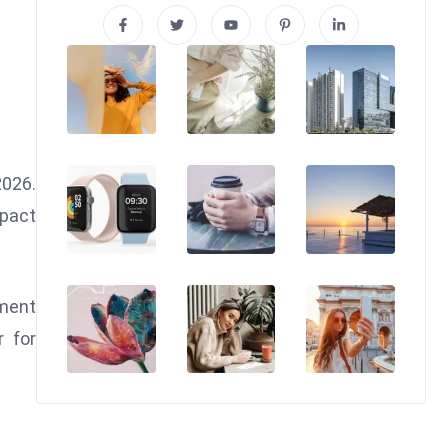
2026.
mpact
tment
r for