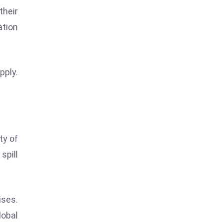
their
ation
pply.
ty of
spill
ises.
lobal