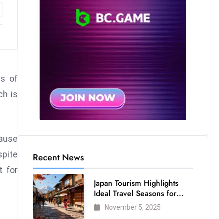
ls of
ch is
cause
spite
Recent News
t for
Japan Tourism Highlights
Ideal Travel Seasons for
Every Visitor
November 5, 2025