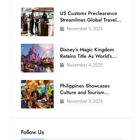
US Customs Preclearance
Streamlines Global Travel
for Air Passengers
November 5, 2025
Disney’s Magic Kingdom
Retains Title As World’s
Most Visited Theme Park
November 4, 2025
Philippines Showcases
Culture and Tourism
Strength at WTM London
November 3, 2025
2025
Follow Us