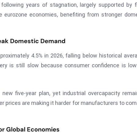
ollowing years of stagnation, largely supported by f
ge eurozone economies, benefiting from stronger dom
Weak Domestic Demand
roximately 4.5% in 2026, falling below historical aver
very is still slow because consumer confidence is lo
new five-year plan, yet industrial overcapacity rema
ucer prices are making it harder for manufacturers to co
or Global Economies