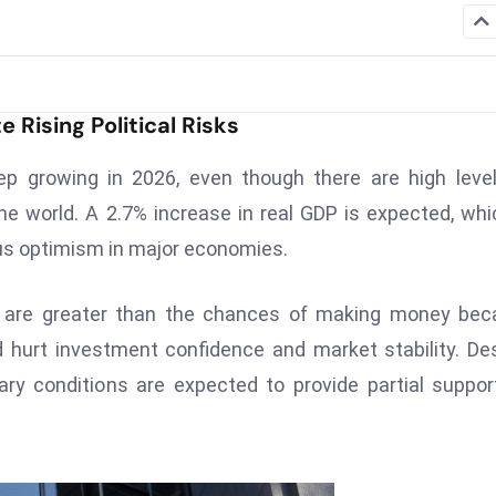
Rising Political Risks
p growing in 2026, even though there are high leve
the world. A 2.7% increase in real GDP is expected, whi
ous optimism in major economies.
ey are greater than the chances of making money be
d hurt investment confidence and market stability. De
ry conditions are expected to provide partial suppor