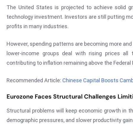
The United States is projected to achieve solid g
technology investment. Investors are still putting mon
profits in many industries.
However, spending patterns are becoming more and
lower-income groups deal with rising prices all 
contributing to inflation remaining above the Federal
Recommended Article:
Chinese Capital Boosts Cam
Eurozone Faces Structural Challenges Limit
Structural problems will keep economic growth in th
demographic pressures, and slower productivity gain