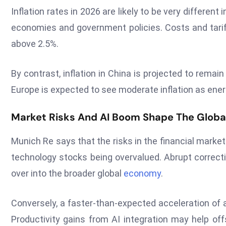
Inflation rates in 2026 are likely to be very different
economies and government policies. Costs and tariffs
above 2.5%.
By contrast, inflation in China is projected to rema
Europe is expected to see moderate inflation as ener
Market Risks And AI Boom Shape The Globa
Munich Re says that the risks in the financial markets
technology stocks being overvalued. Abrupt correcti
over into the broader global
economy
.
Conversely, a faster-than-expected acceleration of ar
Productivity gains from AI integration may help off