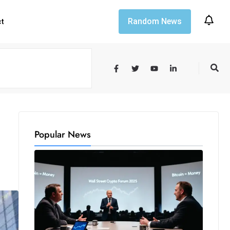
Random News
ct
Popular News