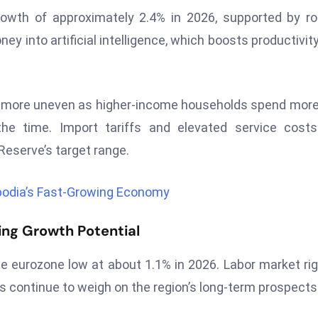
rowth of approximately 2.4% in 2026, supported by r
ey into artificial intelligence, which boosts productivit
 more uneven as higher-income households spend mor
the time. Import tariffs and elevated service cost
 Reserve’s target range.
bodia’s Fast-Growing Economy
ing Growth Potential
e eurozone low at about 1.1% in 2026. Labor market rigi
s continue to weigh on the region’s long-term prospects