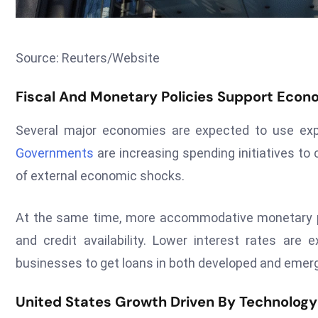
Source: Reuters/Website
Fiscal And Monetary Policies Support Econo
Several major economies are expected to use expa
Governments
are increasing spending initiatives t
of external economic shocks.
At the same time, more accommodative monetary po
and credit availability. Lower interest rates are
businesses to get loans in both developed and emer
United States Growth Driven By Technology