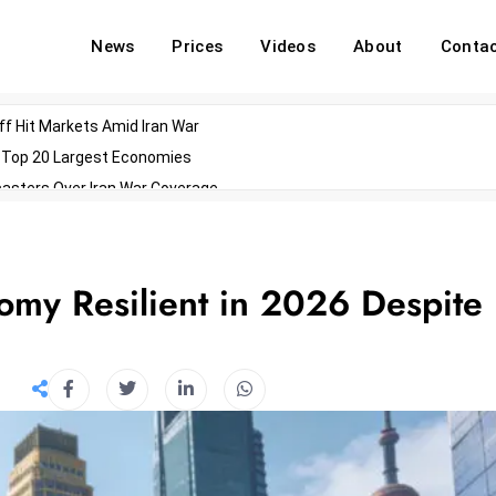
News
Prices
Videos
About
Conta
off Hit Markets Amid Iran War
d Top 20 Largest Economies
asters Over Iran War Coverage
Agents For Enterprise Modernization
convenes With Military Dominating Seats
ess Technology During Oscars Weekend
my Resilient in 2026 Despite