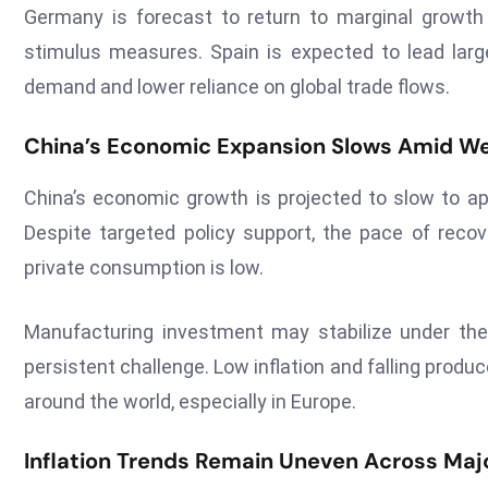
Germany is forecast to return to marginal growth f
stimulus measures. Spain is expected to lead lar
demand and lower reliance on global trade flows.
China’s Economic Expansion Slows Amid 
China’s economic growth is projected to slow to app
Despite targeted policy support, the pace of reco
private consumption is low.
Manufacturing investment may stabilize under the 
persistent challenge. Low inflation and falling prod
around the world, especially in Europe.
Inflation Trends Remain Uneven Across Maj