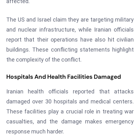
affected.
r
C
The US and Israel claim they are targeting military
o
and nuclear infrastructure, while Iranian officials
v
e
report that their operations have also hit civilian
r
buildings. These conflicting statements highlight
a
the complexity of the conflict.
g
e
Hospitals And Health Facilities Damaged
M
ic
Iranian health officials reported that attacks
r
damaged over 30 hospitals and medical centers.
o
These facilities play a crucial role in treating war
s
o
casualties, and the damage makes emergency
ft
response much harder.
L