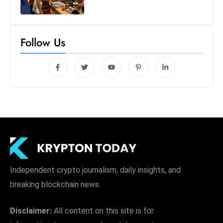
Follow Us
Independent crypto journalism, daily insights, and
breaking blockchain news.
Disclaimer:
All content on this site is for