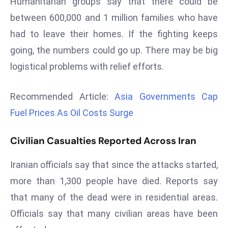
Humanitarian groups say that there could be
d
between 600,000 and 1 million families who have
c
had to leave their homes. If the fighting keeps
a
going, the numbers could go up. There may be big
s
t
logistical problems with relief efforts.
e
r
Recommended Article:
Asia Governments Cap
s
Fuel Prices As Oil Costs Surge
O
v
Civilian Casualties Reported Across Iran
e
r
Iranian officials say that since the attacks started,
Ir
more than 1,300 people have died. Reports say
a
that many of the dead were in residential areas.
n
W
Officials say that many civilian areas have been
a