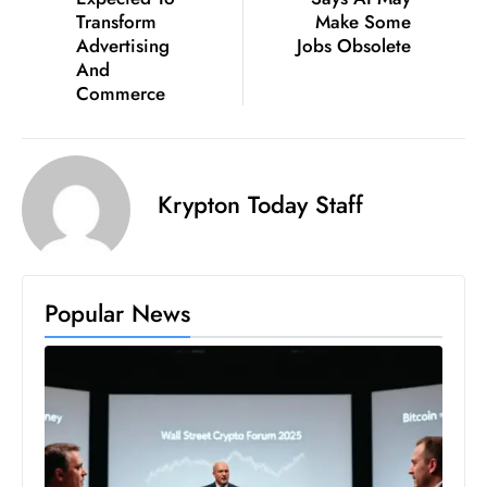
Transform
Make Some
e
Advertising
Jobs Obsolete
c
And
o
Commerce
n
v
e
Krypton Today Staff
n
e
s
W
Popular News
it
h
M
ili
t
ar
y