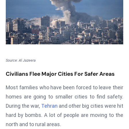
T
o
p
2
0
L
ar
g
Source: Al Jazeera
e
s
Civilians Flee Major Cities For Safer Areas
t
E
Most families who have been forced to leave their
c
homes are going to smaller cities to find safety.
o
During the war,
Tehran
and other big cities were hit
n
o
hard by bombs. A lot of people are moving to the
m
north and to rural areas.
ie