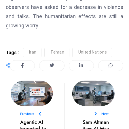
ti
observers have asked for a decrease in violence
o
n
and talks. The humanitarian effects are still a
M
growing worry.
y
a
n
Tags :
Iran
Tehran
United Nations
m
ar
P
ar
li
a
m
e
Previous
n
Next
Agentic AI
Sam Altman
t
Expected To
Says AI May
R