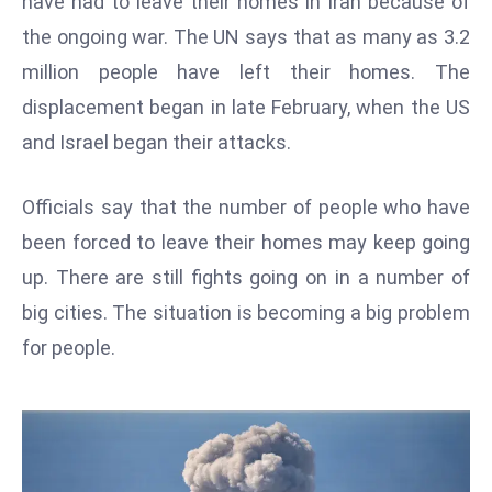
have had to leave their homes in Iran because of
W
the ongoing war. The UN says that as many as 3.2
ar
P
million people have left their homes. The
ol
displacement began in late February, when the US
a
and Israel began their attacks.
n
d
Officials say that the number of people who have
Ri
been forced to leave their homes may keep going
s
e
up. There are still fights going on in a number of
s
big cities. The situation is becoming a big problem
In
for people.
t
o
W
or
ld