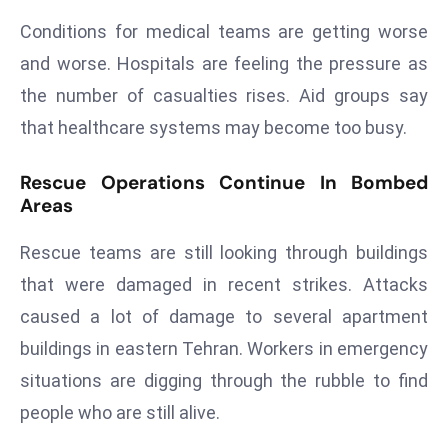
a
Conditions for medical teams are getting worse
u
and worse. Hospitals are feeling the pressure as
n
c
the number of casualties rises. Aid groups say
h
that healthcare systems may become too busy.
e
s
Rescue Operations Continue In Bombed
AI
Areas
A
g
Rescue teams are still looking through buildings
e
that were damaged in recent strikes. Attacks
n
caused a lot of damage to several apartment
t
buildings in eastern Tehran. Workers in emergency
s
F
situations are digging through the rubble to find
o
people who are still alive.
r