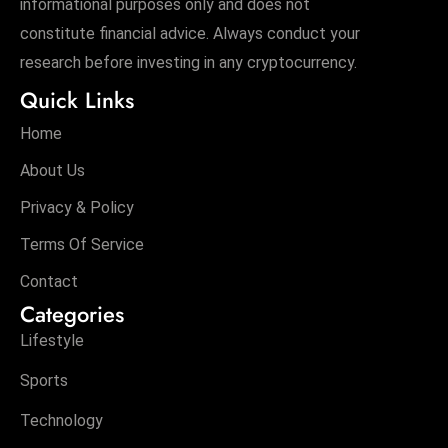
informational purposes only and does not
constitute financial advice. Always conduct your
research before investing in any cryptocurrency.
Quick Links
Home
About Us
Privacy & Policy
Terms Of Service
Contact
Categories
Lifestyle
Sports
Technology