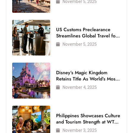
November 5, 2025
s
W
e
e
US Customs Preclearance
k
Streamlines Global Travel for
e
Air Passengers
November 5, 2025
n
d
Disney’s Magic Kingdom
Retains Title As World’s Most
Visited Theme Park
November 4, 2025
Philippines Showcases Culture
and Tourism Strength at WTM
London 2025
November 3, 2025