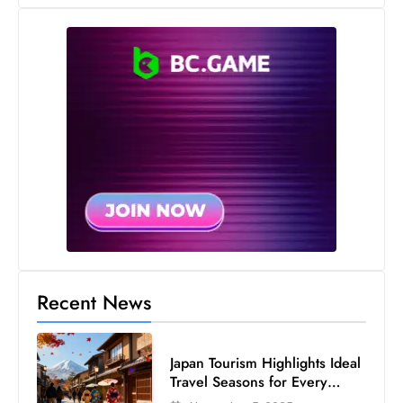
c
h
n
ol
o
g
y
D
u
ri
n
g
O
Recent News
s
c
Japan Tourism Highlights Ideal
a
Travel Seasons for Every
r
Visitor