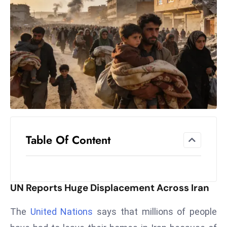
el
lo
ff
Hi
t
M
ar
k
e
t
Table Of Content
s
A
m
id
UN Reports Huge Displacement Across Iran
Ir
a
The
United Nations
says that millions of people
n