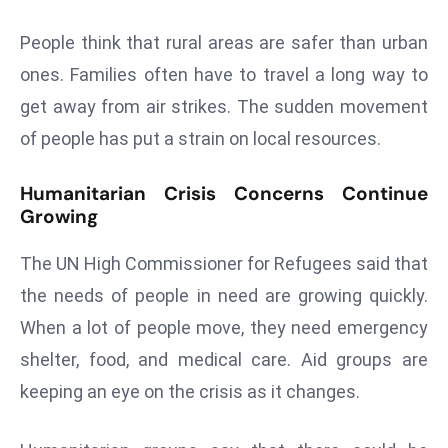
s
People think that rural areas are safer than urban
F
ones. Families often have to travel a long way to
C
get away from air strikes. The sudden movement
C
C
of people has put a strain on local resources.
h
ai
Humanitarian Crisis Concerns Continue
r
Growing
W
The UN High Commissioner for Refugees said that
a
r
the needs of people in need are growing quickly.
n
When a lot of people move, they need emergency
s
shelter, food, and medical care. Aid groups are
B
keeping an eye on the crisis as it changes.
r
o
a