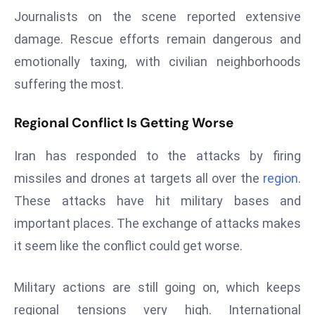
E
Journalists on the scene reported extensive
n
damage. Rescue efforts remain dangerous and
t
emotionally taxing, with civilian neighborhoods
e
r
suffering the most.
p
ri
Regional Conflict Is Getting Worse
s
e
Iran has responded to the attacks by firing
M
missiles and drones at targets all over the
region
.
o
These attacks have hit military bases and
d
important places. The exchange of attacks makes
e
r
it seem like the conflict could get worse.
ni
z
Military actions are still going on, which keeps
a
regional tensions very high. International