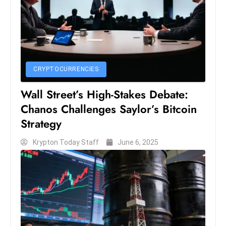
D
o
m
in
a
CRYPTOCURRENCIES
ti
n
Wall Street’s High-Stakes Debate:
g
Chanos Challenges Saylor’s Bitcoin
S
Strategy
e
a
Krypton Today Staff
June 6, 2025
t
s
ib
r
e
o