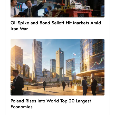
S
h
o
Oil Spike and Bond Selloff Hit Markets Amid
w
Iran War
c
a
s
e
s
W
el
ln
e
s
s
Poland Rises Into World Top 20 Largest
T
Economies
e