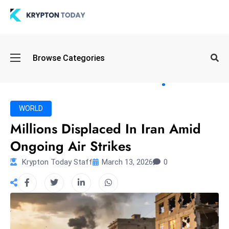
Oi
Browse Categories
l
S
pi
k
WORLD
e
Millions Displaced In Iran Amid
a
Ongoing Air Strikes
n
d
Krypton Today Staff
March 13, 2026
0
B
o
n
d
S