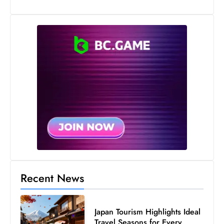
s
W
e
e
k
e
n
d
Recent News
Japan Tourism Highlights Ideal
Travel Seasons for Every