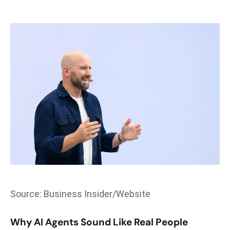
s
F
C
C
C
h
ai
r
W
a
r
n
s
B
Source: Business Insider/Website
r
o
Why AI Agents Sound Like Real People
a