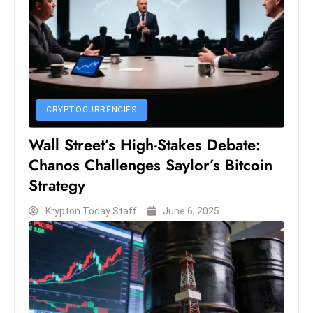
S
h
o
w
c
a
CRYPTOCURRENCIES
s
Wall Street’s High-Stakes Debate:
e
s
Chanos Challenges Saylor’s Bitcoin
W
Strategy
el
Krypton Today Staff
June 6, 2025
ln
e
s
s
T
e