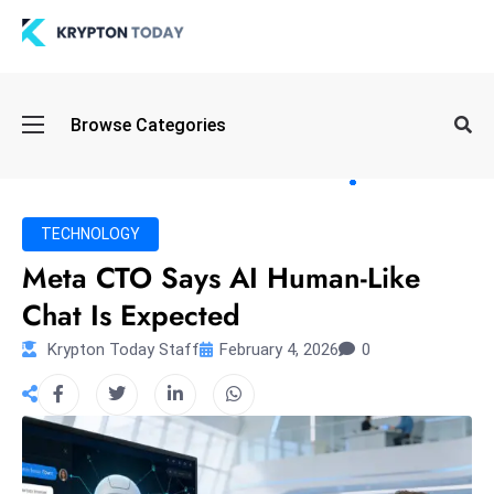
Oi
Browse Categories
l
S
pi
k
TECHNOLOGY
e
Meta CTO Says AI Human-Like
a
Chat Is Expected
n
d
Krypton Today Staff
February 4, 2026
0
B
o
n
d
S