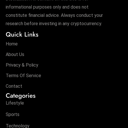
informational purposes only and does not
constitute financial advice. Always conduct your
research before investing in any cryptocurrency.
Quick Links
Home
About Us
Privacy & Policy
Terms Of Service
Contact
Categories
Lifestyle
Sports
Technology