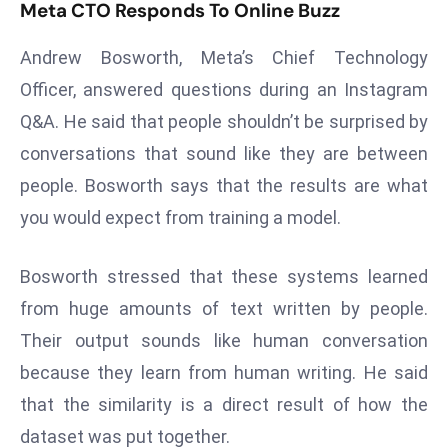
T
Meta CTO Responds To Online Buzz
o
Andrew Bosworth, Meta’s Chief Technology
p
2
Officer, answered questions during an Instagram
0
Q&A. He said that people shouldn’t be surprised by
L
conversations that sound like they are between
ar
people. Bosworth says that the results are what
g
e
you would expect from training a model.
s
t
Bosworth stressed that these systems learned
E
from huge amounts of text written by people.
c
Their output sounds like human conversation
o
n
because they learn from human writing. He said
o
that the similarity is a direct result of how the
m
dataset was put together.
ie