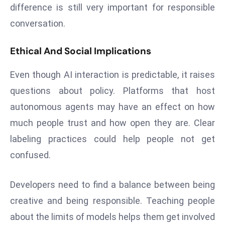
E
difference is still very important for responsible
n
conversation.
t
e
Ethical And Social Implications
r
p
Even though AI interaction is predictable, it raises
ri
questions about policy. Platforms that host
s
autonomous agents may have an effect on how
e
much people trust and how open they are. Clear
M
o
labeling practices could help people not get
d
confused.
e
r
Developers need to find a balance between being
ni
creative and being responsible. Teaching people
z
a
about the limits of models helps them get involved