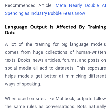
r
Recommended Article:
Meta Nearly Double AI
C
Spending as Industry Bubble Fears Grow
o
v
Language Output Is Affected By Training
e
Data
r
a
A lot of the training for big language models
g
comes from huge collections of human-written
e
texts. Books, news articles, forums, and posts on
M
social media all add to datasets. This exposure
ic
helps models get better at mimicking different
r
o
ways of speaking.
s
o
When used on sites like Moltbook, outputs follow
ft
the same rules as conversations. Bots naturally
L