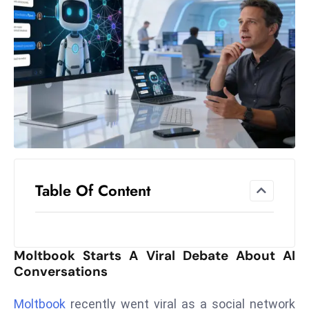
el
lo
ff
Hi
t
M
ar
k
e
t
Table Of Content
s
A
m
id
Moltbook Starts A Viral Debate About AI
Ir
Conversations
a
n
Moltbook
recently went viral as a social network