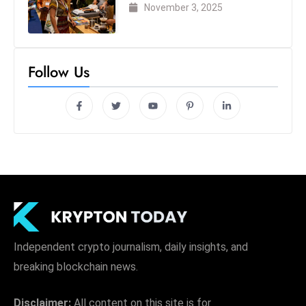
London 2025
November 3, 2025
Follow Us
Independent crypto journalism, daily insights, and
breaking blockchain news.
Disclaimer:
All content on this site is for