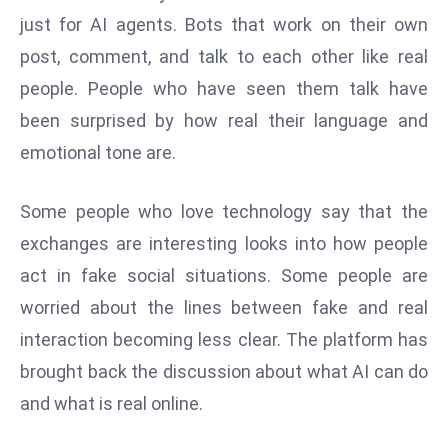
W
just for AI agents. Bots that work on their own
ar
post, comment, and talk to each other like real
P
people. People who have seen them talk have
ol
a
been surprised by how real their language and
n
emotional tone are.
d
Ri
Some people who love technology say that the
s
exchanges are interesting looks into how people
e
s
act in fake social situations. Some people are
In
worried about the lines between fake and real
t
interaction becoming less clear. The platform has
o
brought back the discussion about what AI can do
W
or
and what is real online.
ld