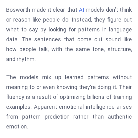
d
Bosworth made it clear that
AI
models don’t think
c
or reason like people do. Instead, they figure out
a
what to say by looking for patterns in language
s
data. The sentences that come out sound like
t
e
how people talk, with the same tone, structure,
r
and rhythm.
s
O
The models mix up learned patterns without
v
meaning to or even knowing they’re doing it. Their
e
r
fluency is a result of optimizing billions of training
Ir
examples. Apparent emotional intelligence arises
a
from pattern prediction rather than authentic
n
emotion.
W
a