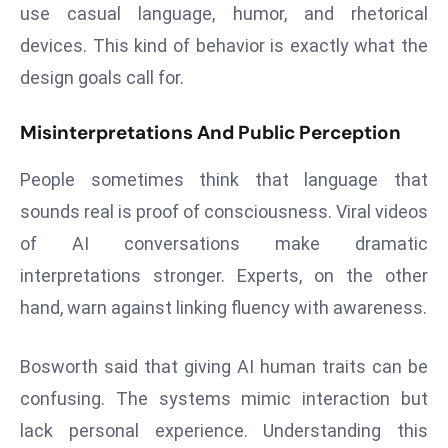
use casual language, humor, and rhetorical
a
u
devices. This kind of behavior is exactly what the
n
design goals call for.
c
h
Misinterpretations And Public Perception
e
s
People sometimes think that language that
AI
sounds real is proof of consciousness. Viral videos
A
of AI conversations make dramatic
g
interpretations stronger. Experts, on the other
e
n
hand, warn against linking fluency with awareness.
t
s
Bosworth said that giving AI human traits can be
F
confusing. The systems mimic interaction but
o
lack personal experience. Understanding this
r