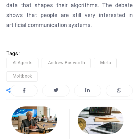
data that shapes their algorithms. The debate
e
shows that people are still very interested in
c
artificial communication systems.
o
n
v
e
Tags :
n
AI Agents
Andrew Bosworth
Meta
e
s
Moltbook
W
it
h
M
ili
t
ar
y