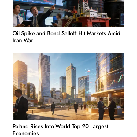
c
h
n
ol
Oil Spike and Bond Selloff Hit Markets Amid
o
Iran War
g
y
D
u
ri
n
g
O
s
c
a
Poland Rises Into World Top 20 Largest
r
Economies