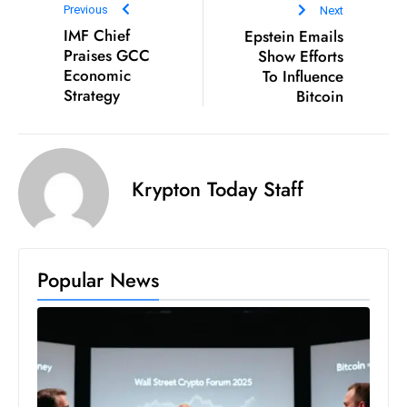
Previous
Next
D
IMF Chief
Epstein Emails
o
Praises GCC
Show Efforts
m
Economic
To Influence
in
Strategy
Bitcoin
a
ti
n
Krypton Today Staff
g
S
e
a
Popular News
t
s
ib
r
e
o