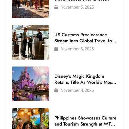
Visitor
November 5, 2025
US Customs Preclearance
Streamlines Global Travel for
Air Passengers
November 5, 2025
Disney’s Magic Kingdom
Retains Title As World’s Most
Visited Theme Park
November 4, 2025
Philippines Showcases Culture
and Tourism Strength at WTM