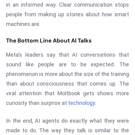
ti
in an informed way. Clear communication stops
o
people from making up stories about how smart
n
machines are.
M
y
The Bottom Line About AI Talks
a
n
Meta’s leaders say that AI conversations that
m
sound like people are to be expected. The
ar
P
phenomenon is more about the size of the training
ar
than about consciousness that comes up. The
li
viral attention that Moltbook gets shows more
a
curiosity than surprise at
technology
.
m
e
n
In the end, AI agents do exactly what they were
t
made to do. The way they talk is similar to the
R