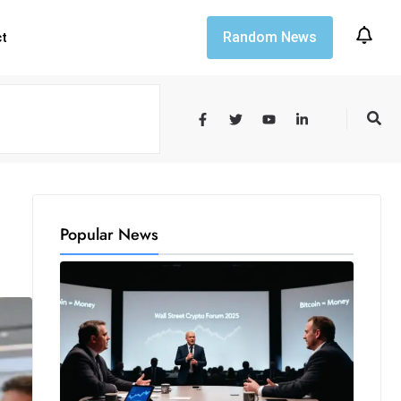
Random News
ct
Popular News