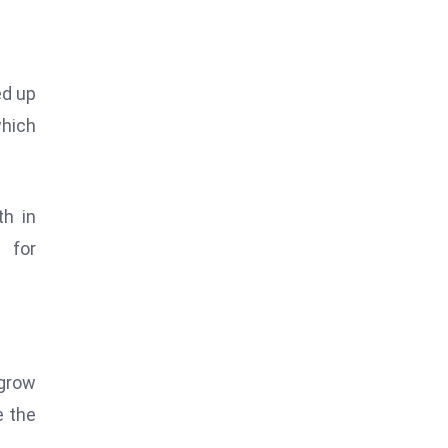
ed up
which
th in
 for
 grow
e the