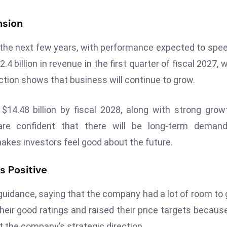
nsion
 the next few years, with performance expected to spe
4 billion in revenue in the first quarter of fiscal 2027, 
ction shows that business will continue to grow.
14.48 billion by fiscal 2028, along with strong grow
are confident that there will be long-term demand
akes investors feel good about the future.
s Positive
 guidance, saying that the company had a lot of room to
their good ratings and raised their price targets becaus
t the company’s strategic direction.