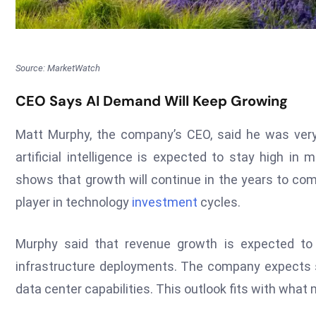
Source: MarketWatch
CEO Says AI Demand Will Keep Growing
Matt Murphy, the company’s CEO, said he was very
artificial intelligence is expected to stay high i
shows that growth will continue in the years to com
player in technology
investment
cycles.
Murphy said that revenue growth is expected t
infrastructure deployments. The company expects
data center capabilities. This outlook fits with what 