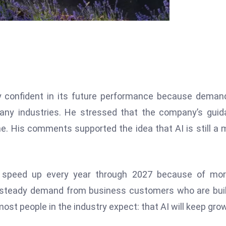
 confident in its future performance because deman
n many industries. He stressed that the company’s gui
e. His comments supported the idea that AI is still a 
o speed up every year through 2027 because of mor
 steady demand from business customers who are bui
most people in the industry expect: that AI will keep gro