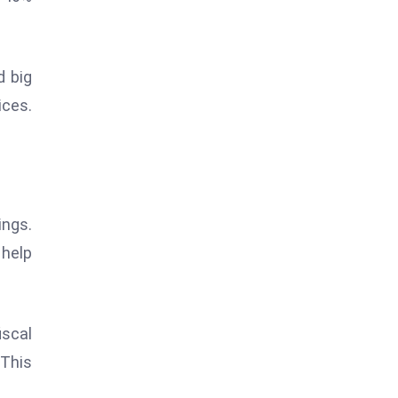
d big
ices.
ings.
 help
iscal
 This