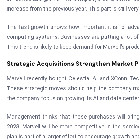
increase from the previous year. This part is still ve
The fast growth shows how important it is for adv
computing systems. Businesses are putting a lot of 
This trend is likely to keep demand for Marvell’s produ
Strategic Acquisitions Strengthen Market P
Marvell recently bought Celestial AI and XConn Tec
These strategic moves should help the company ma
the company focus on growing its AI and data center
Management thinks that these purchases will bring i
2028. Marvell will be more competitive in the semic
plan is part of a larger effort to encourage growth a