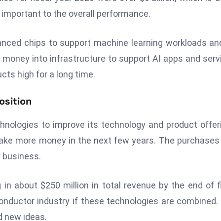
ry important to the overall performance.
anced chips to support machine learning workloads an
money into infrastructure to support AI apps and serv
cts high for a long time.
osition
hnologies to improve its technology and product offer
ke more money in the next few years. The purchases
 business.
n about $250 million in total revenue by the end of f
onductor industry if these technologies are combined.
nd new ideas.