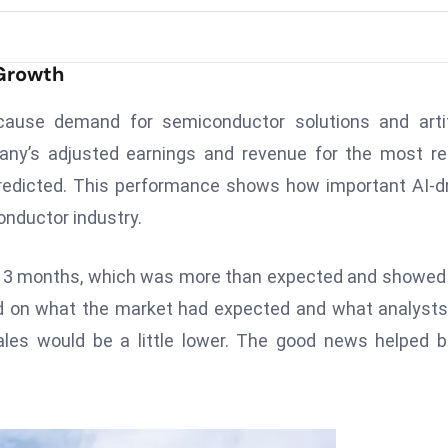
 Growth
ause demand for semiconductor solutions and artifi
pany’s adjusted earnings and revenue for the most r
redicted. This performance shows how important AI-d
nductor industry.
st 3 months, which was more than expected and showed
ed on what the market had expected and what analyst
sales would be a little lower. The good news helped 