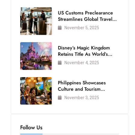
US Customs Preclearance
Streamlines Global Travel
for Air Passengers
November 5, 2025
Disney’s Magic Kingdom
Retains Title As World’s
Most Visited Theme Park
November 4, 2025
Philippines Showcases
Culture and Tourism
Strength at WTM London
November 3, 2025
2025
Follow Us