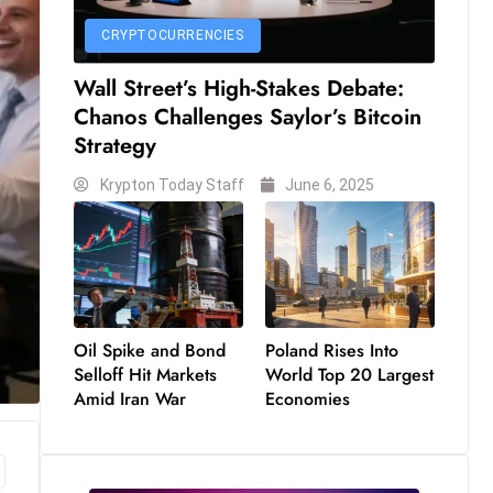
CRYPTOCURRENCIES
Wall Street’s High-Stakes Debate:
Chanos Challenges Saylor’s Bitcoin
Strategy
Krypton Today Staff
June 6, 2025
Oil Spike and Bond
Poland Rises Into
Selloff Hit Markets
World Top 20 Largest
Amid Iran War
Economies