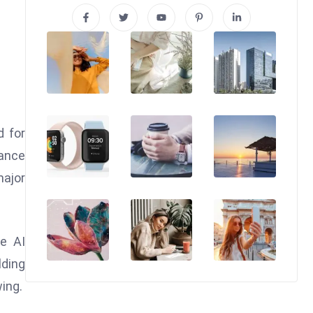
d for
dance
major
e AI
lding
wing.