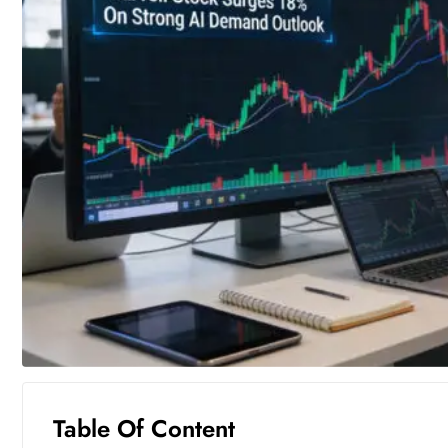
Table Of Content