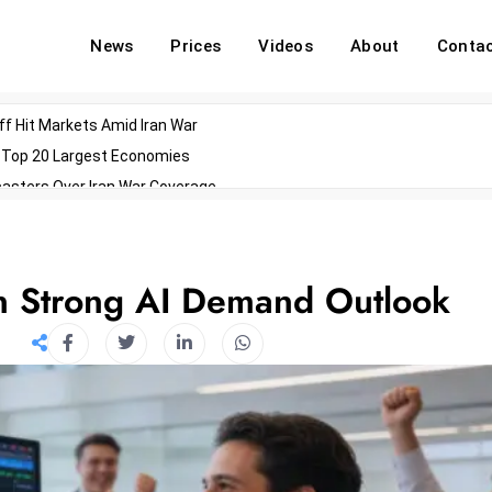
News
Prices
Videos
About
Conta
off Hit Markets Amid Iran War
d Top 20 Largest Economies
asters Over Iran War Coverage
Agents For Enterprise Modernization
convenes With Military Dominating Seats
ess Technology During Oscars Weekend
n Strong AI Demand Outlook