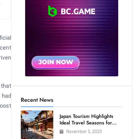
cial
ecent
riven
 that
s had
Recent News
boost
Japan Tourism Highlights
Ideal Travel Seasons for
Every Visitor
November 5, 2025