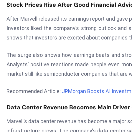
Stock Prices Rise After Good Financial Advi
After Marvell released its earnings report and gave p
Investors liked the company’s strong outlook and sh
shows that investors are excited about companies th
The surge also shows how earnings beats and strong
Analysts’ positive reactions made people even more
market still like semiconductor companies that are w
Recommended Article:
JPMorgan Boosts AI Investm
Data Center Revenue Becomes Main Driver
Marvell’s data center revenue has become a major s
infrastructure grows. The company’s data center sal