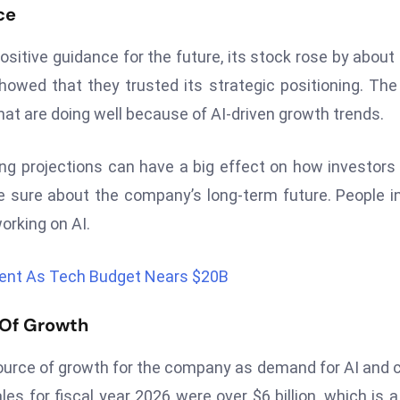
ce
ositive guidance for the future, its stock rose by about
owed that they trusted its strategic positioning. The 
at are doing well because of AI-driven growth trends.
 projections can have a big effect on how investors 
 sure about the company’s long-term future. People i
orking on AI.
ent As Tech Budget Nears $20B
 Of Growth
ource of growth for the company as demand for AI and 
es for fiscal year 2026 were over $6 billion, which is 