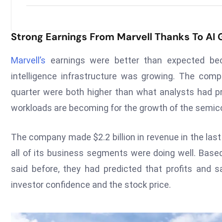
Strong Earnings From Marvell Thanks To AI
Marvell’s
earnings were better than expected bec
intelligence infrastructure was growing. The com
quarter were both higher than what analysts had p
workloads are becoming for the growth of the semico
The company made $2.2 billion in revenue in the la
all of its business segments were doing well. Bas
said before, they had predicted that profits and 
investor confidence and the stock price.