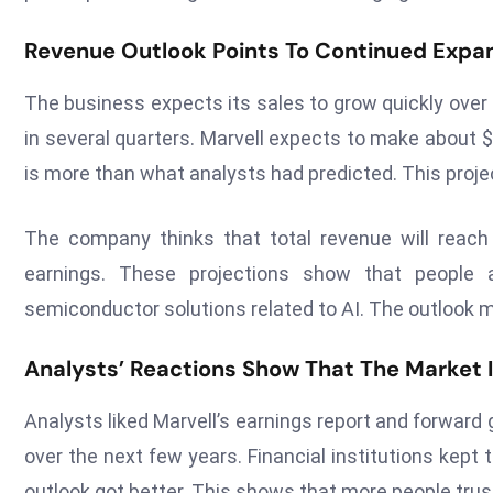
Revenue Outlook Points To Continued Expa
The business expects its sales to grow quickly over
in several quarters. Marvell expects to make about $2.
is more than what analysts had predicted. This proje
The company thinks that total revenue will reach $
earnings. These projections show that people 
semiconductor solutions related to AI. The outlook m
Analysts’ Reactions Show That The Market I
Analysts liked Marvell’s earnings report and forward
over the next few years. Financial institutions kept 
outlook got better. This shows that more people trus