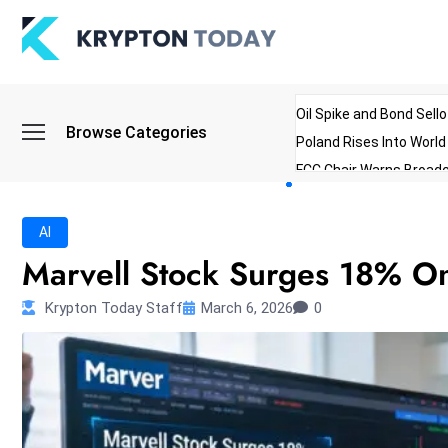
Oil Spike and Bond Sell
Browse Categories
Poland Rises Into Worl
FCC Chair Warns Broadc
Microsoft Launches AI 
Myanmar Parliament Re
AI
ibreo Showcases Welln
Marvell Stock Surges 18% O
Krypton Today Staff
March 6, 2026
0