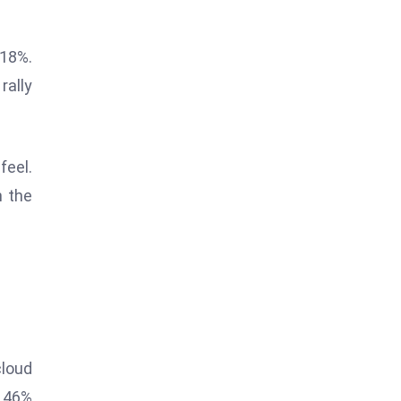
 18%.
rally
feel.
n the
cloud
a 46%