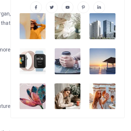
rgan,
 that
 more
uture