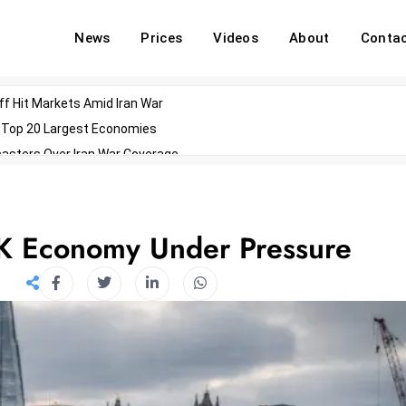
News
Prices
Videos
About
Conta
off Hit Markets Amid Iran War
d Top 20 Largest Economies
asters Over Iran War Coverage
Agents For Enterprise Modernization
convenes With Military Dominating Seats
ess Technology During Oscars Weekend
UK Economy Under Pressure