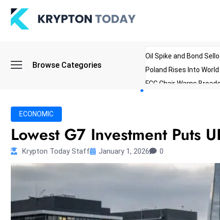
Oil Spike and Bond Sell
Browse Categories
Poland Rises Into Worl
FCC Chair Warns Broadc
Microsoft Launches AI 
Myanmar Parliament Re
ECONOMIC
ibreo Showcases Welln
Lowest G7 Investment Puts 
Krypton Today Staff
January 1, 2026
0