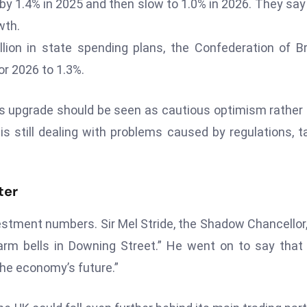
by 1.4% in 2025 and then slow to 1.0% in 2026. They say
wth.
ion in state spending plans, the Confederation of Br
or 2026 to 1.3%.
his upgrade should be seen as cautious optimism rather
is still dealing with problems caused by regulations, t
ter
estment numbers. Sir Mel Stride, the Shadow Chancellor,
rm bells in Downing Street.” He went on to say that
he economy’s future.”