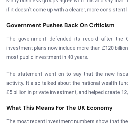
Many business groups agree with this and say that th
if it doesn’t come up with a clearer, more consistent
Government Pushes Back On Criticism
The government defended its record after the 
investment plans now include more than £120 billion 
most public investment in 40 years.
The statement went on to say that the new fiscal
activity. It also talked about the national wealth fu
£5 billion in private investment, and helped create 12
What This Means For The UK Economy
The most recent investment numbers show that the 