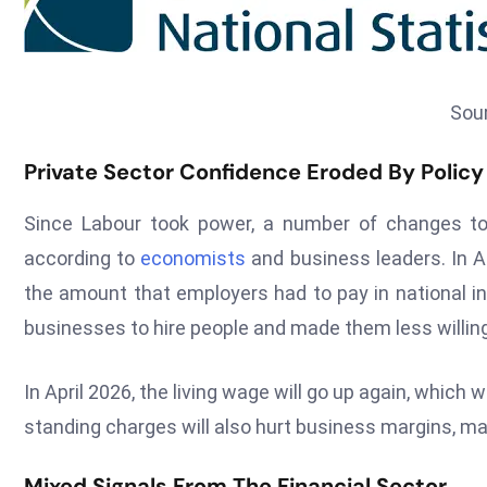
Sou
Private Sector Confidence Eroded By Policy 
Since Labour took power, a number of changes to
according to
economists
and business leaders. In A
the amount that employers had to pay in national 
businesses to hire people and made them less willing
In April 2026, the living wage will go up again, which
standing charges will also hurt business margins, ma
Mixed Signals From The Financial Sector