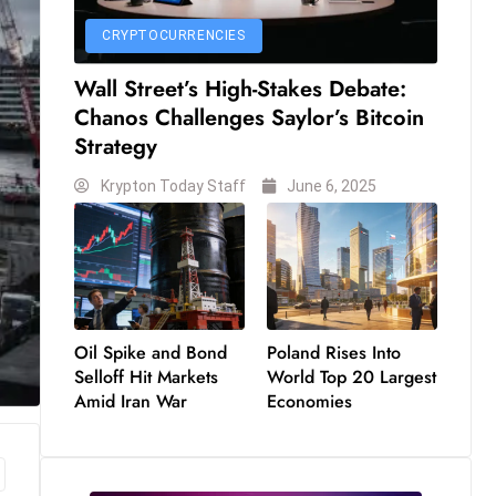
CRYPTOCURRENCIES
Wall Street’s High-Stakes Debate:
Chanos Challenges Saylor’s Bitcoin
Strategy
Krypton Today Staff
June 6, 2025
Oil Spike and Bond
Poland Rises Into
Selloff Hit Markets
World Top 20 Largest
Amid Iran War
Economies