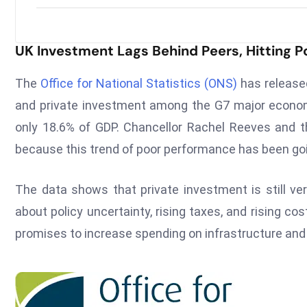
UK Investment Lags Behind Peers, Hitting Po
The
Office for National Statistics (ONS)
has release
and private investment among the G7 major econom
only 18.6% of GDP. Chancellor Rachel Reeves and th
because this trend of poor performance has been go
The data shows that private investment is still ver
about policy uncertainty, rising taxes, and rising c
promises to increase spending on infrastructure an