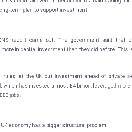
e UK could fall even further behind its main trading par
 long-term plan to support investment.
ONS report came out. The government said that pu
more in capital investment than they did before. This i
 rules let the UK put investment ahead of private s
nd, which has invested almost £4 billion, leveraged more
,000 jobs.
UK economy has a bigger structural problem.