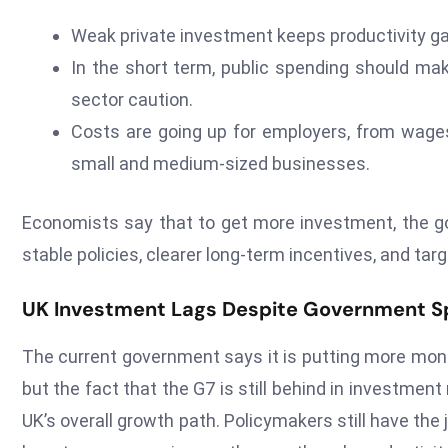
Weak private investment keeps productivity ga
In the short term, public spending should mak
sector caution.
Costs are going up for employers, from wages
small and medium-sized businesses.
Economists say that to get more investment, the go
stable policies, clearer long-term incentives, and ta
UK Investment Lags Despite Government S
The current government says it is putting more mone
but the fact that the G7 is still behind in investmen
UK’s overall growth path. Policymakers still have the