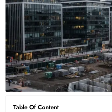
Table Of Content