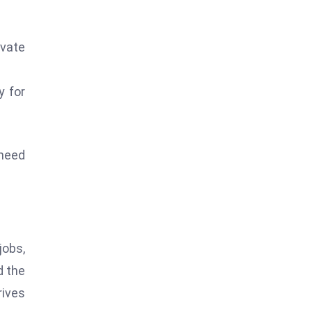
ivate
y for
 need
jobs,
d the
rives