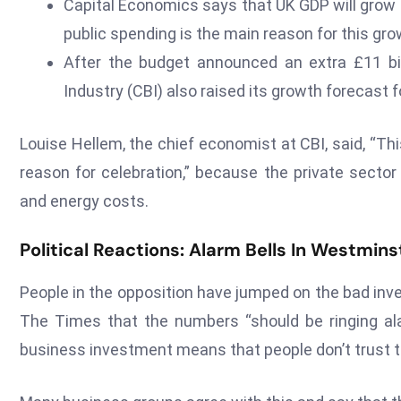
Capital Economics says that UK GDP will grow 
public spending is the main reason for this gro
After the budget announced an extra £11 bill
Industry (CBI) also raised its growth forecast f
Louise Hellem, the chief economist at CBI, said, “T
reason for celebration,” because the private sector 
and energy costs.
Political Reactions: Alarm Bells In Westmins
People in the opposition have jumped on the bad inv
The Times that the numbers “should be ringing ala
business investment means that people don’t trust t