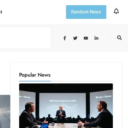
Random News
ct
Popular News