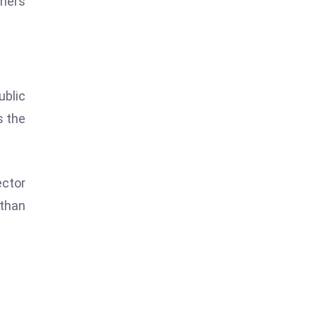
tners
blic
s the
ector
 than