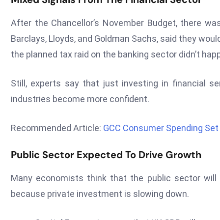
After the Chancellor’s November Budget, there wa
Barclays, Lloyds, and Goldman Sachs, said they would
the planned tax raid on the banking sector didn’t ha
Still, experts say that just investing in financial 
industries become more confident.
Recommended Article:
GCC Consumer Spending Set 
Public Sector Expected To Drive Growth
Many economists think that the public sector will
because private investment is slowing down.