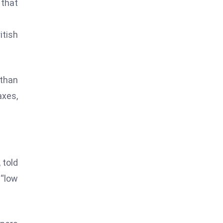
 that
itish
 than
axes,
 told
 “low