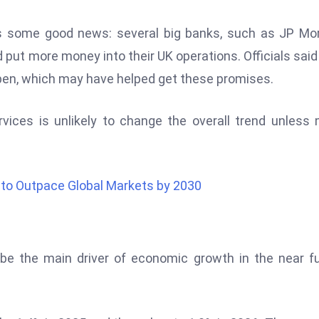
s some good news: several big banks, such as JP Mo
 put more money into their UK operations. Officials said
ppen, which may have helped get these promises.
services is unlikely to change the overall trend unless
to Outpace Global Markets by 2030
 be the main driver of economic growth in the near f