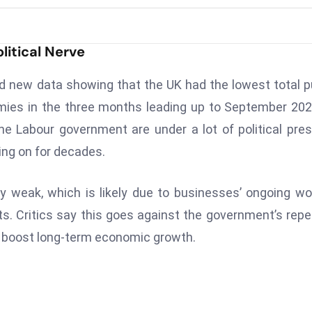
litical Nerve
d new data showing that the UK had the lowest total p
ies in the three months leading up to September 202
e Labour government are under a lot of political pre
ing on for decades.
y weak, which is likely due to businesses’ ongoing wo
osts. Critics say this goes against the government’s rep
d boost long-term economic growth.