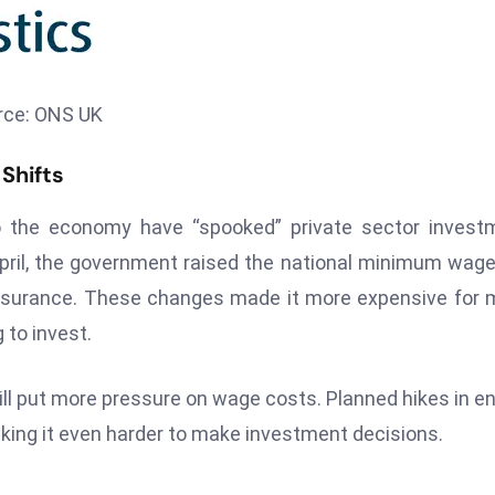
rce: ONS UK
Shifts
 the economy have “spooked” private sector investm
pril, the government raised the national minimum wag
insurance. These changes made it more expensive for
 to invest.
 will put more pressure on wage costs. Planned hikes in e
king it even harder to make investment decisions.