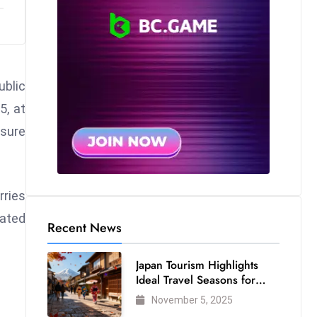
ublic
5, at
ssure
rries
eated
Recent News
Japan Tourism Highlights
Ideal Travel Seasons for
Every Visitor
November 5, 2025