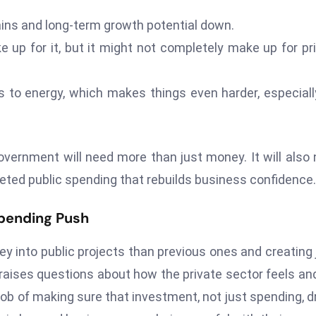
ins and long-term growth potential down.
e up for it, but it might not completely make up for pr
 to energy, which makes things even harder, especiall
vernment will need more than just money. It will also
rgeted public spending that rebuilds business confidence.
pending Push
y into public projects than previous ones and creating 
t raises questions about how the private sector feels an
 job of making sure that investment, not just spending, d