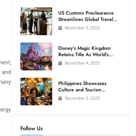
US Customs Preclearance
Streamlines Global Travel
for Air Passengers
November 5, 2025
Disney’s Magic Kingdom
Retains Title As World’s
Most Visited Theme Park
ent,
November 4, 2025
e and
 many
Philippines Showcases
Culture and Tourism
Strength at WTM London
November 3, 2025
2025
nergy
Follow Us