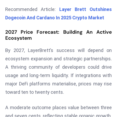
r
Recommended Article:
Layer Brett Outshines
C
Dogecoin And Cardano In 2025 Crypto Market
o
v
2027 Price Forecast: Building An Active
e
Ecosystem
r
a
By 2027, LayerBrett’s success will depend on
g
ecosystem expansion and strategic partnerships.
e
M
A thriving community of developers could drive
ic
usage and long-term liquidity. If integrations with
r
major DeFi platforms materialise, prices may rise
o
toward ten to twenty cents.
s
o
A moderate outcome places value between three
ft
L
and seven cents, reflecting stable organic growth.