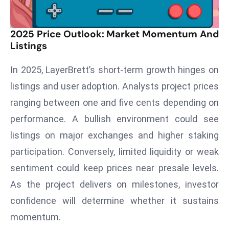
d
c
2025 Price Outlook: Market Momentum And
a
Listings
s
t
In 2025, LayerBrett’s short-term growth hinges on
e
listings and user adoption. Analysts project prices
r
ranging between one and five cents depending on
s
O
performance. A bullish environment could see
v
listings on major exchanges and higher staking
e
participation. Conversely, limited liquidity or weak
r
sentiment could keep prices near presale levels.
Ir
As the project delivers on milestones, investor
a
n
confidence will determine whether it sustains
W
momentum.
a