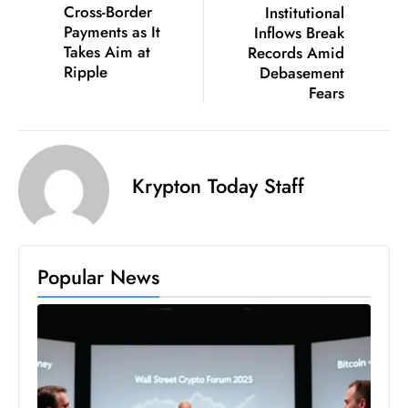
Cross-Border
Institutional
D
Payments as It
Inflows Break
o
Takes Aim at
Records Amid
m
Ripple
Debasement
Fears
in
a
ti
n
Krypton Today Staff
g
S
e
a
Popular News
t
s
ib
r
e
o