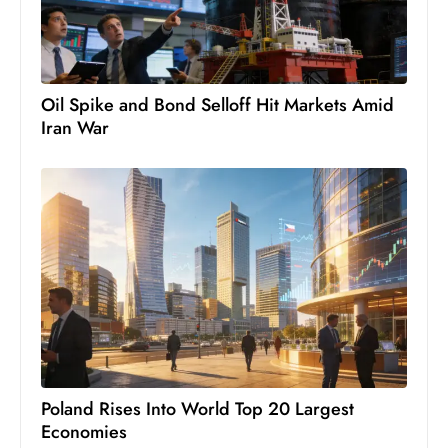
c
h
n
ol
Oil Spike and Bond Selloff Hit Markets Amid
o
Iran War
g
y
D
u
ri
n
g
O
s
c
a
Poland Rises Into World Top 20 Largest
Economies
r