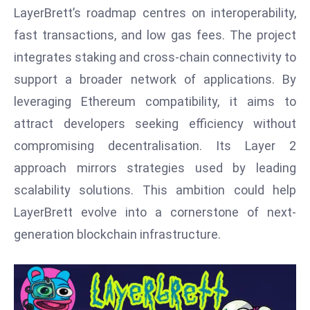
T
LayerBrett’s roadmap centres on interoperability,
o
fast transactions, and low gas fees. The project
p
integrates staking and cross-chain connectivity to
2
0
support a broader network of applications. By
L
leveraging Ethereum compatibility, it aims to
ar
attract developers seeking efficiency without
g
compromising decentralisation. Its Layer 2
e
s
approach mirrors strategies used by leading
t
scalability solutions. This ambition could help
E
LayerBrett evolve into a cornerstone of next-
c
generation blockchain infrastructure.
o
n
o
m
ie