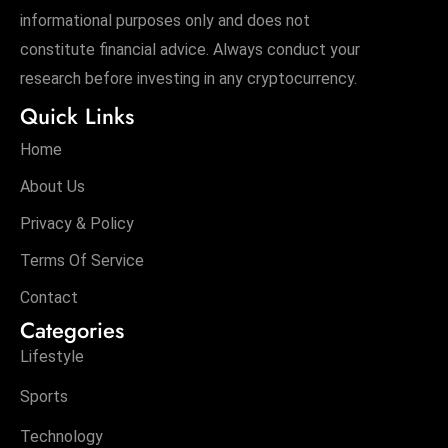
informational purposes only and does not
constitute financial advice. Always conduct your
research before investing in any cryptocurrency.
Quick Links
Home
About Us
Privacy & Policy
Terms Of Service
Contact
Categories
Lifestyle
Sports
Technology