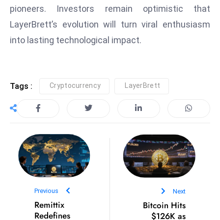
pioneers. Investors remain optimistic that
e
LayerBrett’s evolution will turn viral enthusiasm
c
o
into lasting technological impact.
n
v
e
Tags :
Cryptocurrency
LayerBrett
n
e
s
W
it
h
M
ili
Previous
Next
t
Remittix
Bitcoin Hits
ar
Redefines
$126K as
y