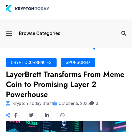
Oi
Browse Categories
l
S
pi
k
CRYPTOCURRENCIES
SPONSORED
e
LayerBrett Transforms From Meme
a
Coin to Promising Layer 2
n
d
Powerhouse
B
Krypton Today Staff
October 6, 2025
0
o
n
d
S