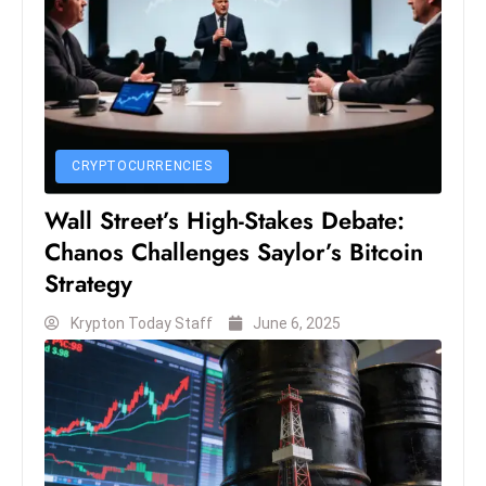
S
h
o
w
c
a
CRYPTOCURRENCIES
s
Wall Street’s High-Stakes Debate:
e
Chanos Challenges Saylor’s Bitcoin
s
W
Strategy
el
Krypton Today Staff
June 6, 2025
ln
e
s
s
T
e