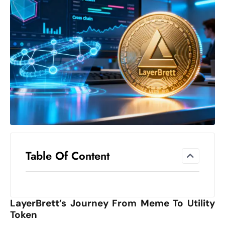
el
lo
ff
Hi
t
M
ar
k
e
t
s
A
Table Of Content
m
id
Ir
LayerBrett’s Journey From Meme To Utility
a
Token
n