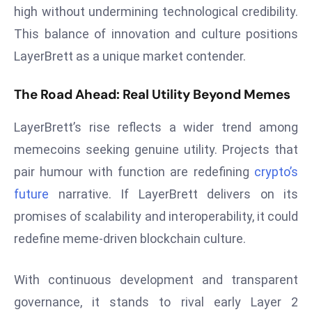
ti
high without undermining technological credibility.
o
This balance of innovation and culture positions
n
LayerBrett as a unique market contender.
M
y
The Road Ahead: Real Utility Beyond Memes
a
n
LayerBrett’s rise reflects a wider trend among
m
memecoins seeking genuine utility. Projects that
ar
P
pair humour with function are redefining
crypto’s
ar
future
narrative. If LayerBrett delivers on its
li
promises of scalability and interoperability, it could
a
redefine meme-driven blockchain culture.
m
e
n
With continuous development and transparent
t
governance, it stands to rival early Layer 2
R