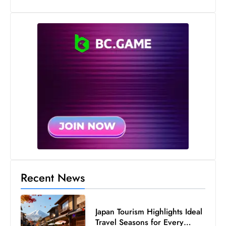
s
W
e
e
k
e
n
d
Recent News
Japan Tourism Highlights Ideal
Travel Seasons for Every