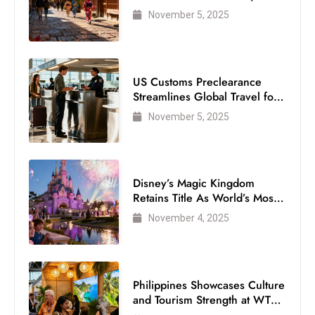
Visitor
November 5, 2025
US Customs Preclearance
Streamlines Global Travel for
Air Passengers
November 5, 2025
Disney’s Magic Kingdom
Retains Title As World’s Most
Visited Theme Park
November 4, 2025
Philippines Showcases Culture
and Tourism Strength at WTM
London 2025