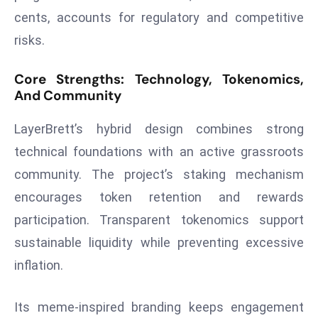
E
cents, accounts for regulatory and competitive
n
risks.
t
e
Core Strengths: Technology, Tokenomics,
r
And Community
p
ri
LayerBrett’s hybrid design combines strong
s
technical foundations with an active grassroots
e
M
community. The project’s staking mechanism
o
encourages token retention and rewards
d
participation. Transparent tokenomics support
e
sustainable liquidity while preventing excessive
r
inflation.
ni
z
a
Its meme-inspired branding keeps engagement