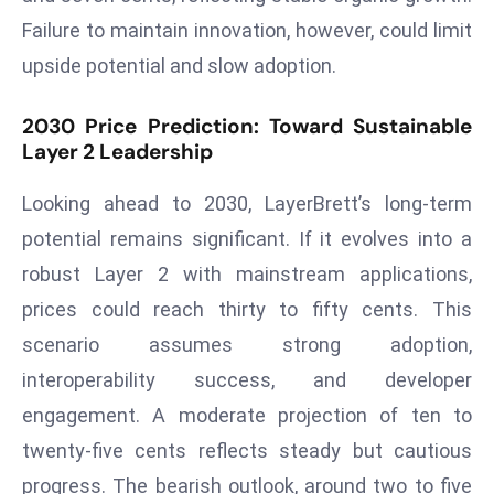
a
Failure to maintain innovation, however, could limit
u
upside potential and slow adoption.
n
c
2030 Price Prediction: Toward Sustainable
h
Layer 2 Leadership
e
s
Looking ahead to 2030, LayerBrett’s long-term
AI
potential remains significant. If it evolves into a
A
robust Layer 2 with mainstream applications,
g
e
prices could reach thirty to fifty cents. This
n
scenario assumes strong adoption,
t
interoperability success, and developer
s
engagement. A moderate projection of ten to
F
o
twenty-five cents reflects steady but cautious
r
progress. The bearish outlook, around two to five