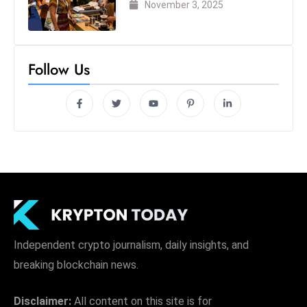
November 3, 2025
Follow Us
Independent crypto journalism, daily insights, and
breaking blockchain news.
Disclaimer:
All content on this site is for