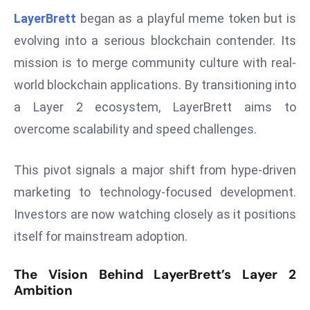
W
LayerBrett
began as a playful meme token but is
ar
evolving into a serious blockchain contender. Its
P
mission is to merge community culture with real-
ol
a
world blockchain applications. By transitioning into
n
a Layer 2 ecosystem, LayerBrett aims to
d
overcome scalability and speed challenges.
Ri
s
This pivot signals a major shift from hype-driven
e
s
marketing to technology-focused development.
In
Investors are now watching closely as it positions
t
itself for mainstream adoption.
o
W
The Vision Behind LayerBrett’s Layer 2
or
Ambition
ld