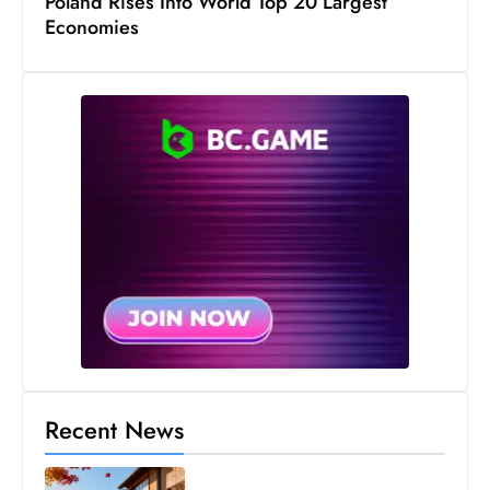
Poland Rises Into World Top 20 Largest
Economies
Recent News