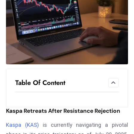
el
lo
ff
Hi
t
M
ar
k
e
t
Table Of Content
s
A
m
id
Kaspa Retreats After Resistance Rejection
Ir
a
Kaspa (KAS)
is currently navigating a pivotal
n