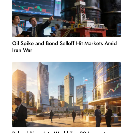
s
W
e
e
k
e
Oil Spike and Bond Selloff Hit Markets Amid
n
Iran War
d