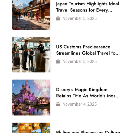
Japan Tourism Highlights Ideal
Travel Seasons for Every
Visitor
November 5, 2025
US Customs Preclearance
Streamlines Global Travel for
Air Passengers
November 5, 2025
Disney’s Magic Kingdom
Retains Title As World’s Most
Visited Theme Park
November 4, 2025
Philippines Showcases Culture