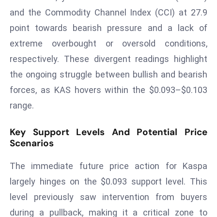
and the Commodity Channel Index (CCI) at 27.9
s
F
point towards bearish pressure and a lack of
C
extreme overbought or oversold conditions,
C
respectively. These divergent readings highlight
C
the ongoing struggle between bullish and bearish
h
forces, as KAS hovers within the $0.093–$0.103
ai
r
range.
W
a
Key Support Levels And Potential Price
r
Scenarios
n
The immediate future price action for Kaspa
s
B
largely hinges on the $0.093 support level. This
r
level previously saw intervention from buyers
o
during a pullback, making it a critical zone to
a