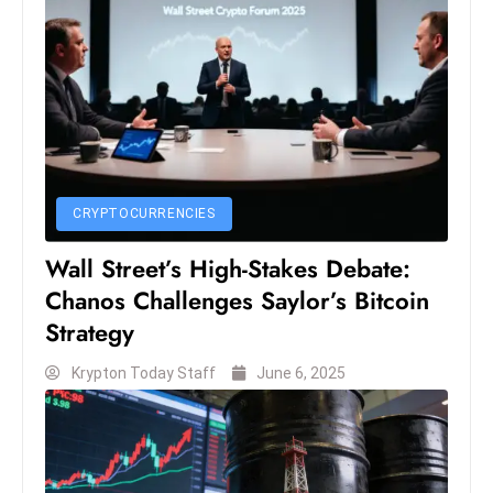
c
h
n
ol
o
g
y
D
CRYPTOCURRENCIES
u
Wall Street’s High-Stakes Debate:
ri
Chanos Challenges Saylor’s Bitcoin
n
Strategy
g
O
Krypton Today Staff
June 6, 2025
s
c
a
r