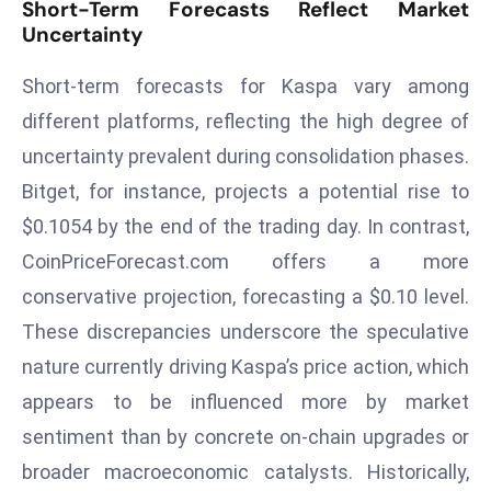
Short-Term Forecasts Reflect Market
r
Uncertainty
C
o
Short-term forecasts for Kaspa vary among
v
different platforms, reflecting the high degree of
e
uncertainty prevalent during consolidation phases.
r
Bitget, for instance, projects a potential rise to
a
g
$0.1054 by the end of the trading day. In contrast,
e
CoinPriceForecast.com offers a more
M
conservative projection, forecasting a $0.10 level.
ic
These discrepancies underscore the speculative
r
nature currently driving Kaspa’s price action, which
o
s
appears to be influenced more by market
o
sentiment than by concrete on-chain upgrades or
ft
broader macroeconomic catalysts. Historically,
L