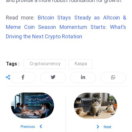
and provide a more robust foundation for growth.
D
o
Read more:
Bitcoin Stays Steady as Altcoin &
m
Meme Coin Season Momentum Starts: What’s
in
Driving the Next Crypto Rotation
a
ti
n
g
Tags :
Cryptocurrency
Kaspa
S
e
a
t
s
ib
r
e
Previous
Next
o