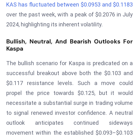
KAS has fluctuated between $0.0953 and $0.1183
a
u
over the past week, with a peak of $0.2076 in July
n
2024, highlighting its inherent volatility.
c
h
Bullish, Neutral, And Bearish Outlooks For
e
Kaspa
s
AI
The bullish scenario for Kaspa is predicated on a
A
successful breakout above both the $0.103 and
g
$0.117 resistance levels. Such a move could
e
propel the price towards $0.125, but it would
n
t
necessitate a substantial surge in trading volume
s
to signal renewed investor confidence. A neutral
F
outlook anticipates continued sideways
o
movement within the established $0.093–$0.103
r