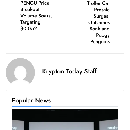
PENGU Price
Troller Cat
S
Breakout
Presale
h
Volume Soars,
Surges,
o
Targeting
Outshines
$0.052
Bonk and
w
Pudgy
c
Penguins
a
s
e
s
Krypton Today Staff
W
el
ln
e
Popular News
s
s
T
e