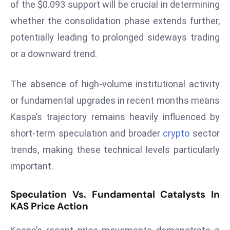
ti
of the $0.093 support will be crucial in determining
o
whether the consolidation phase extends further,
n
potentially leading to prolonged sideways trading
M
or a downward trend.
y
a
The absence of high-volume institutional activity
n
m
or fundamental upgrades in recent months means
ar
Kaspa’s trajectory remains heavily influenced by
P
short-term speculation and broader
crypto
sector
ar
trends, making these technical levels particularly
li
a
important.
m
e
Speculation Vs. Fundamental Catalysts In
n
KAS Price Action
t
R