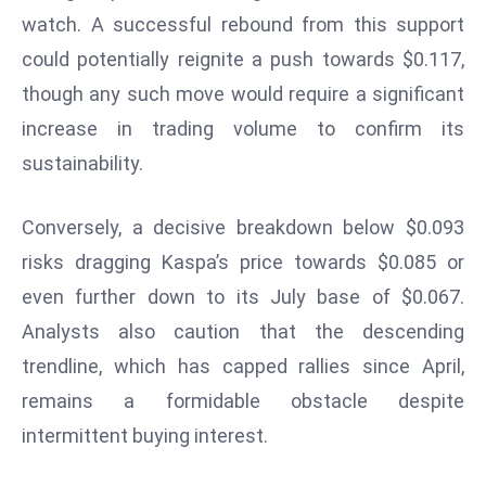
watch. A successful rebound from this support
d
c
could potentially reignite a push towards $0.117,
a
though any such move would require a significant
s
increase in trading volume to confirm its
t
sustainability.
e
r
s
Conversely, a decisive breakdown below $0.093
O
risks dragging Kaspa’s price towards $0.085 or
v
even further down to its July base of $0.067.
e
Analysts also caution that the descending
r
Ir
trendline, which has capped rallies since April,
a
remains a formidable obstacle despite
n
intermittent buying interest.
W
a