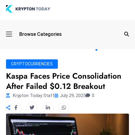
Oi
Browse Categories
l
S
pi
k
CRYPTOCURRENCIES
e
Kaspa Faces Price Consolidation
a
After Failed $0.12 Breakout
n
d
Krypton Today Staff
July 29, 2025
0
B
o
n
d
S