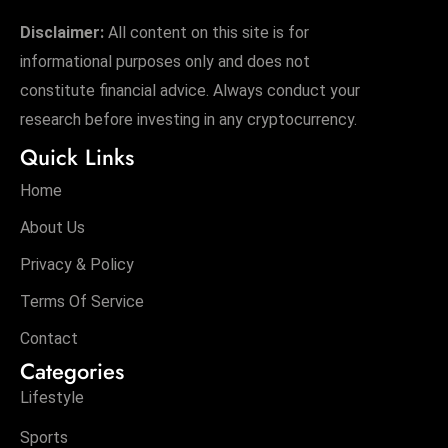
Disclaimer:
All content on this site is for
informational purposes only and does not
constitute financial advice. Always conduct your
research before investing in any cryptocurrency.
Quick Links
Home
About Us
Privacy & Policy
Terms Of Service
Contact
Categories
Lifestyle
Sports