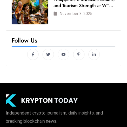
and Tourism Strength at WTM
London 2025
November 3, 2025
Follow Us
Independent crypto journalism, daily insights, and
breaking blockchain news.