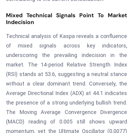
T
o
Mixed Technical Signals Point To Market
p
Indecision
2
0
Technical analysis of Kaspa reveals a confluence
L
of mixed signals across key indicators,
ar
underscoring the prevailing indecision in the
g
e
market. The 14-period Relative Strength Index
s
(RSI) stands at 53.6, suggesting a neutral stance
t
without a clear dominant trend. Conversely, the
E
Average Directional Index (ADX) at 44.1 indicates
c
o
the presence of a strong underlying bullish trend.
n
The Moving Average Convergence Divergence
o
(MACD) reading of 0.005 still shows upward
m
momentum, yet the Ultimate Oscillator (0.0077)
ie