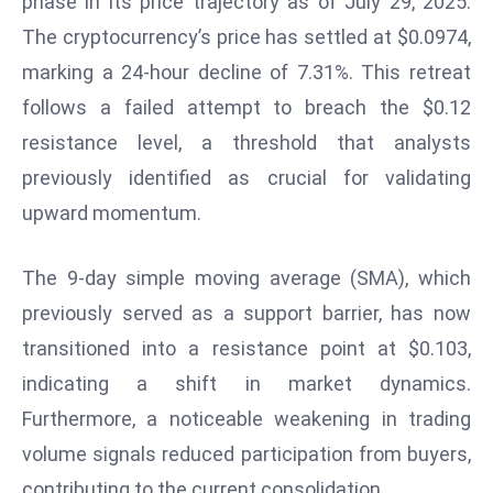
phase in its price trajectory as of July 29, 2025.
W
The cryptocurrency’s price has settled at $0.0974,
ar
P
marking a 24-hour decline of 7.31%. This retreat
ol
follows a failed attempt to breach the $0.12
a
resistance level, a threshold that analysts
n
previously identified as crucial for validating
d
upward momentum.
Ri
s
e
The 9-day simple moving average (SMA), which
s
previously served as a support barrier, has now
In
transitioned into a resistance point at $0.103,
t
indicating a shift in market dynamics.
o
W
Furthermore, a noticeable weakening in trading
or
volume signals reduced participation from buyers,
ld
contributing to the current consolidation.