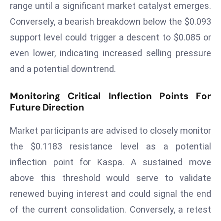
E
range until a significant market catalyst emerges.
n
Conversely, a bearish breakdown below the $0.093
t
support level could trigger a descent to $0.085 or
e
even lower, indicating increased selling pressure
r
and a potential downtrend.
p
ri
Monitoring Critical Inflection Points For
s
Future Direction
e
M
Market participants are advised to closely monitor
o
the $0.1183 resistance level as a potential
d
e
inflection point for Kaspa. A sustained move
r
above this threshold would serve to validate
ni
renewed buying interest and could signal the end
z
of the current consolidation. Conversely, a retest
a