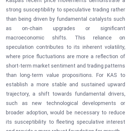
Kaspa’s recent price movements demonstrate a
e
strong susceptibility to speculative trading rather
c
than being driven by fundamental catalysts such
o
as on-chain upgrades or significant
n
macroeconomic shifts. This reliance on
v
e
speculation contributes to its inherent volatility,
n
where price fluctuations are more a reflection of
e
short-term market sentiment and trading patterns
s
than long-term value propositions. For KAS to
W
establish a more stable and sustained upward
it
h
trajectory, a shift towards fundamental drivers,
M
such as new technological developments or
ili
broader adoption, would be necessary to reduce
t
its susceptibility to fleeting speculative interest
ar
y